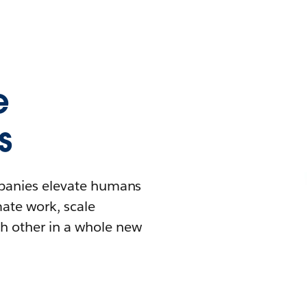
e
s
mpanies elevate humans
mate work, scale
h other in a whole new