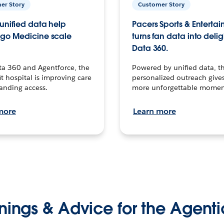
er Story
Customer Story
unified data help
Pacers Sports & Enterta
go Medicine scale
turns fan data into delig
Data 360.
ta 360 and Agentforce, the
Powered by unified data, th
t hospital is improving care
personalized outreach gives
anding access.
more unforgettable momen
more
Learn more
nings & Advice for the Agenti