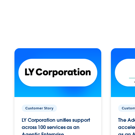
Customer Story
Custom
LY Corporation unifies support
The Ad
across 100 services as an
acceler
Agentic Enterprise.
as an A