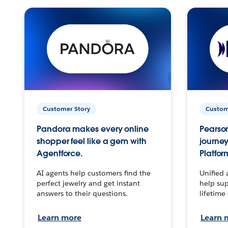
Customer Story
Custom
Pandora makes every online
Pearson
shopper feel like a gem with
journey
Agentforce.
Platfor
AI agents help customers find the
Unified 
perfect jewelry and get instant
help sup
answers to their questions.
lifetime
Learn more
Learn 