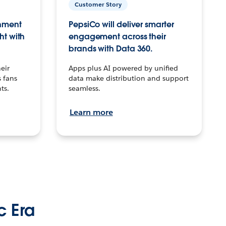
Customer Story
inment
PepsiCo will deliver smarter
ht with
engagement across their
brands with Data 360.
eir
Apps plus AI powered by unified
 fans
data make distribution and support
ts.
seamless.
Learn more
c Era