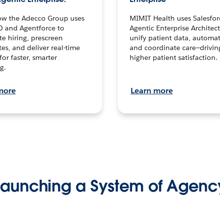
ow the Adecco Group uses
MIMIT Health uses Salesfor
0 and Agentforce to
Agentic Enterprise Architec
te hiring, prescreen
unify patient data, automat
es, and deliver real-time
and coordinate care—drivi
for faster, smarter
higher patient satisfaction.
g.
more
Learn more
Launching a System of Agenc