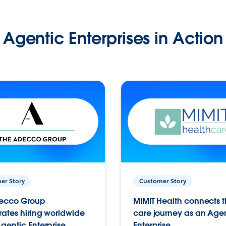
Agentic Enterprises in Action
er Story
Customer Story
ecco Group
MIMIT Health connects th
ates hiring worldwide
care journey as an Age
gentic Enterprise.
Enterprise