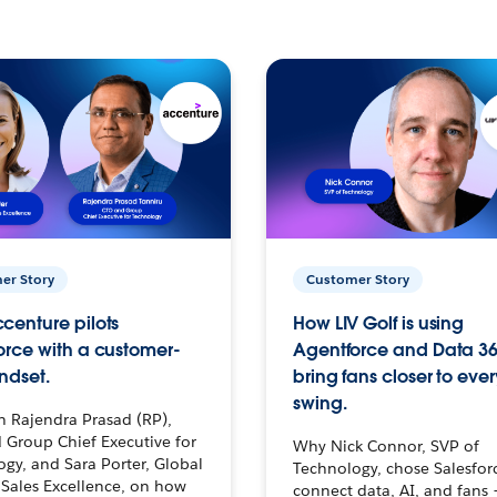
er Story
Customer Story
centure pilots
How LIV Golf is using
orce with a customer-
Agentforce and Data 36
ndset.
bring fans closer to ever
swing.
h Rajendra Prasad (RP),
 Group Chief Executive for
Why Nick Connor, SVP of
gy, and Sara Porter, Global
Technology, chose Salesfor
Sales Excellence, on how
connect data, AI, and fans 