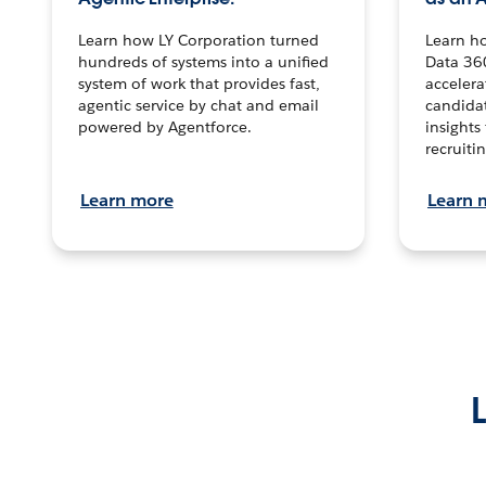
Learn how LY Corporation turned
Learn h
hundreds of systems into a unified
Data 36
system of work that provides fast,
accelera
agentic service by chat and email
candidat
powered by Agentforce.
insights 
recruitin
Learn more
Learn 