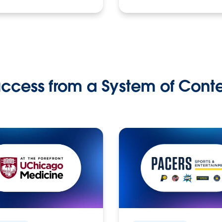
ccess from a System of Cont