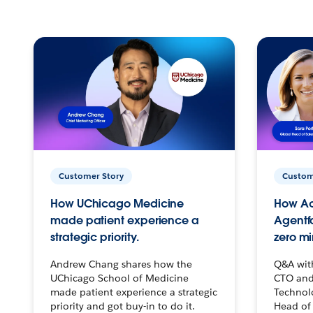
Customer Story
Custom
How UChicago Medicine
How Ac
made patient experience a
Agentf
strategic priority.
zero mi
Andrew Chang shares how the
Q&A wit
UChicago School of Medicine
CTO and
made patient experience a strategic
Technolo
priority and got buy-in to do it.
Head of 