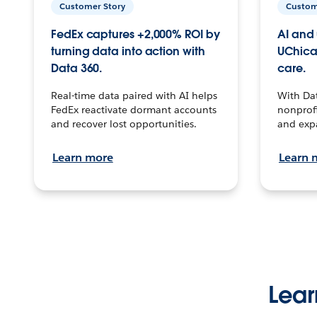
Customer Story
Custom
FedEx captures +2,000% ROI by
AI and 
turning data into action with
UChica
Data 360.
care.
Real-time data paired with AI helps
With Da
FedEx reactivate dormant accounts
nonprofi
and recover lost opportunities.
and exp
Learn more
Learn 
Lear