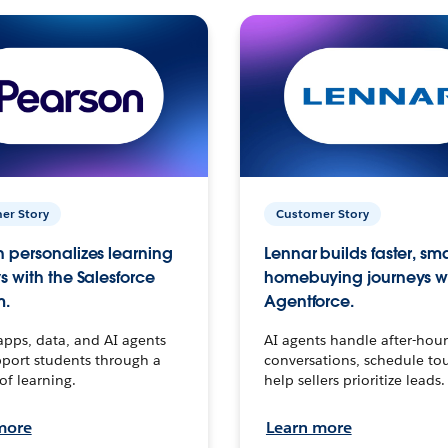
er Story
Customer Story
 personalizes learning
Lennar builds faster, sm
s with the Salesforce
homebuying journeys w
m.
Agentforce.
apps, data, and AI agents
AI agents handle after-hour
port students through a
conversations, schedule to
 of learning.
help sellers prioritize leads.
more
Learn more