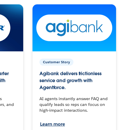
Customer Story
arter
Agibank delivers frictionless
ith
service and growth with
Agentforce.
s
AI agents instantly answer FAQ and
urs, and
qualify leads so reps can focus on
high-impact interactions.
Learn more