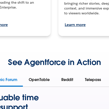
leading the shift to an
bringing richer stories, dee
Enterprise.
context, and immersive exp
to viewers worldwide.
more
Learn more
See Agentforce in Action
mic Forum
OpenTable
Reddit
Telepass
uable time
support.