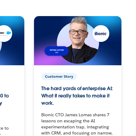
Customer Story
The hard yards of enterprise AI:
0 to
What it really takes to make it
y
work.
Bionic CTO James Lomas shares 7
lessons on escaping the AI
experimentation trap, integrating
ce to
with CRM, and focusing on narrow,
–