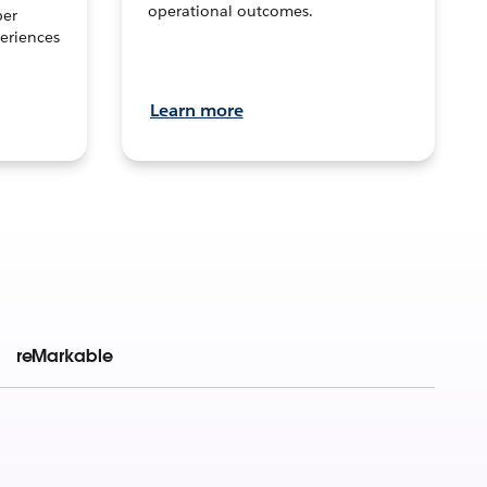
operational outcomes.
per
eriences
Learn more
reMarkable