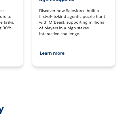
ce
Discover how Salesforce built a
ture to
first-of-its-kind agentic puzzle hunt
e tasks,
with MrBeast, supporting millions
ng 30%
of players in a high-stakes
interactive challenge.
Learn more
y