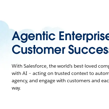
Agentic Enterpris
Customer Succes
With Salesforce, the world’s best-loved co
with AI – acting on trusted context to auto
agency, and engage with customers and eac
way.