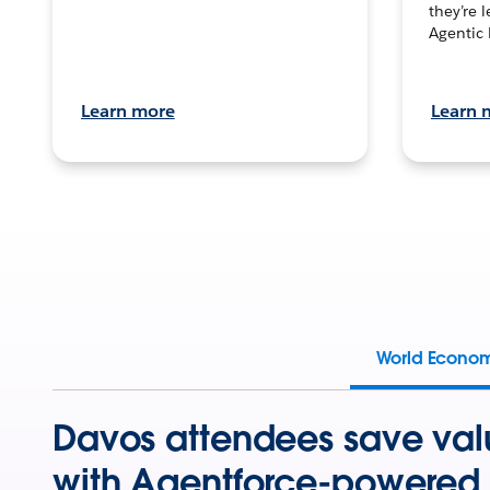
they’re 
Agentic 
Learn more
Learn 
World Econo
Davos attendees save val
with Agentforce-powered 