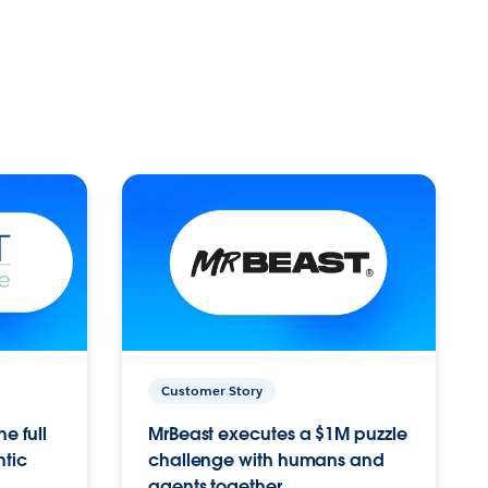
Customer Story
e full
MrBeast executes a $1M puzzle
ntic
challenge with humans and
agents together