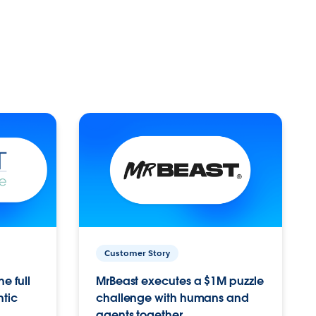
Customer Story
e full
MrBeast executes a $1M puzzle
ntic
challenge with humans and
agents together