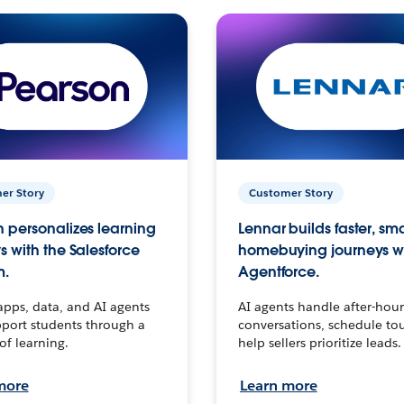
er Story
Customer Story
 personalizes learning
Lennar builds faster, sm
s with the Salesforce
homebuying journeys w
m.
Agentforce.
apps, data, and AI agents
AI agents handle after-hour
port students through a
conversations, schedule to
 of learning.
help sellers prioritize leads.
more
Learn more