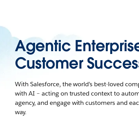
Agentic Enterpris
Customer Succes
With Salesforce, the world’s best-loved co
with AI – acting on trusted context to auto
agency, and engage with customers and eac
way.