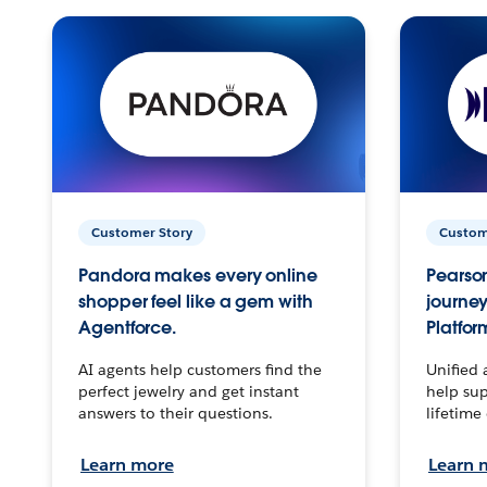
Customer Story
Custom
Pandora makes every online
Pearson
shopper feel like a gem with
journey
Agentforce.
Platfor
AI agents help customers find the
Unified 
perfect jewelry and get instant
help sup
answers to their questions.
lifetime
Learn more
Learn 