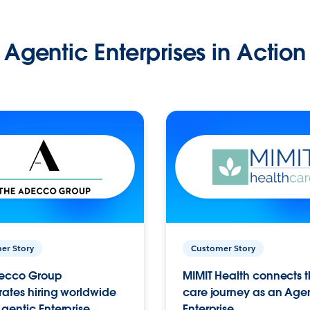
Agentic Enterprises in Action
er Story
Customer Story
ecco Group
MIMIT Health connects th
ates hiring worldwide
care journey as an Age
gentic Enterprise.
Enterprise