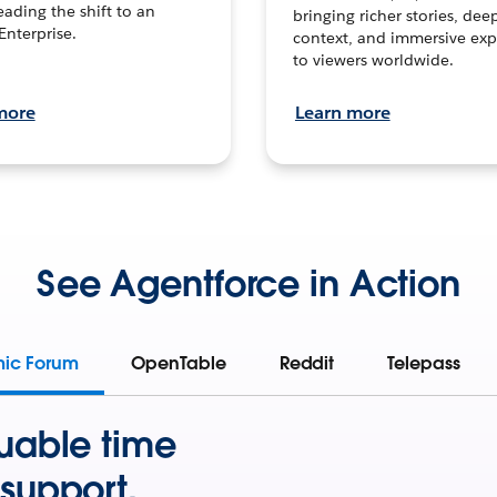
leading the shift to an
bringing richer stories, dee
Enterprise.
context, and immersive exp
to viewers worldwide.
more
Learn more
See Agentforce in Action
mic Forum
OpenTable
Reddit
Telepass
uable time
support.