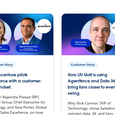
er Story
Customer Story
centure pilots
How LIV Golf is using
orce with a customer-
Agentforce and Data 36
ndset.
bring fans closer to ever
swing.
h Rajendra Prasad (RP),
 Group Chief Executive for
Why Nick Connor, SVP of
gy, and Sara Porter, Global
Technology, chose Salesfor
Sales Excellence, on how
connect data, AI, and fans 