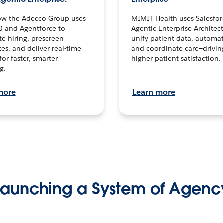
ow the Adecco Group uses
MIMIT Health uses Salesfor
0 and Agentforce to
Agentic Enterprise Architec
te hiring, prescreen
unify patient data, automat
es, and deliver real-time
and coordinate care—drivi
for faster, smarter
higher patient satisfaction.
g.
more
Learn more
Launching a System of Agenc