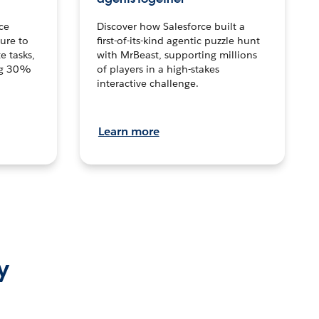
ce
Discover how Salesforce built a
ture to
first-of-its-kind agentic puzzle hunt
e tasks,
with MrBeast, supporting millions
ng 30%
of players in a high-stakes
interactive challenge.
Learn more
y