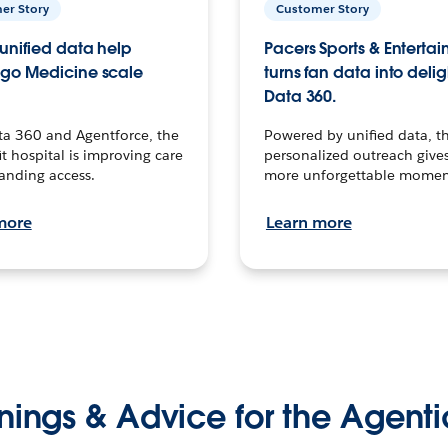
er Story
Customer Story
unified data help
Pacers Sports & Enterta
go Medicine scale
turns fan data into delig
Data 360.
ta 360 and Agentforce, the
Powered by unified data, th
t hospital is improving care
personalized outreach gives
anding access.
more unforgettable momen
more
Learn more
nings & Advice for the Agenti