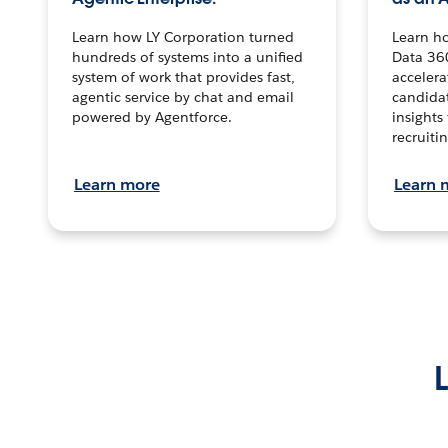
Learn how LY Corporation turned
Learn h
hundreds of systems into a unified
Data 36
system of work that provides fast,
accelera
agentic service by chat and email
candidat
powered by Agentforce.
insights 
recruitin
Learn more
Learn 