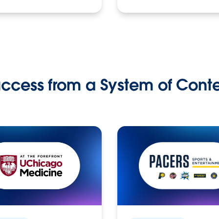
ccess from a System of Cont