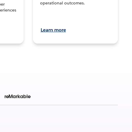
operational outcomes.
per
eriences
Learn more
reMarkable