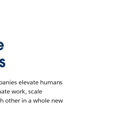
e
s
mpanies elevate humans
mate work, scale
h other in a whole new