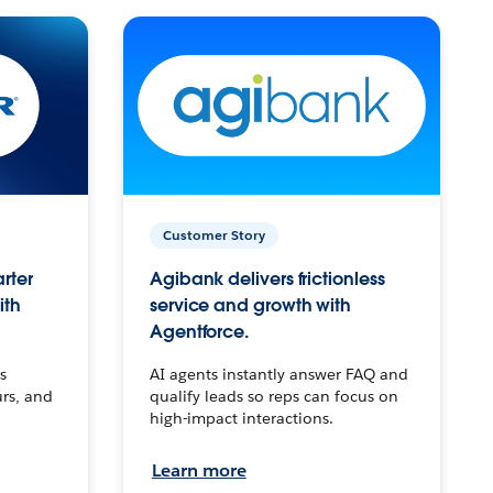
Customer Story
arter
Agibank delivers frictionless
ith
service and growth with
Agentforce.
s
AI agents instantly answer FAQ and
urs, and
qualify leads so reps can focus on
high-impact interactions.
Learn more