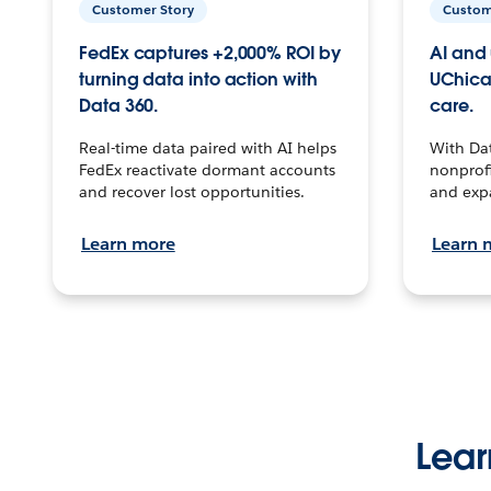
Customer Story
Custom
FedEx captures +2,000% ROI by
AI and 
turning data into action with
UChica
Data 360.
care.
Real-time data paired with AI helps
With Da
FedEx reactivate dormant accounts
nonprofi
and recover lost opportunities.
and exp
Learn more
Learn 
Lear