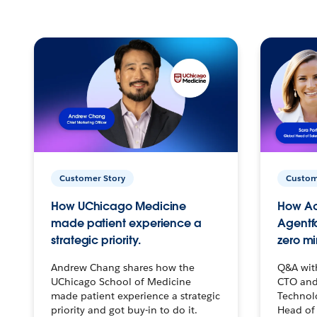
Customer Story
Custom
How UChicago Medicine
How Ac
made patient experience a
Agentf
strategic priority.
zero mi
Andrew Chang shares how the
Q&A wit
UChicago School of Medicine
CTO and
made patient experience a strategic
Technolo
priority and got buy-in to do it.
Head of 