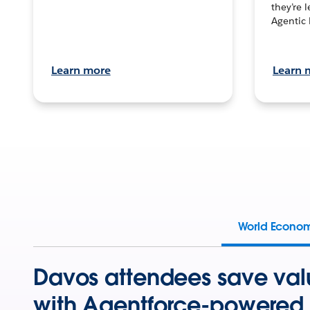
they’re 
Agentic 
Learn more
Learn 
World Econo
Davos attendees save val
with Agentforce-powered 