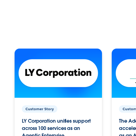
Customer Story
Custom
LY Corporation unifies support
The Ad
across 100 services as an
acceler
Agentic Enterprise.
as an A