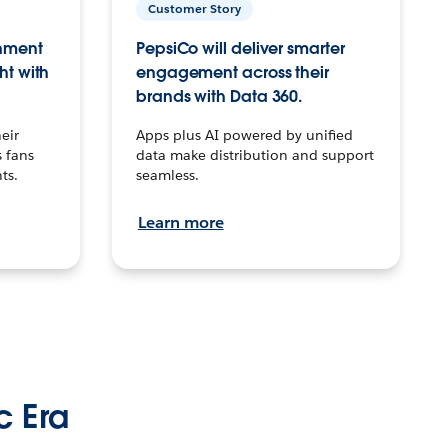
Customer Story
inment
PepsiCo will deliver smarter
ht with
engagement across their
brands with Data 360.
eir
Apps plus AI powered by unified
 fans
data make distribution and support
ts.
seamless.
Learn more
c Era