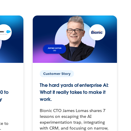
Customer Story
The hard yards of enterprise AI:
0 to
What it really takes to make it
y
work.
Bionic CTO James Lomas shares 7
lessons on escaping the AI
experimentation trap, integrating
ce to
with CRM, and focusing on narrow,
–