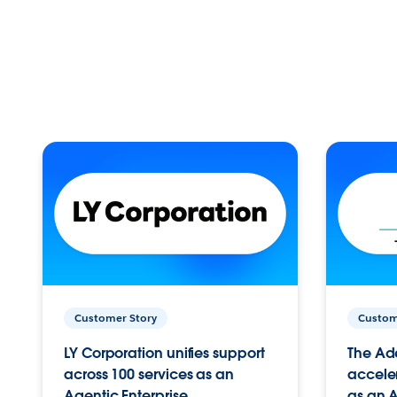
Customer Story
Custom
LY Corporation unifies support
The Ad
across 100 services as an
acceler
Agentic Enterprise.
as an A