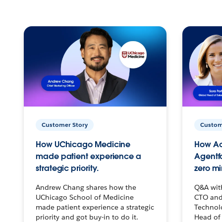
Customer Story
Custom
How UChicago Medicine
How Ac
made patient experience a
Agentf
strategic priority.
zero mi
Andrew Chang shares how the
Q&A wit
UChicago School of Medicine
CTO and
made patient experience a strategic
Technolo
priority and got buy-in to do it.
Head of 