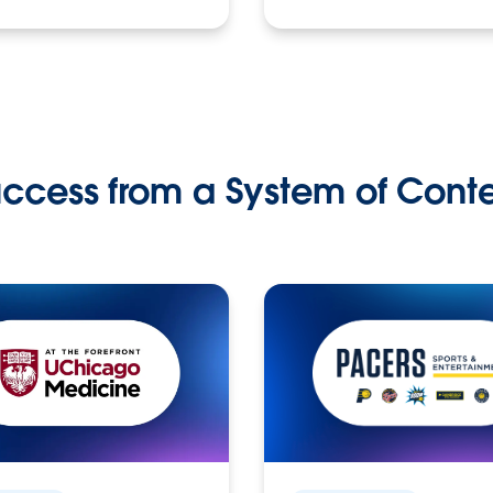
ccess from a System of Cont