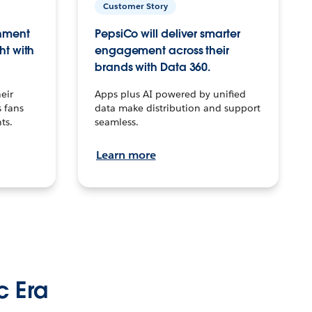
Customer Story
inment
PepsiCo will deliver smarter
ht with
engagement across their
brands with Data 360.
eir
Apps plus AI powered by unified
 fans
data make distribution and support
ts.
seamless.
Learn more
c Era