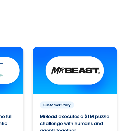
Customer Story
e full
MrBeast executes a $1M puzzle
ntic
challenge with humans and
agents together