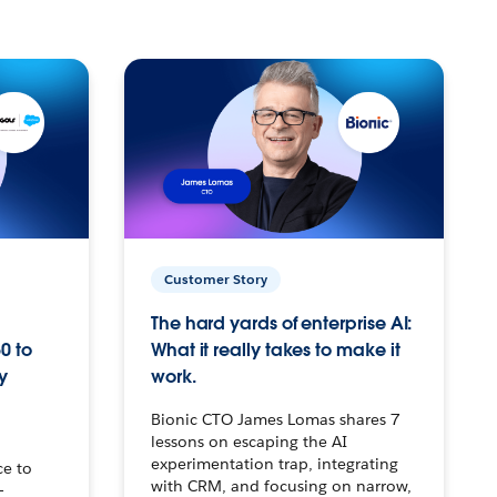
Customer Story
The hard yards of enterprise AI:
0 to
What it really takes to make it
y
work.
Bionic CTO James Lomas shares 7
lessons on escaping the AI
experimentation trap, integrating
ce to
with CRM, and focusing on narrow,
–