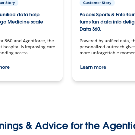
er Story
Customer Story
unified data help
Pacers Sports & Enterta
go Medicine scale
turns fan data into delig
Data 360.
ta 360 and Agentforce, the
Powered by unified data, th
t hospital is improving care
personalized outreach gives
anding access.
more unforgettable momen
more
Learn more
nings & Advice for the Agenti