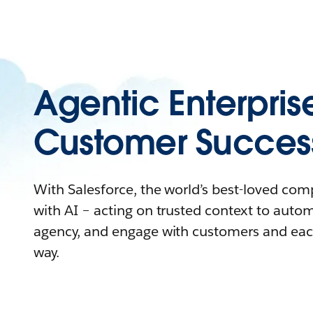
Agentic Enterpris
Customer Succes
With Salesforce, the world’s best-loved co
with AI – acting on trusted context to auto
agency, and engage with customers and eac
way.