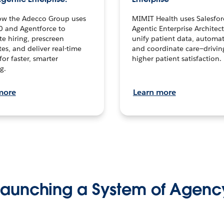
ow the Adecco Group uses
MIMIT Health uses Salesfor
0 and Agentforce to
Agentic Enterprise Architec
te hiring, prescreen
unify patient data, automat
es, and deliver real-time
and coordinate care—drivi
for faster, smarter
higher patient satisfaction.
g.
more
Learn more
Launching a System of Agenc