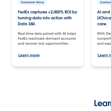
Customer Story
Custom
FedEx captures +2,000% ROI by
AI and 
turning data into action with
UChica
Data 360.
care.
Real-time data paired with AI helps
With Da
FedEx reactivate dormant accounts
nonprofi
and recover lost opportunities.
and exp
Learn more
Learn 
Lear