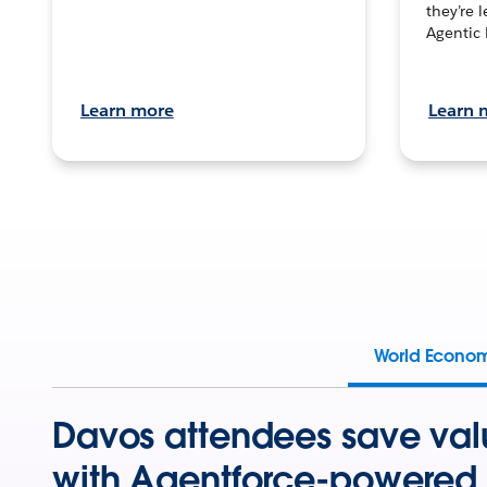
they’re 
Agentic 
Learn more
Learn 
World Econo
Davos attendees save val
with Agentforce-powered 