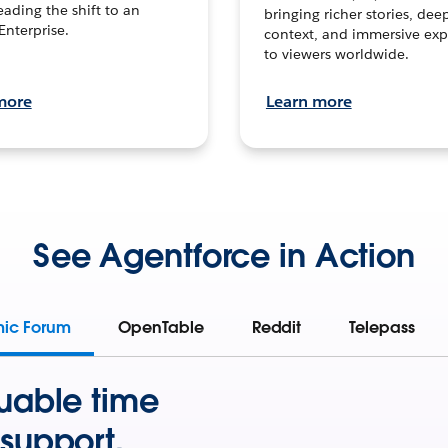
leading the shift to an
bringing richer stories, dee
Enterprise.
context, and immersive exp
to viewers worldwide.
more
Learn more
See Agentforce in Action
mic Forum
OpenTable
Reddit
Telepass
uable time
support.