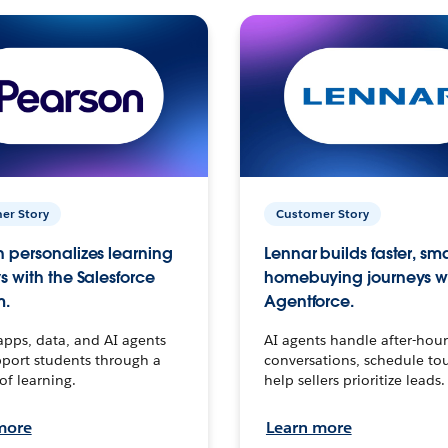
er Story
Customer Story
 personalizes learning
Lennar builds faster, sm
s with the Salesforce
homebuying journeys w
m.
Agentforce.
apps, data, and AI agents
AI agents handle after-hour
port students through a
conversations, schedule to
 of learning.
help sellers prioritize leads.
more
Learn more