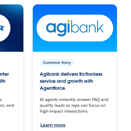
Customer Story
arter
Agibank delivers frictionless
ith
service and growth with
Agentforce.
s
AI agents instantly answer FAQ and
urs, and
qualify leads so reps can focus on
high-impact interactions.
Learn more