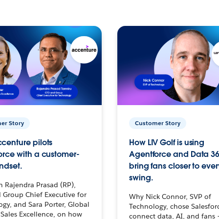
er Story
Customer Story
centure pilots
How LIV Golf is using
orce with a customer-
Agentforce and Data 36
ndset.
bring fans closer to ever
swing.
h Rajendra Prasad (RP),
 Group Chief Executive for
Why Nick Connor, SVP of
gy, and Sara Porter, Global
Technology, chose Salesfor
Sales Excellence, on how
connect data, AI, and fans 