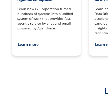
Learn how LY Corporation turned
Learn h
hundreds of systems into a unified
Data 36
system of work that provides fast,
accelera
agentic service by chat and email
candidat
powered by Agentforce.
insights 
recruitin
Learn more
Learn 