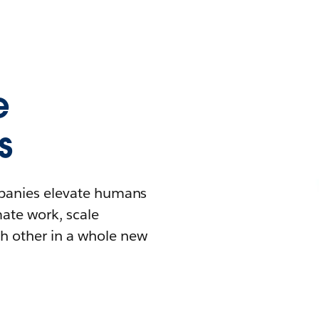
e
s
mpanies elevate humans
mate work, scale
h other in a whole new