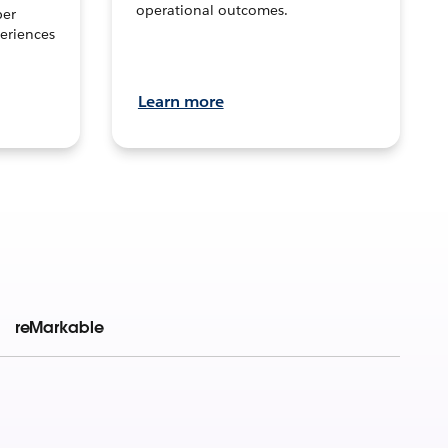
operational outcomes.
per
eriences
Learn more
reMarkable