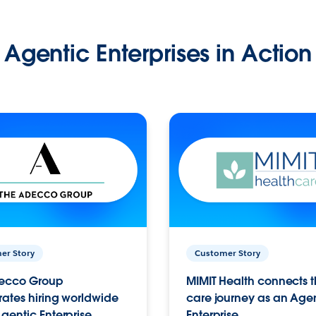
Agentic Enterprises in Action
er Story
Customer Story
ecco Group
MIMIT Health connects th
ates hiring worldwide
care journey as an Age
gentic Enterprise.
Enterprise