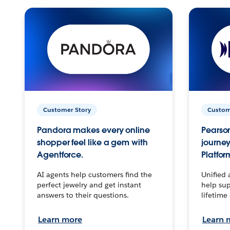
Customer Story
Custom
Pandora makes every online
Pearson
shopper feel like a gem with
journey
Agentforce.
Platfor
AI agents help customers find the
Unified 
perfect jewelry and get instant
help sup
answers to their questions.
lifetime
Learn more
Learn 