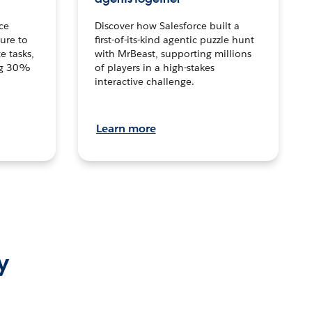
ce
Discover how Salesforce built a
ture to
first-of-its-kind agentic puzzle hunt
e tasks,
with MrBeast, supporting millions
ng 30%
of players in a high-stakes
interactive challenge.
Learn more
y