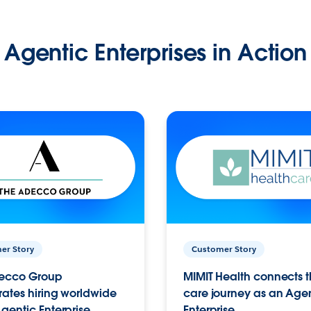
Agentic Enterprises in Action
er Story
Customer Story
ecco Group
MIMIT Health connects th
ates hiring worldwide
care journey as an Age
gentic Enterprise.
Enterprise