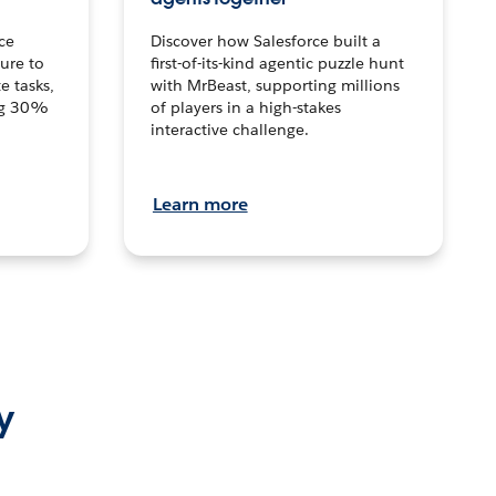
ce
Discover how Salesforce built a
ture to
first-of-its-kind agentic puzzle hunt
e tasks,
with MrBeast, supporting millions
ng 30%
of players in a high-stakes
interactive challenge.
Learn more
y