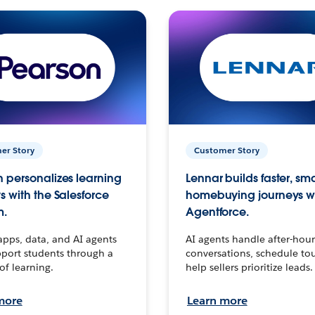
er Story
Customer Story
 personalizes learning
Lennar builds faster, sm
s with the Salesforce
homebuying journeys w
m.
Agentforce.
apps, data, and AI agents
AI agents handle after-hour
port students through a
conversations, schedule to
 of learning.
help sellers prioritize leads.
more
Learn more