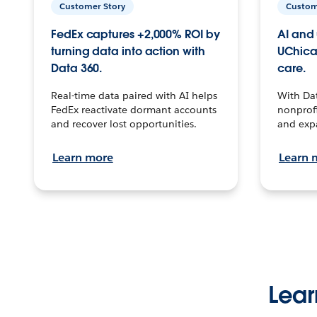
Customer Story
Custom
FedEx captures +2,000% ROI by
AI and 
turning data into action with
UChica
Data 360.
care.
Real-time data paired with AI helps
With Da
FedEx reactivate dormant accounts
nonprofi
and recover lost opportunities.
and exp
Learn more
Learn 
Lear