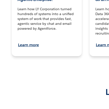
Learn how LY Corporation turned
Learn h
hundreds of systems into a unified
Data 36
system of work that provides fast,
accelera
agentic service by chat and email
candidat
powered by Agentforce.
insights 
recruitin
Learn more
Learn 