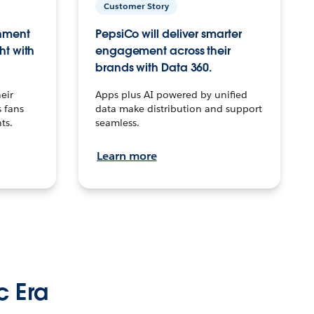
Customer Story
inment
PepsiCo will deliver smarter
ht with
engagement across their
brands with Data 360.
eir
Apps plus AI powered by unified
 fans
data make distribution and support
ts.
seamless.
Learn more
c Era