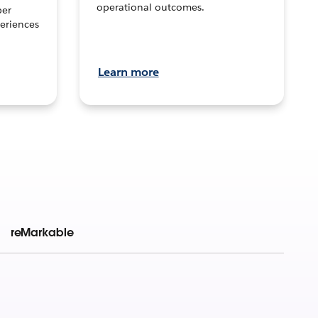
operational outcomes.
per
eriences
Learn more
reMarkable