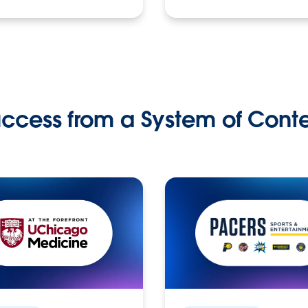
ccess from a System of Cont