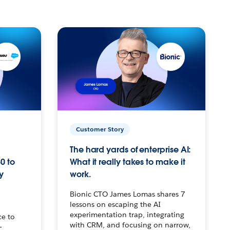
Customer Story
The hard yards of enterprise AI:
0 to
What it really takes to make it
y
work.
Bionic CTO James Lomas shares 7
lessons on escaping the AI
experimentation trap, integrating
ce to
with CRM, and focusing on narrow,
–