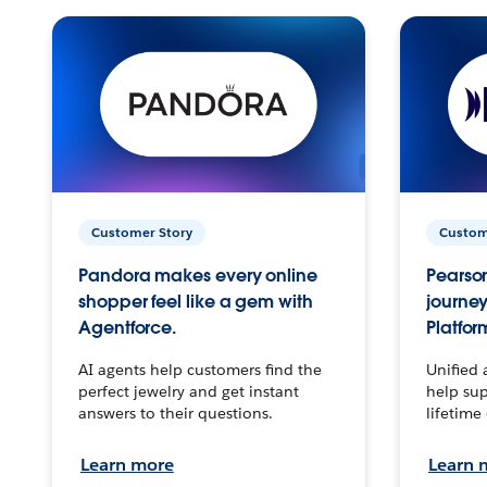
Customer Story
Custom
Pandora makes every online
Pearson
shopper feel like a gem with
journey
Agentforce.
Platfor
AI agents help customers find the
Unified 
perfect jewelry and get instant
help sup
answers to their questions.
lifetime
Learn more
Learn 