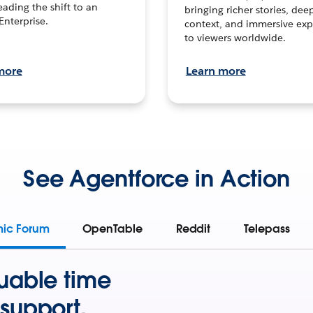
leading the shift to an
bringing richer stories, dee
Enterprise.
context, and immersive exp
to viewers worldwide.
more
Learn more
See Agentforce in Action
mic Forum
OpenTable
Reddit
Telepass
uable time
support.