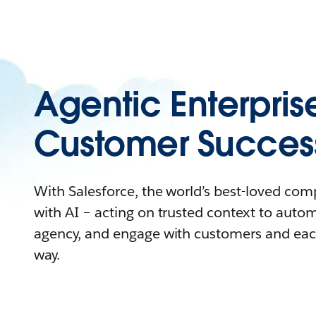
Agentic Enterpris
Customer Succes
With Salesforce, the world’s best-loved co
with AI – acting on trusted context to auto
agency, and engage with customers and eac
way.