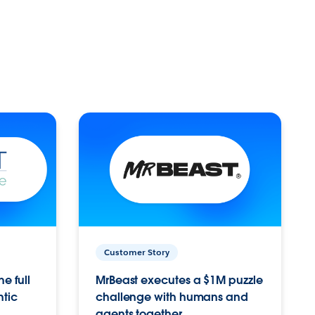
Customer Story
e full
MrBeast executes a $1M puzzle
ntic
challenge with humans and
agents together