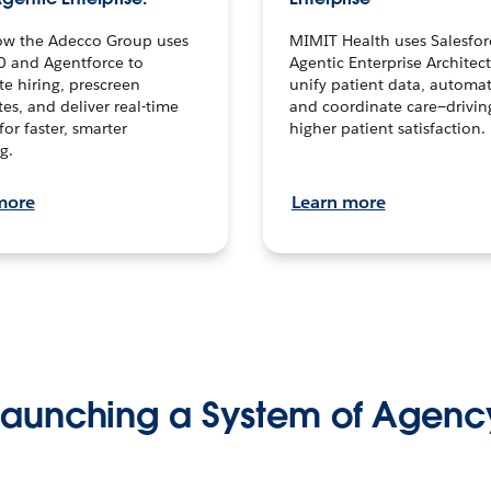
ow the Adecco Group uses
MIMIT Health uses Salesfor
0 and Agentforce to
Agentic Enterprise Architec
te hiring, prescreen
unify patient data, automat
es, and deliver real-time
and coordinate care—drivi
for faster, smarter
higher patient satisfaction.
g.
more
Learn more
Launching a System of Agenc