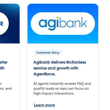
Customer Story
arter
Agibank delivers frictionless
ith
service and growth with
Agentforce.
s
AI agents instantly answer FAQ and
urs, and
qualify leads so reps can focus on
high-impact interactions.
Learn more