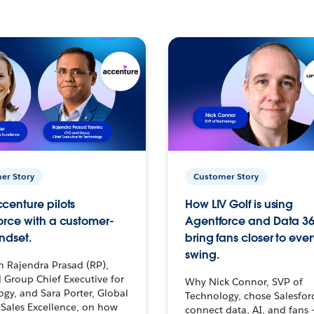
er Story
Customer Story
centure pilots
How LIV Golf is using
orce with a customer-
Agentforce and Data 36
ndset.
bring fans closer to ever
swing.
h Rajendra Prasad (RP),
 Group Chief Executive for
Why Nick Connor, SVP of
gy, and Sara Porter, Global
Technology, chose Salesfor
Sales Excellence, on how
connect data, AI, and fans 