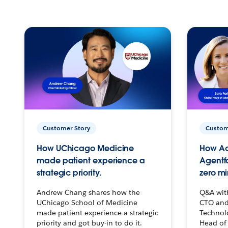
Customer Story
Custom
How UChicago Medicine
How Ac
made patient experience a
Agentf
strategic priority.
zero mi
Andrew Chang shares how the
Q&A wit
UChicago School of Medicine
CTO and
made patient experience a strategic
Technolo
priority and got buy-in to do it.
Head of 