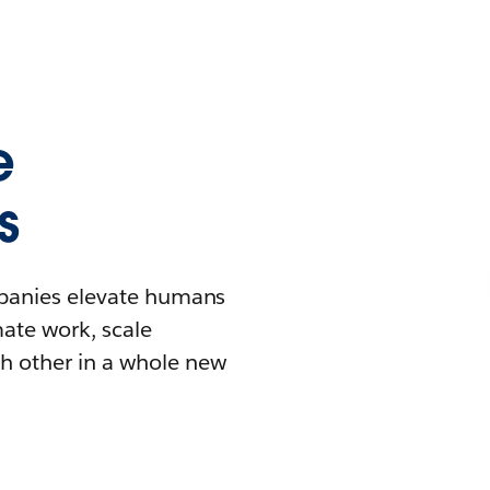
e
s
mpanies elevate humans
mate work, scale
h other in a whole new