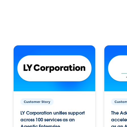
Customer Story
Custom
LY Corporation unifies support
The Ad
across 100 services as an
acceler
Agentic Enterprise.
as an A