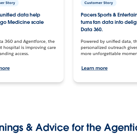
er Story
Customer Story
unified data help
Pacers Sports & Enterta
go Medicine scale
turns fan data into delig
Data 360.
ta 360 and Agentforce, the
Powered by unified data, th
t hospital is improving care
personalized outreach gives
anding access.
more unforgettable momen
more
Learn more
nings & Advice for the Agenti