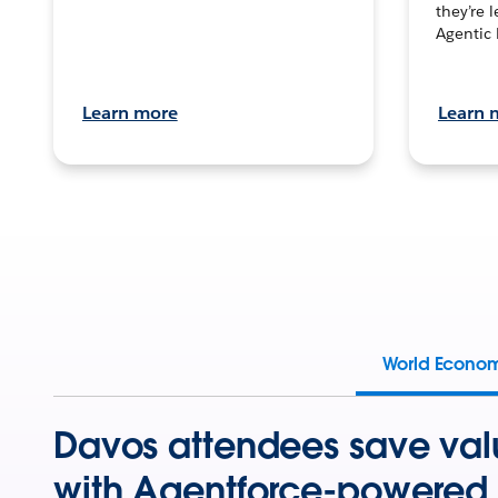
they’re 
Agentic 
Learn more
Learn 
World Econo
Davos attendees save val
with Agentforce-powered 