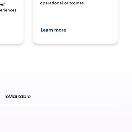
operational outcomes.
per
eriences
Learn more
reMarkable