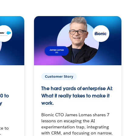
Customer Story
The hard yards of enterprise AI:
0 to
What it really takes to make it
y
work.
Bionic CTO James Lomas shares 7
lessons on escaping the AI
experimentation trap, integrating
ce to
with CRM, and focusing on narrow,
–