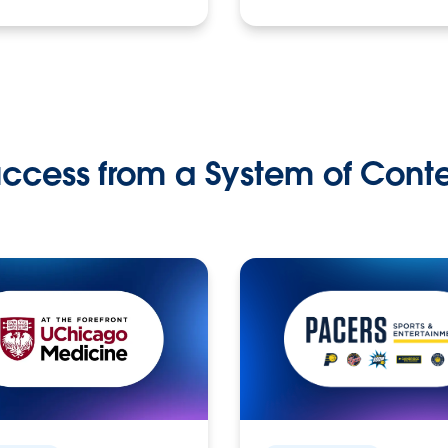
ccess from a System of Cont