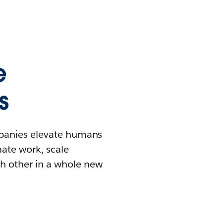
e
s
mpanies elevate humans
mate work, scale
h other in a whole new