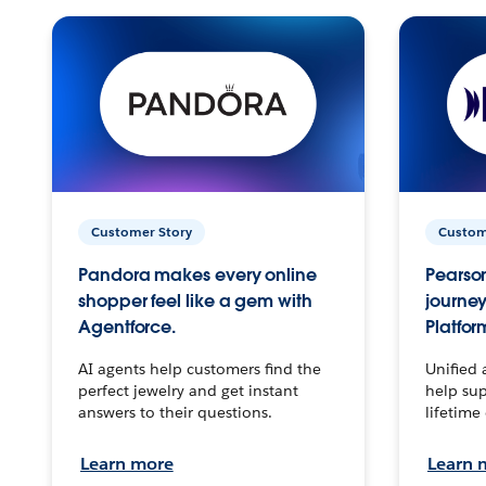
Customer Story
Custom
Pandora makes every online
Pearson
shopper feel like a gem with
journey
Agentforce.
Platfor
AI agents help customers find the
Unified 
perfect jewelry and get instant
help sup
answers to their questions.
lifetime
Learn more
Learn 