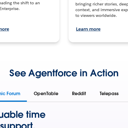
leading the shift to an
bringing richer stories, dee
Enterprise.
context, and immersive exp
to viewers worldwide.
more
Learn more
See Agentforce in Action
mic Forum
OpenTable
Reddit
Telepass
uable time
support.