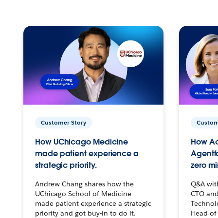
Customer Story
Custom
How UChicago Medicine
How Ac
made patient experience a
Agentf
strategic priority.
zero mi
Andrew Chang shares how the
Q&A wit
UChicago School of Medicine
CTO and
made patient experience a strategic
Technolo
priority and got buy-in to do it.
Head of 