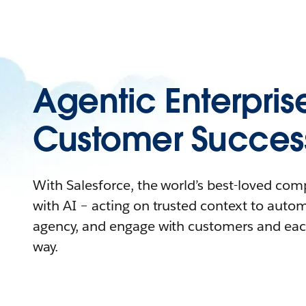
Agentic Enterpris
Customer Succes
With Salesforce, the world’s best-loved co
with AI – acting on trusted context to auto
agency, and engage with customers and eac
way.