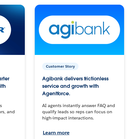
Customer Story
arter
Agibank delivers frictionless
ith
service and growth with
Agentforce.
s
AI agents instantly answer FAQ and
urs, and
qualify leads so reps can focus on
high-impact interactions.
Learn more