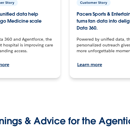
er Story
Customer Story
unified data help
Pacers Sports & Enterta
go Medicine scale
turns fan data into delig
Data 360.
ta 360 and Agentforce, the
Powered by unified data, th
t hospital is improving care
personalized outreach gives
anding access.
more unforgettable momen
more
Learn more
nings & Advice for the Agenti