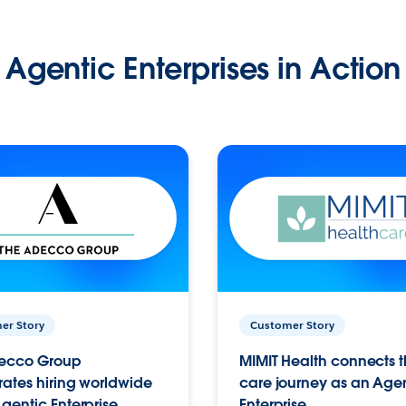
Agentic Enterprises in Action
er Story
Customer Story
ecco Group
MIMIT Health connects th
ates hiring worldwide
care journey as an Age
gentic Enterprise.
Enterprise