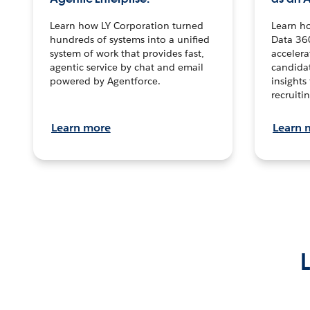
Learn how LY Corporation turned
Learn h
hundreds of systems into a unified
Data 36
system of work that provides fast,
accelera
agentic service by chat and email
candidat
powered by Agentforce.
insights 
recruitin
Learn more
Learn 