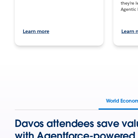
they’re 
Agentic 
Learn more
Learn 
World Econo
Davos attendees save val
with Agentforce-powered 