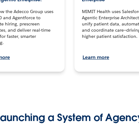
ow the Adecco Group uses
MIMIT Health uses Salesfor
0 and Agentforce to
Agentic Enterprise Architec
te hiring, prescreen
unify patient data, automat
es, and deliver real-time
and coordinate care—drivi
for faster, smarter
higher patient satisfaction.
g.
more
Learn more
Launching a System of Agenc