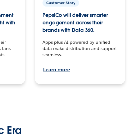
Customer Story
inment
PepsiCo will deliver smarter
ht with
engagement across their
brands with Data 360.
eir
Apps plus AI powered by unified
 fans
data make distribution and support
ts.
seamless.
Learn more
c Era