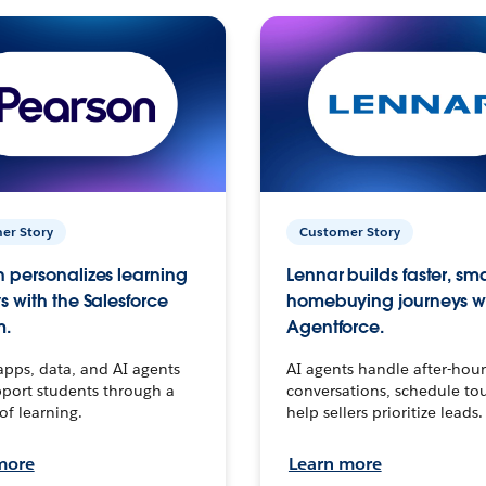
er Story
Customer Story
 personalizes learning
Lennar builds faster, sm
s with the Salesforce
homebuying journeys w
m.
Agentforce.
apps, data, and AI agents
AI agents handle after-hour
port students through a
conversations, schedule to
 of learning.
help sellers prioritize leads.
more
Learn more