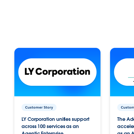
Customer Story
Custom
LY Corporation unifies support
The Ad
across 100 services as an
acceler
Agentic Enterprise.
as an A