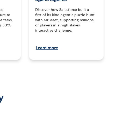
ce
Discover how Salesforce built a
ture to
first-of-its-kind agentic puzzle hunt
e tasks,
with MrBeast, supporting millions
ng 30%
of players in a high-stakes
interactive challenge.
Learn more
y