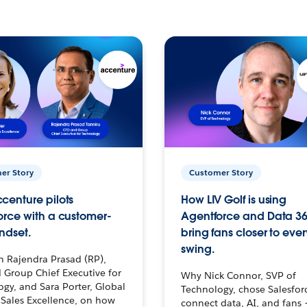
er Story
Customer Story
centure pilots
How LIV Golf is using
orce with a customer-
Agentforce and Data 36
ndset.
bring fans closer to ever
swing.
h Rajendra Prasad (RP),
 Group Chief Executive for
Why Nick Connor, SVP of
gy, and Sara Porter, Global
Technology, chose Salesfor
Sales Excellence, on how
connect data, AI, and fans 