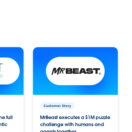
Customer Story
e full
MrBeast executes a $1M puzzle
ntic
challenge with humans and
agents together