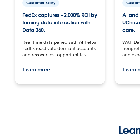
Customer Story
Custom
FedEx captures +2,000% ROI by
AI and 
turning data into action with
UChica
Data 360.
care.
Real-time data paired with AI helps
With Da
FedEx reactivate dormant accounts
nonprofi
and recover lost opportunities.
and exp
Learn more
Learn 
Lear