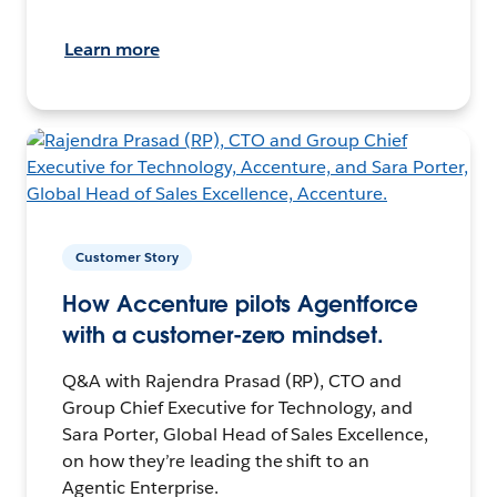
Learn more
Customer Story
How Accenture pilots Agentforce
with a customer-zero mindset.
Q&A with Rajendra Prasad (RP), CTO and
Group Chief Executive for Technology, and
Sara Porter, Global Head of Sales Excellence,
on how they’re leading the shift to an
Agentic Enterprise.