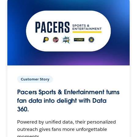
Customer Story
Pacers Sports & Entertainment turns
fan data into delight with Data
360.
Powered by unified data, their personalized
outreach gives fans more unforgettable
moments.