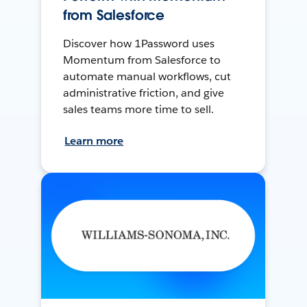
from Salesforce
Discover how 1Password uses
Momentum from Salesforce to
automate manual workflows, cut
administrative friction, and give
sales teams more time to sell.
Learn more