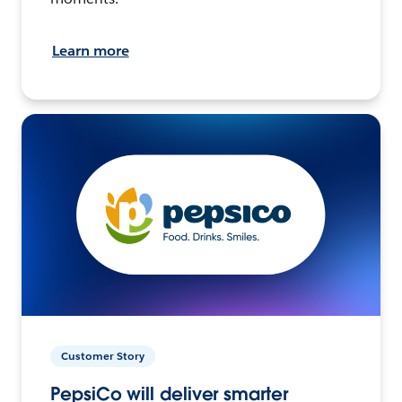
Learn more
Customer Story
PepsiCo will deliver smarter