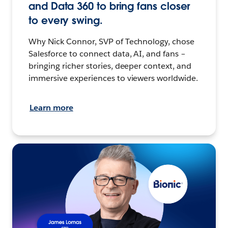
and Data 360 to bring fans closer
to every swing.
Why Nick Connor, SVP of Technology, chose
Salesforce to connect data, AI, and fans –
bringing richer stories, deeper context, and
immersive experiences to viewers worldwide.
Learn more