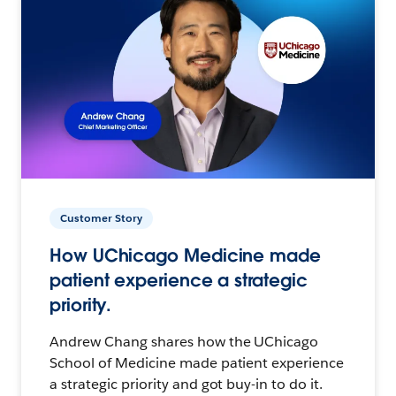
Customer Story
How UChicago Medicine made
patient experience a strategic
priority.
Andrew Chang shares how the UChicago
School of Medicine made patient experience
a strategic priority and got buy-in to do it.