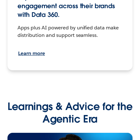
engagement across their brands
with Data 360.
Apps plus AI powered by unified data make
distribution and support seamless.
Learn more
Learnings & Advice for the
Agentic Era