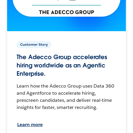
Customer Story
The Adecco Group accelerates
hiring worldwide as an Agentic
Enterprise.
Learn how the Adecco Group uses Data 360
and Agentforce to accelerate hiring,
prescreen candidates, and deliver real-time
insights for faster, smarter recruiting.
Learn more