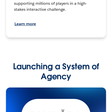
supporting millions of players in a high-
stakes interactive challenge.
Learn more
Launching a System of
Agency