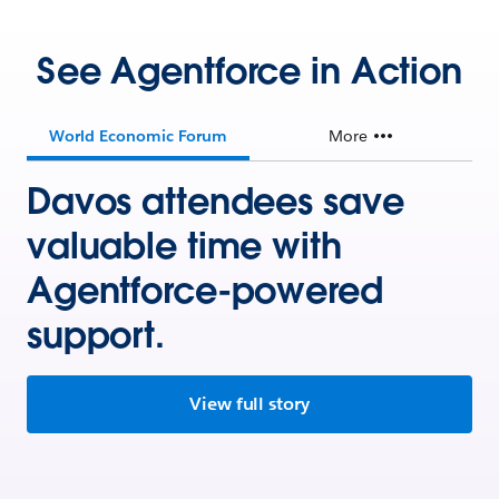
See Agentforce in Action
World Economic Forum
More
Davos attendees save
valuable time with
Agentforce-powered
support.
View full story