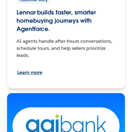
Lennar builds faster, smarter
homebuying journeys with
Agentforce.
AI agents handle after-hours conversations,
schedule tours, and help sellers prioritize
leads.
Learn more