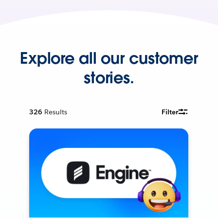
Explore all our customer
stories.
326
Results
Filter