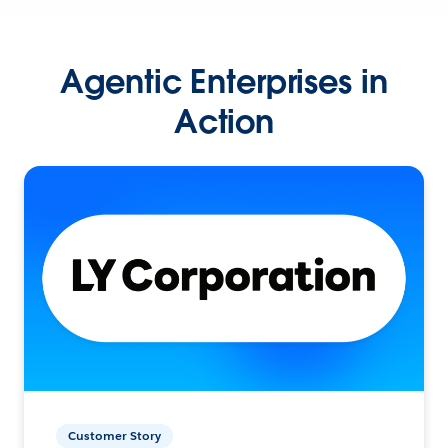
Agentic Enterprises in
Action
Customer Story