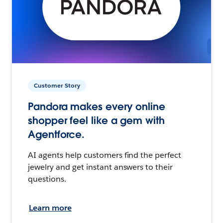
Customer Story
Pandora makes every online
shopper feel like a gem with
Agentforce.
AI agents help customers find the perfect
jewelry and get instant answers to their
questions.
Learn more