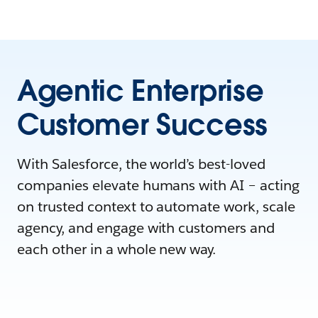
Agentic Enterprise
Customer Success
With Salesforce, the world’s best-loved
companies elevate humans with AI – acting
on trusted context to automate work, scale
agency, and engage with customers and
each other in a whole new way.