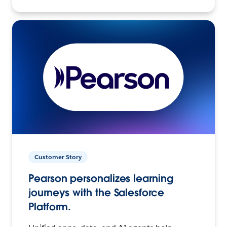
Customer Story
Pearson personalizes learning
journeys with the Salesforce
Platform.