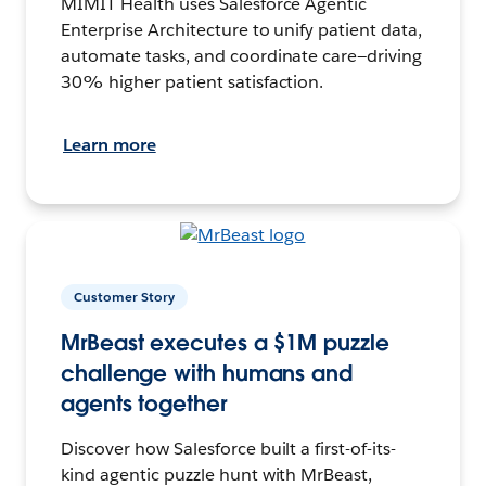
MIMIT Health uses Salesforce Agentic
Enterprise Architecture to unify patient data,
automate tasks, and coordinate care—driving
30% higher patient satisfaction.
Learn more
Customer Story
MrBeast executes a $1M puzzle
challenge with humans and
agents together
Discover how Salesforce built a first-of-its-
kind agentic puzzle hunt with MrBeast,