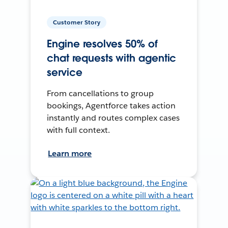
Customer Story
Engine resolves 50% of
chat requests with agentic
service
From cancellations to group
bookings, Agentforce takes action
instantly and routes complex cases
with full context.
Learn more