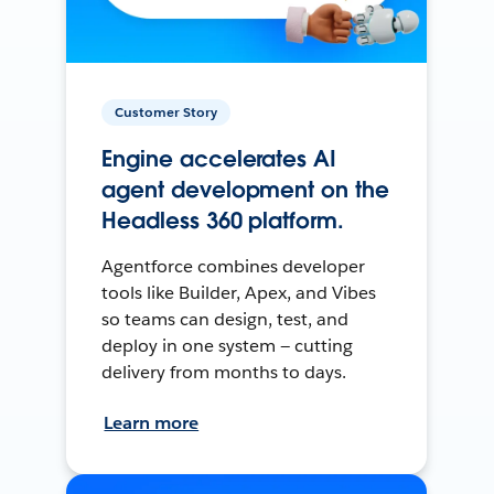
Customer Story
Engine accelerates AI
agent development on the
Headless 360 platform.
Agentforce combines developer
tools like Builder, Apex, and Vibes
so teams can design, test, and
deploy in one system — cutting
delivery from months to days.
Learn more