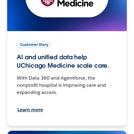
Customer Story
AI and unified data help
UChicago Medicine scale care.
With Data 360 and Agentforce, the
nonprofit hospital is improving care and
expanding access.
Learn more