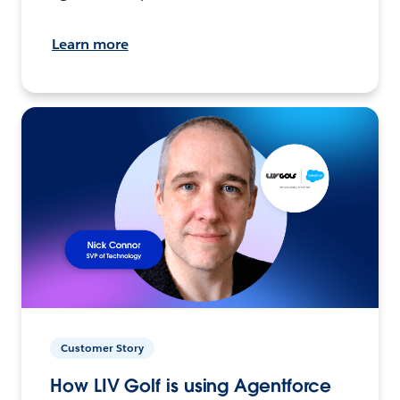
Learn more
Customer Story
How LIV Golf is using Agentforce