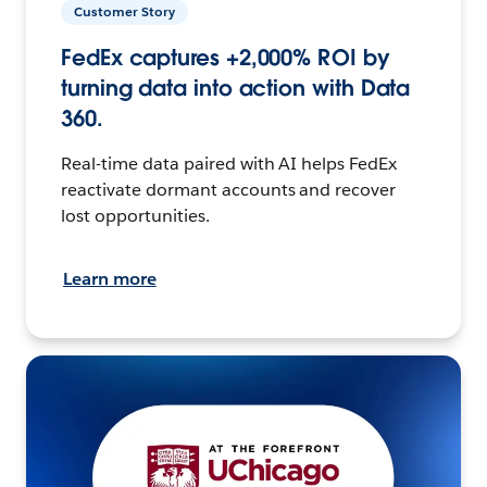
Customer Story
FedEx captures +2,000% ROI by
turning data into action with Data
360.
Real-time data paired with AI helps FedEx
reactivate dormant accounts and recover
lost opportunities.
Learn more