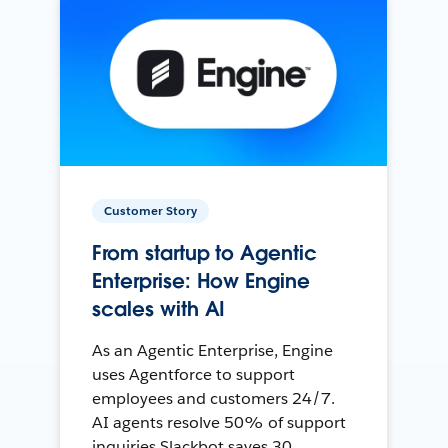
Customer Story
From startup to Agentic
Enterprise: How Engine
scales with AI
As an Agentic Enterprise, Engine
uses Agentforce to support
employees and customers 24/7.
AI agents resolve 50% of support
inquiries Slackbot saves 30