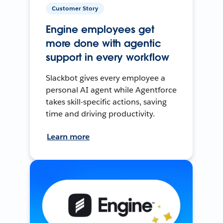
Customer Story
Engine employees get
more done with agentic
support in every workflow
Slackbot gives every employee a
personal AI agent while Agentforce
takes skill-specific actions, saving
time and driving productivity.
Learn more