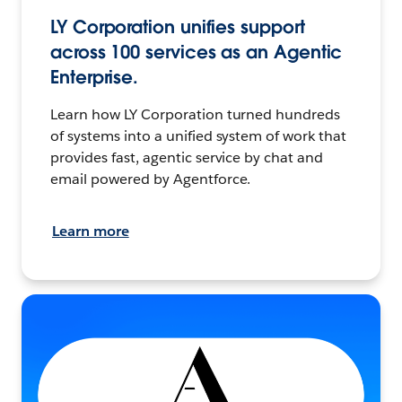
LY Corporation unifies support
across 100 services as an Agentic
Enterprise.
Learn how LY Corporation turned hundreds
of systems into a unified system of work that
provides fast, agentic service by chat and
email powered by Agentforce.
Learn more