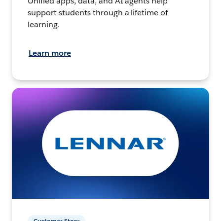
Unified apps, data, and AI agents help
support students through a lifetime of
learning.
Learn more
Customer Story