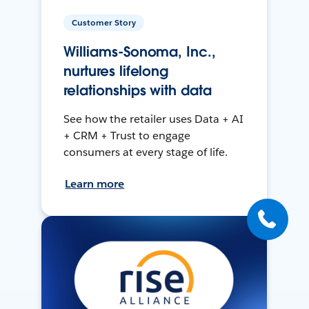
Customer Story
Williams-Sonoma, Inc.,
nurtures lifelong
relationships with data
See how the retailer uses Data + AI
+ CRM + Trust to engage
consumers at every stage of life.
Learn more