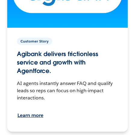
Customer Story
Agibank delivers frictionless
service and growth with
Agentforce.
AI agents instantly answer FAQ and qualify
leads so reps can focus on high-impact
interactions.
Learn more