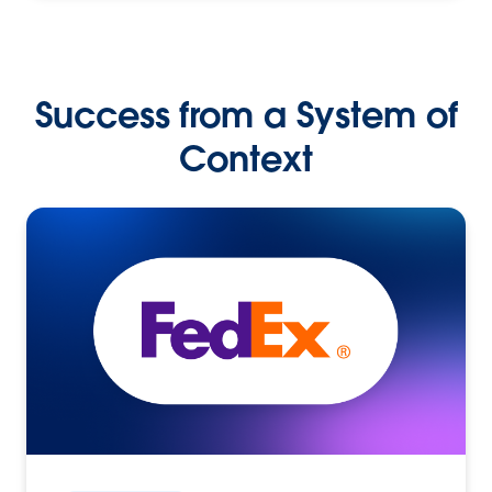
Success from a System of
Context