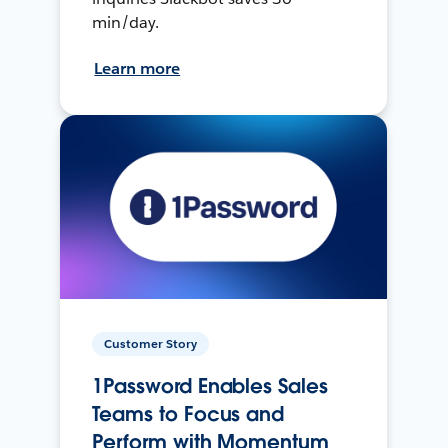
min/day.
Learn more
Customer Story
1Password Enables Sales
Teams to Focus and
Perform with Momentum