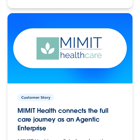
Customer Story
MIMIT Health connects the full
care journey as an Agentic
Enterprise