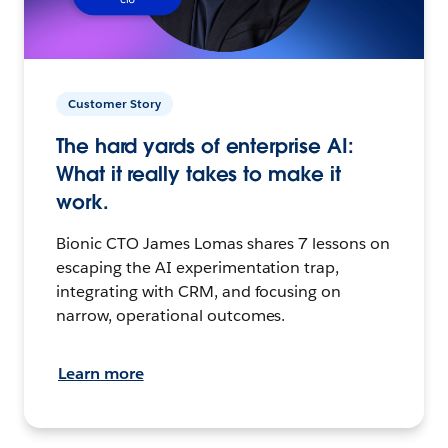
Customer Story
The hard yards of enterprise AI:
What it really takes to make it
work.
Bionic CTO James Lomas shares 7 lessons on
escaping the AI experimentation trap,
integrating with CRM, and focusing on
narrow, operational outcomes.
Learn more