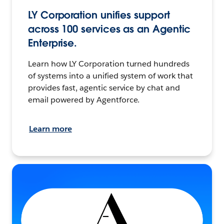
LY Corporation unifies support
across 100 services as an Agentic
Enterprise.
Learn how LY Corporation turned hundreds
of systems into a unified system of work that
provides fast, agentic service by chat and
email powered by Agentforce.
Learn more