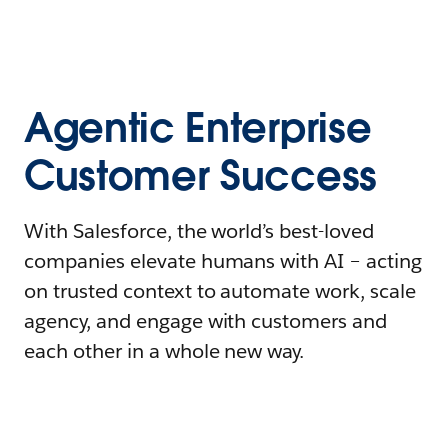
Agentic Enterprise
Customer Success
With Salesforce, the world’s best-loved
companies elevate humans with AI – acting
on trusted context to automate work, scale
agency, and engage with customers and
each other in a whole new way.