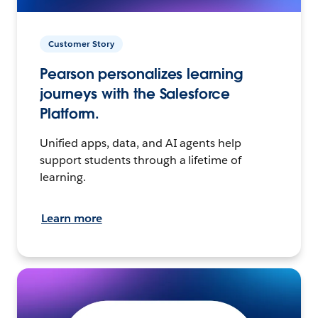
Customer Story
Pearson personalizes learning
journeys with the Salesforce
Platform.
Unified apps, data, and AI agents help
support students through a lifetime of
learning.
Learn more