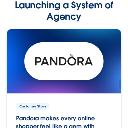
Launching a System of
Agency
Customer Story
Pandora makes every online
shopper feel like a gem with