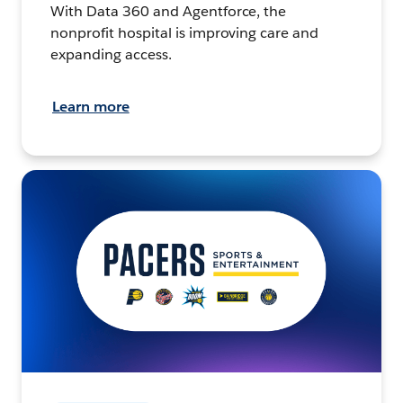
With Data 360 and Agentforce, the
nonprofit hospital is improving care and
expanding access.
Learn more