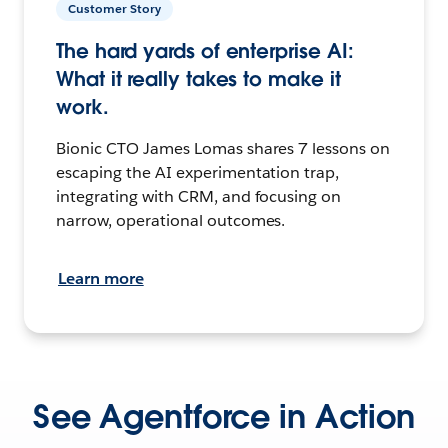
Customer Story
The hard yards of enterprise AI:
What it really takes to make it
work.
Bionic CTO James Lomas shares 7 lessons on
escaping the AI experimentation trap,
integrating with CRM, and focusing on
narrow, operational outcomes.
Learn more
See Agentforce in Action