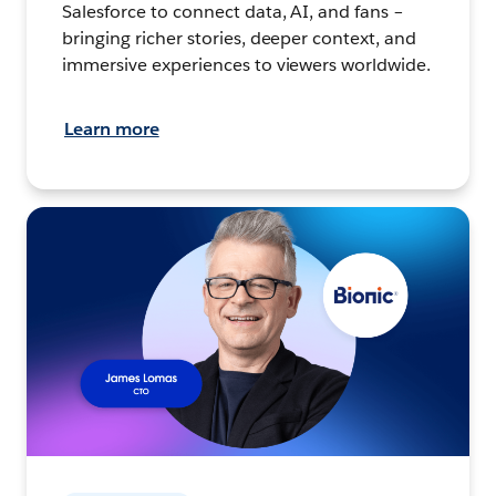
Salesforce to connect data, AI, and fans –
bringing richer stories, deeper context, and
immersive experiences to viewers worldwide.
Learn more