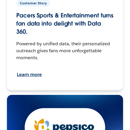
Customer Story
Pacers Sports & Entertainment turns
fan data into delight with Data
360.
Powered by unified data, their personalized
outreach gives fans more unforgettable
moments.
Learn more