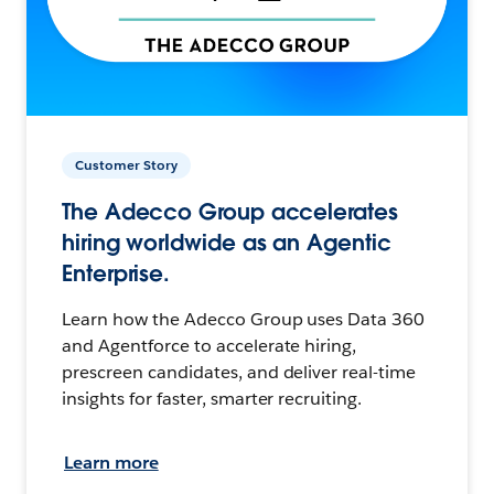
Customer Story
The Adecco Group accelerates
hiring worldwide as an Agentic
Enterprise.
Learn how the Adecco Group uses Data 360
and Agentforce to accelerate hiring,
prescreen candidates, and deliver real-time
insights for faster, smarter recruiting.
Learn more