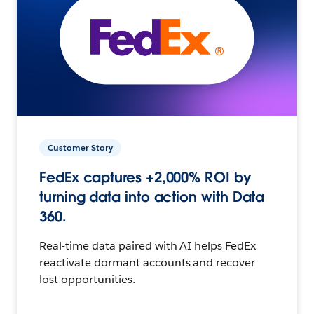
Customer Story
FedEx captures +2,000% ROI by
turning data into action with Data
360.
Real-time data paired with AI helps FedEx
reactivate dormant accounts and recover
lost opportunities.