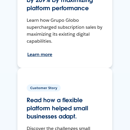
by 209% by maximizing
platform performance
Learn how Grupo Globo
supercharged subscription sales by
maximizing its existing digital
capabilities.
Learn more
Customer Story
Read how a flexible
platform helped small
businesses adapt.
Discover the challenges small