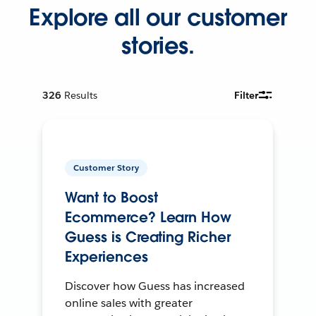
Explore all our customer
stories.
326
Results
Filter
Customer Story
Want to Boost
Ecommerce? Learn How
Guess is Creating Richer
Experiences
Discover how Guess has increased
online sales with greater