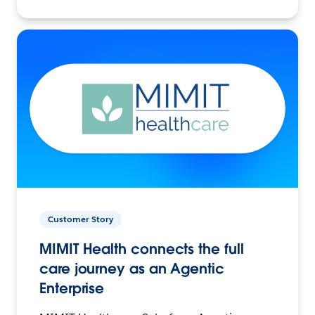
Customer Story
MIMIT Health connects the full
care journey as an Agentic
Enterprise