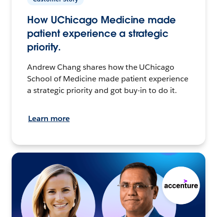
How UChicago Medicine made
patient experience a strategic
priority.
Andrew Chang shares how the UChicago
School of Medicine made patient experience
a strategic priority and got buy-in to do it.
Learn more