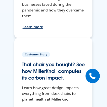
businesses faced during the
pandemic and how they overcame
them.
Learn more
Customer Story
That chair you bought? See
how MillerKnoll computes
its carbon impact.
Learn how great design impacts
everything from desk chairs to
planet health at MillerKnoll.