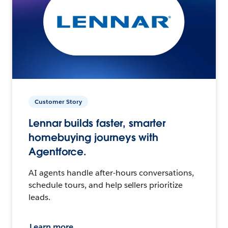
Customer Story
Lennar builds faster, smarter
homebuying journeys with
Agentforce.
AI agents handle after-hours conversations,
schedule tours, and help sellers prioritize
leads.
Learn more