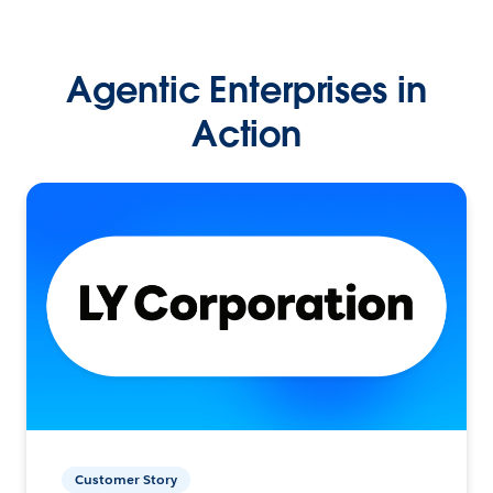
Agentic Enterprises in
Action
Customer Story