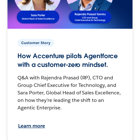
Customer Story
How Accenture pilots Agentforce
with a customer-zero mindset.
Q&A with Rajendra Prasad (RP), CTO and
Group Chief Executive for Technology, and
Sara Porter, Global Head of Sales Excellence,
on how they’re leading the shift to an
Agentic Enterprise.
Learn more