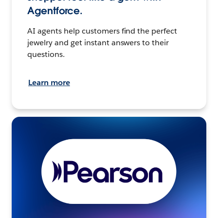
Agentforce.
AI agents help customers find the perfect
jewelry and get instant answers to their
questions.
Learn more