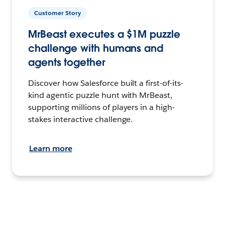
Customer Story
MrBeast executes a $1M puzzle
challenge with humans and
agents together
Discover how Salesforce built a first-of-its-
kind agentic puzzle hunt with MrBeast,
supporting millions of players in a high-
stakes interactive challenge.
Learn more