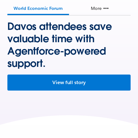
World Economic Forum
More
Davos attendees save
valuable time with
Agentforce-powered
support.
View full story