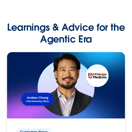
Learnings & Advice for the
Agentic Era
Customer Story