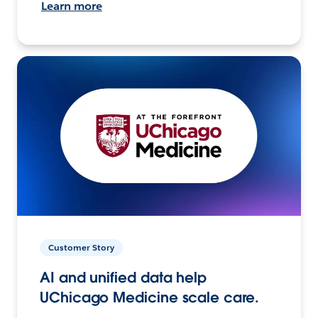
Learn more
Customer Story
AI and unified data help
UChicago Medicine scale care.