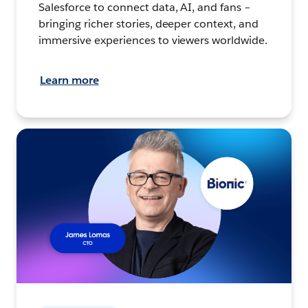
Salesforce to connect data, AI, and fans –
bringing richer stories, deeper context, and
immersive experiences to viewers worldwide.
Learn more