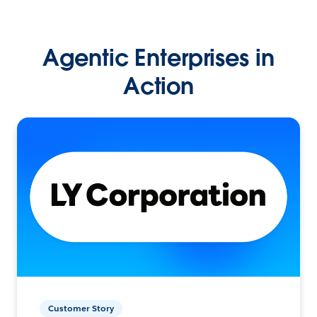
Agentic Enterprises in
Action
Customer Story