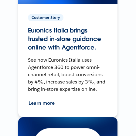
Customer Story
Euronics Italia brings
trusted in-store guidance
online with Agentforce.
See how Euronics Italia uses
Agentforce 360 to power omni-
channel retail, boost conversions
by 4%, increase sales by 3%, and
bring in-store expertise online.
Learn more