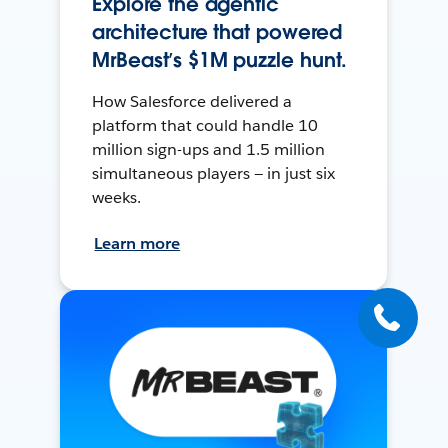
Explore the agentic
architecture that powered
MrBeast’s $1M puzzle hunt.
How Salesforce delivered a
platform that could handle 10
million sign-ups and 1.5 million
simultaneous players — in just six
weeks.
Learn more