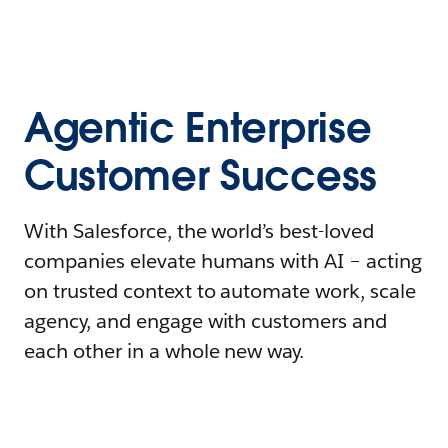
Agentic Enterprise
Customer Success
With Salesforce, the world’s best-loved
companies elevate humans with AI – acting
on trusted context to automate work, scale
agency, and engage with customers and
each other in a whole new way.