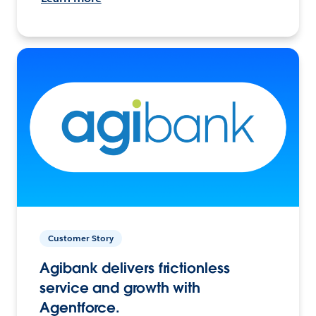
Customer Story
Agibank delivers frictionless
service and growth with
Agentforce.