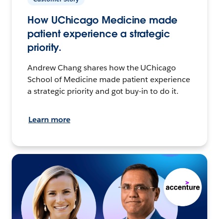
How UChicago Medicine made
patient experience a strategic
priority.
Andrew Chang shares how the UChicago
School of Medicine made patient experience
a strategic priority and got buy-in to do it.
Learn more