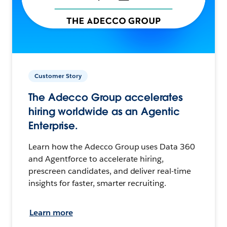
Customer Story
The Adecco Group accelerates
hiring worldwide as an Agentic
Enterprise.
Learn how the Adecco Group uses Data 360
and Agentforce to accelerate hiring,
prescreen candidates, and deliver real-time
insights for faster, smarter recruiting.
Learn more