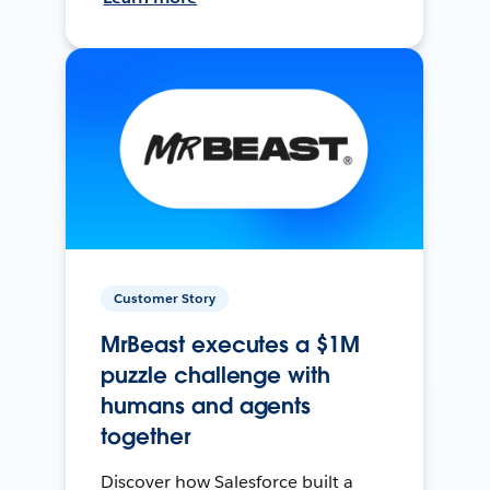
Customer Story
MrBeast executes a $1M
puzzle challenge with
humans and agents
together
Discover how Salesforce built a