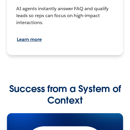
AI agents instantly answer FAQ and qualify
leads so reps can focus on high-impact
interactions.
Learn more
Success from a System of
Context