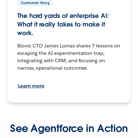
Customer Story
The hard yards of enterprise AI:
What it really takes to make it
work.
Bionic CTO James Lomas shares 7 lessons on
escaping the AI experimentation trap,
integrating with CRM, and focusing on
narrow, operational outcomes.
Learn more
See Agentforce in Action