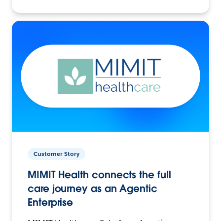
Customer Story
MIMIT Health connects the full
care journey as an Agentic
Enterprise