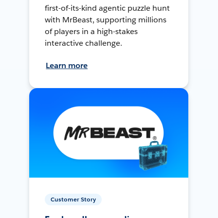
first-of-its-kind agentic puzzle hunt
with MrBeast, supporting millions
of players in a high-stakes
interactive challenge.
Learn more
Customer Story