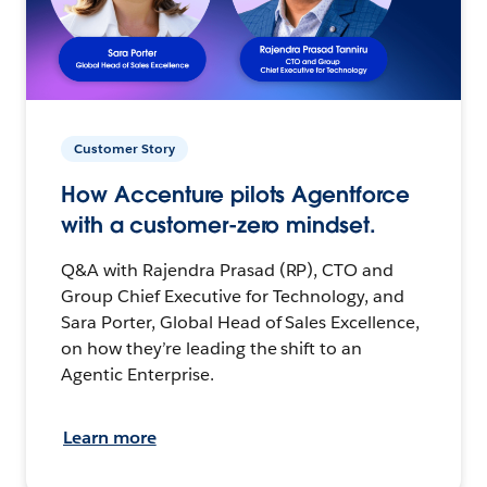
Customer Story
How Accenture pilots Agentforce
with a customer-zero mindset.
Q&A with Rajendra Prasad (RP), CTO and
Group Chief Executive for Technology, and
Sara Porter, Global Head of Sales Excellence,
on how they’re leading the shift to an
Agentic Enterprise.
Learn more