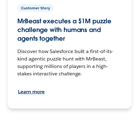
Customer Story
MrBeast executes a $1M puzzle
challenge with humans and
agents together
Discover how Salesforce built a first-of-its-
kind agentic puzzle hunt with MrBeast,
supporting millions of players in a high-
stakes interactive challenge.
Learn more