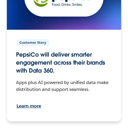
Customer Story
PepsiCo will deliver smarter
engagement across their brands
with Data 360.
Apps plus AI powered by unified data make
distribution and support seamless.
Learn more