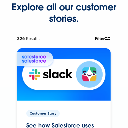
Explore all our customer
stories.
326
Results
Filter
Customer Story
See how Salesforce uses