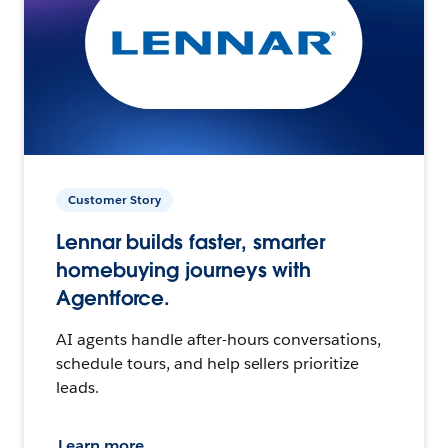
Customer Story
Lennar builds faster, smarter
homebuying journeys with
Agentforce.
AI agents handle after-hours conversations,
schedule tours, and help sellers prioritize
leads.
Learn more