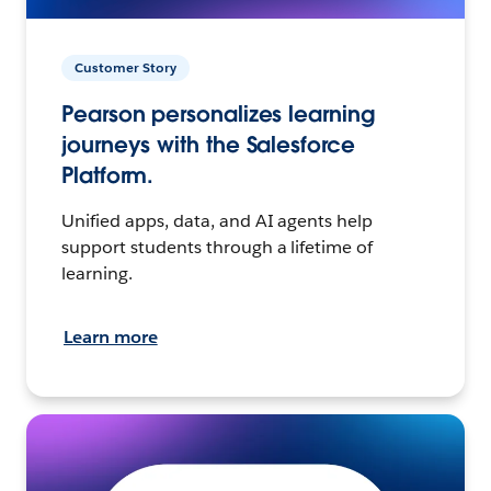
Customer Story
Pearson personalizes learning
journeys with the Salesforce
Platform.
Unified apps, data, and AI agents help
support students through a lifetime of
learning.
Learn more