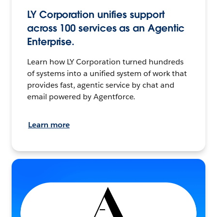
LY Corporation unifies support
across 100 services as an Agentic
Enterprise.
Learn how LY Corporation turned hundreds
of systems into a unified system of work that
provides fast, agentic service by chat and
email powered by Agentforce.
Learn more