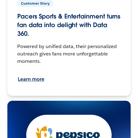
Customer Story
Pacers Sports & Entertainment turns
fan data into delight with Data
360.
Powered by unified data, their personalized
outreach gives fans more unforgettable
moments.
Learn more