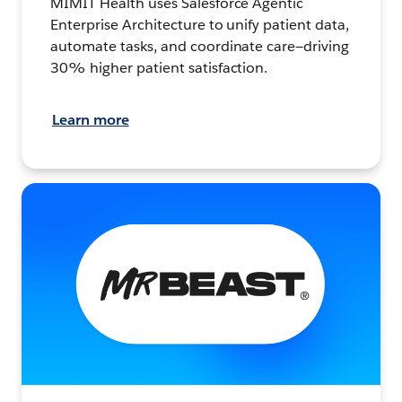
MIMIT Health uses Salesforce Agentic
Enterprise Architecture to unify patient data,
automate tasks, and coordinate care—driving
30% higher patient satisfaction.
Learn more