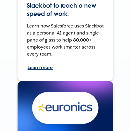
Slackbot to reach a new
speed of work.
Learn how Salesforce uses Slackbot
as a personal AI agent and single
pane of glass to help 80,000+
employees work smarter across
every team.
Learn more