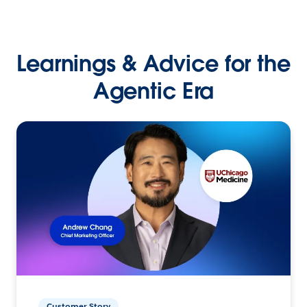
Learnings & Advice for the
Agentic Era
Customer Story