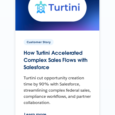
Customer Story
How Turtini Accelerated
Complex Sales Flows with
Salesforce
Turtini cut opportunity creation
time by 90% with Salesforce,
streamlining complex federal sales,
compliance workflows, and partner
collaboration.
Learn more