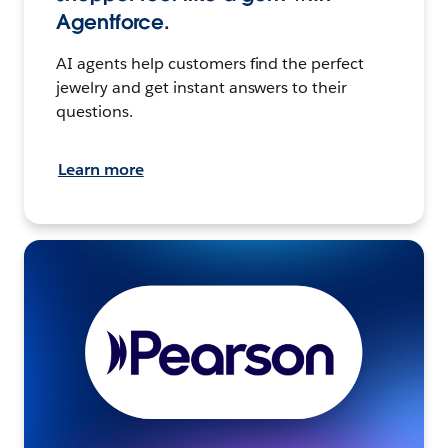
Agentforce.
AI agents help customers find the perfect
jewelry and get instant answers to their
questions.
Learn more