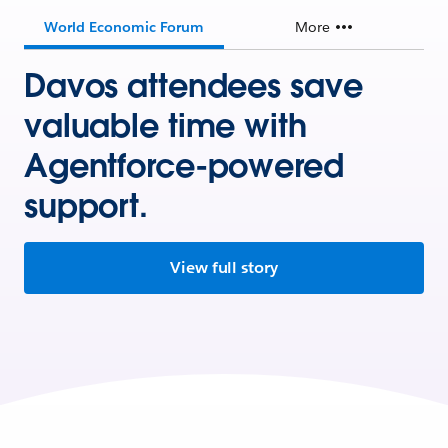
World Economic Forum
More
Davos attendees save
valuable time with
Agentforce-powered
support.
View full story