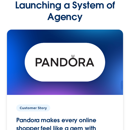
Launching a System of
Agency
Customer Story
Pandora makes every online
shopper feel like a gem with