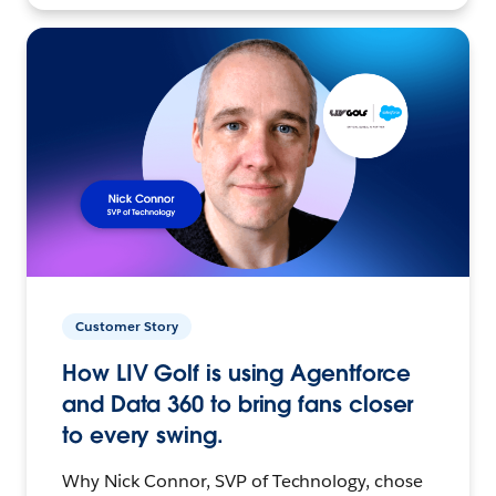
Customer Story
How LIV Golf is using Agentforce
and Data 360 to bring fans closer
to every swing.
Why Nick Connor, SVP of Technology, chose