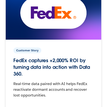
Customer Story
FedEx captures +2,000% ROI by
turning data into action with Data
360.
Real-time data paired with AI helps FedEx
reactivate dormant accounts and recover
lost opportunities.