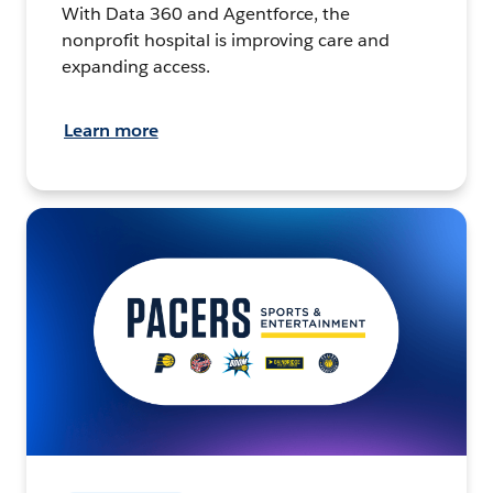
With Data 360 and Agentforce, the
nonprofit hospital is improving care and
expanding access.
Learn more