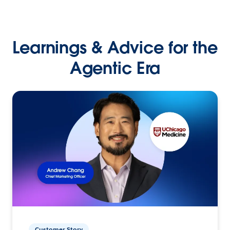
Learnings & Advice for the
Agentic Era
Customer Story