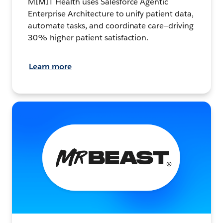
MIMIT Health uses Salesforce Agentic
Enterprise Architecture to unify patient data,
automate tasks, and coordinate care—driving
30% higher patient satisfaction.
Learn more