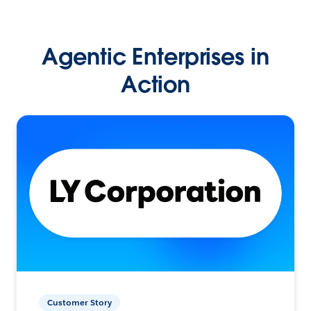
Agentic Enterprises in
Action
Customer Story