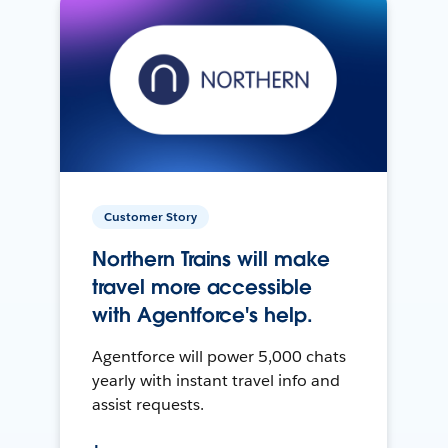
Customer Story
Northern Trains will make
travel more accessible
with Agentforce's help.
Agentforce will power 5,000 chats
yearly with instant travel info and
assist requests.