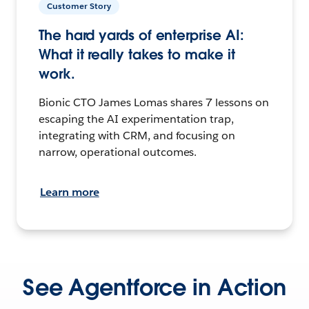
Customer Story
The hard yards of enterprise AI:
What it really takes to make it
work.
Bionic CTO James Lomas shares 7 lessons on
escaping the AI experimentation trap,
integrating with CRM, and focusing on
narrow, operational outcomes.
Learn more
See Agentforce in Action