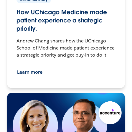
How UChicago Medicine made
patient experience a strategic
priority.
Andrew Chang shares how the UChicago
School of Medicine made patient experience
a strategic priority and got buy-in to do it.
Learn more