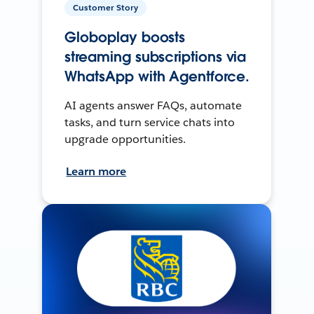
Customer Story
Globoplay boosts
streaming subscriptions via
WhatsApp with Agentforce.
AI agents answer FAQs, automate
tasks, and turn service chats into
upgrade opportunities.
Learn more