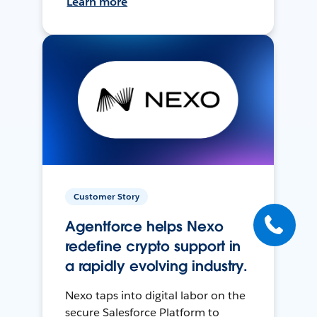
Learn more
Customer Story
Agentforce helps Nexo
redefine crypto support in
a rapidly evolving industry.
Nexo taps into digital labor on the
secure Salesforce Platform to