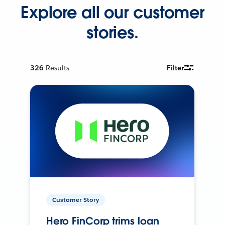
Explore all our customer
stories.
326
Results
Filter
Customer Story
Hero FinCorp trims loan