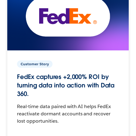
Customer Story
FedEx captures +2,000% ROI by
turning data into action with Data
360.
Real-time data paired with AI helps FedEx
reactivate dormant accounts and recover
lost opportunities.