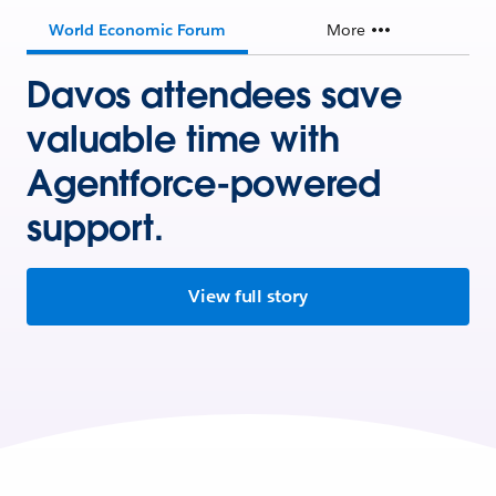
World Economic Forum
More
Davos attendees save
valuable time with
Agentforce-powered
support.
View full story