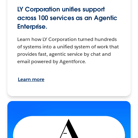
LY Corporation unifies support
across 100 services as an Agentic
Enterprise.
Learn how LY Corporation turned hundreds
of systems into a unified system of work that
provides fast, agentic service by chat and
email powered by Agentforce.
Learn more