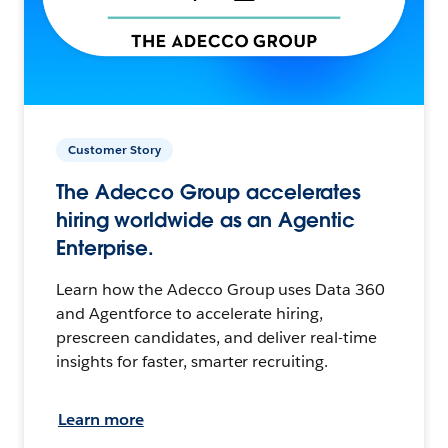
Customer Story
The Adecco Group accelerates
hiring worldwide as an Agentic
Enterprise.
Learn how the Adecco Group uses Data 360
and Agentforce to accelerate hiring,
prescreen candidates, and deliver real-time
insights for faster, smarter recruiting.
Learn more