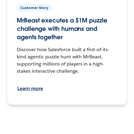
Customer Story
MrBeast executes a $1M puzzle
challenge with humans and
agents together
Discover how Salesforce built a first-of-its-
kind agentic puzzle hunt with MrBeast,
supporting millions of players in a high-
stakes interactive challenge.
Learn more