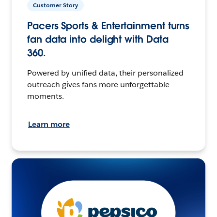
Customer Story
Pacers Sports & Entertainment turns
fan data into delight with Data
360.
Powered by unified data, their personalized
outreach gives fans more unforgettable
moments.
Learn more