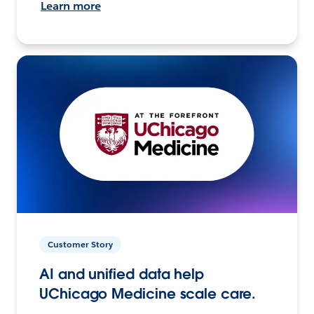
Learn more
Customer Story
AI and unified data help
UChicago Medicine scale care.