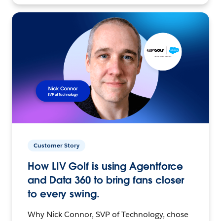
Customer Story
How LIV Golf is using Agentforce
and Data 360 to bring fans closer
to every swing.
Why Nick Connor, SVP of Technology, chose