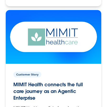
Customer Story
MIMIT Health connects the full
care journey as an Agentic
Enterprise