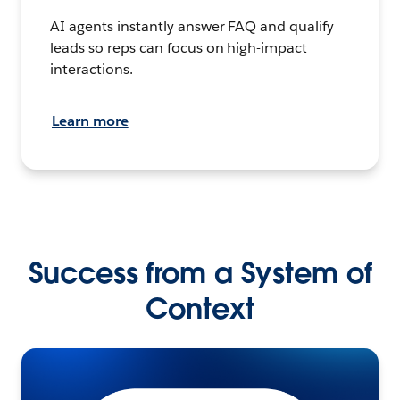
AI agents instantly answer FAQ and qualify
leads so reps can focus on high-impact
interactions.
Learn more
Success from a System of
Context