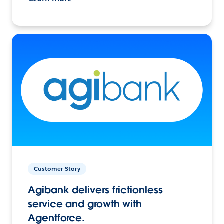
Customer Story
Agibank delivers frictionless
service and growth with
Agentforce.