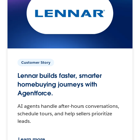
Customer Story
Lennar builds faster, smarter
homebuying journeys with
Agentforce.
AI agents handle after-hours conversations,
schedule tours, and help sellers prioritize
leads.
Learn more