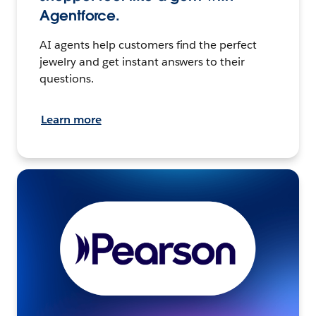
Agentforce.
AI agents help customers find the perfect
jewelry and get instant answers to their
questions.
Learn more