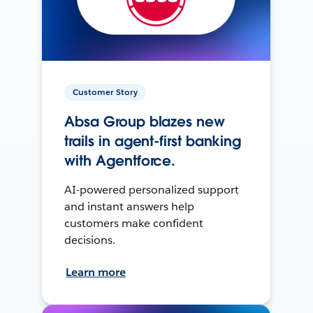
Customer Story
Absa Group blazes new
trails in agent-first banking
with Agentforce.
AI-powered personalized support
and instant answers help
customers make confident
decisions.
Learn more