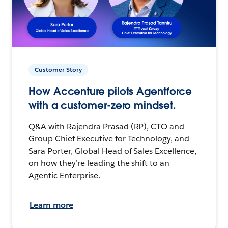
Customer Story
How Accenture pilots Agentforce
with a customer-zero mindset.
Q&A with Rajendra Prasad (RP), CTO and
Group Chief Executive for Technology, and
Sara Porter, Global Head of Sales Excellence,
on how they’re leading the shift to an
Agentic Enterprise.
Learn more