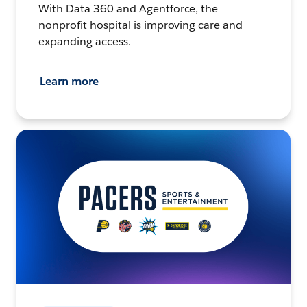
With Data 360 and Agentforce, the
nonprofit hospital is improving care and
expanding access.
Learn more