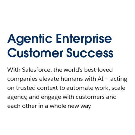
Agentic Enterprise
Customer Success
With Salesforce, the world’s best-loved
companies elevate humans with AI – acting
on trusted context to automate work, scale
agency, and engage with customers and
each other in a whole new way.