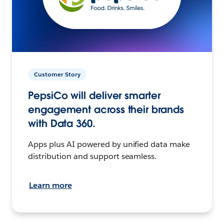
Customer Story
PepsiCo will deliver smarter
engagement across their brands
with Data 360.
Apps plus AI powered by unified data make
distribution and support seamless.
Learn more