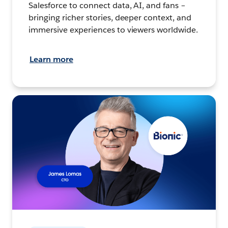
Salesforce to connect data, AI, and fans –
bringing richer stories, deeper context, and
immersive experiences to viewers worldwide.
Learn more