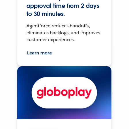
approval time from 2 days
to 30 minutes.
Agentforce reduces handoffs,
eliminates backlogs, and improves
customer experiences.
Learn more