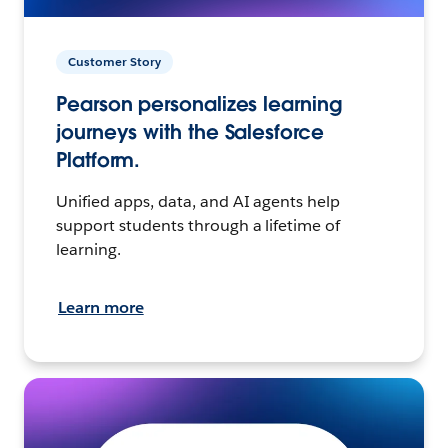
Customer Story
Pearson personalizes learning
journeys with the Salesforce
Platform.
Unified apps, data, and AI agents help
support students through a lifetime of
learning.
Learn more