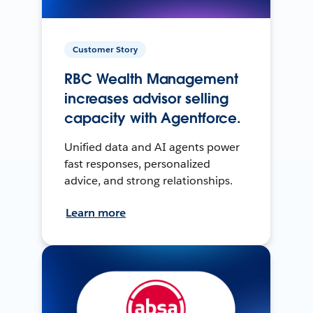
Customer Story
RBC Wealth Management
increases advisor selling
capacity with Agentforce.
Unified data and AI agents power
fast responses, personalized
advice, and strong relationships.
Learn more