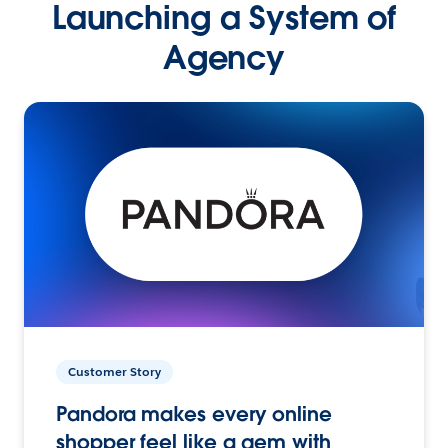
Launching a System of
Agency
Customer Story
Pandora makes every online
shopper feel like a gem with