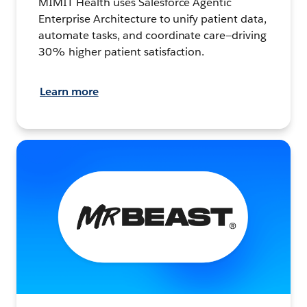
MIMIT Health uses Salesforce Agentic
Enterprise Architecture to unify patient data,
automate tasks, and coordinate care—driving
30% higher patient satisfaction.
Learn more