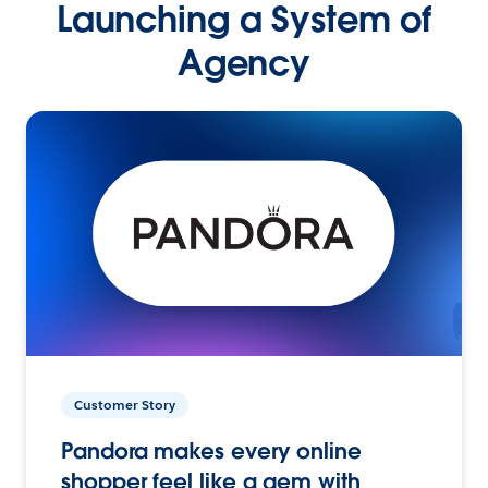
Launching a System of
Agency
Customer Story
Pandora makes every online
shopper feel like a gem with