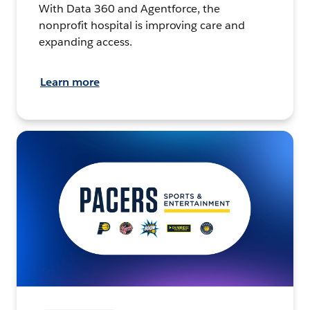
With Data 360 and Agentforce, the
nonprofit hospital is improving care and
expanding access.
Learn more