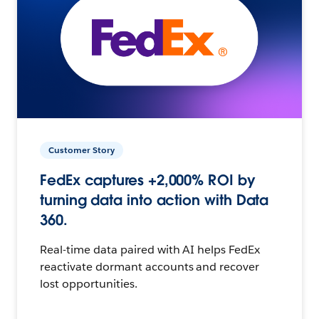
Customer Story
FedEx captures +2,000% ROI by
turning data into action with Data
360.
Real-time data paired with AI helps FedEx
reactivate dormant accounts and recover
lost opportunities.