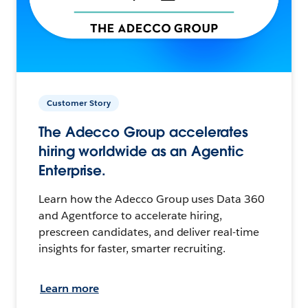
Customer Story
The Adecco Group accelerates
hiring worldwide as an Agentic
Enterprise.
Learn how the Adecco Group uses Data 360
and Agentforce to accelerate hiring,
prescreen candidates, and deliver real-time
insights for faster, smarter recruiting.
Learn more