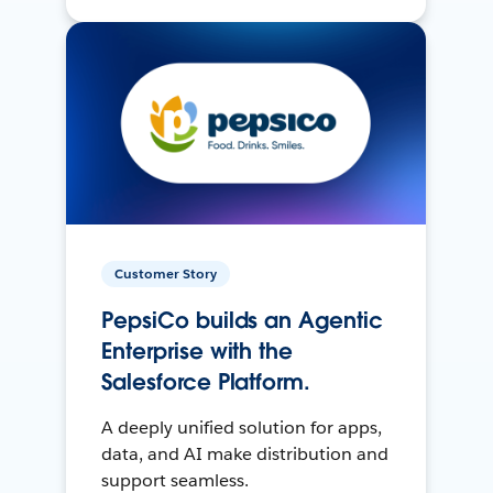
Customer Story
PepsiCo builds an Agentic
Enterprise with the
Salesforce Platform.
A deeply unified solution for apps,
data, and AI make distribution and
support seamless.