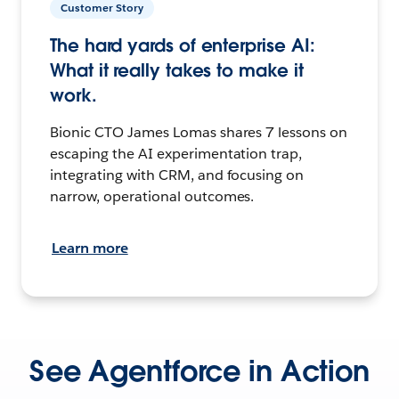
Customer Story
The hard yards of enterprise AI:
What it really takes to make it
work.
Bionic CTO James Lomas shares 7 lessons on
escaping the AI experimentation trap,
integrating with CRM, and focusing on
narrow, operational outcomes.
Learn more
See Agentforce in Action