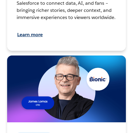
Salesforce to connect data, AI, and fans –
bringing richer stories, deeper context, and
immersive experiences to viewers worldwide.
Learn more