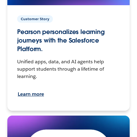
Customer Story
Pearson personalizes learning
journeys with the Salesforce
Platform.
Unified apps, data, and AI agents help
support students through a lifetime of
learning.
Learn more