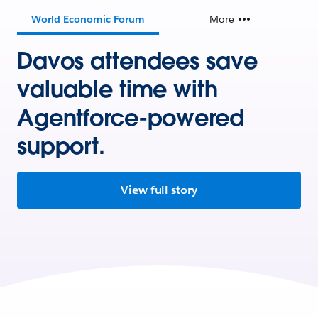
World Economic Forum
More
Davos attendees save
valuable time with
Agentforce-powered
support.
View full story