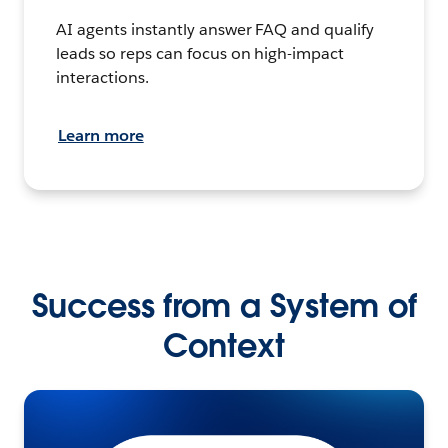
AI agents instantly answer FAQ and qualify
leads so reps can focus on high-impact
interactions.
Learn more
Success from a System of
Context