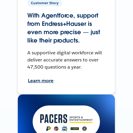
Customer Story
With Agentforce, support
from Endress+Hauser is
even more precise — just
like their products.
A supportive digital workforce will
deliver accurate answers to over
47,500 questions a year.
Learn more