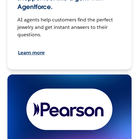
Agentforce.
AI agents help customers find the perfect
jewelry and get instant answers to their
questions.
Learn more