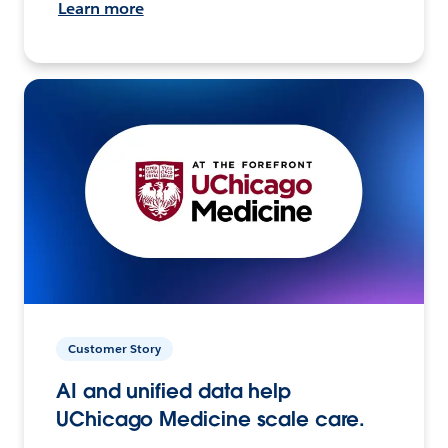
Learn more
Customer Story
AI and unified data help
UChicago Medicine scale care.