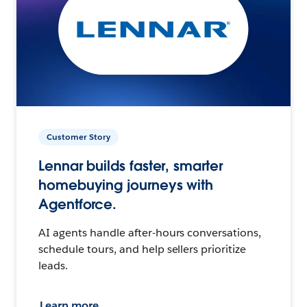
Customer Story
Lennar builds faster, smarter
homebuying journeys with
Agentforce.
AI agents handle after-hours conversations,
schedule tours, and help sellers prioritize
leads.
Learn more