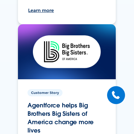
Learn more
Customer Story
Agentforce helps Big
Brothers Big Sisters of
America change more
lives