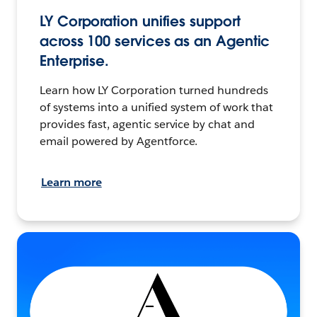
LY Corporation unifies support
across 100 services as an Agentic
Enterprise.
Learn how LY Corporation turned hundreds
of systems into a unified system of work that
provides fast, agentic service by chat and
email powered by Agentforce.
Learn more