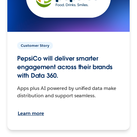
Customer Story
PepsiCo will deliver smarter
engagement across their brands
with Data 360.
Apps plus AI powered by unified data make
distribution and support seamless.
Learn more