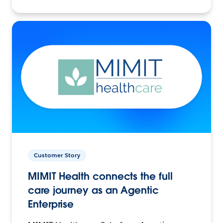
Customer Story
MIMIT Health connects the full
care journey as an Agentic
Enterprise