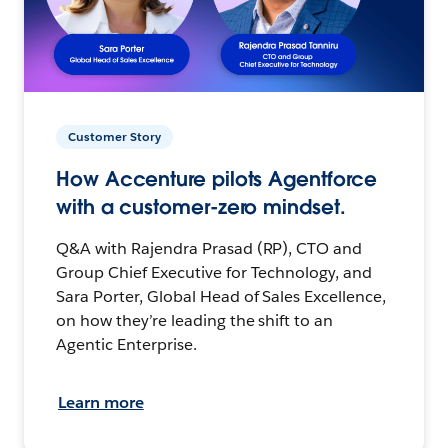
Customer Story
How Accenture pilots Agentforce
with a customer-zero mindset.
Q&A with Rajendra Prasad (RP), CTO and
Group Chief Executive for Technology, and
Sara Porter, Global Head of Sales Excellence,
on how they’re leading the shift to an
Agentic Enterprise.
Learn more