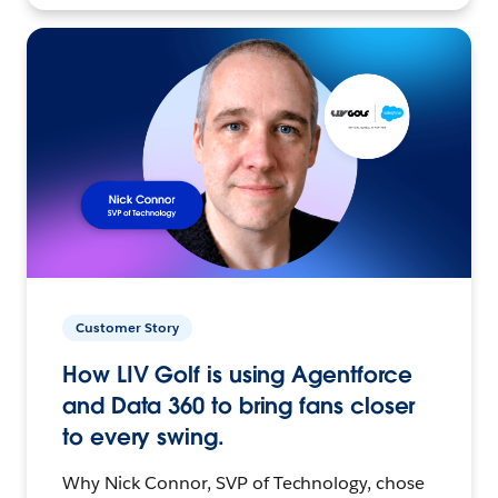
Customer Story
How LIV Golf is using Agentforce
and Data 360 to bring fans closer
to every swing.
Why Nick Connor, SVP of Technology, chose