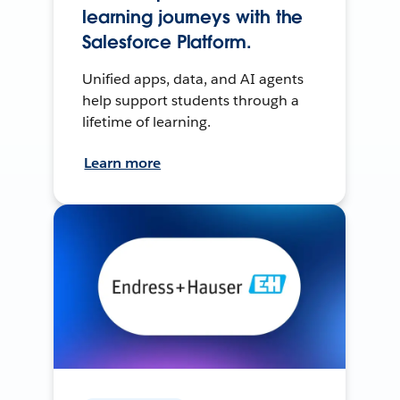
learning journeys with the
Salesforce Platform.
Unified apps, data, and AI agents
help support students through a
lifetime of learning.
Learn more