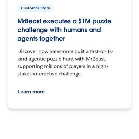
Customer Story
MrBeast executes a $1M puzzle
challenge with humans and
agents together
Discover how Salesforce built a first-of-its-
kind agentic puzzle hunt with MrBeast,
supporting millions of players in a high-
stakes interactive challenge.
Learn more