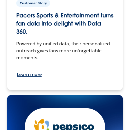
Customer Story
Pacers Sports & Entertainment turns
fan data into delight with Data
360.
Powered by unified data, their personalized
outreach gives fans more unforgettable
moments.
Learn more