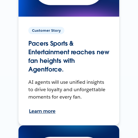
Customer Story
Pacers Sports &
Entertainment reaches new
fan heights with
Agentforce.
AI agents will use unified insights
to drive loyalty and unforgettable
moments for every fan.
Learn more