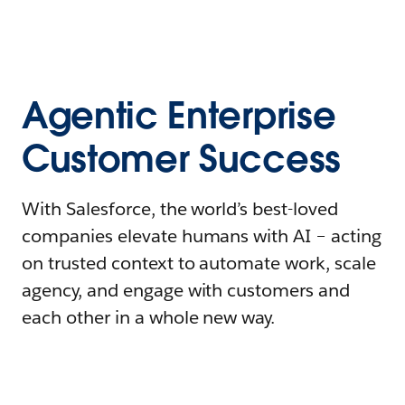
Agentic Enterprise
Customer Success
With Salesforce, the world’s best-loved
companies elevate humans with AI – acting
on trusted context to automate work, scale
agency, and engage with customers and
each other in a whole new way.