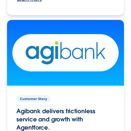
Customer Story
Agibank delivers frictionless
service and growth with
Agentforce.