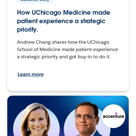
How UChicago Medicine made
patient experience a strategic
priority.
Andrew Chang shares how the UChicago
School of Medicine made patient experience
a strategic priority and got buy-in to do it.
Learn more