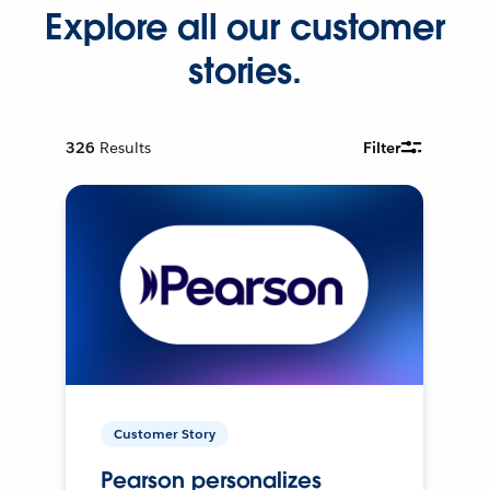
Explore all our customer
stories.
326
Results
Filter
Customer Story
Pearson personalizes