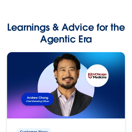
Learnings & Advice for the
Agentic Era
Customer Story