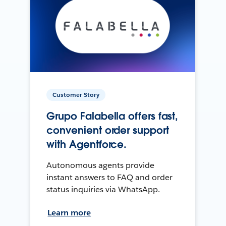
Customer Story
Grupo Falabella offers fast,
convenient order support
with Agentforce.
Autonomous agents provide
instant answers to FAQ and order
status inquiries via WhatsApp.
Learn more