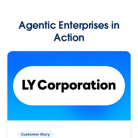
Agentic Enterprises in
Action
Customer Story