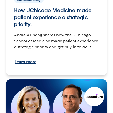
How UChicago Medicine made
patient experience a strategic
priority.
Andrew Chang shares how the UChicago
School of Medicine made patient experience
a strategic priority and got buy-in to do it.
Learn more