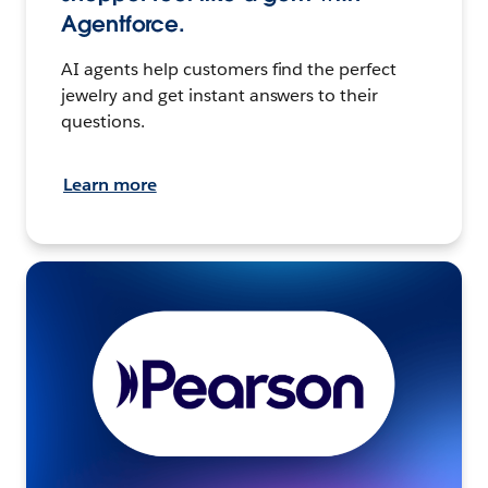
Agentforce.
AI agents help customers find the perfect
jewelry and get instant answers to their
questions.
Learn more