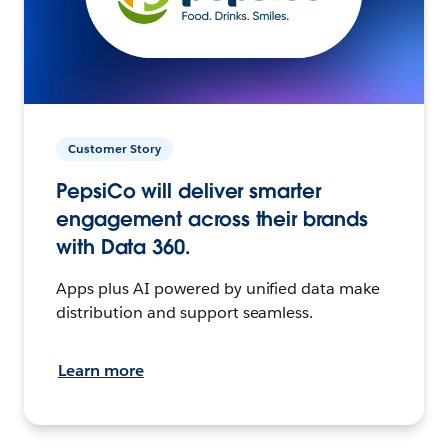
Customer Story
PepsiCo will deliver smarter
engagement across their brands
with Data 360.
Apps plus AI powered by unified data make
distribution and support seamless.
Learn more