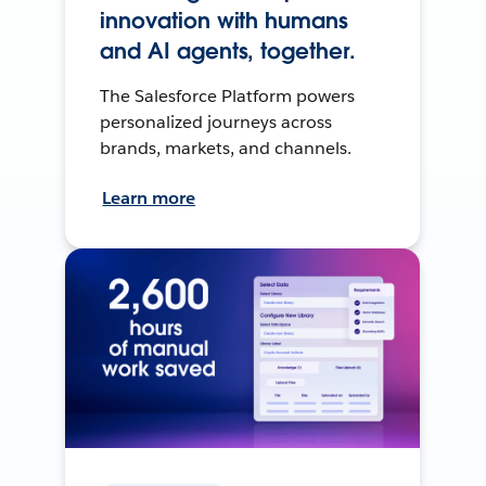
innovation with humans
and AI agents, together.
The Salesforce Platform powers
personalized journeys across
brands, markets, and channels.
Learn more