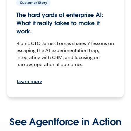
Customer Story
The hard yards of enterprise AI:
What it really takes to make it
work.
Bionic CTO James Lomas shares 7 lessons on
escaping the AI experimentation trap,
integrating with CRM, and focusing on
narrow, operational outcomes.
Learn more
See Agentforce in Action