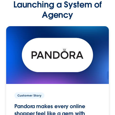
Launching a System of
Agency
Customer Story
Pandora makes every online
shopper feel like a gem with