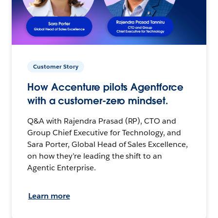
Customer Story
How Accenture pilots Agentforce
with a customer-zero mindset.
Q&A with Rajendra Prasad (RP), CTO and
Group Chief Executive for Technology, and
Sara Porter, Global Head of Sales Excellence,
on how they’re leading the shift to an
Agentic Enterprise.
Learn more