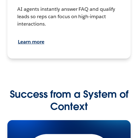
AI agents instantly answer FAQ and qualify
leads so reps can focus on high-impact
interactions.
Learn more
Success from a System of
Context