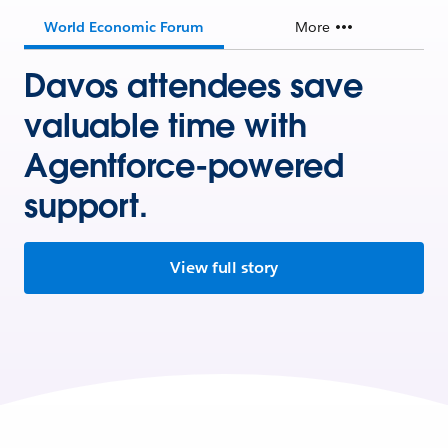
World Economic Forum
More
Davos attendees save
valuable time with
Agentforce-powered
support.
View full story