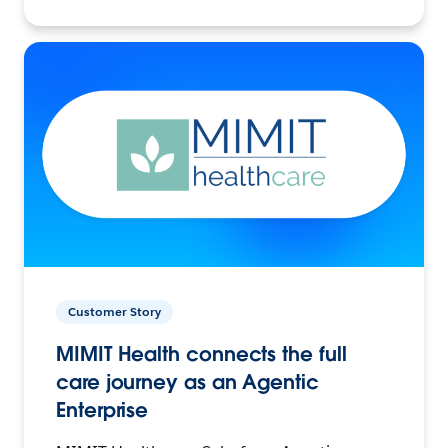
Customer Story
MIMIT Health connects the full
care journey as an Agentic
Enterprise