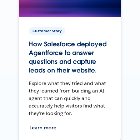
Customer Story
How Salesforce deployed
Agentforce to answer
questions and capture
leads on their website.
Explore what they tried and what
they learned from building an AI
agent that can quickly and
accurately help visitors find what
they’re looking for.
Learn more