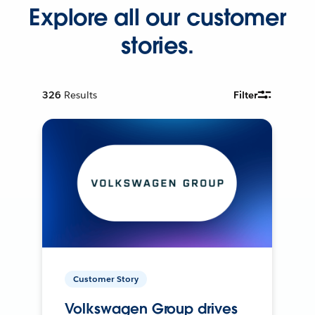
Explore all our customer
stories.
326
Results
Filter
Customer Story
Volkswagen Group drives