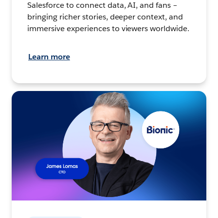
Salesforce to connect data, AI, and fans –
bringing richer stories, deeper context, and
immersive experiences to viewers worldwide.
Learn more