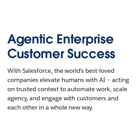
Agentic Enterprise
Customer Success
With Salesforce, the world’s best-loved
companies elevate humans with AI – acting
on trusted context to automate work, scale
agency, and engage with customers and
each other in a whole new way.