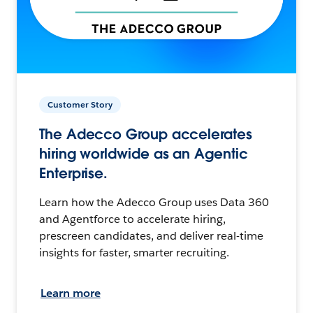
Customer Story
The Adecco Group accelerates
hiring worldwide as an Agentic
Enterprise.
Learn how the Adecco Group uses Data 360
and Agentforce to accelerate hiring,
prescreen candidates, and deliver real-time
insights for faster, smarter recruiting.
Learn more