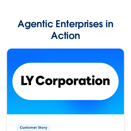
Agentic Enterprises in
Action
Customer Story