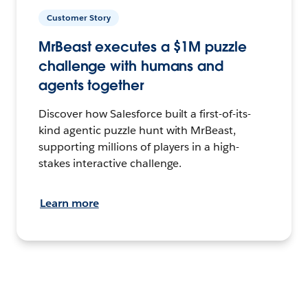
Customer Story
MrBeast executes a $1M puzzle
challenge with humans and
agents together
Discover how Salesforce built a first-of-its-
kind agentic puzzle hunt with MrBeast,
supporting millions of players in a high-
stakes interactive challenge.
Learn more