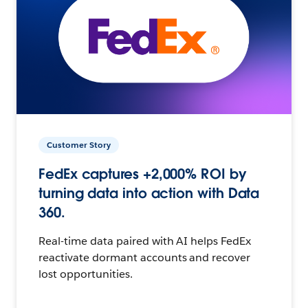
Customer Story
FedEx captures +2,000% ROI by
turning data into action with Data
360.
Real-time data paired with AI helps FedEx
reactivate dormant accounts and recover
lost opportunities.