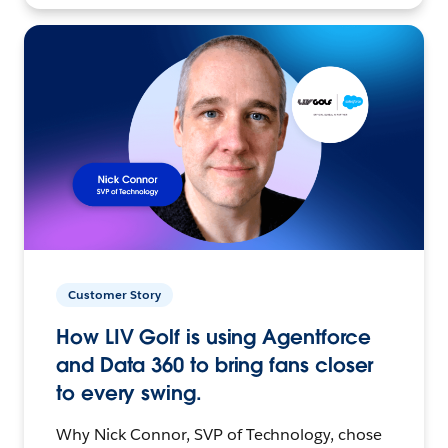
Customer Story
How LIV Golf is using Agentforce
and Data 360 to bring fans closer
to every swing.
Why Nick Connor, SVP of Technology, chose