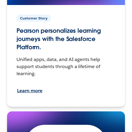
Customer Story
Pearson personalizes learning
journeys with the Salesforce
Platform.
Unified apps, data, and AI agents help
support students through a lifetime of
learning.
Learn more