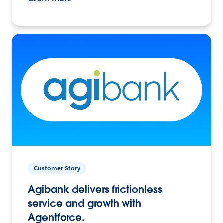
Customer Story
Agibank delivers frictionless
service and growth with
Agentforce.