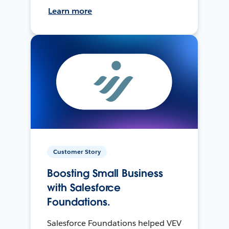
Learn more
Customer Story
Boosting Small Business
with Salesforce
Foundations.
Salesforce Foundations helped VEV