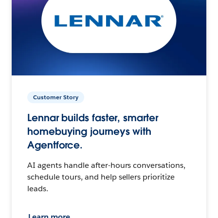
Customer Story
Lennar builds faster, smarter
homebuying journeys with
Agentforce.
AI agents handle after-hours conversations,
schedule tours, and help sellers prioritize
leads.
Learn more