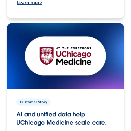
Learn more
Customer Story
AI and unified data help
UChicago Medicine scale care.