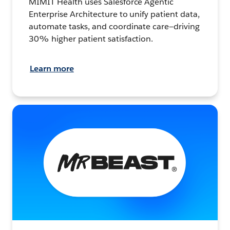
MIMIT Health uses Salesforce Agentic
Enterprise Architecture to unify patient data,
automate tasks, and coordinate care—driving
30% higher patient satisfaction.
Learn more