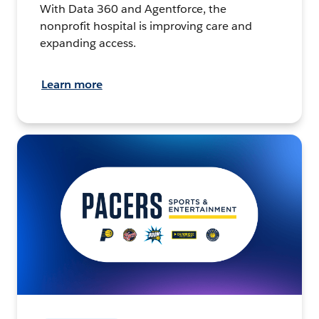
With Data 360 and Agentforce, the
nonprofit hospital is improving care and
expanding access.
Learn more