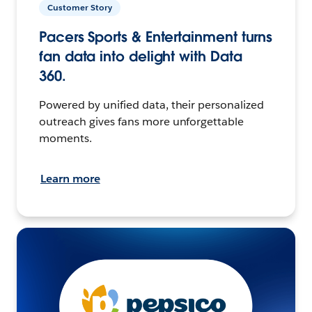
Customer Story
Pacers Sports & Entertainment turns
fan data into delight with Data
360.
Powered by unified data, their personalized
outreach gives fans more unforgettable
moments.
Learn more