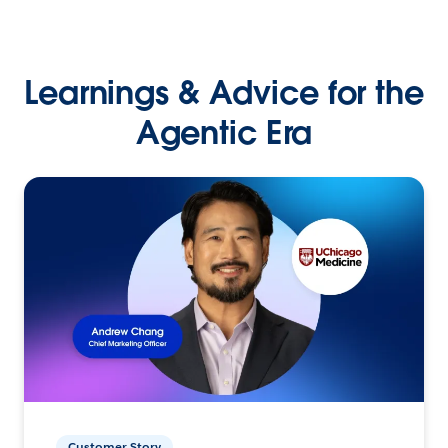
Learnings & Advice for the
Agentic Era
Customer Story