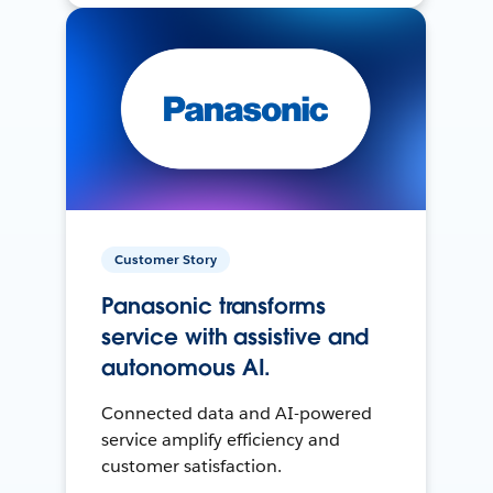
Customer Story
Panasonic transforms
service with assistive and
autonomous AI.
Connected data and AI-powered
service amplify efficiency and
customer satisfaction.