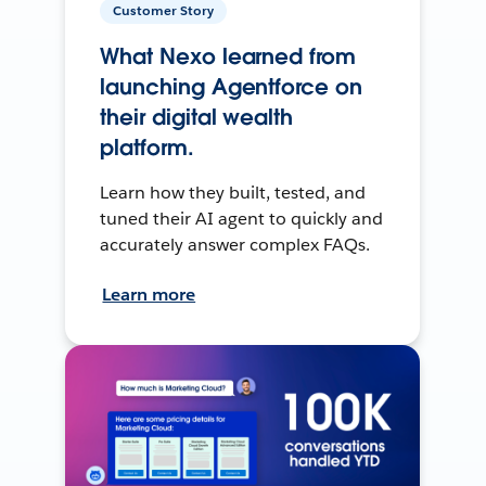
Customer Story
What Nexo learned from
launching Agentforce on
their digital wealth
platform.
Learn how they built, tested, and
tuned their AI agent to quickly and
accurately answer complex FAQs.
Learn more