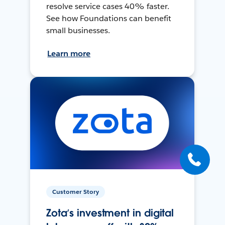
resolve service cases 40% faster.
See how Foundations can benefit
small businesses.
Learn more
Customer Story
Zota’s investment in digital