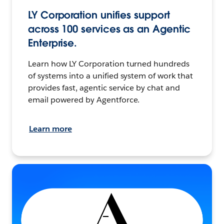
LY Corporation unifies support
across 100 services as an Agentic
Enterprise.
Learn how LY Corporation turned hundreds
of systems into a unified system of work that
provides fast, agentic service by chat and
email powered by Agentforce.
Learn more