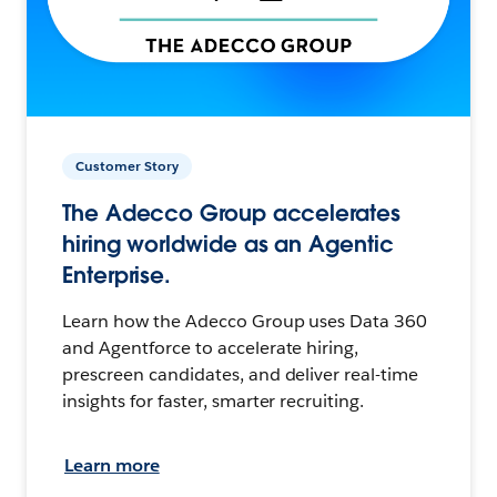
Customer Story
The Adecco Group accelerates
hiring worldwide as an Agentic
Enterprise.
Learn how the Adecco Group uses Data 360
and Agentforce to accelerate hiring,
prescreen candidates, and deliver real-time
insights for faster, smarter recruiting.
Learn more