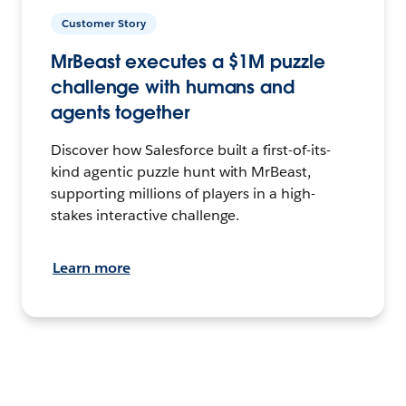
Customer Story
MrBeast executes a $1M puzzle
challenge with humans and
agents together
Discover how Salesforce built a first-of-its-
kind agentic puzzle hunt with MrBeast,
supporting millions of players in a high-
stakes interactive challenge.
Learn more