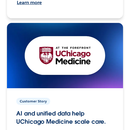
Learn more
Customer Story
AI and unified data help
UChicago Medicine scale care.