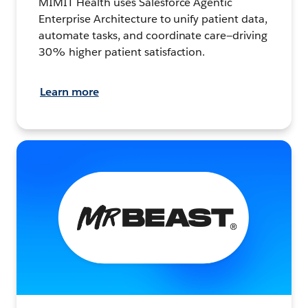
MIMIT Health uses Salesforce Agentic
Enterprise Architecture to unify patient data,
automate tasks, and coordinate care—driving
30% higher patient satisfaction.
Learn more