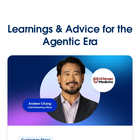
Learnings & Advice for the
Agentic Era
Customer Story