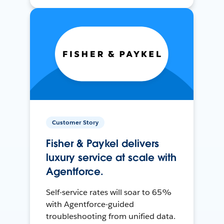
Customer Story
Fisher & Paykel delivers
luxury service at scale with
Agentforce.
Self-service rates will soar to 65%
with Agentforce-guided
troubleshooting from unified data.