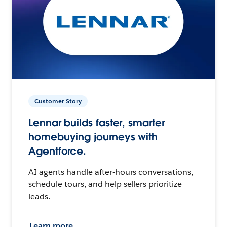
Customer Story
Lennar builds faster, smarter
homebuying journeys with
Agentforce.
AI agents handle after-hours conversations,
schedule tours, and help sellers prioritize
leads.
Learn more