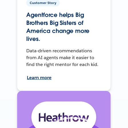
Customer Story
Agentforce helps Big
Brothers Big Sisters of
America change more
lives.
Data-driven recommendations
from AI agents make it easier to
find the right mentor for each kid.
Learn more