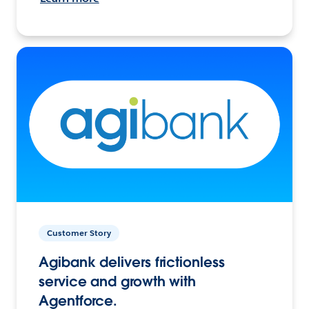
Customer Story
Agibank delivers frictionless
service and growth with
Agentforce.