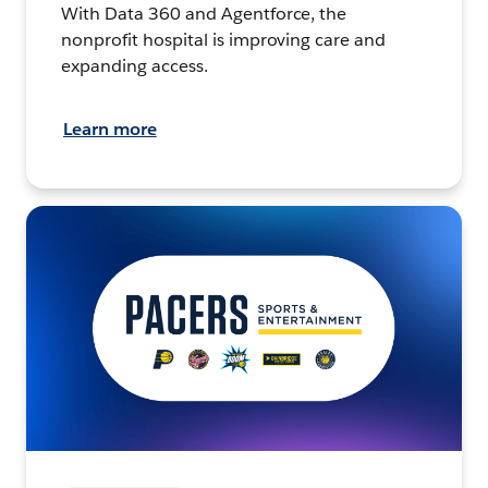
With Data 360 and Agentforce, the
nonprofit hospital is improving care and
expanding access.
Learn more