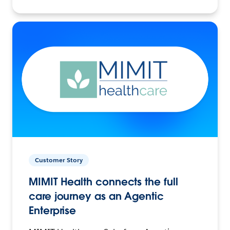
Customer Story
MIMIT Health connects the full
care journey as an Agentic
Enterprise