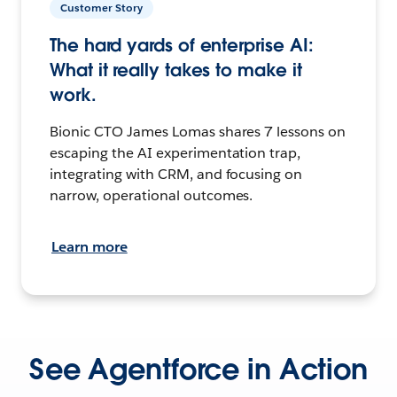
Customer Story
The hard yards of enterprise AI:
What it really takes to make it
work.
Bionic CTO James Lomas shares 7 lessons on
escaping the AI experimentation trap,
integrating with CRM, and focusing on
narrow, operational outcomes.
Learn more
See Agentforce in Action