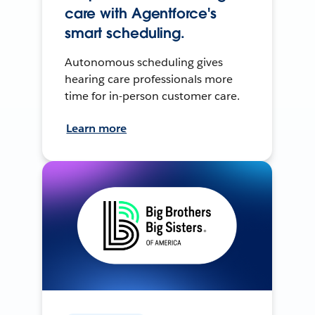
care with Agentforce's
smart scheduling.
Autonomous scheduling gives
hearing care professionals more
time for in-person customer care.
Learn more