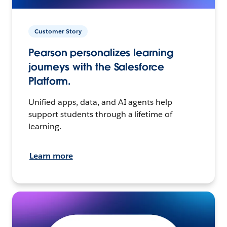
Customer Story
Pearson personalizes learning
journeys with the Salesforce
Platform.
Unified apps, data, and AI agents help
support students through a lifetime of
learning.
Learn more