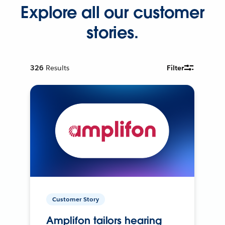
Explore all our customer
stories.
326
Results
Filter
Customer Story
Amplifon tailors hearing