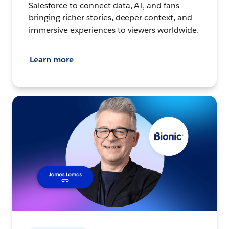
Salesforce to connect data, AI, and fans –
bringing richer stories, deeper context, and
immersive experiences to viewers worldwide.
Learn more