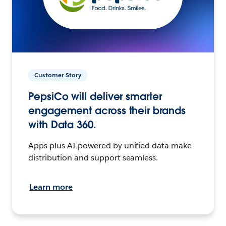
Customer Story
PepsiCo will deliver smarter
engagement across their brands
with Data 360.
Apps plus AI powered by unified data make
distribution and support seamless.
Learn more