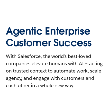
Agentic Enterprise
Customer Success
With Salesforce, the world’s best-loved
companies elevate humans with AI – acting
on trusted context to automate work, scale
agency, and engage with customers and
each other in a whole new way.