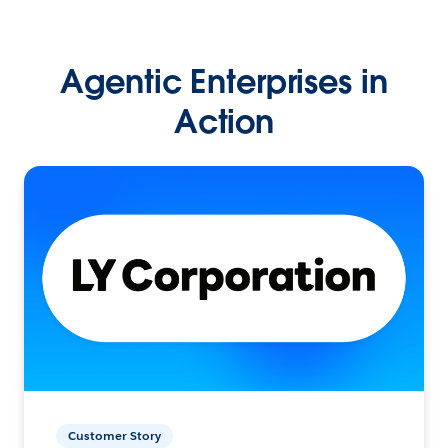
Agentic Enterprises in
Action
Customer Story