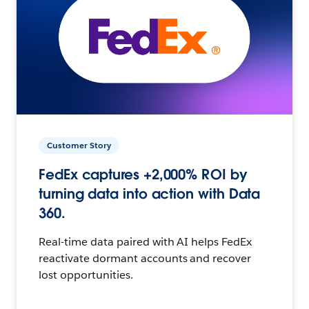
Customer Story
FedEx captures +2,000% ROI by
turning data into action with Data
360.
Real-time data paired with AI helps FedEx
reactivate dormant accounts and recover
lost opportunities.