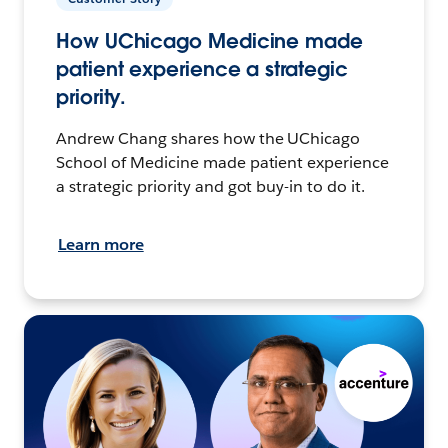
How UChicago Medicine made
patient experience a strategic
priority.
Andrew Chang shares how the UChicago
School of Medicine made patient experience
a strategic priority and got buy-in to do it.
Learn more