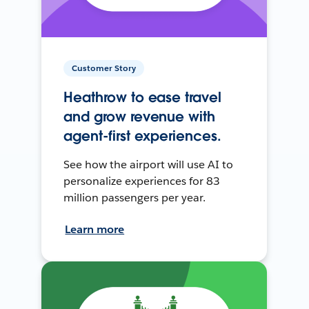
Customer Story
Heathrow to ease travel
and grow revenue with
agent-first experiences.
See how the airport will use AI to
personalize experiences for 83
million passengers per year.
Learn more