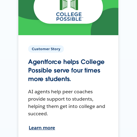
Customer Story
Agentforce helps College
Possible serve four times
more students.
AI agents help peer coaches
provide support to students,
helping them get into college and
succeed.
Learn more