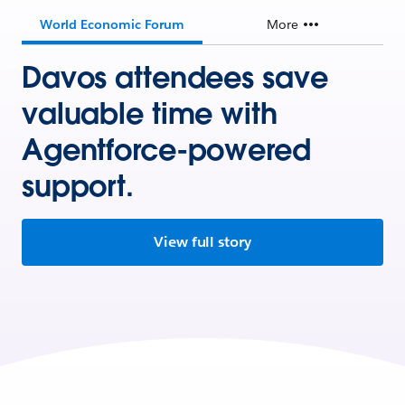
World Economic Forum
More
Davos attendees save
valuable time with
Agentforce-powered
support.
View full story