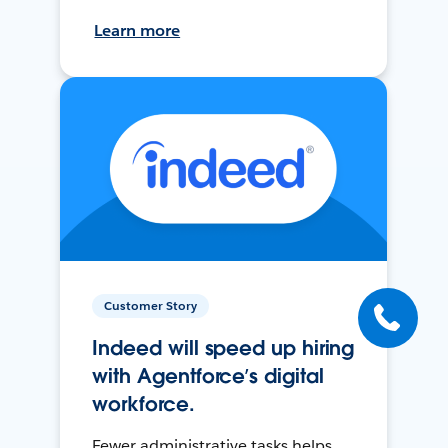
Learn more
Customer Story
Indeed will speed up hiring
with Agentforce’s digital
workforce.
Fewer administrative tasks helps