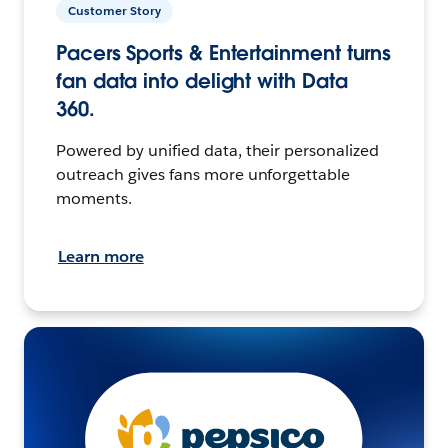
Customer Story
Pacers Sports & Entertainment turns
fan data into delight with Data
360.
Powered by unified data, their personalized
outreach gives fans more unforgettable
moments.
Learn more