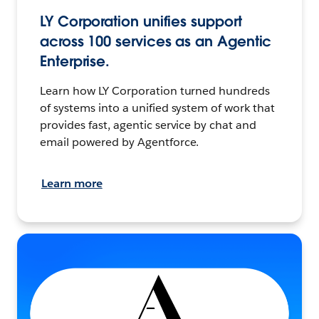
LY Corporation unifies support
across 100 services as an Agentic
Enterprise.
Learn how LY Corporation turned hundreds
of systems into a unified system of work that
provides fast, agentic service by chat and
email powered by Agentforce.
Learn more