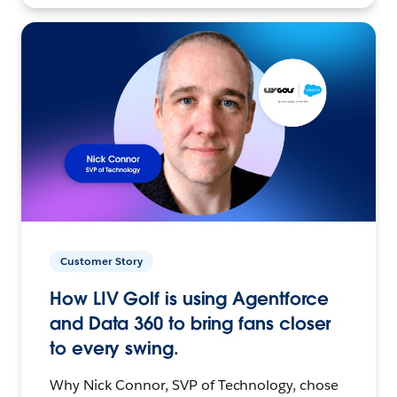
Customer Story
How LIV Golf is using Agentforce
and Data 360 to bring fans closer
to every swing.
Why Nick Connor, SVP of Technology, chose