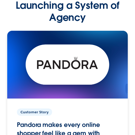
Launching a System of
Agency
Customer Story
Pandora makes every online
shopper feel like a gem with