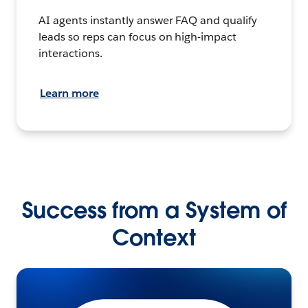
AI agents instantly answer FAQ and qualify
leads so reps can focus on high-impact
interactions.
Learn more
Success from a System of
Context