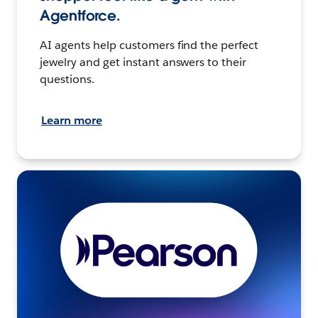
Agentforce.
AI agents help customers find the perfect
jewelry and get instant answers to their
questions.
Learn more