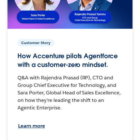
Customer Story
How Accenture pilots Agentforce
with a customer-zero mindset.
Q&A with Rajendra Prasad (RP), CTO and
Group Chief Executive for Technology, and
Sara Porter, Global Head of Sales Excellence,
on how they’re leading the shift to an
Agentic Enterprise.
Learn more