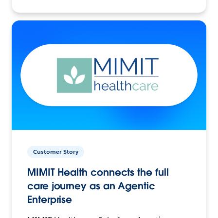
Customer Story
MIMIT Health connects the full
care journey as an Agentic
Enterprise