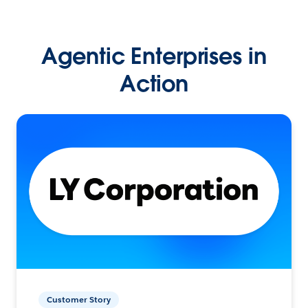
Agentic Enterprises in
Action
Customer Story