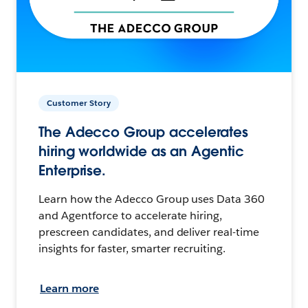
Customer Story
The Adecco Group accelerates
hiring worldwide as an Agentic
Enterprise.
Learn how the Adecco Group uses Data 360
and Agentforce to accelerate hiring,
prescreen candidates, and deliver real-time
insights for faster, smarter recruiting.
Learn more