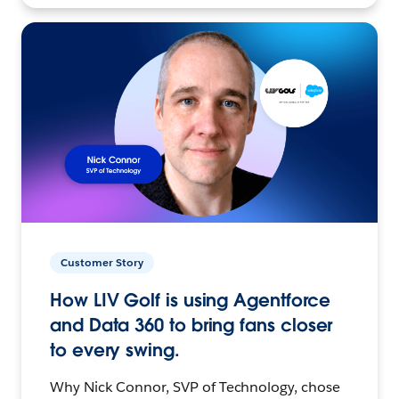
Customer Story
How LIV Golf is using Agentforce
and Data 360 to bring fans closer
to every swing.
Why Nick Connor, SVP of Technology, chose