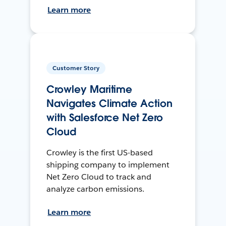
Learn more
Customer Story
Crowley Maritime
Navigates Climate Action
with Salesforce Net Zero
Cloud
Crowley is the first US-based
shipping company to implement
Net Zero Cloud to track and
analyze carbon emissions.
Learn more