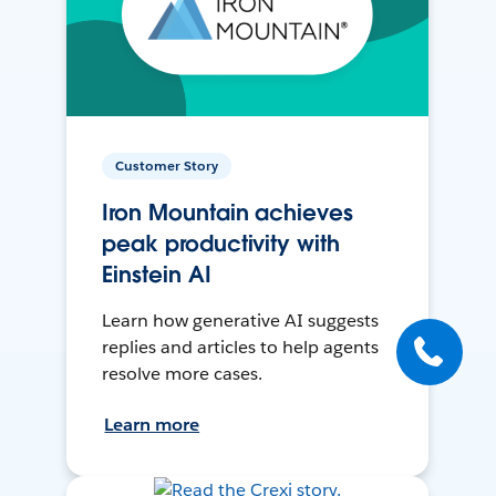
Customer Story
Iron Mountain achieves
peak productivity with
Einstein AI
Learn how generative AI suggests
replies and articles to help agents
resolve more cases.
Learn more