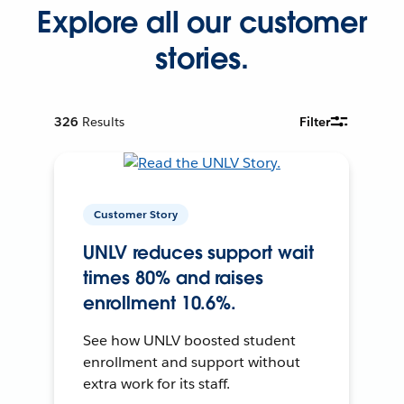
Explore all our customer
stories.
326
Results
Filter
Customer Story
UNLV reduces support wait
times 80% and raises
enrollment 10.6%.
See how UNLV boosted student
enrollment and support without
extra work for its staff.