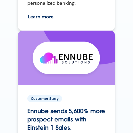
personalized banking.
Learn more
Customer Story
Ennube sends 5,600% more
prospect emails with
Einstein 1 Sales.