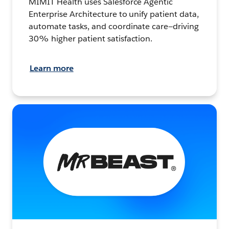
MIMIT Health uses Salesforce Agentic
Enterprise Architecture to unify patient data,
automate tasks, and coordinate care—driving
30% higher patient satisfaction.
Learn more