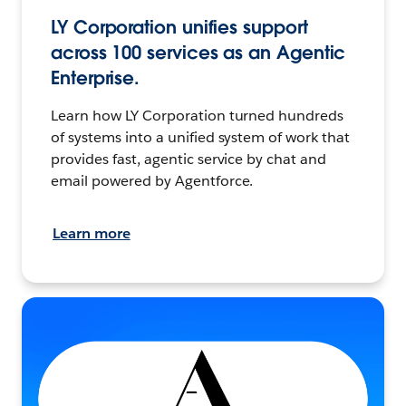
LY Corporation unifies support
across 100 services as an Agentic
Enterprise.
Learn how LY Corporation turned hundreds
of systems into a unified system of work that
provides fast, agentic service by chat and
email powered by Agentforce.
Learn more