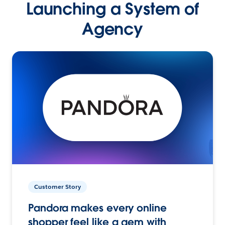
Launching a System of
Agency
Customer Story
Pandora makes every online
shopper feel like a gem with