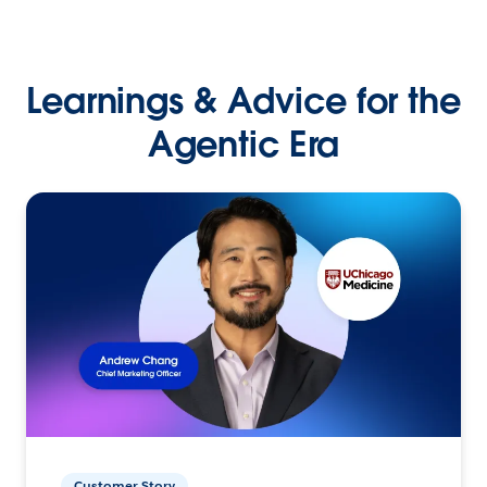
Learnings & Advice for the
Agentic Era
Customer Story