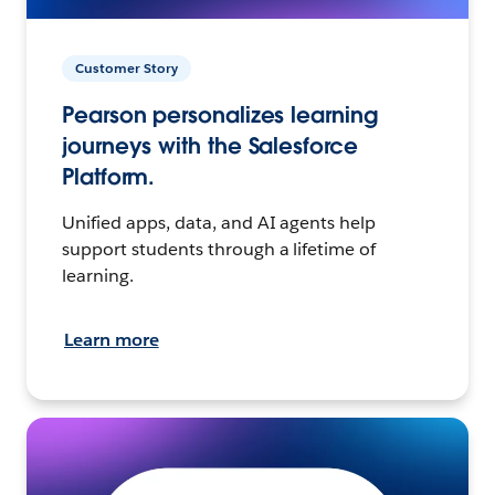
Customer Story
Pearson personalizes learning
journeys with the Salesforce
Platform.
Unified apps, data, and AI agents help
support students through a lifetime of
learning.
Learn more