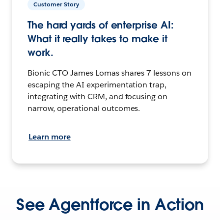
Customer Story
The hard yards of enterprise AI:
What it really takes to make it
work.
Bionic CTO James Lomas shares 7 lessons on
escaping the AI experimentation trap,
integrating with CRM, and focusing on
narrow, operational outcomes.
Learn more
See Agentforce in Action