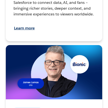
Salesforce to connect data, AI, and fans –
bringing richer stories, deeper context, and
immersive experiences to viewers worldwide.
Learn more