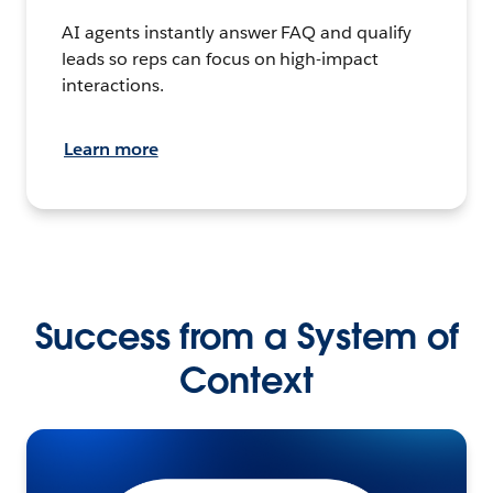
AI agents instantly answer FAQ and qualify
leads so reps can focus on high-impact
interactions.
Learn more
Success from a System of
Context