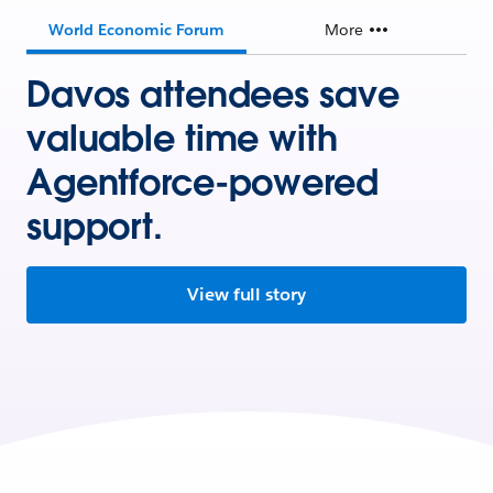
World Economic Forum
More
Davos attendees save
valuable time with
Agentforce-powered
support.
View full story