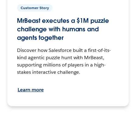
Customer Story
MrBeast executes a $1M puzzle
challenge with humans and
agents together
Discover how Salesforce built a first-of-its-
kind agentic puzzle hunt with MrBeast,
supporting millions of players in a high-
stakes interactive challenge.
Learn more