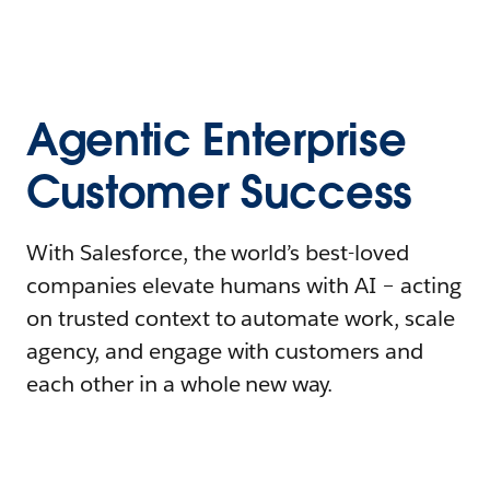
Agentic Enterprise
Customer Success
With Salesforce, the world’s best-loved
companies elevate humans with AI – acting
on trusted context to automate work, scale
agency, and engage with customers and
each other in a whole new way.