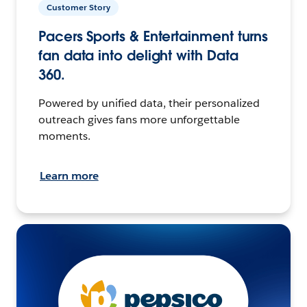
Customer Story
Pacers Sports & Entertainment turns
fan data into delight with Data
360.
Powered by unified data, their personalized
outreach gives fans more unforgettable
moments.
Learn more