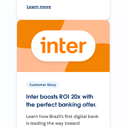
Learn more
Customer Story
Inter boosts ROI 20x with
the perfect banking offer.
Learn how Brazil’s first digital bank
is leading the way toward