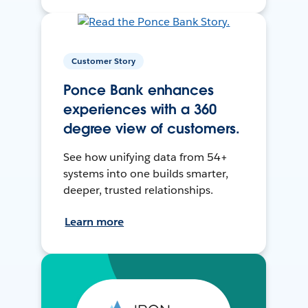
Customer Story
Ponce Bank enhances
experiences with a 360
degree view of customers.
See how unifying data from 54+
systems into one builds smarter,
deeper, trusted relationships.
Learn more