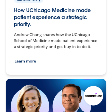
How UChicago Medicine made
patient experience a strategic
priority.
Andrew Chang shares how the UChicago
School of Medicine made patient experience
a strategic priority and got buy-in to do it.
Learn more