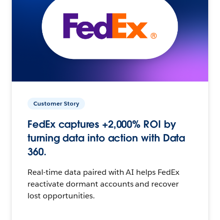
Customer Story
FedEx captures +2,000% ROI by
turning data into action with Data
360.
Real-time data paired with AI helps FedEx
reactivate dormant accounts and recover
lost opportunities.