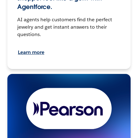
Agentforce.
AI agents help customers find the perfect
jewelry and get instant answers to their
questions.
Learn more