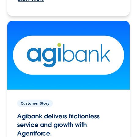
Customer Story
Agibank delivers frictionless
service and growth with
Agentforce.