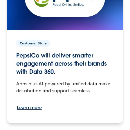
Customer Story
PepsiCo will deliver smarter
engagement across their brands
with Data 360.
Apps plus AI powered by unified data make
distribution and support seamless.
Learn more