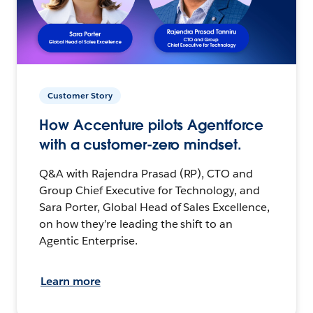
Customer Story
How Accenture pilots Agentforce
with a customer-zero mindset.
Q&A with Rajendra Prasad (RP), CTO and
Group Chief Executive for Technology, and
Sara Porter, Global Head of Sales Excellence,
on how they’re leading the shift to an
Agentic Enterprise.
Learn more