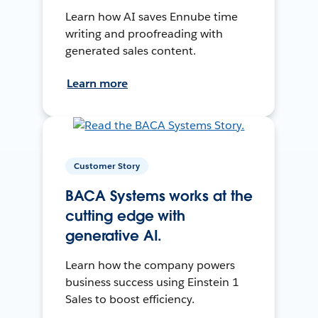
Learn how AI saves Ennube time
writing and proofreading with
generated sales content.
Learn more
Customer Story
BACA Systems works at the
cutting edge with
generative AI.
Learn how the company powers
business success using Einstein 1
Sales to boost efficiency.