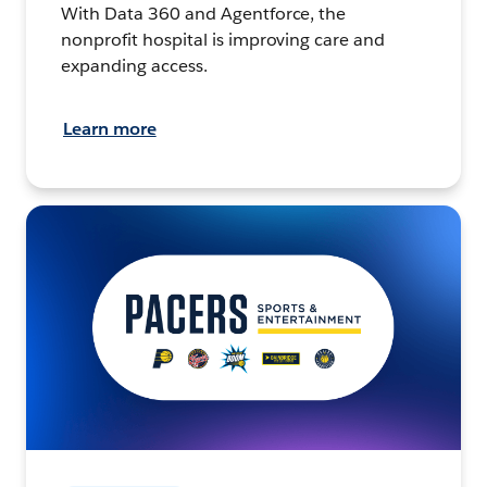
With Data 360 and Agentforce, the
nonprofit hospital is improving care and
expanding access.
Learn more