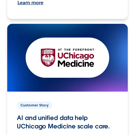
Learn more
Customer Story
AI and unified data help
UChicago Medicine scale care.