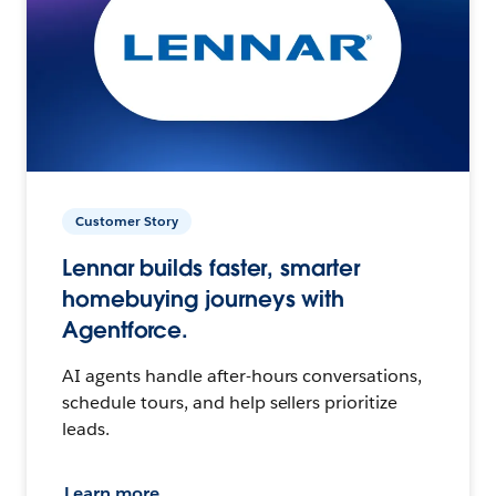
Customer Story
Lennar builds faster, smarter
homebuying journeys with
Agentforce.
AI agents handle after-hours conversations,
schedule tours, and help sellers prioritize
leads.
Learn more