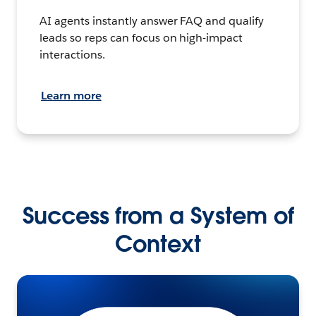
AI agents instantly answer FAQ and qualify
leads so reps can focus on high-impact
interactions.
Learn more
Success from a System of
Context