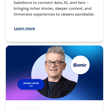
Salesforce to connect data, AI, and fans –
bringing richer stories, deeper context, and
immersive experiences to viewers worldwide.
Learn more