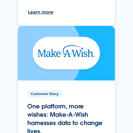
Learn more
Customer Story
One platform, more
wishes: Make-A-Wish
harnesses data to change
lives.