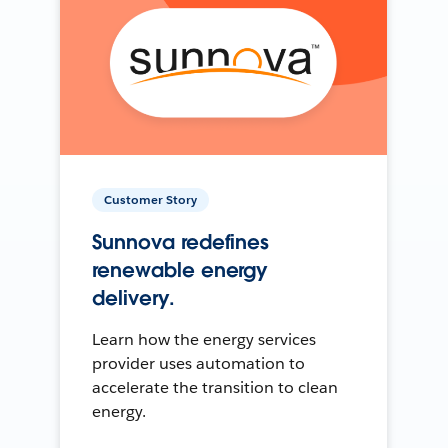
Customer Story
Sunnova redefines
renewable energy
delivery.
Learn how the energy services
provider uses automation to
accelerate the transition to clean
energy.