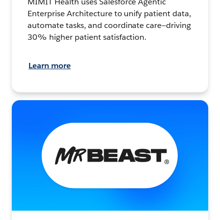
MIMIT Health uses Salesforce Agentic
Enterprise Architecture to unify patient data,
automate tasks, and coordinate care—driving
30% higher patient satisfaction.
Learn more