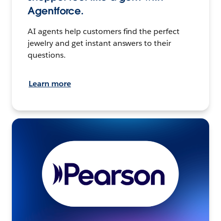
Agentforce.
AI agents help customers find the perfect
jewelry and get instant answers to their
questions.
Learn more