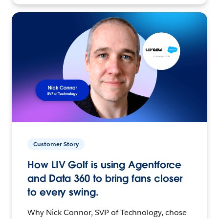
Customer Story
How LIV Golf is using Agentforce
and Data 360 to bring fans closer
to every swing.
Why Nick Connor, SVP of Technology, chose