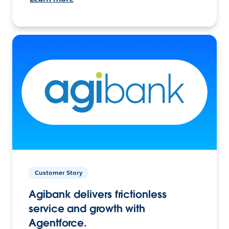
Customer Story
Agibank delivers frictionless
service and growth with
Agentforce.