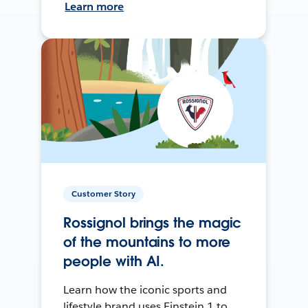
Learn more
Customer Story
Rossignol brings the magic
of the mountains to more
people with AI.
Learn how the iconic sports and
lifestyle brand uses Einstein 1 to