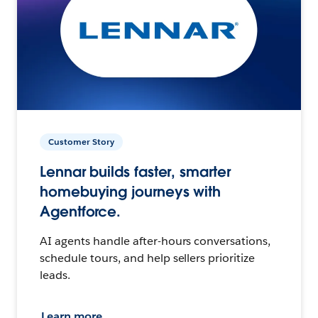
Customer Story
Lennar builds faster, smarter
homebuying journeys with
Agentforce.
AI agents handle after-hours conversations,
schedule tours, and help sellers prioritize
leads.
Learn more