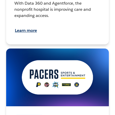
With Data 360 and Agentforce, the
nonprofit hospital is improving care and
expanding access.
Learn more