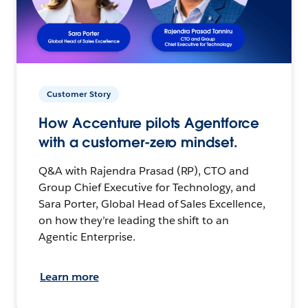
Customer Story
How Accenture pilots Agentforce
with a customer-zero mindset.
Q&A with Rajendra Prasad (RP), CTO and
Group Chief Executive for Technology, and
Sara Porter, Global Head of Sales Excellence,
on how they’re leading the shift to an
Agentic Enterprise.
Learn more