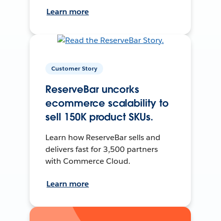
Learn more
Customer Story
ReserveBar uncorks
ecommerce scalability to
sell 150K product SKUs.
Learn how ReserveBar sells and
delivers fast for 3,500 partners
with Commerce Cloud.
Learn more