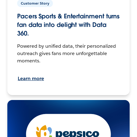
Customer Story
Pacers Sports & Entertainment turns
fan data into delight with Data
360.
Powered by unified data, their personalized
outreach gives fans more unforgettable
moments.
Learn more