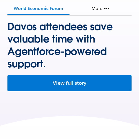
World Economic Forum
More
Davos attendees save
valuable time with
Agentforce-powered
support.
View full story