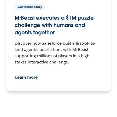
Customer Story
MrBeast executes a $1M puzzle
challenge with humans and
agents together
Discover how Salesforce built a first-of-its-
kind agentic puzzle hunt with MrBeast,
supporting millions of players in a high-
stakes interactive challenge.
Learn more