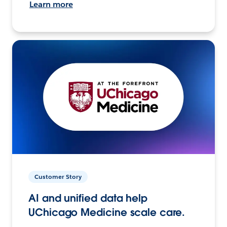
Learn more
Customer Story
AI and unified data help
UChicago Medicine scale care.