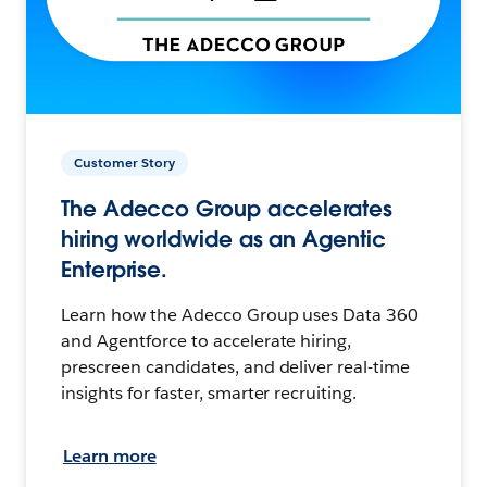
Customer Story
The Adecco Group accelerates
hiring worldwide as an Agentic
Enterprise.
Learn how the Adecco Group uses Data 360
and Agentforce to accelerate hiring,
prescreen candidates, and deliver real-time
insights for faster, smarter recruiting.
Learn more