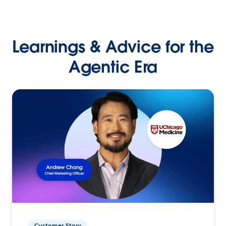
Learnings & Advice for the
Agentic Era
Customer Story