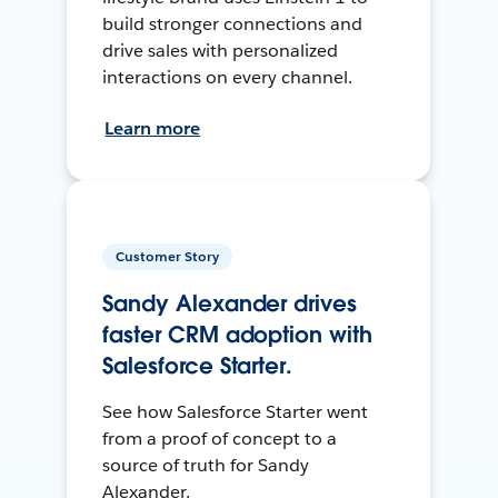
build stronger connections and
drive sales with personalized
interactions on every channel.
Learn more
Customer Story
Sandy Alexander drives
faster CRM adoption with
Salesforce Starter.
See how Salesforce Starter went
from a proof of concept to a
source of truth for Sandy
Alexander.