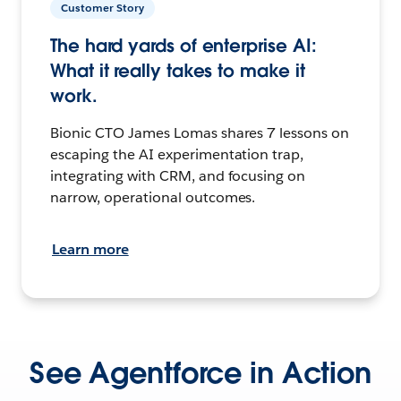
Customer Story
The hard yards of enterprise AI:
What it really takes to make it
work.
Bionic CTO James Lomas shares 7 lessons on
escaping the AI experimentation trap,
integrating with CRM, and focusing on
narrow, operational outcomes.
Learn more
See Agentforce in Action