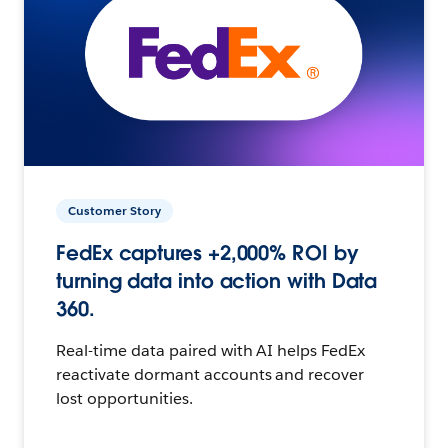
Customer Story
FedEx captures +2,000% ROI by
turning data into action with Data
360.
Real-time data paired with AI helps FedEx
reactivate dormant accounts and recover
lost opportunities.