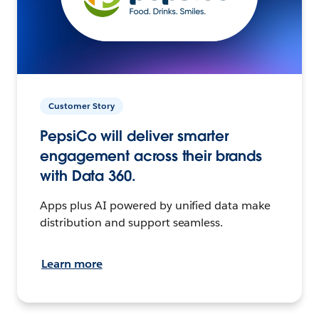
Customer Story
PepsiCo will deliver smarter
engagement across their brands
with Data 360.
Apps plus AI powered by unified data make
distribution and support seamless.
Learn more