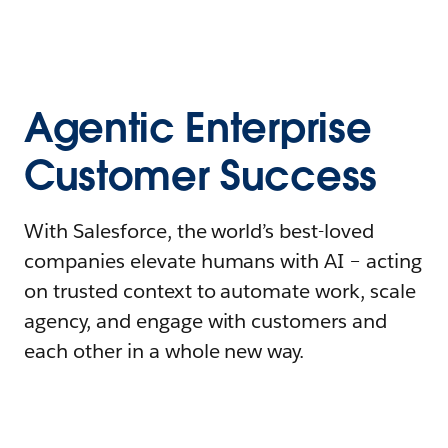
Agentic Enterprise
Customer Success
With Salesforce, the world’s best-loved
companies elevate humans with AI – acting
on trusted context to automate work, scale
agency, and engage with customers and
each other in a whole new way.