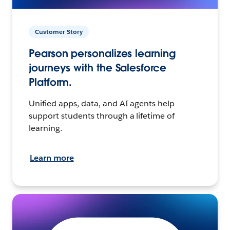
Customer Story
Pearson personalizes learning
journeys with the Salesforce
Platform.
Unified apps, data, and AI agents help
support students through a lifetime of
learning.
Learn more