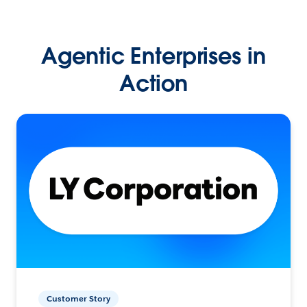
Agentic Enterprises in
Action
Customer Story