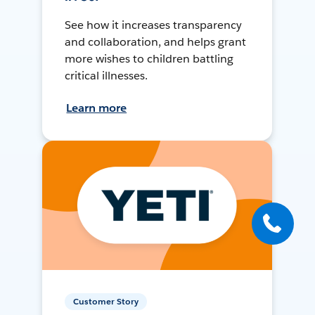
See how it increases transparency
and collaboration, and helps grant
more wishes to children battling
critical illnesses.
Learn more
Customer Story