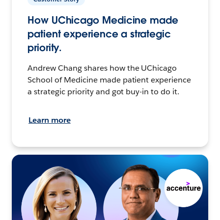
How UChicago Medicine made
patient experience a strategic
priority.
Andrew Chang shares how the UChicago
School of Medicine made patient experience
a strategic priority and got buy-in to do it.
Learn more