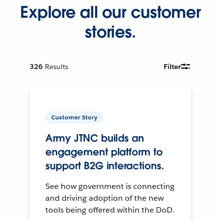
Explore all our customer
stories.
326
Results
Filter
Customer Story
Army JTNC builds an
engagement platform to
support B2G interactions.
See how government is connecting
and driving adoption of the new
tools being offered within the DoD.