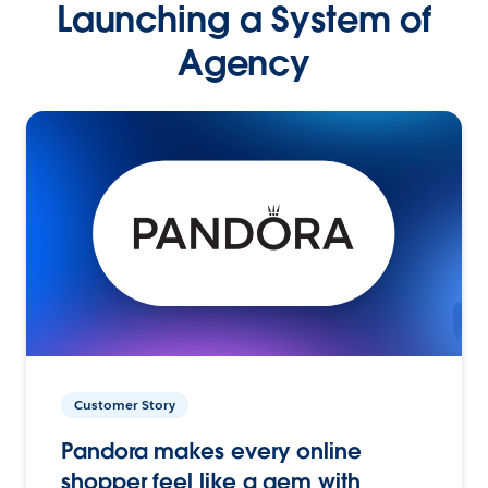
Launching a System of
Agency
Customer Story
Pandora makes every online
shopper feel like a gem with