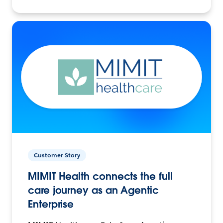
Customer Story
MIMIT Health connects the full
care journey as an Agentic
Enterprise