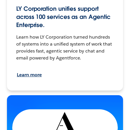
LY Corporation unifies support
across 100 services as an Agentic
Enterprise.
Learn how LY Corporation turned hundreds
of systems into a unified system of work that
provides fast, agentic service by chat and
email powered by Agentforce.
Learn more