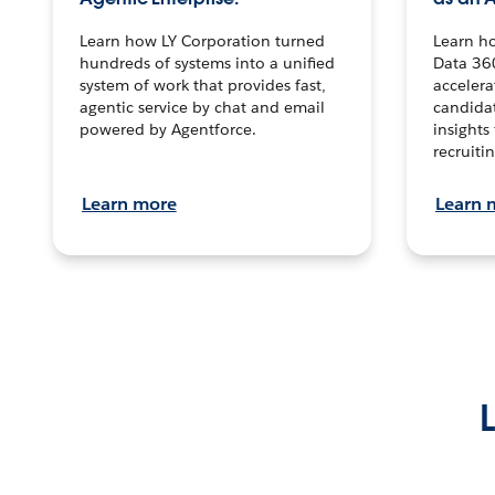
Learn how LY Corporation turned
Learn h
hundreds of systems into a unified
Data 36
system of work that provides fast,
accelera
agentic service by chat and email
candidat
powered by Agentforce.
insights 
recruitin
Learn more
Learn 