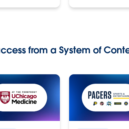
ccess from a System of Cont