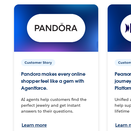
Customer Story
Custom
Pandora makes every online
Pearson
shopper feel like a gem with
journey
Agentforce.
Platfor
AI agents help customers find the
Unified 
perfect jewelry and get instant
help sup
answers to their questions.
lifetime
Learn more
Learn 