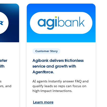
Customer Story
arter
Agibank delivers frictionless
ith
service and growth with
Agentforce.
s
AI agents instantly answer FAQ and
urs, and
qualify leads so reps can focus on
high-impact interactions.
Learn more