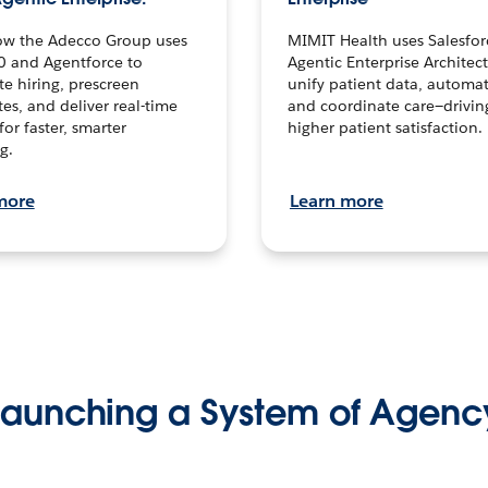
ow the Adecco Group uses
MIMIT Health uses Salesfor
0 and Agentforce to
Agentic Enterprise Architec
te hiring, prescreen
unify patient data, automat
es, and deliver real-time
and coordinate care—drivi
for faster, smarter
higher patient satisfaction.
g.
more
Learn more
Launching a System of Agenc