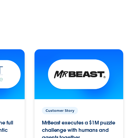
Customer Story
e full
MrBeast executes a $1M puzzle
ntic
challenge with humans and
agents together