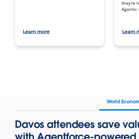
they’re 
Agentic 
Learn more
Learn 
World Econo
Davos attendees save val
with Agentforce-powered 