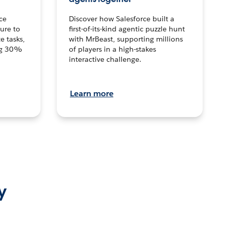
ce
Discover how Salesforce built a
ture to
first-of-its-kind agentic puzzle hunt
e tasks,
with MrBeast, supporting millions
ng 30%
of players in a high-stakes
interactive challenge.
Learn more
y