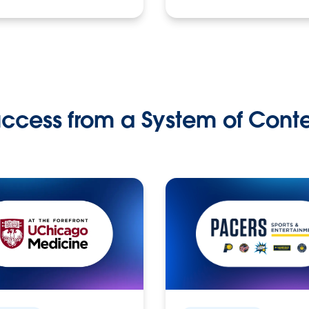
ccess from a System of Cont