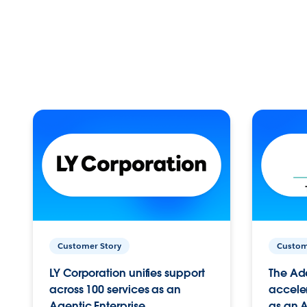
Customer Story
Custom
LY Corporation unifies support
The Ad
across 100 services as an
acceler
Agentic Enterprise.
as an A