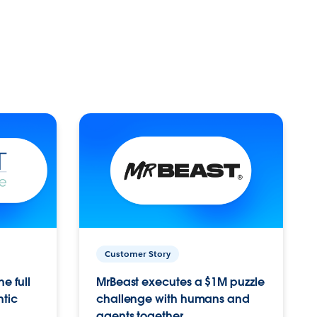
Customer Story
e full
MrBeast executes a $1M puzzle
ntic
challenge with humans and
agents together