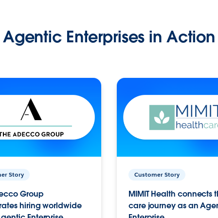
Agentic Enterprises in Action
er Story
Customer Story
ecco Group
MIMIT Health connects th
ates hiring worldwide
care journey as an Age
gentic Enterprise.
Enterprise