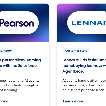
er Story
Customer Story
 personalizes learning
Lennar builds faster, sm
s with the Salesforce
homebuying journeys w
m.
Agentforce.
apps, data, and AI agents
AI agents handle after-hour
port students through a
conversations, schedule to
 of learning.
help sellers prioritize leads.
more
Learn more