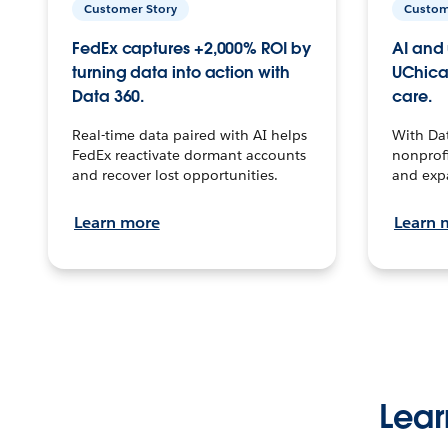
Customer Story
Custom
FedEx captures +2,000% ROI by
AI and 
turning data into action with
UChica
Data 360.
care.
Real-time data paired with AI helps
With Da
FedEx reactivate dormant accounts
nonprofi
and recover lost opportunities.
and exp
Learn more
Learn 
Lear