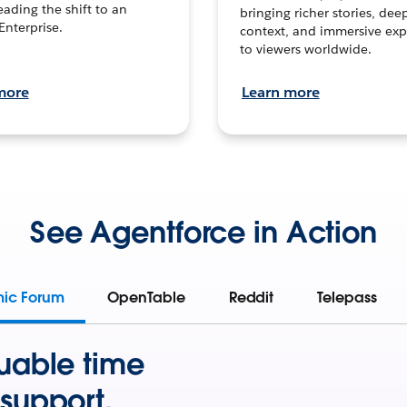
leading the shift to an
bringing richer stories, dee
Enterprise.
context, and immersive exp
to viewers worldwide.
more
Learn more
See Agentforce in Action
mic Forum
OpenTable
Reddit
Telepass
uable time
support.