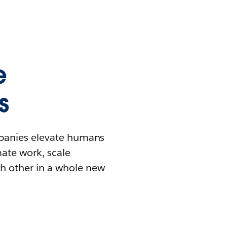
e
s
mpanies elevate humans
mate work, scale
h other in a whole new