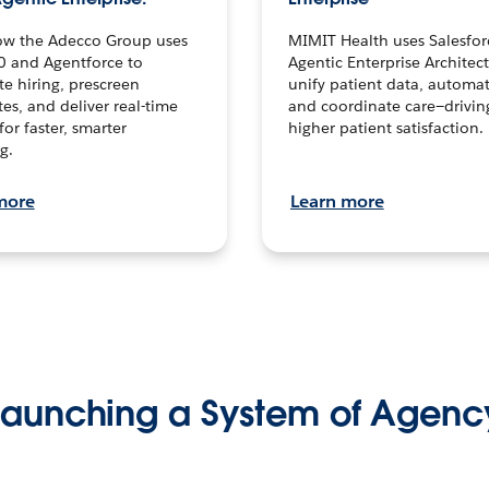
ow the Adecco Group uses
MIMIT Health uses Salesfor
0 and Agentforce to
Agentic Enterprise Architec
te hiring, prescreen
unify patient data, automat
es, and deliver real-time
and coordinate care—drivi
for faster, smarter
higher patient satisfaction.
g.
more
Learn more
Launching a System of Agenc