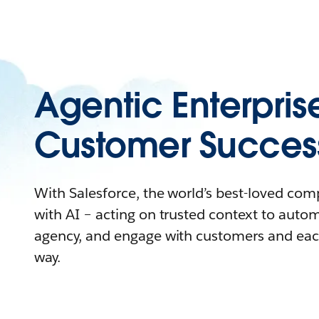
Agentic Enterpris
Customer Succes
With Salesforce, the world’s best-loved co
with AI – acting on trusted context to auto
agency, and engage with customers and eac
way.