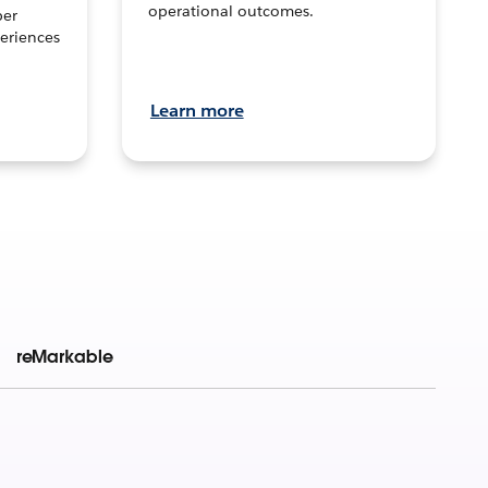
operational outcomes.
per
eriences
Learn more
reMarkable