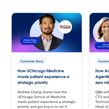
Customer Story
Custom
How UChicago Medicine
How Ac
made patient experience a
Agentf
strategic priority.
zero mi
Andrew Chang shares how the
Q&A wit
UChicago School of Medicine
CTO and
made patient experience a strategic
Technolo
priority and got buy-in to do it.
Head of 