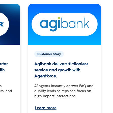
Customer Story
arter
Agibank delivers frictionless
ith
service and growth with
Agentforce.
s
AI agents instantly answer FAQ and
urs, and
qualify leads so reps can focus on
high-impact interactions.
Learn more