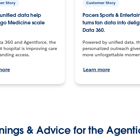
er Story
Customer Story
unified data help
Pacers Sports & Enterta
go Medicine scale
turns fan data into delig
Data 360.
ta 360 and Agentforce, the
Powered by unified data, th
t hospital is improving care
personalized outreach gives
anding access.
more unforgettable momen
more
Learn more
nings & Advice for the Agenti