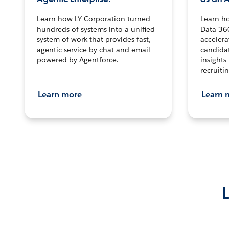
Learn how LY Corporation turned
Learn h
hundreds of systems into a unified
Data 36
system of work that provides fast,
accelera
agentic service by chat and email
candidat
powered by Agentforce.
insights 
recruitin
Learn more
Learn 