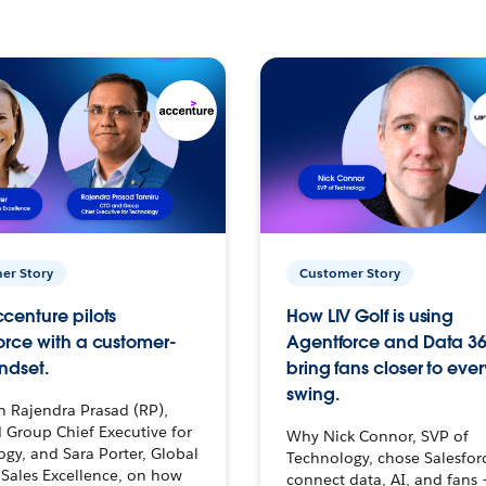
er Story
Customer Story
centure pilots
How LIV Golf is using
orce with a customer-
Agentforce and Data 36
ndset.
bring fans closer to ever
swing.
h Rajendra Prasad (RP),
 Group Chief Executive for
Why Nick Connor, SVP of
gy, and Sara Porter, Global
Technology, chose Salesfor
Sales Excellence, on how
connect data, AI, and fans 