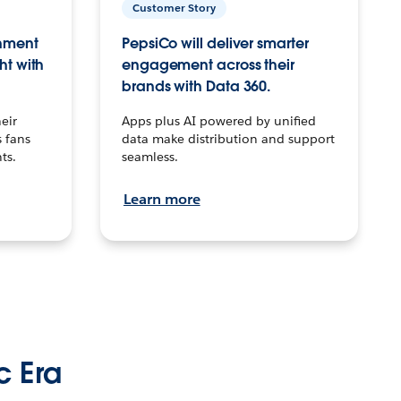
Customer Story
inment
PepsiCo will deliver smarter
ht with
engagement across their
brands with Data 360.
eir
Apps plus AI powered by unified
 fans
data make distribution and support
ts.
seamless.
Learn more
c Era