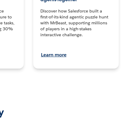
ce
Discover how Salesforce built a
ture to
first-of-its-kind agentic puzzle hunt
e tasks,
with MrBeast, supporting millions
ng 30%
of players in a high-stakes
interactive challenge.
Learn more
y