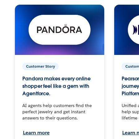
Customer Story
Custom
Pandora makes every online
Pearson
shopper feel like a gem with
journey
Agentforce.
Platfor
AI agents help customers find the
Unified 
perfect jewelry and get instant
help sup
answers to their questions.
lifetime
Learn more
Learn 