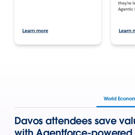
they’re 
Agentic 
Learn more
Learn 
World Econo
Davos attendees save val
with Agentforce-powered 