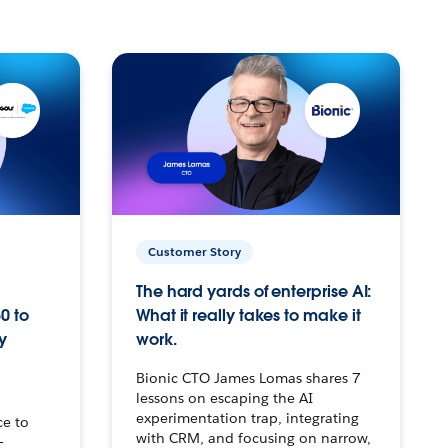
Customer Story
The hard yards of enterprise AI:
0 to
What it really takes to make it
y
work.
Bionic CTO James Lomas shares 7
lessons on escaping the AI
experimentation trap, integrating
ce to
with CRM, and focusing on narrow,
–