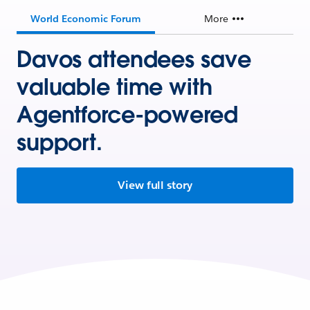
World Economic Forum
More
Davos attendees save
valuable time with
Agentforce-powered
support.
View full story