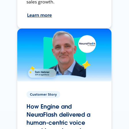
sales growth.
Learn more
Customer Story
How Engine and
NeuraFlash delivered a
human-centric voice