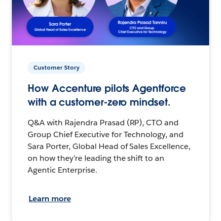
Customer Story
How Accenture pilots Agentforce
with a customer-zero mindset.
Q&A with Rajendra Prasad (RP), CTO and
Group Chief Executive for Technology, and
Sara Porter, Global Head of Sales Excellence,
on how they’re leading the shift to an
Agentic Enterprise.
Learn more