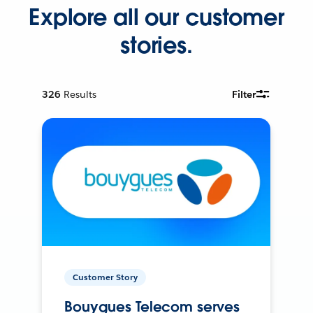
Explore all our customer
stories.
326
Results
Filter
Customer Story
Bouygues Telecom serves