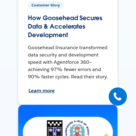
Customer Story
How Goosehead Secures
Data & Accelerates
Development
Goosehead Insurance transformed
data security and development
speed with Agentforce 360—
achieving 97% fewer errors and
90% faster cycles. Read their story.
Learn more