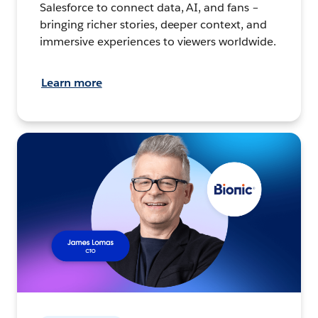
Salesforce to connect data, AI, and fans –
bringing richer stories, deeper context, and
immersive experiences to viewers worldwide.
Learn more