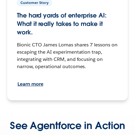
Customer Story
The hard yards of enterprise AI:
What it really takes to make it
work.
Bionic CTO James Lomas shares 7 lessons on
escaping the AI experimentation trap,
integrating with CRM, and focusing on
narrow, operational outcomes.
Learn more
See Agentforce in Action