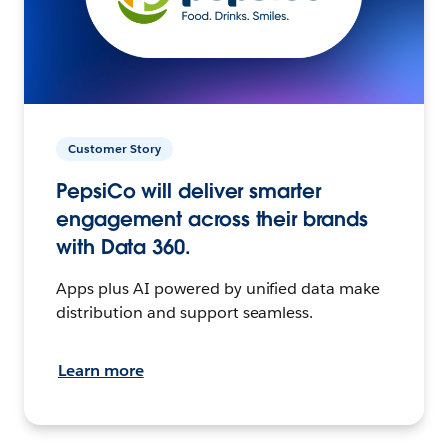
Customer Story
PepsiCo will deliver smarter
engagement across their brands
with Data 360.
Apps plus AI powered by unified data make
distribution and support seamless.
Learn more