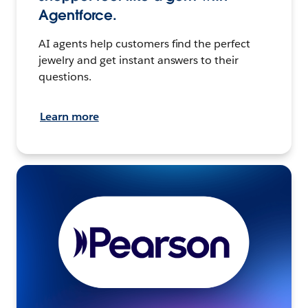
Agentforce.
AI agents help customers find the perfect
jewelry and get instant answers to their
questions.
Learn more