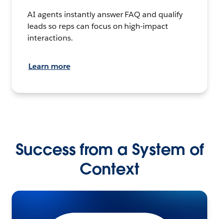
AI agents instantly answer FAQ and qualify
leads so reps can focus on high-impact
interactions.
Learn more
Success from a System of
Context