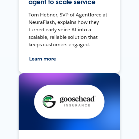
agent to scale service
Tom Hebner, SVP of Agentforce at
NeuraFlash, explains how they
turned early voice AI into a
scalable, reliable solution that
keeps customers engaged.
Learn more