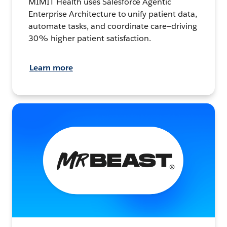
MIMIT Health uses Salesforce Agentic
Enterprise Architecture to unify patient data,
automate tasks, and coordinate care—driving
30% higher patient satisfaction.
Learn more