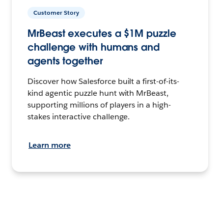
Customer Story
MrBeast executes a $1M puzzle
challenge with humans and
agents together
Discover how Salesforce built a first-of-its-
kind agentic puzzle hunt with MrBeast,
supporting millions of players in a high-
stakes interactive challenge.
Learn more