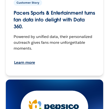
Customer Story
Pacers Sports & Entertainment turns
fan data into delight with Data
360.
Powered by unified data, their personalized
outreach gives fans more unforgettable
moments.
Learn more