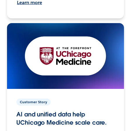
Learn more
Customer Story
AI and unified data help
UChicago Medicine scale care.