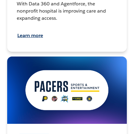
With Data 360 and Agentforce, the
nonprofit hospital is improving care and
expanding access.
Learn more