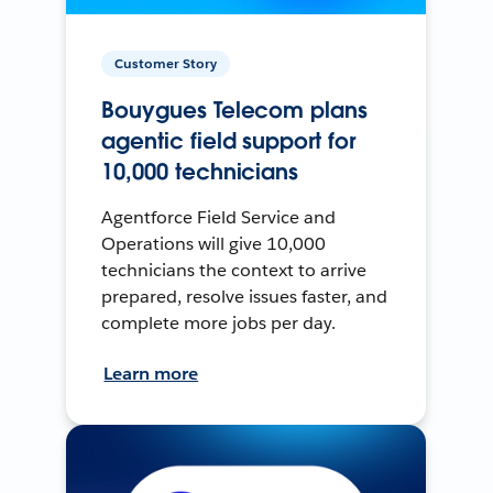
Customer Story
Bouygues Telecom plans
agentic field support for
10,000 technicians
Agentforce Field Service and
Operations will give 10,000
technicians the context to arrive
prepared, resolve issues faster, and
complete more jobs per day.
Learn more