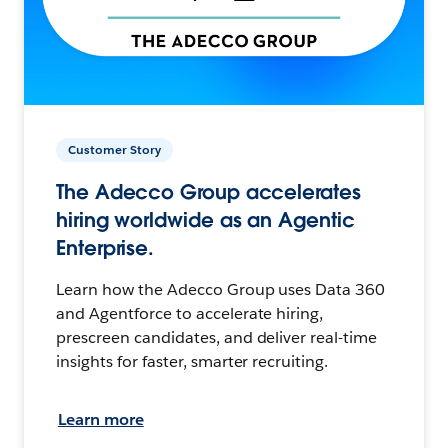
Customer Story
The Adecco Group accelerates
hiring worldwide as an Agentic
Enterprise.
Learn how the Adecco Group uses Data 360
and Agentforce to accelerate hiring,
prescreen candidates, and deliver real-time
insights for faster, smarter recruiting.
Learn more