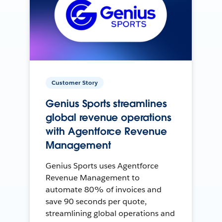
Customer Story
Genius Sports streamlines
global revenue operations
with Agentforce Revenue
Management
Genius Sports uses Agentforce
Revenue Management to
automate 80% of invoices and
save 90 seconds per quote,
streamlining global operations and