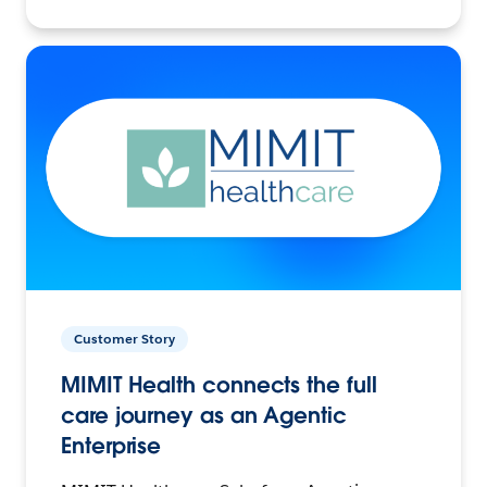
Customer Story
MIMIT Health connects the full
care journey as an Agentic
Enterprise