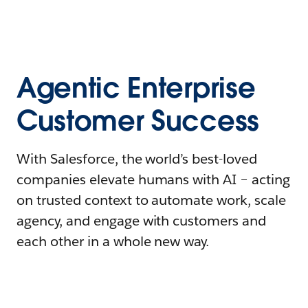
Agentic Enterprise
Customer Success
With Salesforce, the world’s best-loved
companies elevate humans with AI – acting
on trusted context to automate work, scale
agency, and engage with customers and
each other in a whole new way.