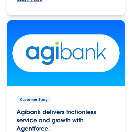
Customer Story
Agibank delivers frictionless
service and growth with
Agentforce.