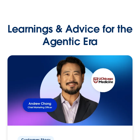
Learnings & Advice for the
Agentic Era
Customer Story