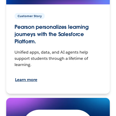
Customer Story
Pearson personalizes learning
journeys with the Salesforce
Platform.
Unified apps, data, and AI agents help
support students through a lifetime of
learning.
Learn more