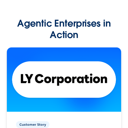
Agentic Enterprises in
Action
Customer Story