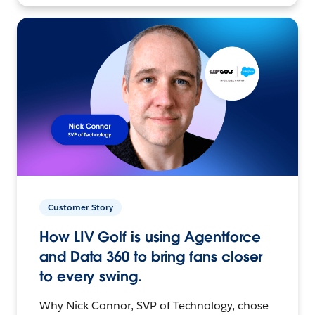
Customer Story
How LIV Golf is using Agentforce
and Data 360 to bring fans closer
to every swing.
Why Nick Connor, SVP of Technology, chose