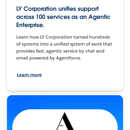
LY Corporation unifies support
across 100 services as an Agentic
Enterprise.
Learn how LY Corporation turned hundreds
of systems into a unified system of work that
provides fast, agentic service by chat and
email powered by Agentforce.
Learn more