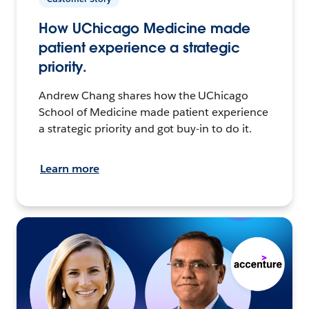
How UChicago Medicine made
patient experience a strategic
priority.
Andrew Chang shares how the UChicago
School of Medicine made patient experience
a strategic priority and got buy-in to do it.
Learn more