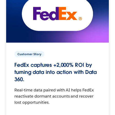
Customer Story
FedEx captures +2,000% ROI by
turning data into action with Data
360.
Real-time data paired with AI helps FedEx
reactivate dormant accounts and recover
lost opportunities.