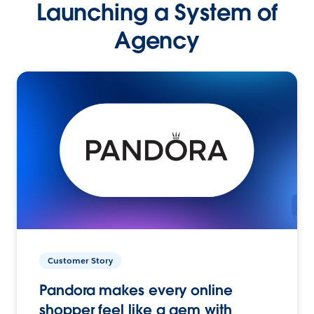
Launching a System of
Agency
Customer Story
Pandora makes every online
shopper feel like a gem with