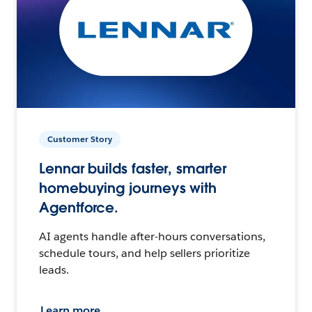
Customer Story
Lennar builds faster, smarter
homebuying journeys with
Agentforce.
AI agents handle after-hours conversations,
schedule tours, and help sellers prioritize
leads.
Learn more