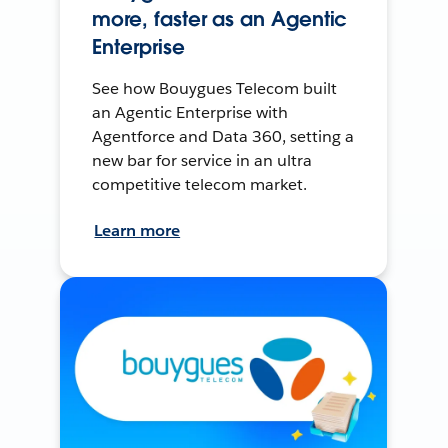
more, faster as an Agentic
Enterprise
See how Bouygues Telecom built
an Agentic Enterprise with
Agentforce and Data 360, setting a
new bar for service in an ultra
competitive telecom market.
Learn more