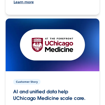
Learn more
Customer Story
AI and unified data help
UChicago Medicine scale care.