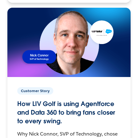
Customer Story
How LIV Golf is using Agentforce
and Data 360 to bring fans closer
to every swing.
Why Nick Connor, SVP of Technology, chose