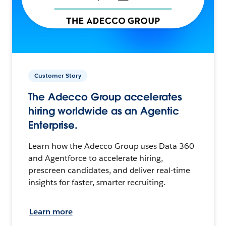
Customer Story
The Adecco Group accelerates
hiring worldwide as an Agentic
Enterprise.
Learn how the Adecco Group uses Data 360
and Agentforce to accelerate hiring,
prescreen candidates, and deliver real-time
insights for faster, smarter recruiting.
Learn more