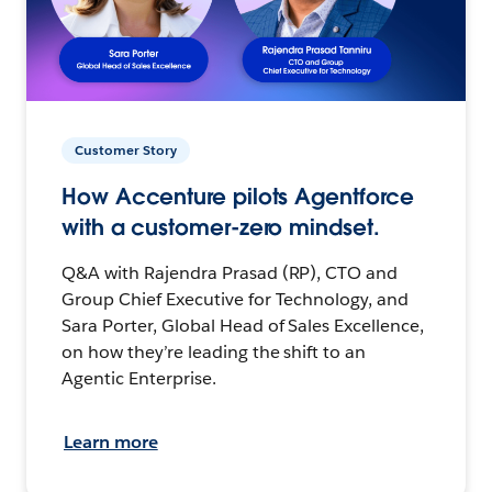
Customer Story
How Accenture pilots Agentforce
with a customer-zero mindset.
Q&A with Rajendra Prasad (RP), CTO and
Group Chief Executive for Technology, and
Sara Porter, Global Head of Sales Excellence,
on how they’re leading the shift to an
Agentic Enterprise.
Learn more