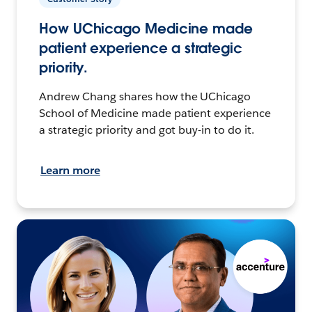
How UChicago Medicine made
patient experience a strategic
priority.
Andrew Chang shares how the UChicago
School of Medicine made patient experience
a strategic priority and got buy-in to do it.
Learn more