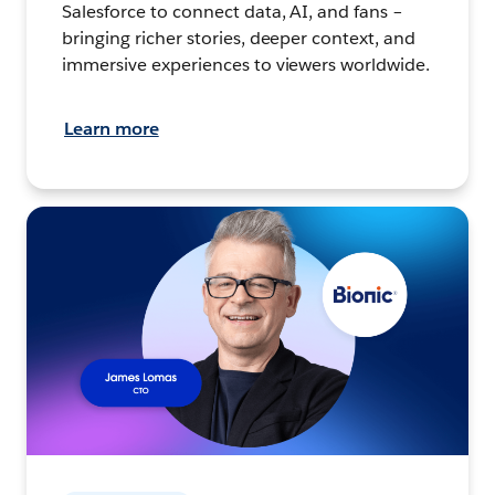
Salesforce to connect data, AI, and fans –
bringing richer stories, deeper context, and
immersive experiences to viewers worldwide.
Learn more