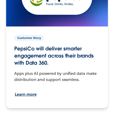
Customer Story
PepsiCo will deliver smarter
engagement across their brands
with Data 360.
Apps plus AI powered by unified data make
distribution and support seamless.
Learn more