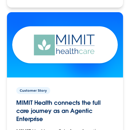
Customer Story
MIMIT Health connects the full
care journey as an Agentic
Enterprise