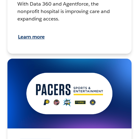
With Data 360 and Agentforce, the
nonprofit hospital is improving care and
expanding access.
Learn more