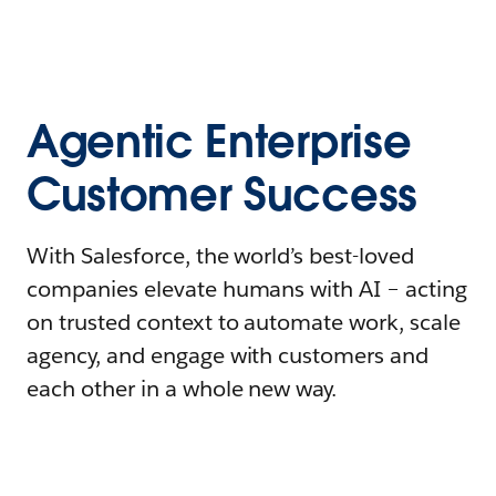
Agentic Enterprise
Customer Success
With Salesforce, the world’s best-loved
companies elevate humans with AI – acting
on trusted context to automate work, scale
agency, and engage with customers and
each other in a whole new way.