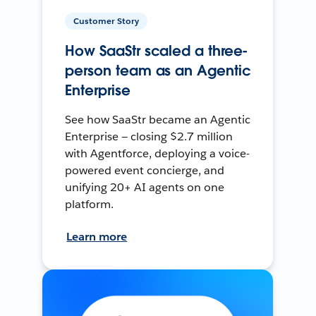
Customer Story
How SaaStr scaled a three-
person team as an Agentic
Enterprise
See how SaaStr became an Agentic
Enterprise — closing $2.7 million
with Agentforce, deploying a voice-
powered event concierge, and
unifying 20+ AI agents on one
platform.
Learn more