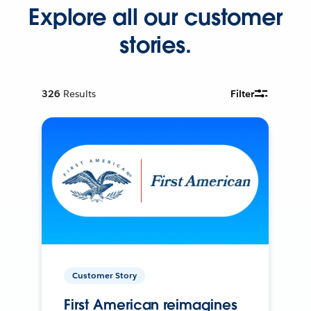
Explore all our customer
stories.
326
Results
Filter
Customer Story
First American reimagines