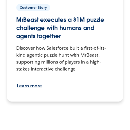
Customer Story
MrBeast executes a $1M puzzle
challenge with humans and
agents together
Discover how Salesforce built a first-of-its-
kind agentic puzzle hunt with MrBeast,
supporting millions of players in a high-
stakes interactive challenge.
Learn more