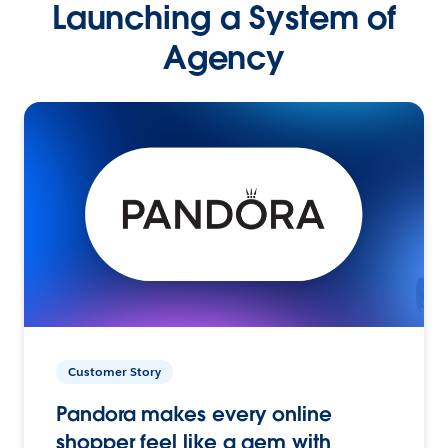
Launching a System of
Agency
Customer Story
Pandora makes every online
shopper feel like a gem with