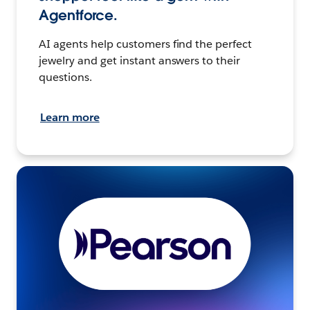
Agentforce.
AI agents help customers find the perfect
jewelry and get instant answers to their
questions.
Learn more