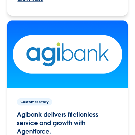
Customer Story
Agibank delivers frictionless
service and growth with
Agentforce.