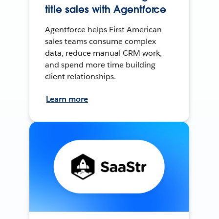
title sales with Agentforce
Agentforce helps First American
sales teams consume complex
data, reduce manual CRM work,
and spend more time building
client relationships.
Learn more