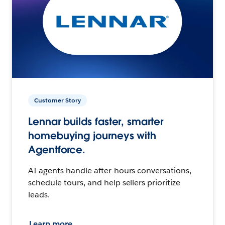
Customer Story
Lennar builds faster, smarter
homebuying journeys with
Agentforce.
AI agents handle after-hours conversations,
schedule tours, and help sellers prioritize
leads.
Learn more