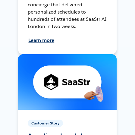
concierge that delivered
personalized schedules to
hundreds of attendees at SaaStr AI
London in two weeks.
Learn more
Customer Story