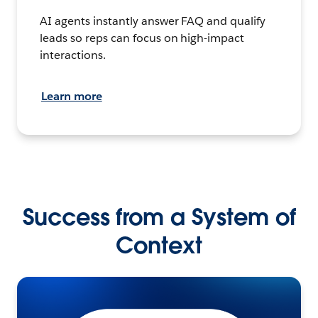
AI agents instantly answer FAQ and qualify
leads so reps can focus on high-impact
interactions.
Learn more
Success from a System of
Context