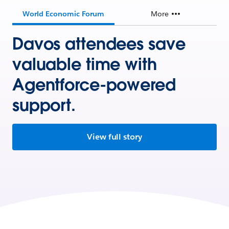
World Economic Forum
More
Davos attendees save
valuable time with
Agentforce-powered
support.
View full story