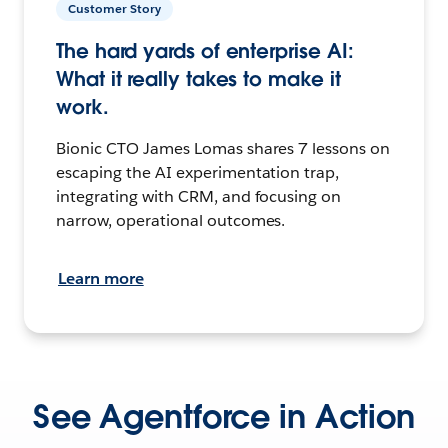
Customer Story
The hard yards of enterprise AI:
What it really takes to make it
work.
Bionic CTO James Lomas shares 7 lessons on
escaping the AI experimentation trap,
integrating with CRM, and focusing on
narrow, operational outcomes.
Learn more
See Agentforce in Action