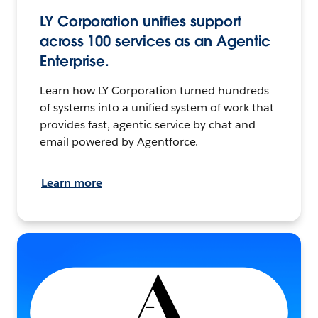
LY Corporation unifies support
across 100 services as an Agentic
Enterprise.
Learn how LY Corporation turned hundreds
of systems into a unified system of work that
provides fast, agentic service by chat and
email powered by Agentforce.
Learn more