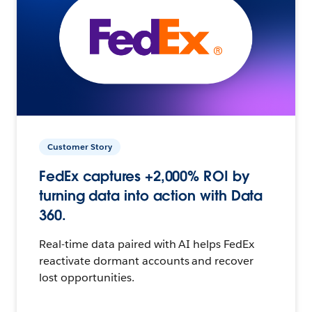
Customer Story
FedEx captures +2,000% ROI by
turning data into action with Data
360.
Real-time data paired with AI helps FedEx
reactivate dormant accounts and recover
lost opportunities.