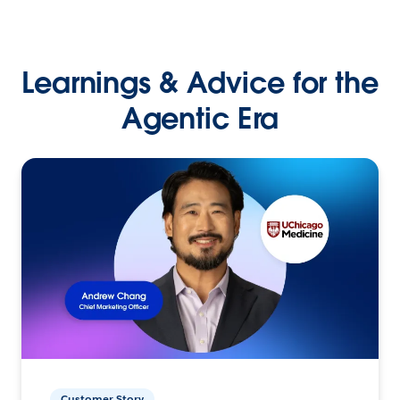
Learnings & Advice for the
Agentic Era
Customer Story