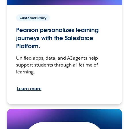
Customer Story
Pearson personalizes learning
journeys with the Salesforce
Platform.
Unified apps, data, and AI agents help
support students through a lifetime of
learning.
Learn more