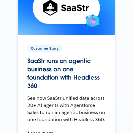
Customer Story
SaaStr runs an agentic
business on one
foundation with Headless
360
See how SaaStr unified data across
20+ AI agents with Agentforce
Sales to run an agentic business on
one foundation with Headless 360.