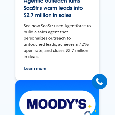
Agentic outreach turns
SaaStr’s warm leads into
$2.7 million in sales
See how SaaStr used Agentforce to
build a sales agent that
personalizes outreach to
untouched leads, achieves a 72%
open rate, and closes $2.7 million
in deals.
Learn more