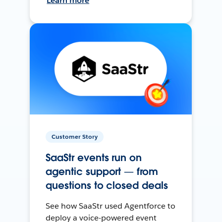
Learn more
Customer Story
SaaStr events run on
agentic support — from
questions to closed deals
See how SaaStr used Agentforce to
deploy a voice-powered event