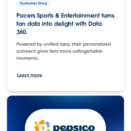
Customer Story
Pacers Sports & Entertainment turns
fan data into delight with Data
360.
Powered by unified data, their personalized
outreach gives fans more unforgettable
moments.
Learn more