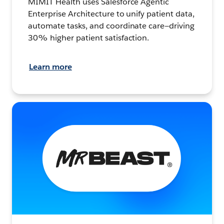
MIMIT Health uses Salesforce Agentic
Enterprise Architecture to unify patient data,
automate tasks, and coordinate care—driving
30% higher patient satisfaction.
Learn more