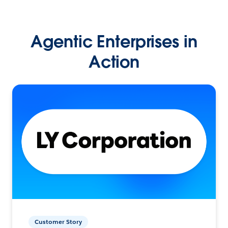
Agentic Enterprises in
Action
Customer Story