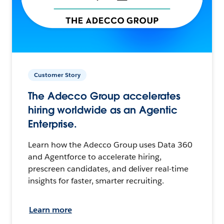
Customer Story
The Adecco Group accelerates
hiring worldwide as an Agentic
Enterprise.
Learn how the Adecco Group uses Data 360
and Agentforce to accelerate hiring,
prescreen candidates, and deliver real-time
insights for faster, smarter recruiting.
Learn more