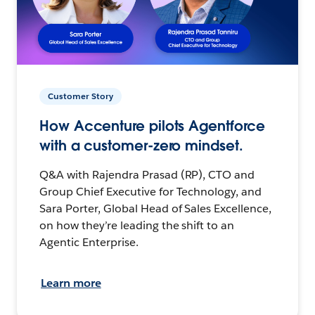
Customer Story
How Accenture pilots Agentforce
with a customer-zero mindset.
Q&A with Rajendra Prasad (RP), CTO and
Group Chief Executive for Technology, and
Sara Porter, Global Head of Sales Excellence,
on how they’re leading the shift to an
Agentic Enterprise.
Learn more