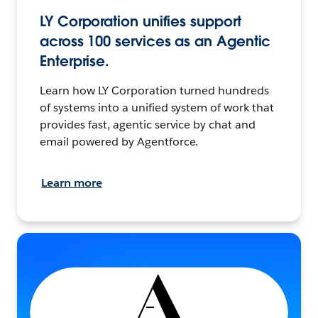
LY Corporation unifies support
across 100 services as an Agentic
Enterprise.
Learn how LY Corporation turned hundreds
of systems into a unified system of work that
provides fast, agentic service by chat and
email powered by Agentforce.
Learn more