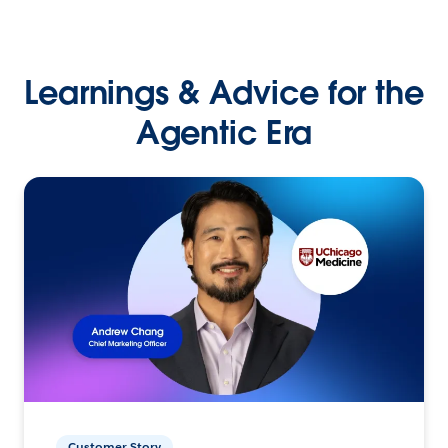
Learnings & Advice for the
Agentic Era
Customer Story