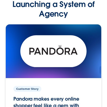
Launching a System of
Agency
Customer Story
Pandora makes every online
shopper feel like a gem with