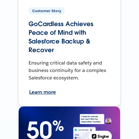
Customer Story
GoCardless Achieves
Peace of Mind with
Salesforce Backup &
Recover
Ensuring critical data safety and
business continuity for a complex
Salesforce ecosystem.
Learn more