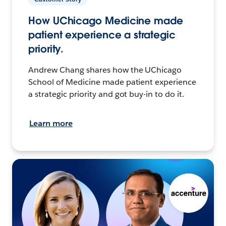
How UChicago Medicine made
patient experience a strategic
priority.
Andrew Chang shares how the UChicago
School of Medicine made patient experience
a strategic priority and got buy-in to do it.
Learn more