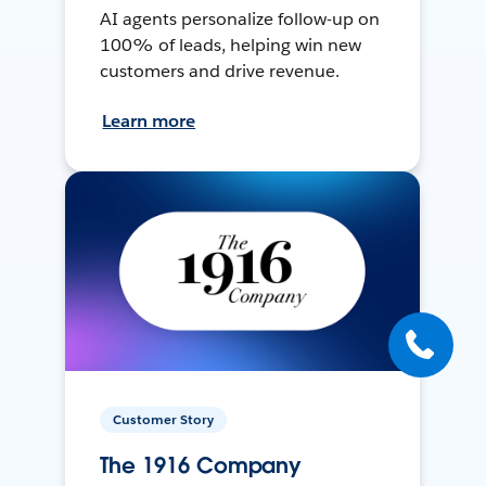
AI agents personalize follow-up on
100% of leads, helping win new
customers and drive revenue.
Learn more
Customer Story
The 1916 Company