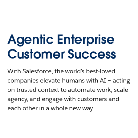
Agentic Enterprise
Customer Success
With Salesforce, the world’s best-loved
companies elevate humans with AI – acting
on trusted context to automate work, scale
agency, and engage with customers and
each other in a whole new way.