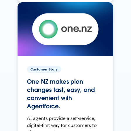
Customer Story
One NZ makes plan
changes fast, easy, and
convenient with
Agentforce.
AI agents provide a self-service,
digital-first way for customers to