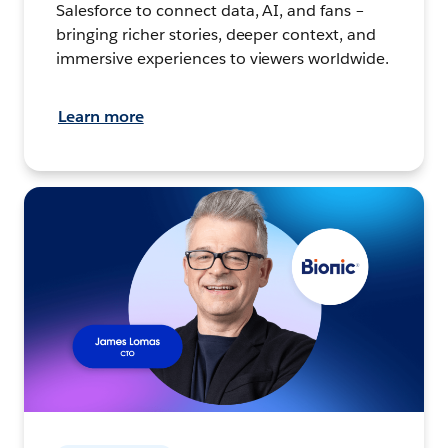
Salesforce to connect data, AI, and fans –
bringing richer stories, deeper context, and
immersive experiences to viewers worldwide.
Learn more