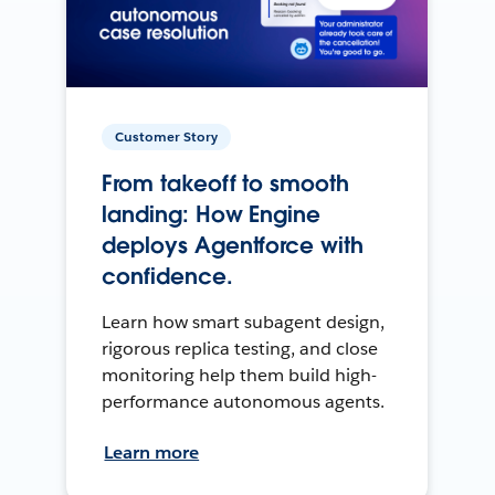
Customer Story
From takeoff to smooth
landing: How Engine
deploys Agentforce with
confidence.
Learn how smart subagent design,
rigorous replica testing, and close
monitoring help them build high-
performance autonomous agents.
Learn more