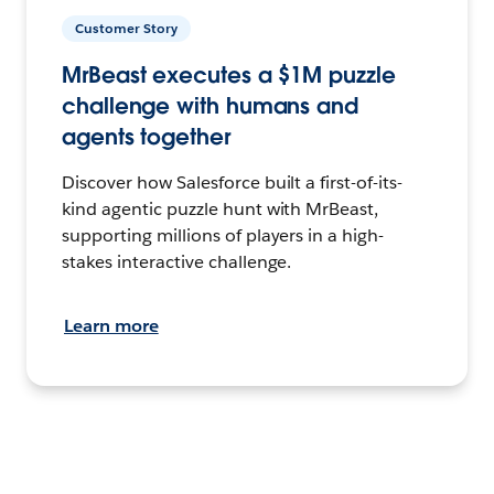
Customer Story
MrBeast executes a $1M puzzle
challenge with humans and
agents together
Discover how Salesforce built a first-of-its-
kind agentic puzzle hunt with MrBeast,
supporting millions of players in a high-
stakes interactive challenge.
Learn more