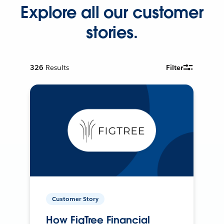
Explore all our customer
stories.
326
Results
Filter
Customer Story
How FigTree Financial