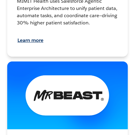
MIMIT Health uses Salesforce Agentic
Enterprise Architecture to unify patient data,
automate tasks, and coordinate care—driving
30% higher patient satisfaction.
Learn more