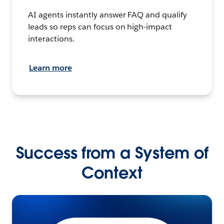
AI agents instantly answer FAQ and qualify
leads so reps can focus on high-impact
interactions.
Learn more
Success from a System of
Context