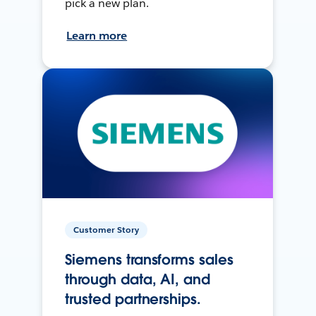
pick a new plan.
Learn more
Customer Story
Siemens transforms sales
through data, AI, and
trusted partnerships.