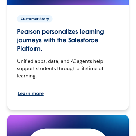
Customer Story
Pearson personalizes learning
journeys with the Salesforce
Platform.
Unified apps, data, and AI agents help
support students through a lifetime of
learning.
Learn more