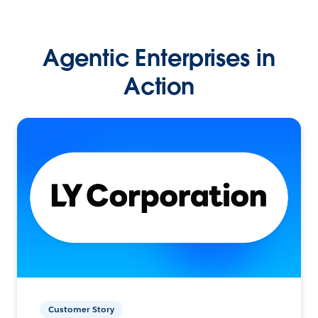
Agentic Enterprises in
Action
Customer Story