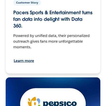
Customer Story
Pacers Sports & Entertainment turns
fan data into delight with Data
360.
Powered by unified data, their personalized
outreach gives fans more unforgettable
moments.
Learn more