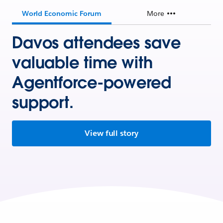
World Economic Forum
More
Davos attendees save
valuable time with
Agentforce-powered
support.
View full story