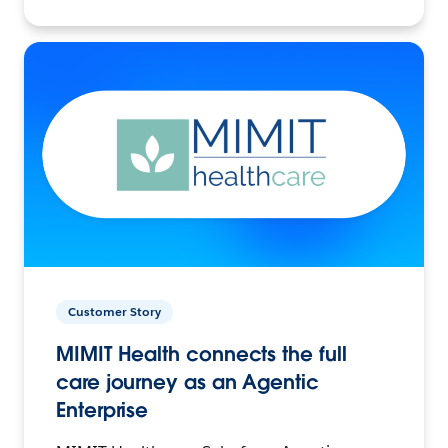
Customer Story
MIMIT Health connects the full
care journey as an Agentic
Enterprise