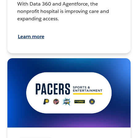
With Data 360 and Agentforce, the
nonprofit hospital is improving care and
expanding access.
Learn more