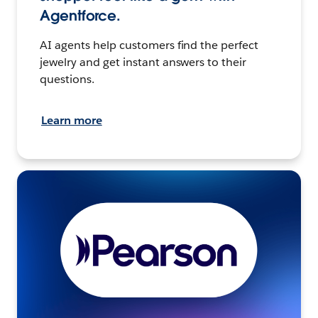
Agentforce.
AI agents help customers find the perfect
jewelry and get instant answers to their
questions.
Learn more