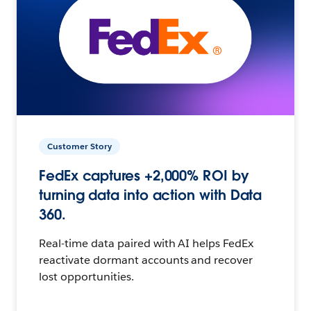
Customer Story
FedEx captures +2,000% ROI by
turning data into action with Data
360.
Real-time data paired with AI helps FedEx
reactivate dormant accounts and recover
lost opportunities.