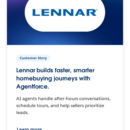
Customer Story
Lennar builds faster, smarter
homebuying journeys with
Agentforce.
AI agents handle after-hours conversations,
schedule tours, and help sellers prioritize
leads.
Learn more