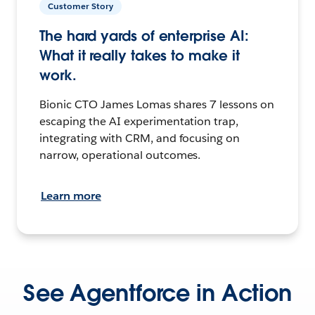
Customer Story
The hard yards of enterprise AI:
What it really takes to make it
work.
Bionic CTO James Lomas shares 7 lessons on
escaping the AI experimentation trap,
integrating with CRM, and focusing on
narrow, operational outcomes.
Learn more
See Agentforce in Action