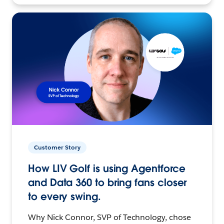
Customer Story
How LIV Golf is using Agentforce
and Data 360 to bring fans closer
to every swing.
Why Nick Connor, SVP of Technology, chose