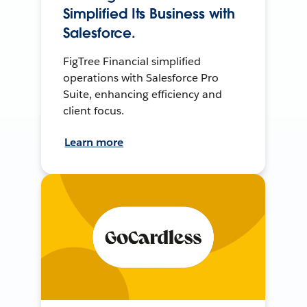
Simplified Its Business with
Salesforce.
FigTree Financial simplified
operations with Salesforce Pro
Suite, enhancing efficiency and
client focus.
Learn more