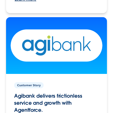
Customer Story
Agibank delivers frictionless
service and growth with
Agentforce.