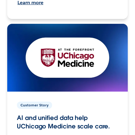
Learn more
Customer Story
AI and unified data help
UChicago Medicine scale care.