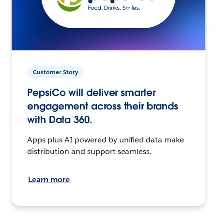
Customer Story
PepsiCo will deliver smarter
engagement across their brands
with Data 360.
Apps plus AI powered by unified data make
distribution and support seamless.
Learn more