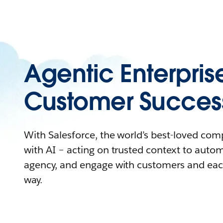
Agentic Enterpris
Customer Succes
With Salesforce, the world’s best-loved co
with AI – acting on trusted context to auto
agency, and engage with customers and eac
way.