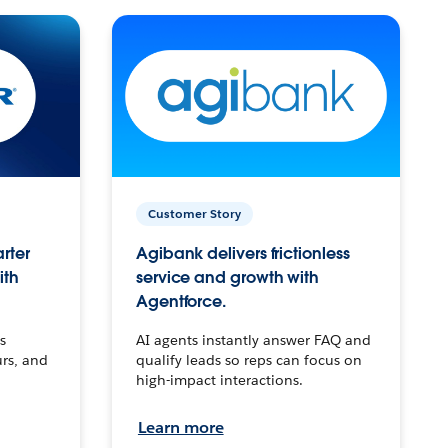
Customer Story
arter
Agibank delivers frictionless
ith
service and growth with
Agentforce.
s
AI agents instantly answer FAQ and
urs, and
qualify leads so reps can focus on
high-impact interactions.
Learn more