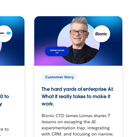
Customer Story
The hard yards of enterprise AI:
0 to
What it really takes to make it
y
work.
Bionic CTO James Lomas shares 7
lessons on escaping the AI
experimentation trap, integrating
ce to
with CRM, and focusing on narrow,
–