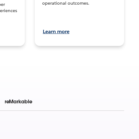
operational outcomes.
per
eriences
Learn more
reMarkable