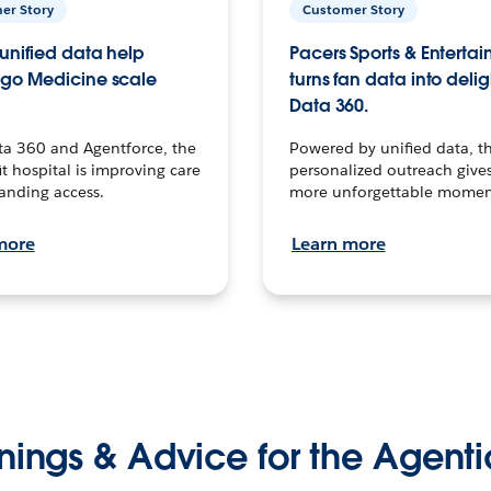
er Story
Customer Story
unified data help
Pacers Sports & Enterta
go Medicine scale
turns fan data into delig
Data 360.
ta 360 and Agentforce, the
Powered by unified data, th
t hospital is improving care
personalized outreach gives
anding access.
more unforgettable momen
more
Learn more
nings & Advice for the Agenti