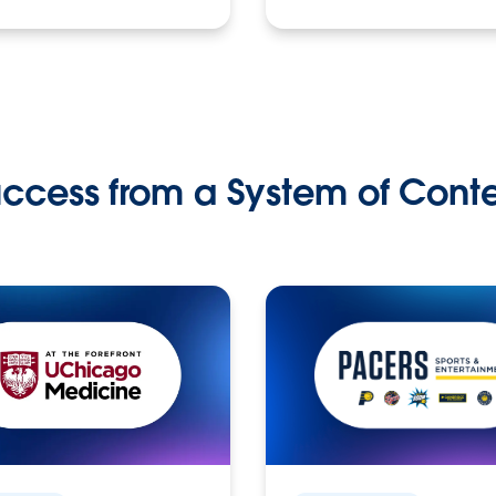
ccess from a System of Cont