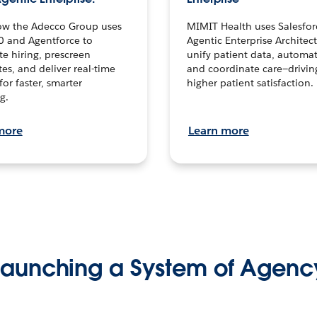
ow the Adecco Group uses
MIMIT Health uses Salesfor
0 and Agentforce to
Agentic Enterprise Architec
te hiring, prescreen
unify patient data, automat
es, and deliver real-time
and coordinate care—drivi
for faster, smarter
higher patient satisfaction.
g.
more
Learn more
Launching a System of Agenc