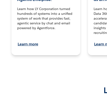
Learn how LY Corporation turned
Learn h
hundreds of systems into a unified
Data 36
system of work that provides fast,
accelera
agentic service by chat and email
candidat
powered by Agentforce.
insights 
recruitin
Learn more
Learn 