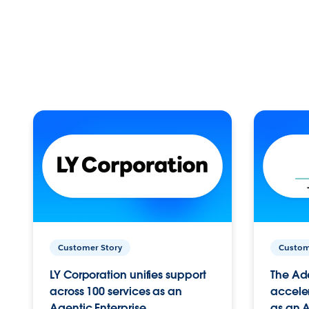
Customer Story
Custom
LY Corporation unifies support
The Ad
across 100 services as an
acceler
Agentic Enterprise.
as an A