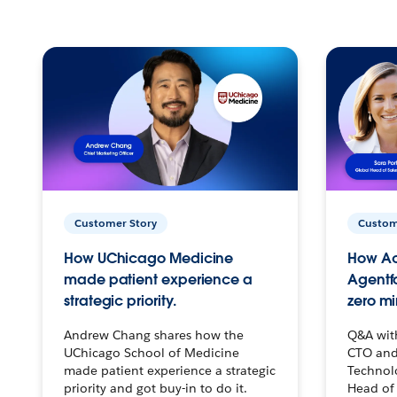
Customer Story
Custom
How UChicago Medicine
How Ac
made patient experience a
Agentf
strategic priority.
zero mi
Andrew Chang shares how the
Q&A wit
UChicago School of Medicine
CTO and
made patient experience a strategic
Technolo
priority and got buy-in to do it.
Head of 