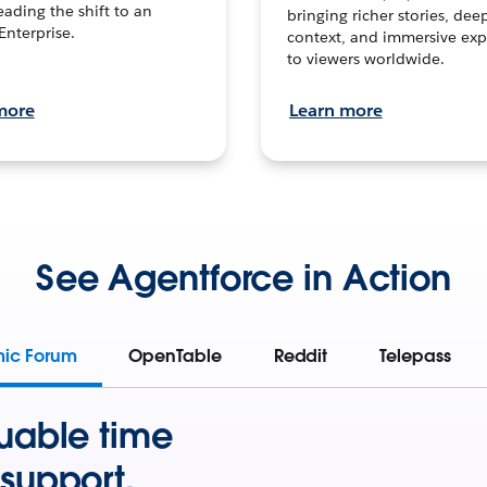
leading the shift to an
bringing richer stories, dee
Enterprise.
context, and immersive exp
to viewers worldwide.
more
Learn more
See Agentforce in Action
mic Forum
OpenTable
Reddit
Telepass
uable time
support.