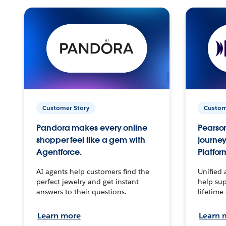
Customer Story
Custom
Pandora makes every online
Pearson
shopper feel like a gem with
journey
Agentforce.
Platfor
AI agents help customers find the
Unified 
perfect jewelry and get instant
help sup
answers to their questions.
lifetime
Learn more
Learn 