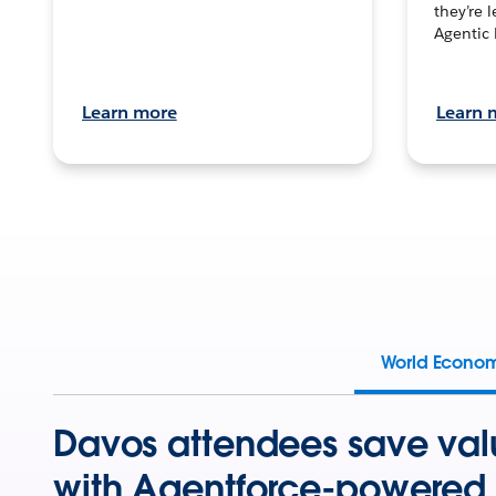
they’re 
Agentic 
Learn more
Learn 
World Econo
Davos attendees save val
with Agentforce-powered 