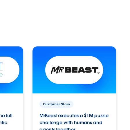
Customer Story
e full
MrBeast executes a $1M puzzle
ntic
challenge with humans and
agents together