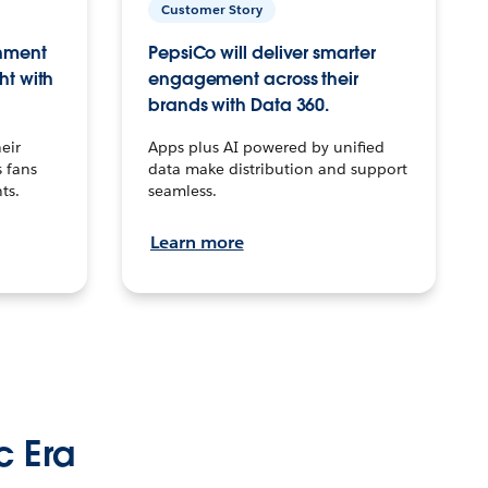
Customer Story
inment
PepsiCo will deliver smarter
ht with
engagement across their
brands with Data 360.
eir
Apps plus AI powered by unified
 fans
data make distribution and support
ts.
seamless.
Learn more
c Era