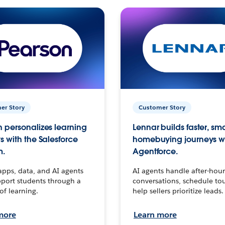
er Story
Customer Story
 personalizes learning
Lennar builds faster, sm
s with the Salesforce
homebuying journeys w
m.
Agentforce.
apps, data, and AI agents
AI agents handle after-hour
port students through a
conversations, schedule to
 of learning.
help sellers prioritize leads.
more
Learn more