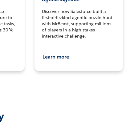
ce
Discover how Salesforce built a
ture to
first-of-its-kind agentic puzzle hunt
e tasks,
with MrBeast, supporting millions
ng 30%
of players in a high-stakes
interactive challenge.
Learn more
y