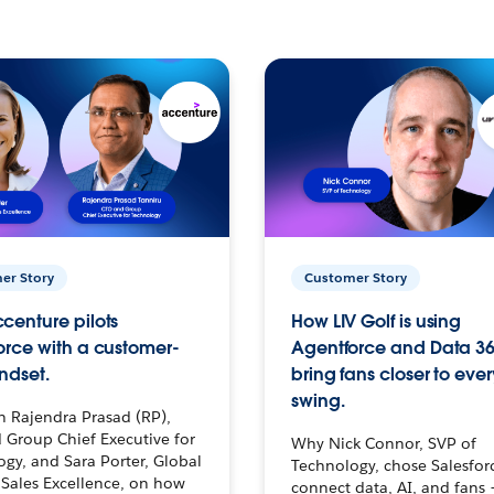
er Story
Customer Story
centure pilots
How LIV Golf is using
orce with a customer-
Agentforce and Data 36
ndset.
bring fans closer to ever
swing.
h Rajendra Prasad (RP),
 Group Chief Executive for
Why Nick Connor, SVP of
gy, and Sara Porter, Global
Technology, chose Salesfor
Sales Excellence, on how
connect data, AI, and fans 