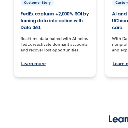
Customer Story
Custom
FedEx captures +2,000% ROI by
AI and 
turning data into action with
UChica
Data 360.
care.
Real-time data paired with AI helps
With Da
FedEx reactivate dormant accounts
nonprofi
and recover lost opportunities.
and exp
Learn more
Learn 
Lear