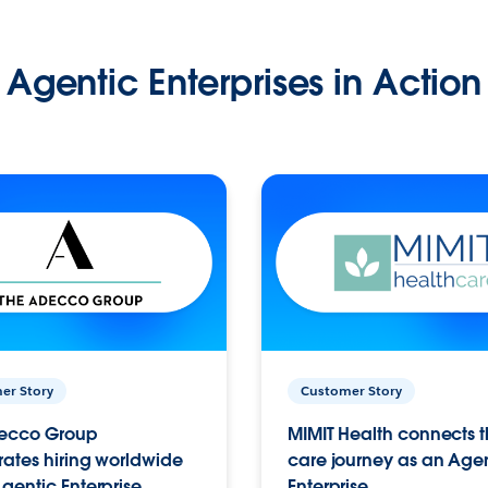
Agentic Enterprises in Action
er Story
Customer Story
ecco Group
MIMIT Health connects th
ates hiring worldwide
care journey as an Age
gentic Enterprise.
Enterprise