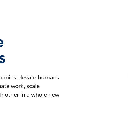
e
s
mpanies elevate humans
mate work, scale
h other in a whole new