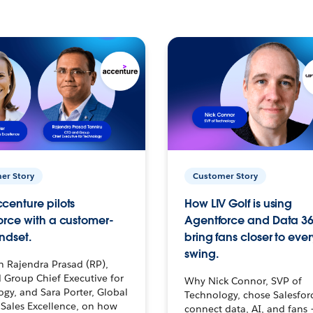
er Story
Customer Story
centure pilots
How LIV Golf is using
orce with a customer-
Agentforce and Data 36
ndset.
bring fans closer to ever
swing.
h Rajendra Prasad (RP),
 Group Chief Executive for
Why Nick Connor, SVP of
gy, and Sara Porter, Global
Technology, chose Salesfor
Sales Excellence, on how
connect data, AI, and fans 