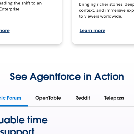
leading the shift to an
bringing richer stories, dee
Enterprise.
context, and immersive exp
to viewers worldwide.
more
Learn more
See Agentforce in Action
mic Forum
OpenTable
Reddit
Telepass
uable time
support.