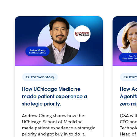
Customer Story
Custom
How UChicago Medicine
How Ac
made patient experience a
Agentf
strategic priority.
zero mi
Andrew Chang shares how the
Q&A wit
UChicago School of Medicine
CTO and
made patient experience a strategic
Technolo
priority and got buy-in to do it.
Head of 