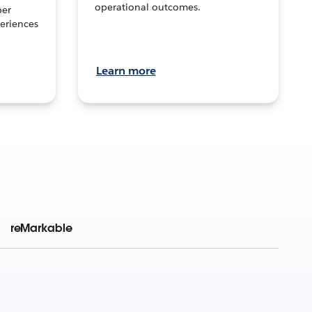
operational outcomes.
per
eriences
Learn more
reMarkable