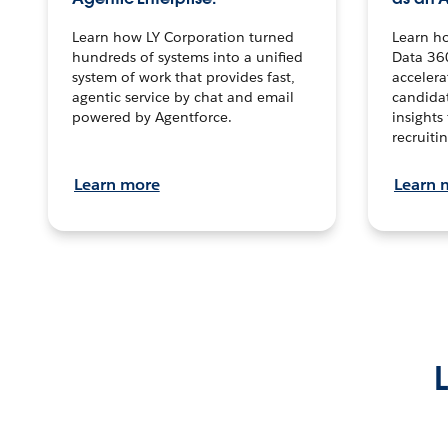
Learn how LY Corporation turned
Learn h
hundreds of systems into a unified
Data 36
system of work that provides fast,
accelera
agentic service by chat and email
candidat
powered by Agentforce.
insights 
recruitin
Learn more
Learn 