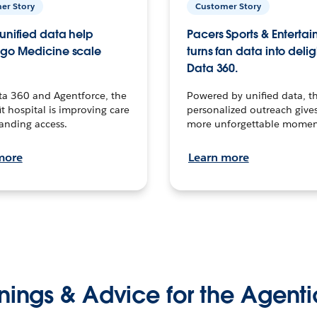
er Story
Customer Story
unified data help
Pacers Sports & Enterta
go Medicine scale
turns fan data into delig
Data 360.
ta 360 and Agentforce, the
Powered by unified data, th
t hospital is improving care
personalized outreach gives
anding access.
more unforgettable momen
more
Learn more
nings & Advice for the Agenti