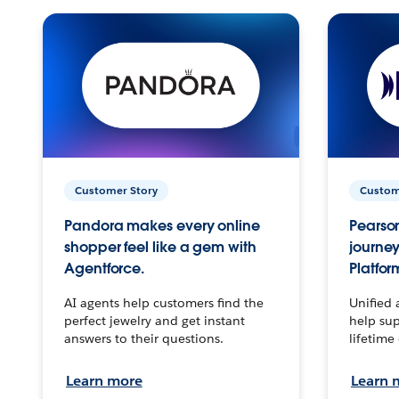
Customer Story
Custom
Pandora makes every online
Pearson
shopper feel like a gem with
journey
Agentforce.
Platfor
AI agents help customers find the
Unified 
perfect jewelry and get instant
help sup
answers to their questions.
lifetime
Learn more
Learn 