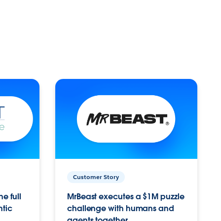
Customer Story
e full
MrBeast executes a $1M puzzle
ntic
challenge with humans and
agents together