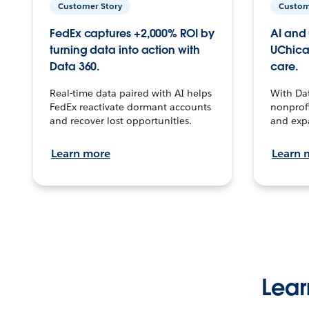
Customer Story
Custom
FedEx captures +2,000% ROI by
AI and 
turning data into action with
UChica
Data 360.
care.
Real-time data paired with AI helps
With Da
FedEx reactivate dormant accounts
nonprofi
and recover lost opportunities.
and exp
Learn more
Learn 
Lear