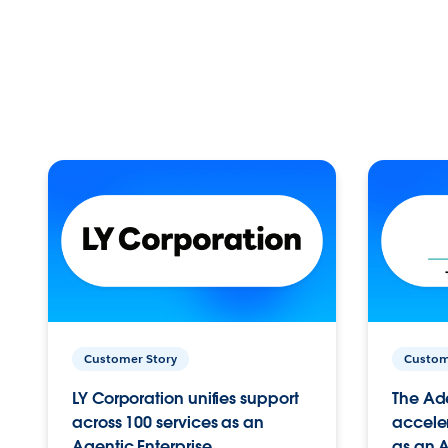
Customer Story
Custom
LY Corporation unifies support
The Ad
across 100 services as an
acceler
Agentic Enterprise.
as an A