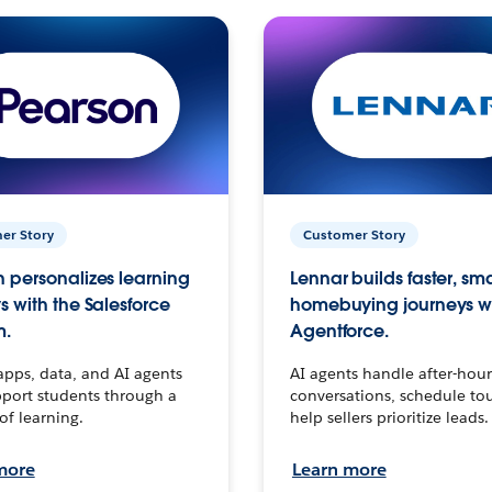
er Story
Customer Story
 personalizes learning
Lennar builds faster, sm
s with the Salesforce
homebuying journeys w
m.
Agentforce.
apps, data, and AI agents
AI agents handle after-hour
port students through a
conversations, schedule to
 of learning.
help sellers prioritize leads.
more
Learn more