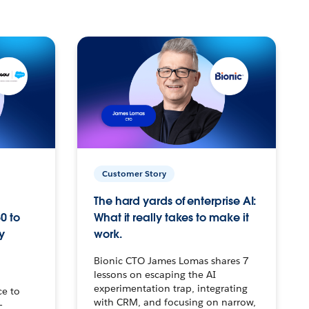
Customer Story
The hard yards of enterprise AI:
0 to
What it really takes to make it
y
work.
Bionic CTO James Lomas shares 7
lessons on escaping the AI
experimentation trap, integrating
ce to
with CRM, and focusing on narrow,
–