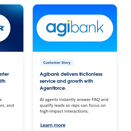
Customer Story
arter
Agibank delivers frictionless
ith
service and growth with
Agentforce.
s
AI agents instantly answer FAQ and
urs, and
qualify leads so reps can focus on
high-impact interactions.
Learn more