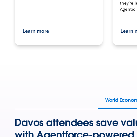
they’re 
Agentic 
Learn more
Learn 
World Econo
Davos attendees save val
with Agentforce-powered 