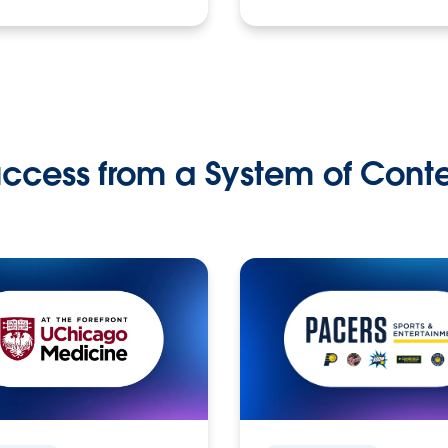
ccess from a System of Cont