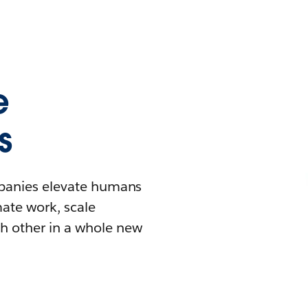
e
s
mpanies elevate humans
mate work, scale
h other in a whole new