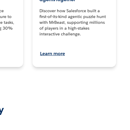
ce
Discover how Salesforce built a
ture to
first-of-its-kind agentic puzzle hunt
e tasks,
with MrBeast, supporting millions
ng 30%
of players in a high-stakes
interactive challenge.
Learn more
y