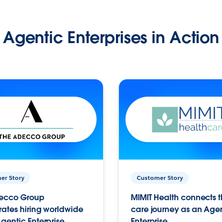
Agentic Enterprises in Action
er Story
Customer Story
ecco Group
MIMIT Health connects th
ates hiring worldwide
care journey as an Age
gentic Enterprise.
Enterprise