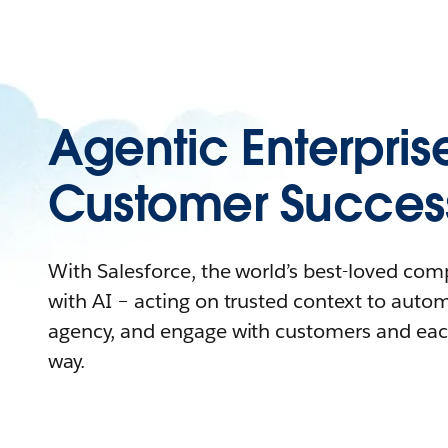
Agentic Enterpris
Customer Succes
With Salesforce, the world’s best-loved co
with AI – acting on trusted context to auto
agency, and engage with customers and eac
way.