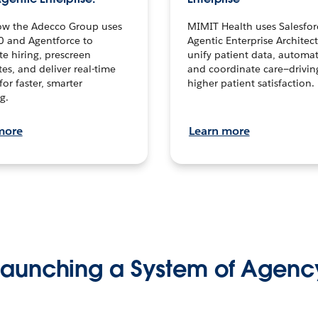
ow the Adecco Group uses
MIMIT Health uses Salesfor
0 and Agentforce to
Agentic Enterprise Architec
te hiring, prescreen
unify patient data, automat
es, and deliver real-time
and coordinate care—drivi
for faster, smarter
higher patient satisfaction.
g.
more
Learn more
Launching a System of Agenc