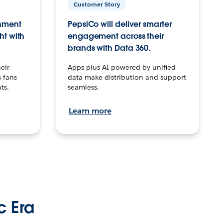
Customer Story
inment
PepsiCo will deliver smarter
ht with
engagement across their
brands with Data 360.
eir
Apps plus AI powered by unified
 fans
data make distribution and support
ts.
seamless.
Learn more
c Era