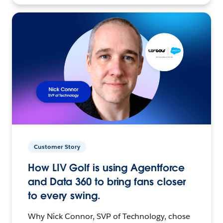
Customer Story
How LIV Golf is using Agentforce
and Data 360 to bring fans closer
to every swing.
Why Nick Connor, SVP of Technology, chose