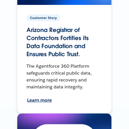
Customer Story
Arizona Registrar of
Contractors Fortifies its
Data Foundation and
Ensures Public Trust.
The Agentforce 360 Platform
safeguards critical public data,
ensuring rapid recovery and
maintaining data integrity.
Learn more