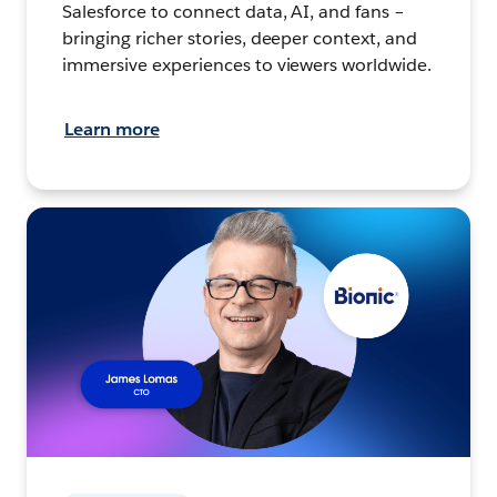
Salesforce to connect data, AI, and fans –
bringing richer stories, deeper context, and
immersive experiences to viewers worldwide.
Learn more