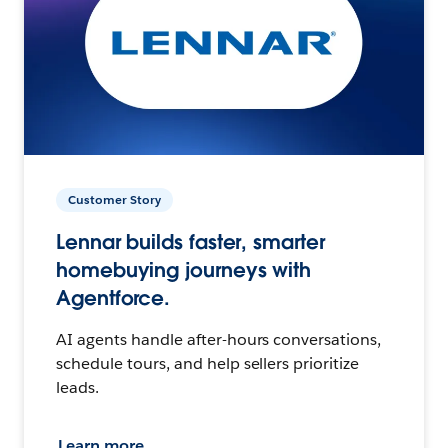
Customer Story
Lennar builds faster, smarter
homebuying journeys with
Agentforce.
AI agents handle after-hours conversations,
schedule tours, and help sellers prioritize
leads.
Learn more