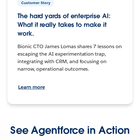
Customer Story
The hard yards of enterprise AI:
What it really takes to make it
work.
Bionic CTO James Lomas shares 7 lessons on
escaping the AI experimentation trap,
integrating with CRM, and focusing on
narrow, operational outcomes.
Learn more
See Agentforce in Action