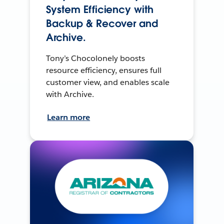
System Efficiency with
Backup & Recover and
Archive.
Tony’s Chocolonely boosts
resource efficiency, ensures full
customer view, and enables scale
with Archive.
Learn more