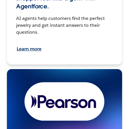
Agentforce.
AI agents help customers find the perfect
jewelry and get instant answers to their
questions.
Learn more