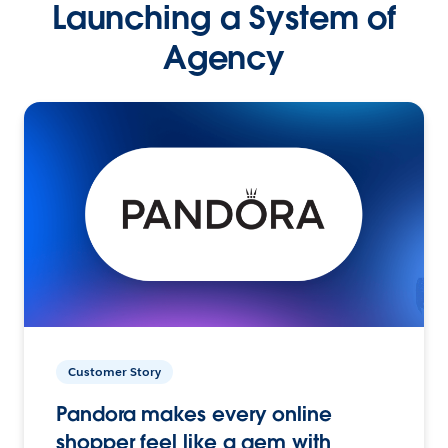
Launching a System of
Agency
Customer Story
Pandora makes every online
shopper feel like a gem with