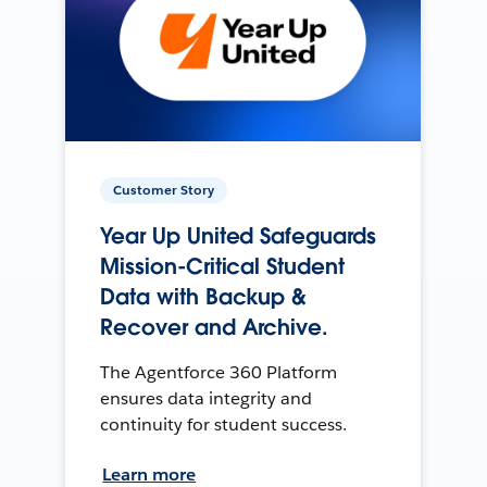
Customer Story
Year Up United Safeguards
Mission-Critical Student
Data with Backup &
Recover and Archive.
The Agentforce 360 Platform
ensures data integrity and
continuity for student success.
Learn more