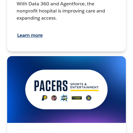
With Data 360 and Agentforce, the
nonprofit hospital is improving care and
expanding access.
Learn more