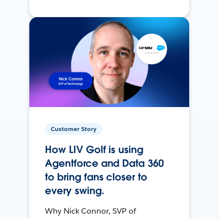
Customer Story
How LIV Golf is using
Agentforce and Data 360
to bring fans closer to
every swing.
Why Nick Connor, SVP of