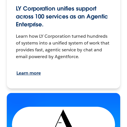
LY Corporation unifies support
across 100 services as an Agentic
Enterprise.
Learn how LY Corporation turned hundreds
of systems into a unified system of work that
provides fast, agentic service by chat and
email powered by Agentforce.
Learn more