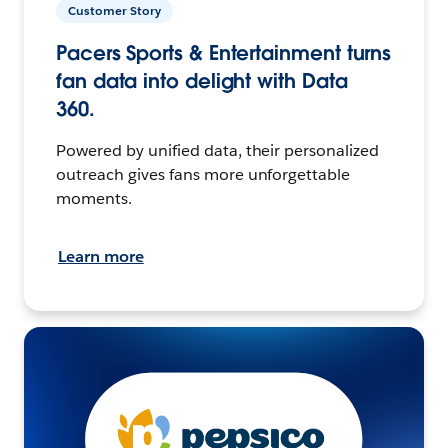
Customer Story
Pacers Sports & Entertainment turns
fan data into delight with Data
360.
Powered by unified data, their personalized
outreach gives fans more unforgettable
moments.
Learn more