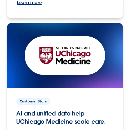
Learn more
Customer Story
AI and unified data help
UChicago Medicine scale care.