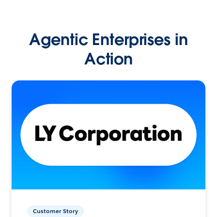
Agentic Enterprises in
Action
Customer Story