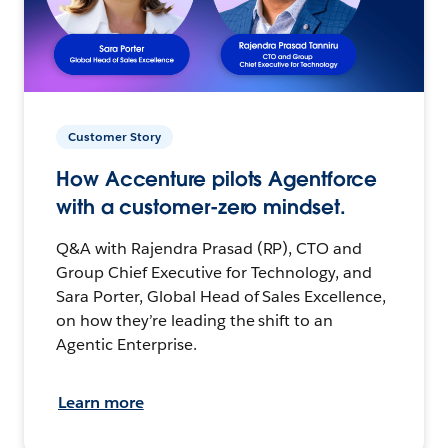
Customer Story
How Accenture pilots Agentforce
with a customer-zero mindset.
Q&A with Rajendra Prasad (RP), CTO and
Group Chief Executive for Technology, and
Sara Porter, Global Head of Sales Excellence,
on how they’re leading the shift to an
Agentic Enterprise.
Learn more