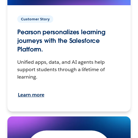
Customer Story
Pearson personalizes learning
journeys with the Salesforce
Platform.
Unified apps, data, and AI agents help
support students through a lifetime of
learning.
Learn more