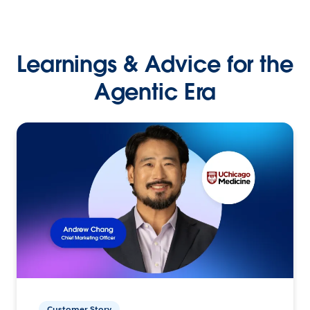
Learnings & Advice for the
Agentic Era
Customer Story