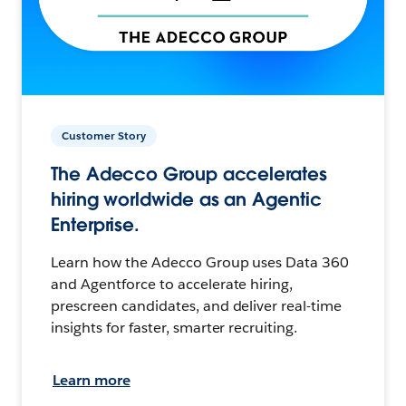
Customer Story
The Adecco Group accelerates
hiring worldwide as an Agentic
Enterprise.
Learn how the Adecco Group uses Data 360
and Agentforce to accelerate hiring,
prescreen candidates, and deliver real-time
insights for faster, smarter recruiting.
Learn more