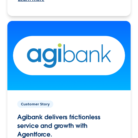
Customer Story
Agibank delivers frictionless
service and growth with
Agentforce.