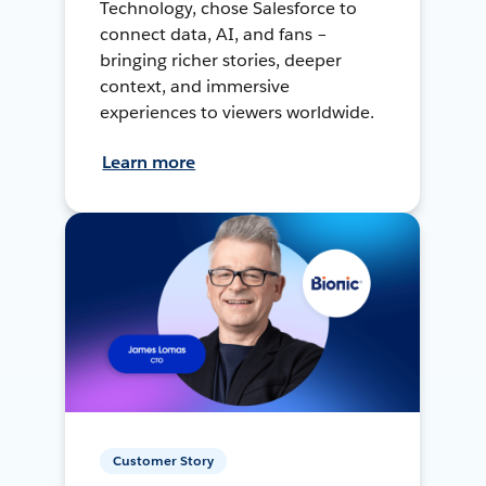
Technology, chose Salesforce to
connect data, AI, and fans –
bringing richer stories, deeper
context, and immersive
experiences to viewers worldwide.
Learn more
Customer Story