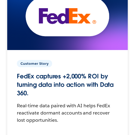
Customer Story
FedEx captures +2,000% ROI by
turning data into action with Data
360.
Real-time data paired with AI helps FedEx
reactivate dormant accounts and recover
lost opportunities.