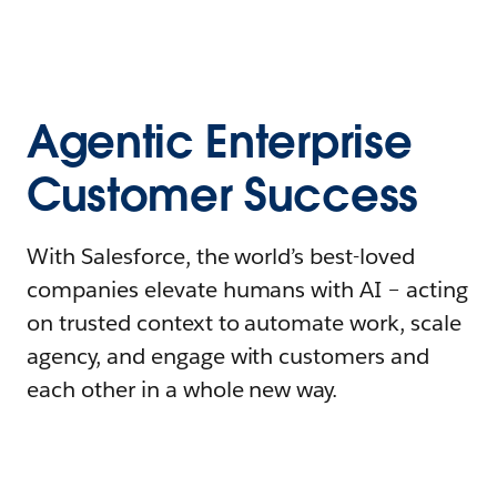
Agentic Enterprise
Customer Success
With Salesforce, the world’s best-loved
companies elevate humans with AI – acting
on trusted context to automate work, scale
agency, and engage with customers and
each other in a whole new way.