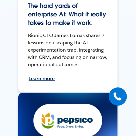
The hard yards of
enterprise AI: What it really
takes to make it work.
Bionic CTO James Lomas shares 7
lessons on escaping the AI
experimentation trap, integrating
with CRM, and focusing on narrow,
operational outcomes.
Learn more