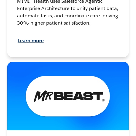
MIMIT Health uses Salesforce Agentic
Enterprise Architecture to unify patient data,
automate tasks, and coordinate care—driving
30% higher patient satisfaction.
Learn more