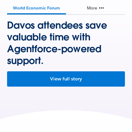
World Economic Forum
More
Davos attendees save
valuable time with
Agentforce-powered
support.
View full story