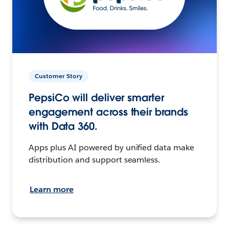
Customer Story
PepsiCo will deliver smarter
engagement across their brands
with Data 360.
Apps plus AI powered by unified data make
distribution and support seamless.
Learn more