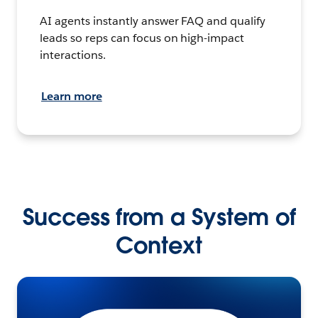
AI agents instantly answer FAQ and qualify
leads so reps can focus on high-impact
interactions.
Learn more
Success from a System of
Context