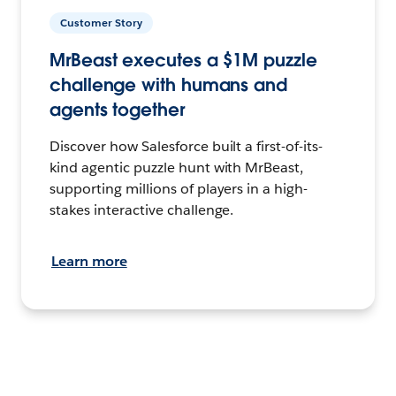
Customer Story
MrBeast executes a $1M puzzle
challenge with humans and
agents together
Discover how Salesforce built a first-of-its-
kind agentic puzzle hunt with MrBeast,
supporting millions of players in a high-
stakes interactive challenge.
Learn more