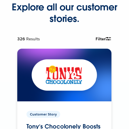
Explore all our customer
stories.
326
Results
Filter
Customer Story
Tony’s Chocolonely Boosts