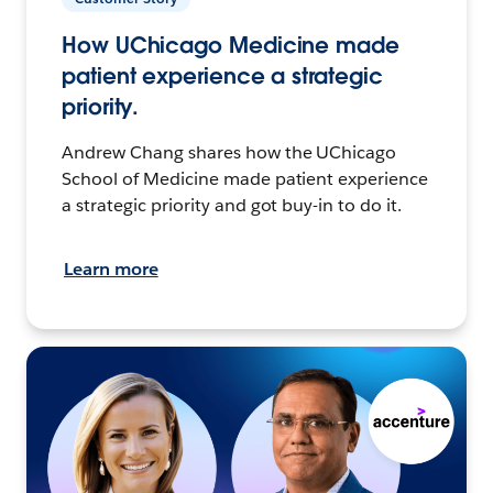
How UChicago Medicine made
patient experience a strategic
priority.
Andrew Chang shares how the UChicago
School of Medicine made patient experience
a strategic priority and got buy-in to do it.
Learn more