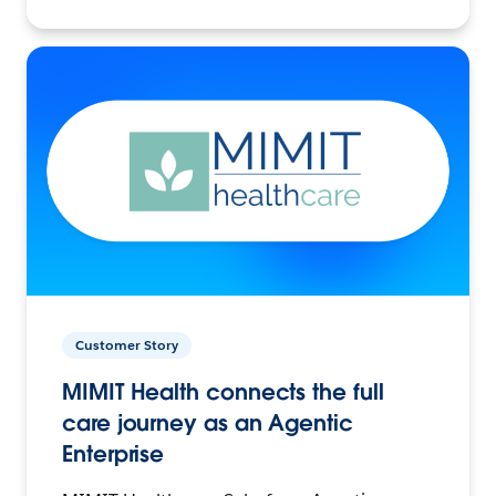
Customer Story
MIMIT Health connects the full
care journey as an Agentic
Enterprise