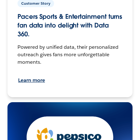
Customer Story
Pacers Sports & Entertainment turns
fan data into delight with Data
360.
Powered by unified data, their personalized
outreach gives fans more unforgettable
moments.
Learn more