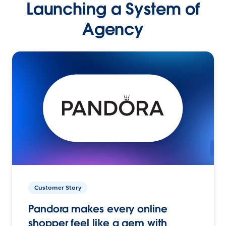
Launching a System of
Agency
Customer Story
Pandora makes every online
shopper feel like a gem with