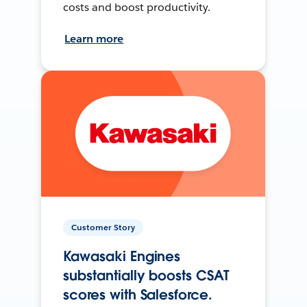
costs and boost productivity.
Learn more
Customer Story
Kawasaki Engines
substantially boosts CSAT
scores with Salesforce.