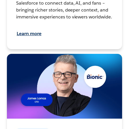
Salesforce to connect data, AI, and fans –
bringing richer stories, deeper context, and
immersive experiences to viewers worldwide.
Learn more