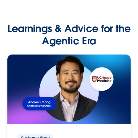
Learnings & Advice for the
Agentic Era
Customer Story