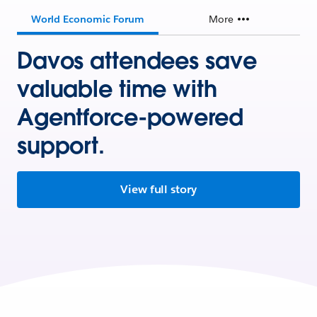
World Economic Forum
More
Davos attendees save
valuable time with
Agentforce-powered
support.
View full story