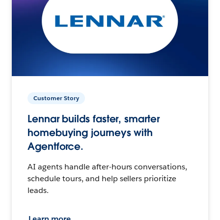
Customer Story
Lennar builds faster, smarter
homebuying journeys with
Agentforce.
AI agents handle after-hours conversations,
schedule tours, and help sellers prioritize
leads.
Learn more