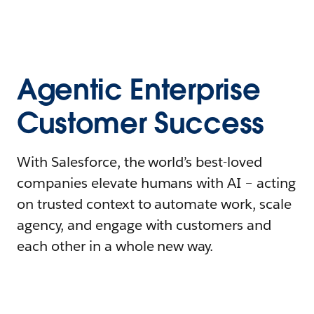
Agentic Enterprise
Customer Success
With Salesforce, the world’s best-loved
companies elevate humans with AI – acting
on trusted context to automate work, scale
agency, and engage with customers and
each other in a whole new way.