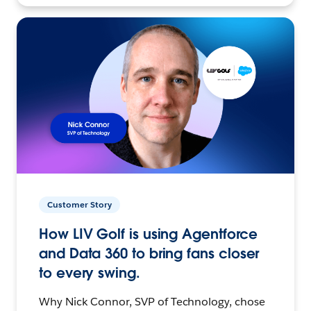
Customer Story
How LIV Golf is using Agentforce
and Data 360 to bring fans closer
to every swing.
Why Nick Connor, SVP of Technology, chose