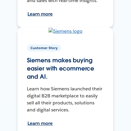
and sales with real-time insights.
Learn more
Customer Story
Siemens makes buying
easier with ecommerce
and AI.
Learn how Siemens launched their
digital B2B marketplace to easily
sell all their products, solutions
and digital services.
Learn more