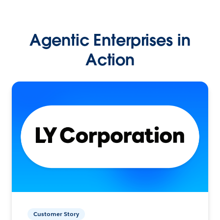
Agentic Enterprises in
Action
Customer Story