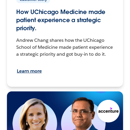
How UChicago Medicine made
patient experience a strategic
priority.
Andrew Chang shares how the UChicago
School of Medicine made patient experience
a strategic priority and got buy-in to do it.
Learn more