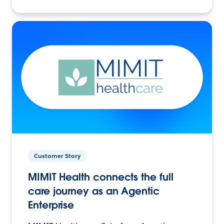
Customer Story
MIMIT Health connects the full
care journey as an Agentic
Enterprise