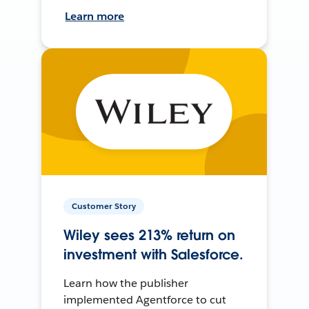
Learn more
Customer Story
Wiley sees 213% return on
investment with Salesforce.
Learn how the publisher
implemented Agentforce to cut