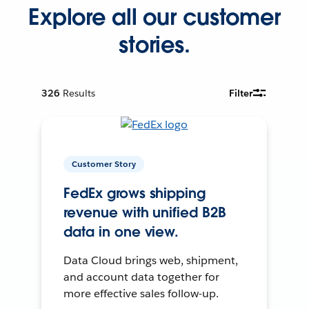
Explore all our customer
stories.
326
Results
Filter
Customer Story
FedEx grows shipping
revenue with unified B2B
data in one view.
Data Cloud brings web, shipment,
and account data together for
more effective sales follow-up.