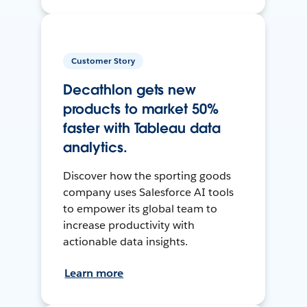
Customer Story
Decathlon gets new
products to market 50%
faster with Tableau data
analytics.
Discover how the sporting goods
company uses Salesforce AI tools
to empower its global team to
increase productivity with
actionable data insights.
Learn more