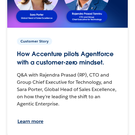
Customer Story
How Accenture pilots Agentforce
with a customer-zero mindset.
Q&A with Rajendra Prasad (RP), CTO and
Group Chief Executive for Technology, and
Sara Porter, Global Head of Sales Excellence,
on how they’re leading the shift to an
Agentic Enterprise.
Learn more