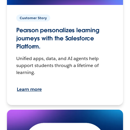
Customer Story
Pearson personalizes learning
journeys with the Salesforce
Platform.
Unified apps, data, and AI agents help
support students through a lifetime of
learning.
Learn more