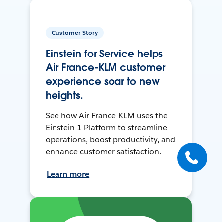
Customer Story
Einstein for Service helps
Air France-KLM customer
experience soar to new
heights.
See how Air France-KLM uses the
Einstein 1 Platform to streamline
operations, boost productivity, and
enhance customer satisfaction.
Learn more