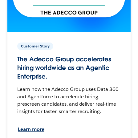
Customer Story
The Adecco Group accelerates
hiring worldwide as an Agentic
Enterprise.
Learn how the Adecco Group uses Data 360
and Agentforce to accelerate hiring,
prescreen candidates, and deliver real-time
insights for faster, smarter recruiting.
Learn more