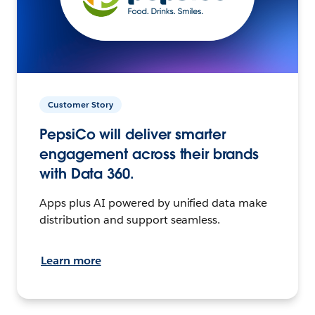
Customer Story
PepsiCo will deliver smarter
engagement across their brands
with Data 360.
Apps plus AI powered by unified data make
distribution and support seamless.
Learn more