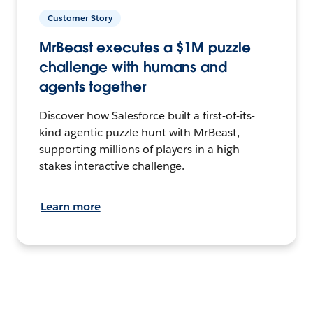
Customer Story
MrBeast executes a $1M puzzle
challenge with humans and
agents together
Discover how Salesforce built a first-of-its-
kind agentic puzzle hunt with MrBeast,
supporting millions of players in a high-
stakes interactive challenge.
Learn more