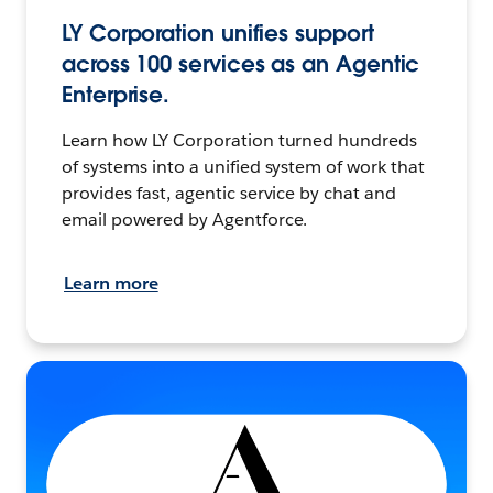
LY Corporation unifies support
across 100 services as an Agentic
Enterprise.
Learn how LY Corporation turned hundreds
of systems into a unified system of work that
provides fast, agentic service by chat and
email powered by Agentforce.
Learn more