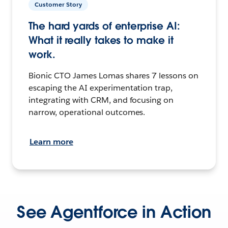
Customer Story
The hard yards of enterprise AI:
What it really takes to make it
work.
Bionic CTO James Lomas shares 7 lessons on
escaping the AI experimentation trap,
integrating with CRM, and focusing on
narrow, operational outcomes.
Learn more
See Agentforce in Action