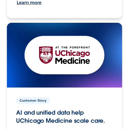
Learn more
Customer Story
AI and unified data help
UChicago Medicine scale care.