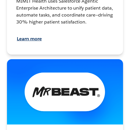
MIMIT Health uses Salesforce Agentic
Enterprise Architecture to unify patient data,
automate tasks, and coordinate care—driving
30% higher patient satisfaction.
Learn more