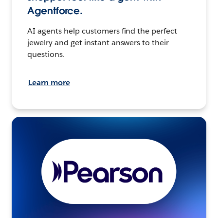
Agentforce.
AI agents help customers find the perfect
jewelry and get instant answers to their
questions.
Learn more