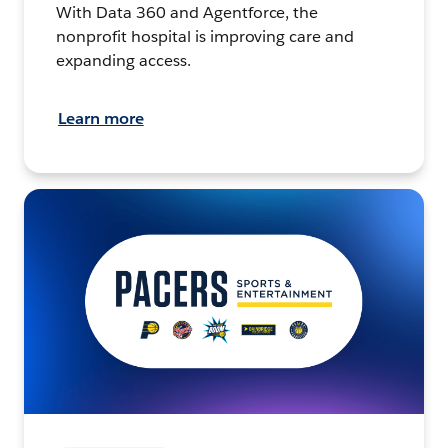
With Data 360 and Agentforce, the
nonprofit hospital is improving care and
expanding access.
Learn more