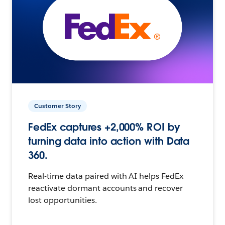
Customer Story
FedEx captures +2,000% ROI by
turning data into action with Data
360.
Real-time data paired with AI helps FedEx
reactivate dormant accounts and recover
lost opportunities.