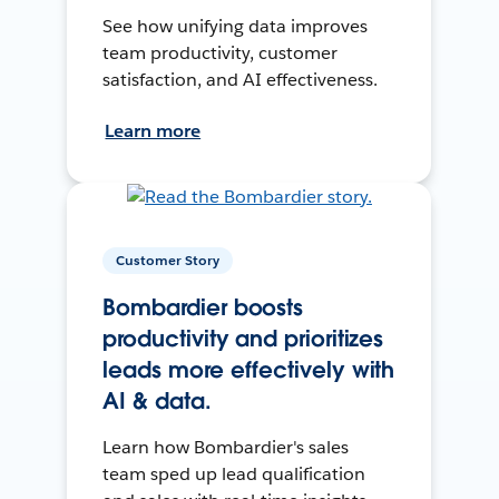
See how unifying data improves
team productivity, customer
satisfaction, and AI effectiveness.
Learn more
Customer Story
Bombardier boosts
productivity and prioritizes
leads more effectively with
AI & data.
Learn how Bombardier's sales
team sped up lead qualification