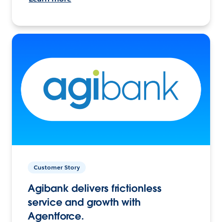
Customer Story
Agibank delivers frictionless
service and growth with
Agentforce.