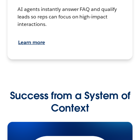
AI agents instantly answer FAQ and qualify
leads so reps can focus on high-impact
interactions.
Learn more
Success from a System of
Context