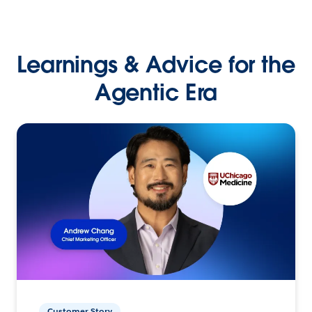
Learnings & Advice for the
Agentic Era
Customer Story