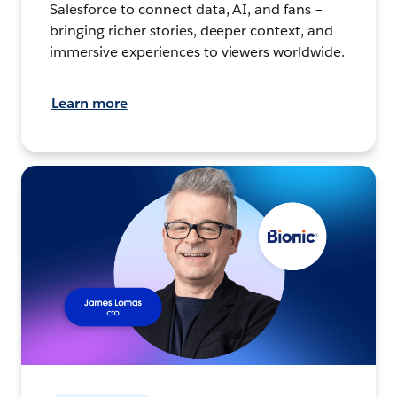
Salesforce to connect data, AI, and fans –
bringing richer stories, deeper context, and
immersive experiences to viewers worldwide.
Learn more