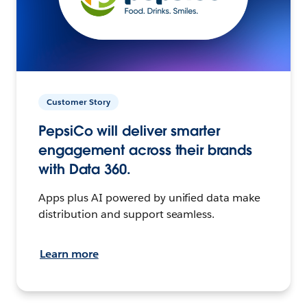
Customer Story
PepsiCo will deliver smarter
engagement across their brands
with Data 360.
Apps plus AI powered by unified data make
distribution and support seamless.
Learn more