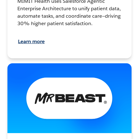
MIMIT Health uses Salesforce Agentic
Enterprise Architecture to unify patient data,
automate tasks, and coordinate care—driving
30% higher patient satisfaction.
Learn more