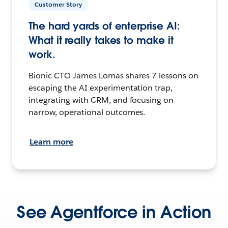
Customer Story
The hard yards of enterprise AI:
What it really takes to make it
work.
Bionic CTO James Lomas shares 7 lessons on
escaping the AI experimentation trap,
integrating with CRM, and focusing on
narrow, operational outcomes.
Learn more
See Agentforce in Action