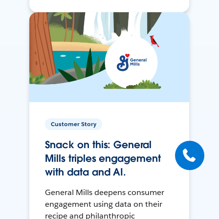
Customer Story
Snack on this: General
Mills triples engagement
with data and AI.
General Mills deepens consumer
engagement using data on their
recipe and philanthropic