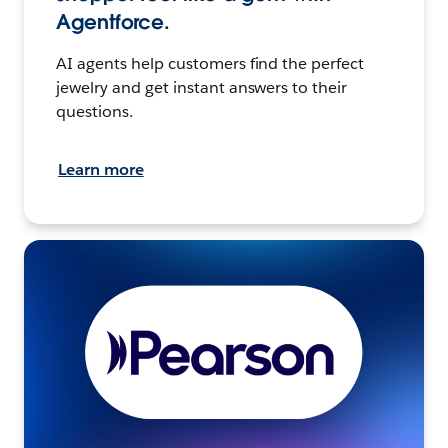
Agentforce.
AI agents help customers find the perfect
jewelry and get instant answers to their
questions.
Learn more