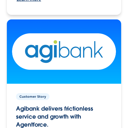
Customer Story
Agibank delivers frictionless
service and growth with
Agentforce.