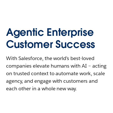
Agentic Enterprise
Customer Success
With Salesforce, the world’s best-loved
companies elevate humans with AI – acting
on trusted context to automate work, scale
agency, and engage with customers and
each other in a whole new way.