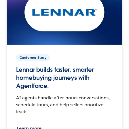
Customer Story
Lennar builds faster, smarter
homebuying journeys with
Agentforce.
AI agents handle after-hours conversations,
schedule tours, and help sellers prioritize
leads.
Learn more