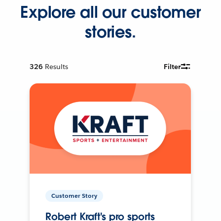
Explore all our customer
stories.
326
Results
Filter
Customer Story
Robert Kraft's pro sports