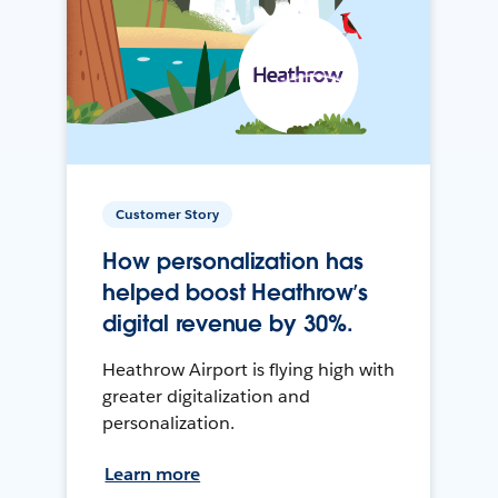
Customer Story
How personalization has
helped boost Heathrow’s
digital revenue by 30%.
Heathrow Airport is flying high with
greater digitalization and
personalization.
Learn more