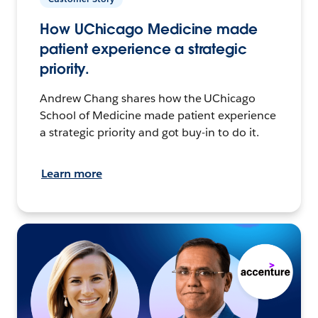
How UChicago Medicine made
patient experience a strategic
priority.
Andrew Chang shares how the UChicago
School of Medicine made patient experience
a strategic priority and got buy-in to do it.
Learn more