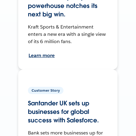
powerhouse notches its
next big win.
Kraft Sports & Entertainment
enters a new era with a single view
of its 6 million fans.
Learn more
Customer Story
Santander UK sets up
businesses for global
success with Salesforce.
Bank sets more businesses up for