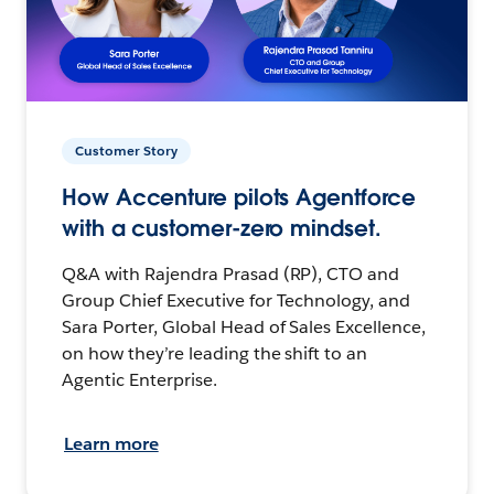
Customer Story
How Accenture pilots Agentforce
with a customer-zero mindset.
Q&A with Rajendra Prasad (RP), CTO and
Group Chief Executive for Technology, and
Sara Porter, Global Head of Sales Excellence,
on how they’re leading the shift to an
Agentic Enterprise.
Learn more