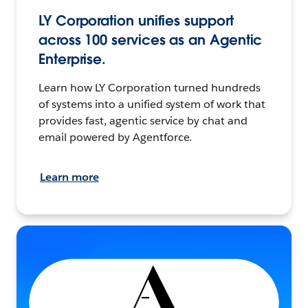
LY Corporation unifies support
across 100 services as an Agentic
Enterprise.
Learn how LY Corporation turned hundreds
of systems into a unified system of work that
provides fast, agentic service by chat and
email powered by Agentforce.
Learn more