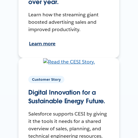
over year.
Learn how the streaming giant
boosted advertising sales and
improved productivity.
Learn more
Customer Story
Digital Innovation for a
Sustainable Energy Future.
Salesforce supports CESI by giving
it the tools it needs for a shared
overview of sales, planning, and
technical engineering resources.