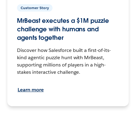
Customer Story
MrBeast executes a $1M puzzle
challenge with humans and
agents together
Discover how Salesforce built a first-of-its-
kind agentic puzzle hunt with MrBeast,
supporting millions of players in a high-
stakes interactive challenge.
Learn more