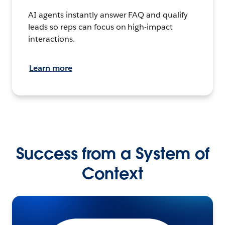
AI agents instantly answer FAQ and qualify
leads so reps can focus on high-impact
interactions.
Learn more
Success from a System of
Context