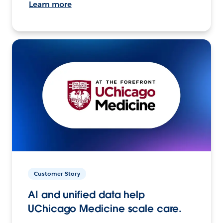
Learn more
Customer Story
AI and unified data help
UChicago Medicine scale care.