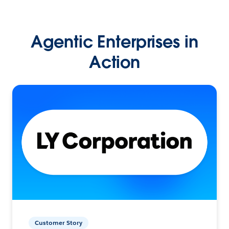
Agentic Enterprises in
Action
Customer Story