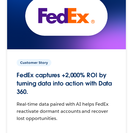
Customer Story
FedEx captures +2,000% ROI by
turning data into action with Data
360.
Real-time data paired with AI helps FedEx
reactivate dormant accounts and recover
lost opportunities.