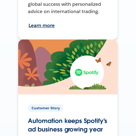
global success with personalized
advice on international trading.
Learn more
Customer Story
Automation keeps Spotify's
ad business growing year