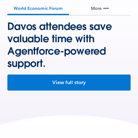
World Economic Forum
More
Davos attendees save
valuable time with
Agentforce-powered
support.
View full story