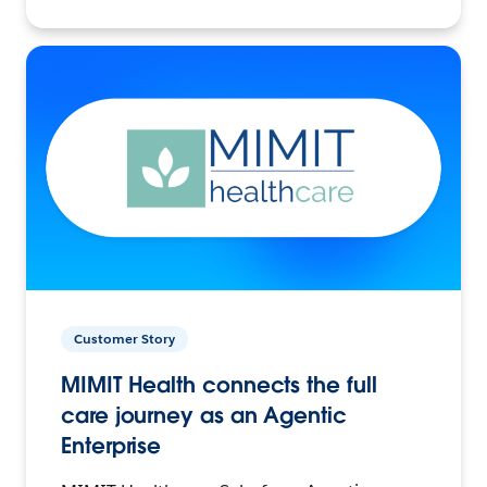
Customer Story
MIMIT Health connects the full
care journey as an Agentic
Enterprise