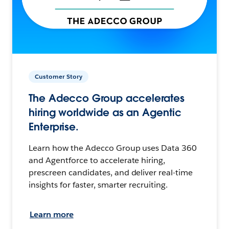
Customer Story
The Adecco Group accelerates
hiring worldwide as an Agentic
Enterprise.
Learn how the Adecco Group uses Data 360
and Agentforce to accelerate hiring,
prescreen candidates, and deliver real-time
insights for faster, smarter recruiting.
Learn more