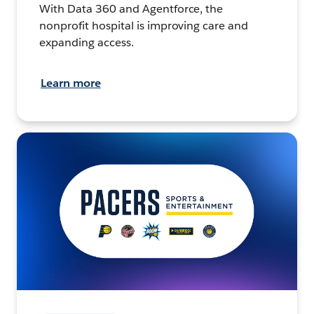
With Data 360 and Agentforce, the
nonprofit hospital is improving care and
expanding access.
Learn more