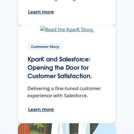
Learn more
Customer Story
KparK and Salesforce:
Opening the Door for
Customer Satisfaction.
Delivering a fine-tuned customer
experience with Salesforce.
Learn more