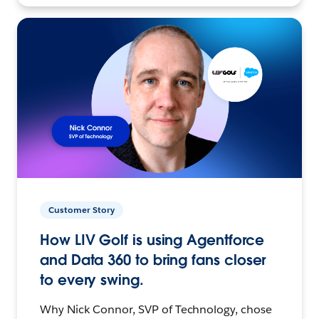
Customer Story
How LIV Golf is using Agentforce
and Data 360 to bring fans closer
to every swing.
Why Nick Connor, SVP of Technology, chose