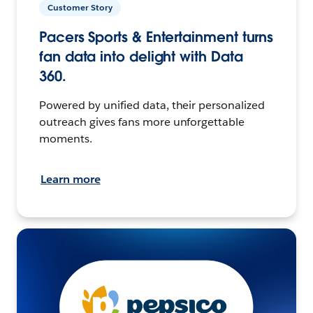
Customer Story
Pacers Sports & Entertainment turns
fan data into delight with Data
360.
Powered by unified data, their personalized
outreach gives fans more unforgettable
moments.
Learn more