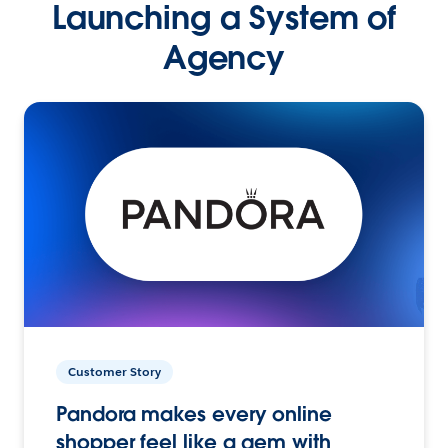
Launching a System of
Agency
Customer Story
Pandora makes every online
shopper feel like a gem with