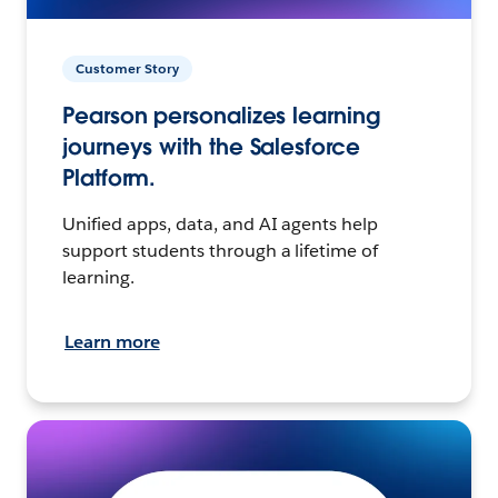
Customer Story
Pearson personalizes learning
journeys with the Salesforce
Platform.
Unified apps, data, and AI agents help
support students through a lifetime of
learning.
Learn more