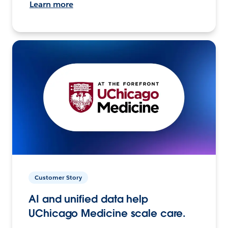
Learn more
Customer Story
AI and unified data help
UChicago Medicine scale care.