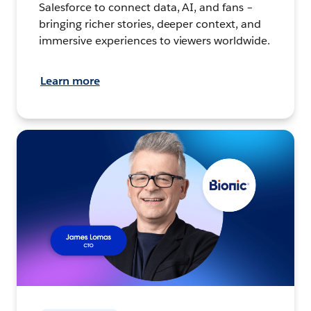
Salesforce to connect data, AI, and fans –
bringing richer stories, deeper context, and
immersive experiences to viewers worldwide.
Learn more