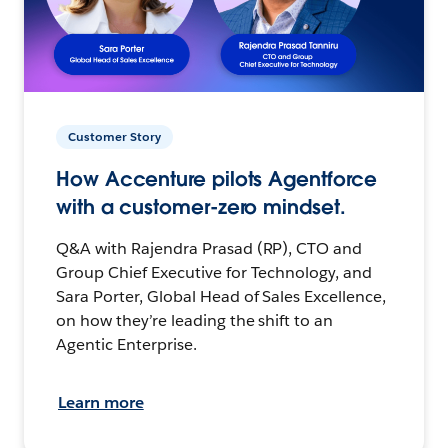
Customer Story
How Accenture pilots Agentforce
with a customer-zero mindset.
Q&A with Rajendra Prasad (RP), CTO and
Group Chief Executive for Technology, and
Sara Porter, Global Head of Sales Excellence,
on how they’re leading the shift to an
Agentic Enterprise.
Learn more