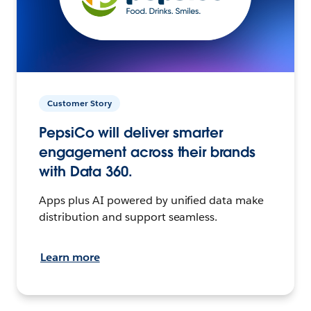
Customer Story
PepsiCo will deliver smarter
engagement across their brands
with Data 360.
Apps plus AI powered by unified data make
distribution and support seamless.
Learn more