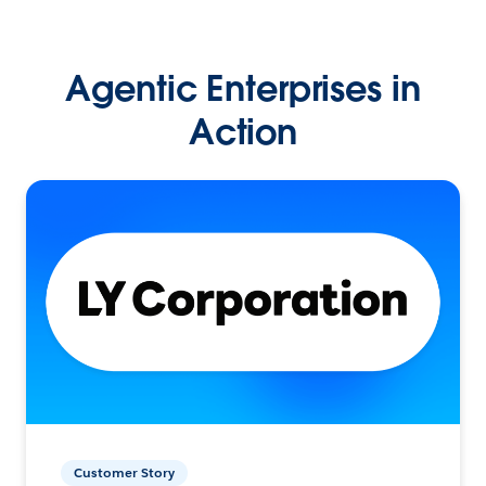
Agentic Enterprises in
Action
Customer Story