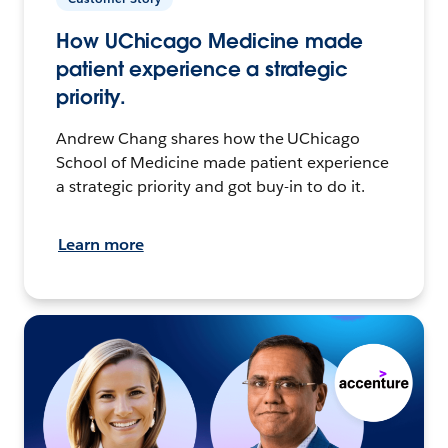
How UChicago Medicine made
patient experience a strategic
priority.
Andrew Chang shares how the UChicago
School of Medicine made patient experience
a strategic priority and got buy-in to do it.
Learn more