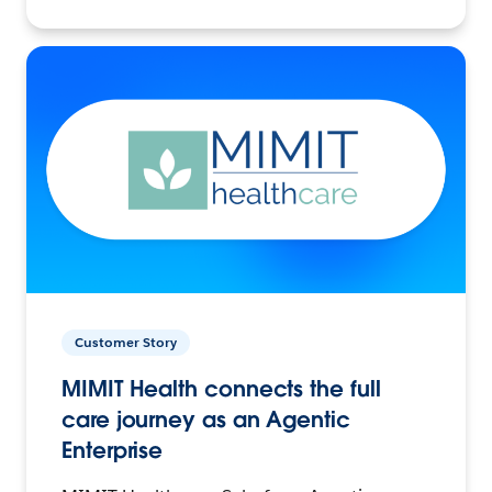
Customer Story
MIMIT Health connects the full
care journey as an Agentic
Enterprise