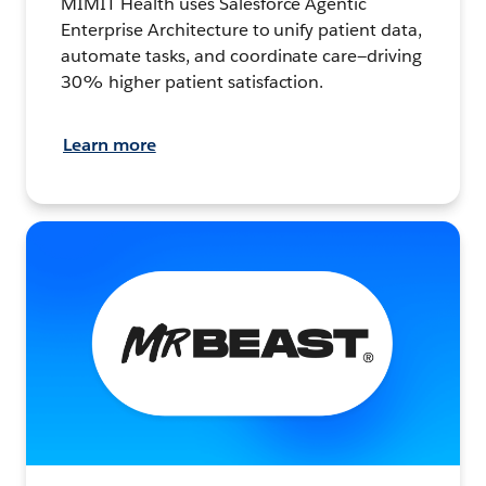
MIMIT Health uses Salesforce Agentic
Enterprise Architecture to unify patient data,
automate tasks, and coordinate care—driving
30% higher patient satisfaction.
Learn more