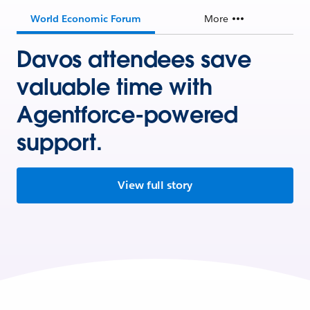
World Economic Forum
More
Davos attendees save
valuable time with
Agentforce-powered
support.
View full story