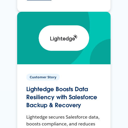
Customer Story
Lightedge Boosts Data
Resiliency with Salesforce
Backup & Recovery
Lightedge secures Salesforce data,
boosts compliance, and reduces