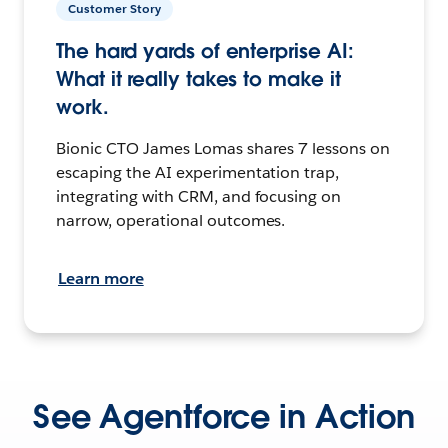
Customer Story
The hard yards of enterprise AI:
What it really takes to make it
work.
Bionic CTO James Lomas shares 7 lessons on
escaping the AI experimentation trap,
integrating with CRM, and focusing on
narrow, operational outcomes.
Learn more
See Agentforce in Action