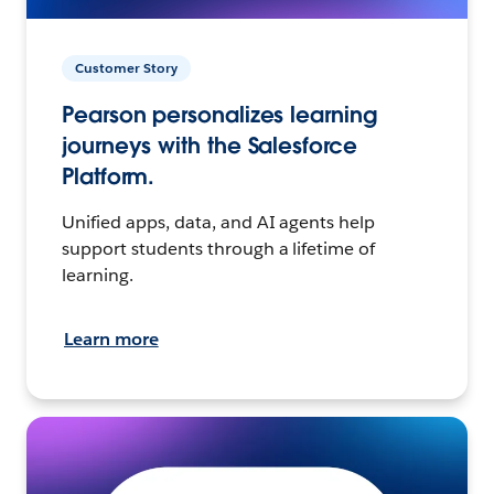
Customer Story
Pearson personalizes learning
journeys with the Salesforce
Platform.
Unified apps, data, and AI agents help
support students through a lifetime of
learning.
Learn more