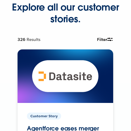
Explore all our customer
stories.
326
Results
Filter
Customer Story
Agentforce eases merger