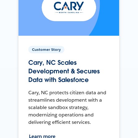
Customer Story
Cary, NC Scales
Development & Secures
Data with Salesforce
Cary, NC protects citizen data and
streamlines development with a
scalable sandbox strategy,
modernizing operations and
delivering efficient services.
Learn more