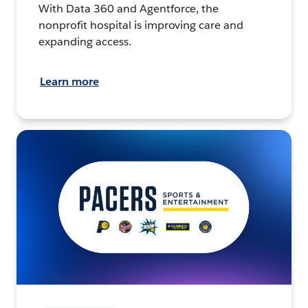
With Data 360 and Agentforce, the
nonprofit hospital is improving care and
expanding access.
Learn more