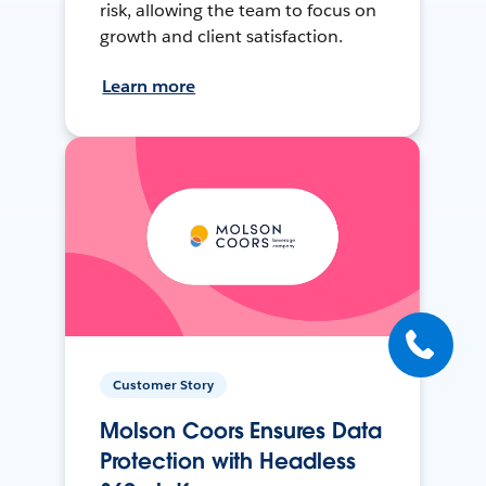
risk, allowing the team to focus on
growth and client satisfaction.
Learn more
Customer Story
Molson Coors Ensures Data
Protection with Headless