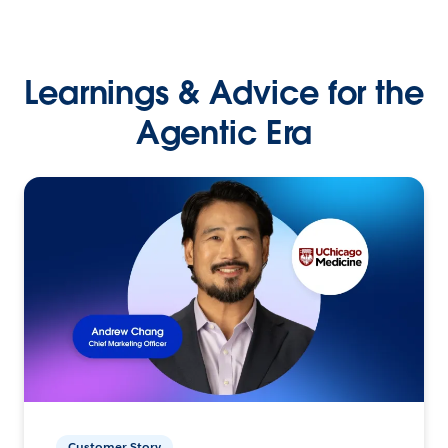
Learnings & Advice for the
Agentic Era
Customer Story