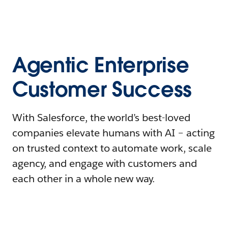
Agentic Enterprise
Customer Success
With Salesforce, the world’s best-loved
companies elevate humans with AI – acting
on trusted context to automate work, scale
agency, and engage with customers and
each other in a whole new way.