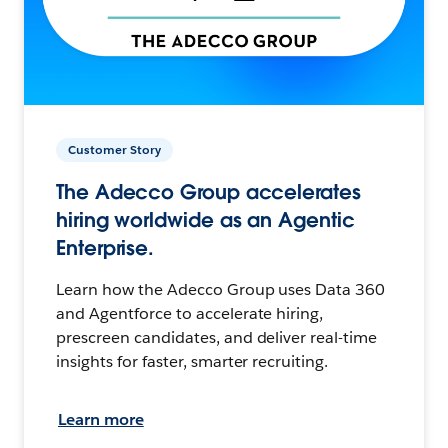
Customer Story
The Adecco Group accelerates
hiring worldwide as an Agentic
Enterprise.
Learn how the Adecco Group uses Data 360
and Agentforce to accelerate hiring,
prescreen candidates, and deliver real-time
insights for faster, smarter recruiting.
Learn more