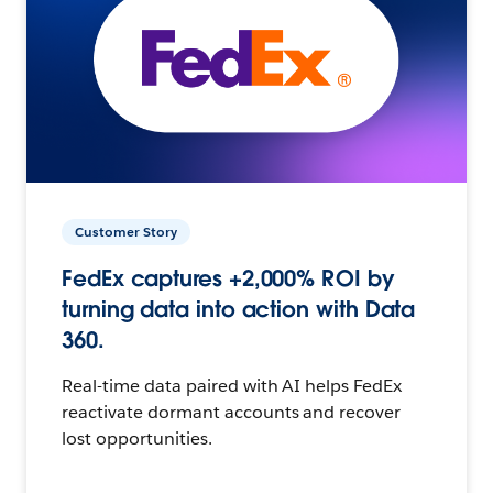
Customer Story
FedEx captures +2,000% ROI by
turning data into action with Data
360.
Real-time data paired with AI helps FedEx
reactivate dormant accounts and recover
lost opportunities.