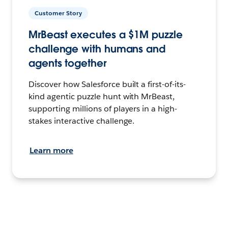
Customer Story
MrBeast executes a $1M puzzle
challenge with humans and
agents together
Discover how Salesforce built a first-of-its-
kind agentic puzzle hunt with MrBeast,
supporting millions of players in a high-
stakes interactive challenge.
Learn more