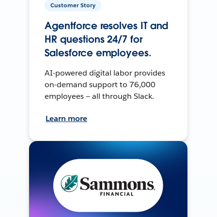
Customer Story
Agentforce resolves IT and
HR questions 24/7 for
Salesforce employees.
AI-powered digital labor provides
on-demand support to 76,000
employees — all through Slack.
Learn more