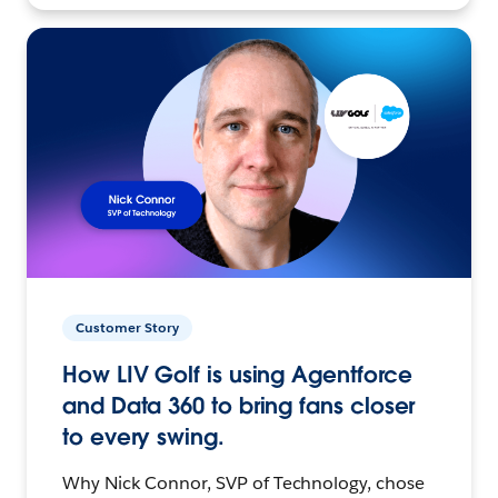
Customer Story
How LIV Golf is using Agentforce
and Data 360 to bring fans closer
to every swing.
Why Nick Connor, SVP of Technology, chose