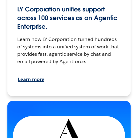
LY Corporation unifies support
across 100 services as an Agentic
Enterprise.
Learn how LY Corporation turned hundreds
of systems into a unified system of work that
provides fast, agentic service by chat and
email powered by Agentforce.
Learn more