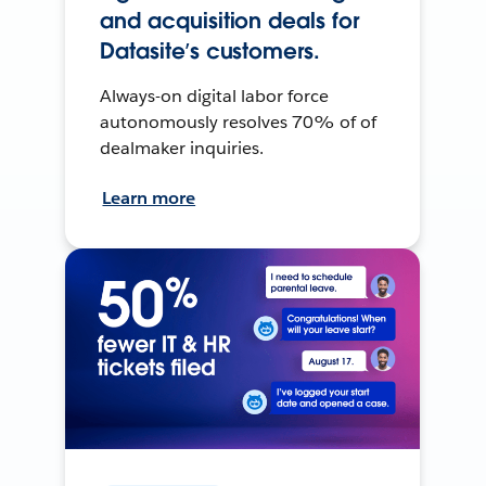
and acquisition deals for
Datasite’s customers.
Always-on digital labor force
autonomously resolves 70% of of
dealmaker inquiries.
Learn more