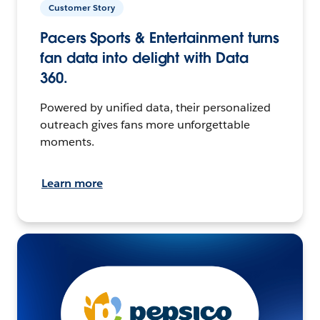
Customer Story
Pacers Sports & Entertainment turns
fan data into delight with Data
360.
Powered by unified data, their personalized
outreach gives fans more unforgettable
moments.
Learn more