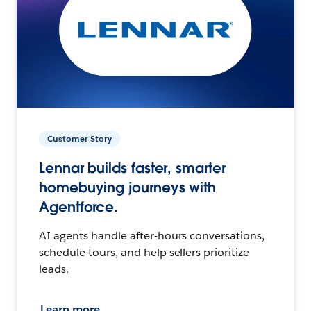
Customer Story
Lennar builds faster, smarter
homebuying journeys with
Agentforce.
AI agents handle after-hours conversations,
schedule tours, and help sellers prioritize
leads.
Learn more