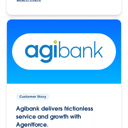
Customer Story
Agibank delivers frictionless
service and growth with
Agentforce.