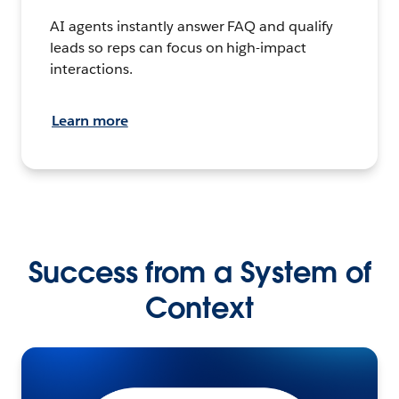
AI agents instantly answer FAQ and qualify
leads so reps can focus on high-impact
interactions.
Learn more
Success from a System of
Context