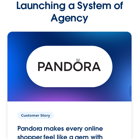
Launching a System of
Agency
Customer Story
Pandora makes every online
shopper feel like a gem with