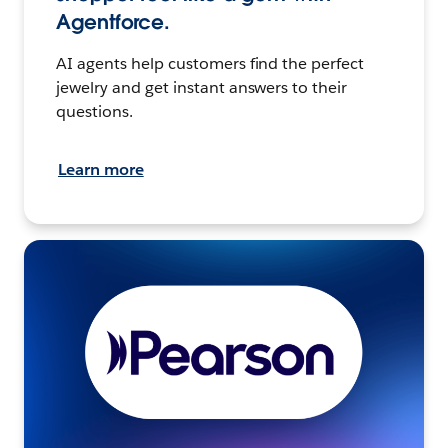
Agentforce.
AI agents help customers find the perfect
jewelry and get instant answers to their
questions.
Learn more