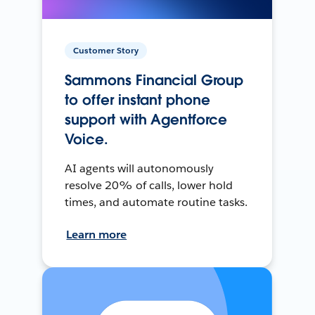
Customer Story
Sammons Financial Group
to offer instant phone
support with Agentforce
Voice.
AI agents will autonomously
resolve 20% of calls, lower hold
times, and automate routine tasks.
Learn more