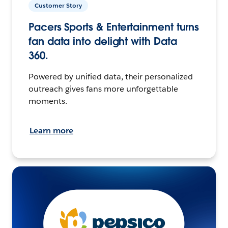
Customer Story
Pacers Sports & Entertainment turns
fan data into delight with Data
360.
Powered by unified data, their personalized
outreach gives fans more unforgettable
moments.
Learn more