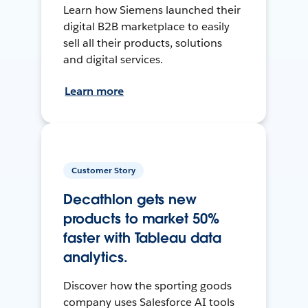
Learn how Siemens launched their
digital B2B marketplace to easily
sell all their products, solutions
and digital services.
Learn more
Customer Story
Decathlon gets new
products to market 50%
faster with Tableau data
analytics.
Discover how the sporting goods
company uses Salesforce AI tools