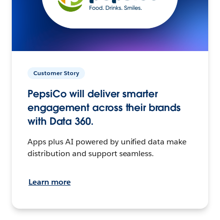
Customer Story
PepsiCo will deliver smarter
engagement across their brands
with Data 360.
Apps plus AI powered by unified data make
distribution and support seamless.
Learn more