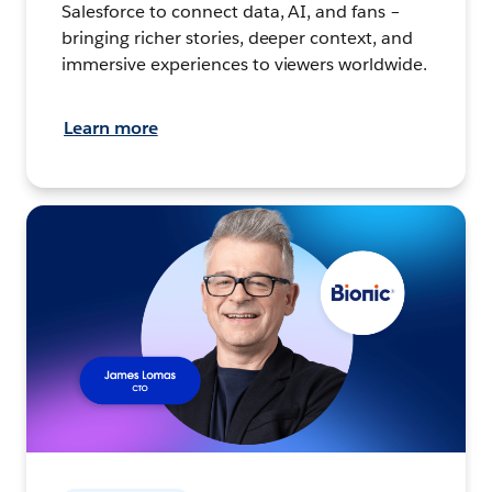
Salesforce to connect data, AI, and fans –
bringing richer stories, deeper context, and
immersive experiences to viewers worldwide.
Learn more