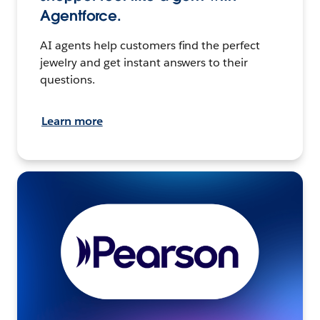
Agentforce.
AI agents help customers find the perfect
jewelry and get instant answers to their
questions.
Learn more