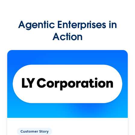
Agentic Enterprises in
Action
Customer Story