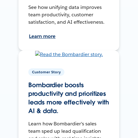
See how unifying data improves
team productivity, customer
satisfaction, and AI effectiveness.
Learn more
Customer Story
Bombardier boosts
productivity and prioritizes
leads more effectively with
AI & data.
Learn how Bombardier's sales
team sped up lead qualification