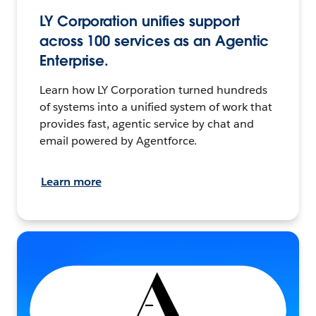
LY Corporation unifies support
across 100 services as an Agentic
Enterprise.
Learn how LY Corporation turned hundreds
of systems into a unified system of work that
provides fast, agentic service by chat and
email powered by Agentforce.
Learn more