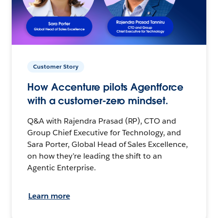
Customer Story
How Accenture pilots Agentforce
with a customer-zero mindset.
Q&A with Rajendra Prasad (RP), CTO and
Group Chief Executive for Technology, and
Sara Porter, Global Head of Sales Excellence,
on how they’re leading the shift to an
Agentic Enterprise.
Learn more