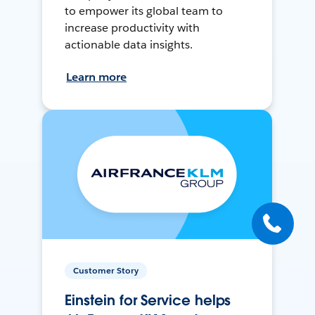
to empower its global team to
increase productivity with
actionable data insights.
Learn more
Customer Story
Einstein for Service helps