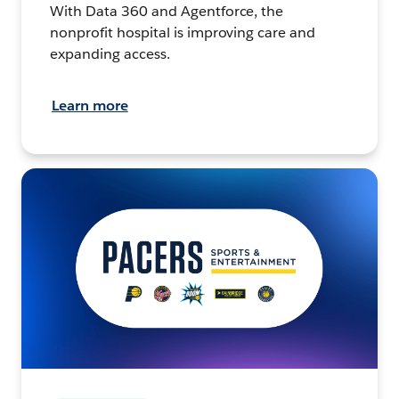
With Data 360 and Agentforce, the
nonprofit hospital is improving care and
expanding access.
Learn more