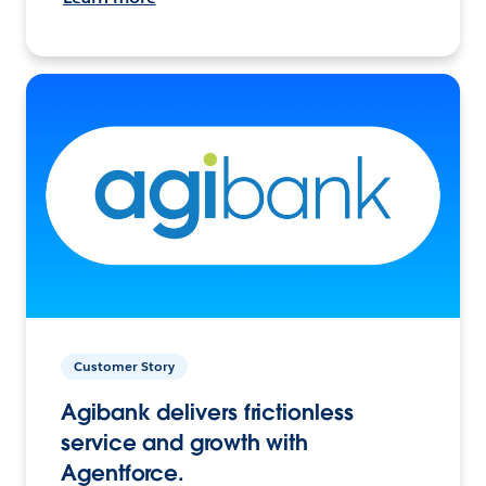
Customer Story
Agibank delivers frictionless
service and growth with
Agentforce.