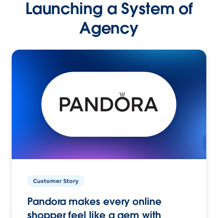
Launching a System of
Agency
Customer Story
Pandora makes every online
shopper feel like a gem with