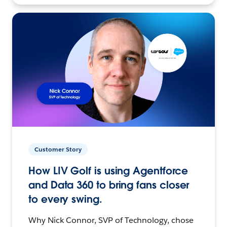
Customer Story
How LIV Golf is using Agentforce
and Data 360 to bring fans closer
to every swing.
Why Nick Connor, SVP of Technology, chose