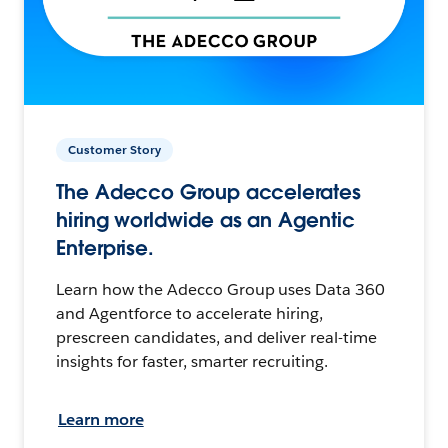
Customer Story
The Adecco Group accelerates
hiring worldwide as an Agentic
Enterprise.
Learn how the Adecco Group uses Data 360
and Agentforce to accelerate hiring,
prescreen candidates, and deliver real-time
insights for faster, smarter recruiting.
Learn more