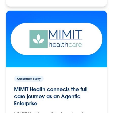
Customer Story
MIMIT Health connects the full
care journey as an Agentic
Enterprise