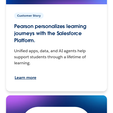
Customer Story
Pearson personalizes learning
journeys with the Salesforce
Platform.
Unified apps, data, and AI agents help
support students through a lifetime of
learning.
Learn more