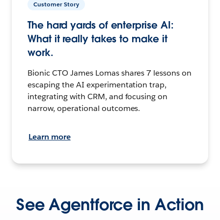
Customer Story
The hard yards of enterprise AI:
What it really takes to make it
work.
Bionic CTO James Lomas shares 7 lessons on
escaping the AI experimentation trap,
integrating with CRM, and focusing on
narrow, operational outcomes.
Learn more
See Agentforce in Action