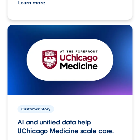
Learn more
Customer Story
AI and unified data help
UChicago Medicine scale care.