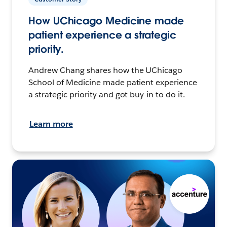
How UChicago Medicine made
patient experience a strategic
priority.
Andrew Chang shares how the UChicago
School of Medicine made patient experience
a strategic priority and got buy-in to do it.
Learn more