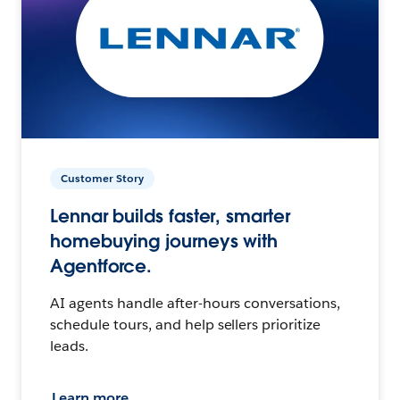
Customer Story
Lennar builds faster, smarter
homebuying journeys with
Agentforce.
AI agents handle after-hours conversations,
schedule tours, and help sellers prioritize
leads.
Learn more