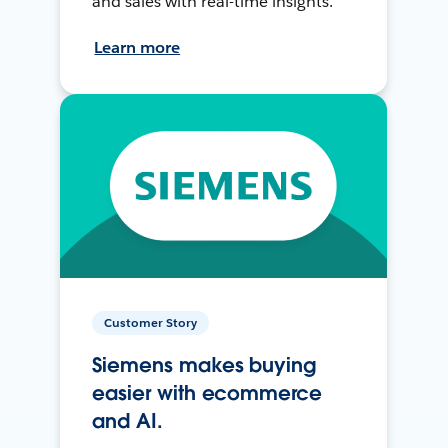
and sales with real-time insights.
Learn more
Customer Story
Siemens makes buying
easier with ecommerce
and AI.