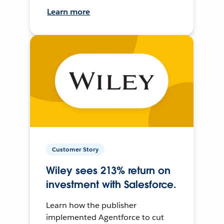
Learn more
Customer Story
Wiley sees 213% return on
investment with Salesforce.
Learn how the publisher
implemented Agentforce to cut