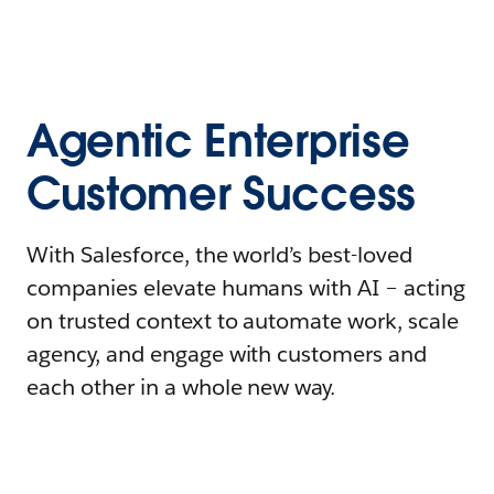
Agentic Enterprise
Customer Success
With Salesforce, the world’s best-loved
companies elevate humans with AI – acting
on trusted context to automate work, scale
agency, and engage with customers and
each other in a whole new way.