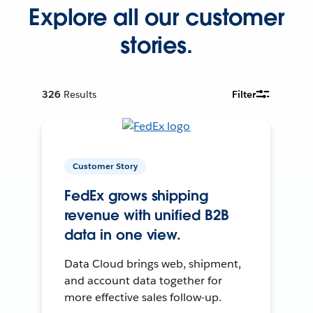
Explore all our customer
stories.
326
Results
Filter
Customer Story
FedEx grows shipping
revenue with unified B2B
data in one view.
Data Cloud brings web, shipment,
and account data together for
more effective sales follow-up.