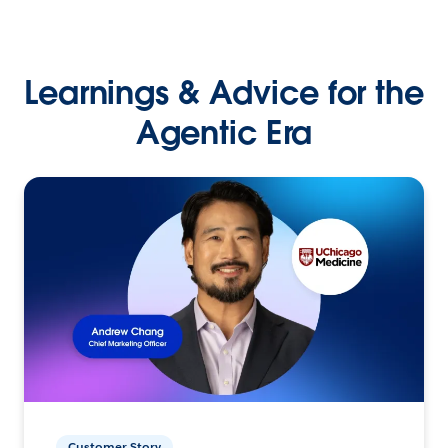
Learnings & Advice for the
Agentic Era
Customer Story