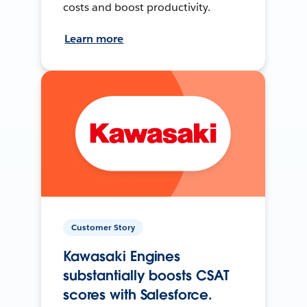
costs and boost productivity.
Learn more
Customer Story
Kawasaki Engines
substantially boosts CSAT
scores with Salesforce.