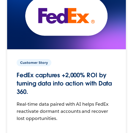
Customer Story
FedEx captures +2,000% ROI by
turning data into action with Data
360.
Real-time data paired with AI helps FedEx
reactivate dormant accounts and recover
lost opportunities.