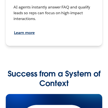
AI agents instantly answer FAQ and qualify
leads so reps can focus on high-impact
interactions.
Learn more
Success from a System of
Context