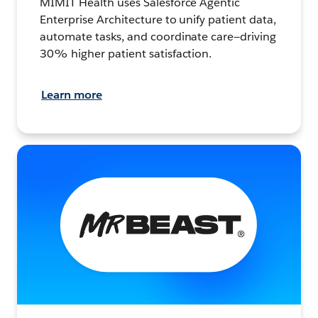
MIMIT Health uses Salesforce Agentic
Enterprise Architecture to unify patient data,
automate tasks, and coordinate care—driving
30% higher patient satisfaction.
Learn more