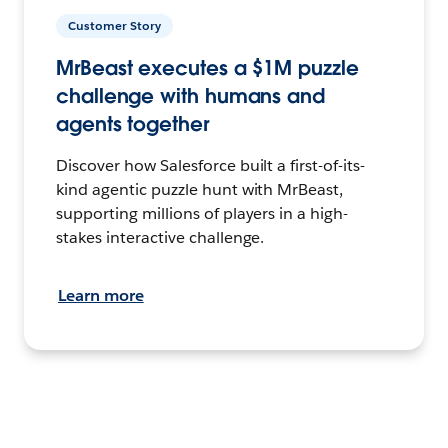
Customer Story
MrBeast executes a $1M puzzle
challenge with humans and
agents together
Discover how Salesforce built a first-of-its-
kind agentic puzzle hunt with MrBeast,
supporting millions of players in a high-
stakes interactive challenge.
Learn more