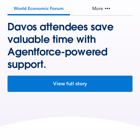
World Economic Forum
More
Davos attendees save
valuable time with
Agentforce-powered
support.
View full story