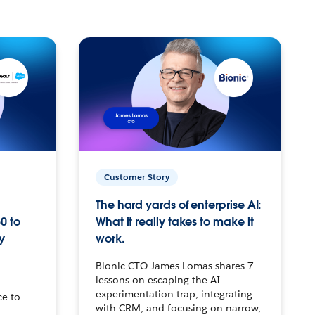
Customer Story
The hard yards of enterprise AI:
0 to
What it really takes to make it
y
work.
Bionic CTO James Lomas shares 7
lessons on escaping the AI
experimentation trap, integrating
ce to
with CRM, and focusing on narrow,
–