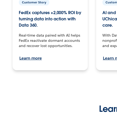
Customer Story
Custom
FedEx captures +2,000% ROI by
AI and 
turning data into action with
UChica
Data 360.
care.
Real-time data paired with AI helps
With Da
FedEx reactivate dormant accounts
nonprofi
and recover lost opportunities.
and exp
Learn more
Learn 
Lear