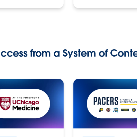
ccess from a System of Cont