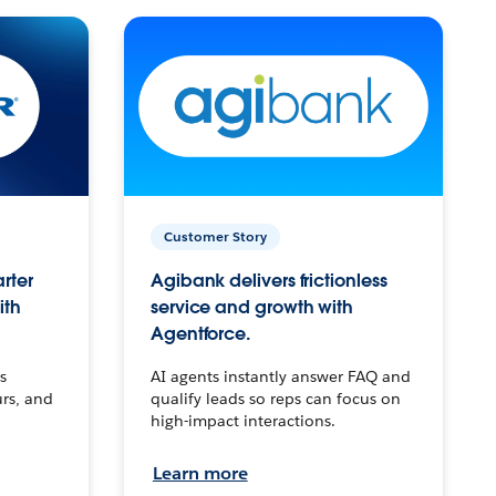
Customer Story
arter
Agibank delivers frictionless
ith
service and growth with
Agentforce.
s
AI agents instantly answer FAQ and
urs, and
qualify leads so reps can focus on
high-impact interactions.
Learn more