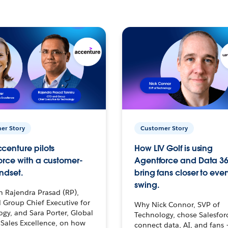
er Story
Customer Story
centure pilots
How LIV Golf is using
orce with a customer-
Agentforce and Data 36
ndset.
bring fans closer to ever
swing.
h Rajendra Prasad (RP),
 Group Chief Executive for
Why Nick Connor, SVP of
gy, and Sara Porter, Global
Technology, chose Salesfor
Sales Excellence, on how
connect data, AI, and fans 