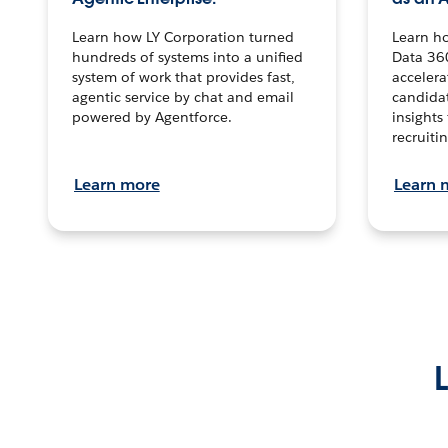
Learn how LY Corporation turned
Learn h
hundreds of systems into a unified
Data 36
system of work that provides fast,
accelera
agentic service by chat and email
candidat
powered by Agentforce.
insights 
recruitin
Learn more
Learn 