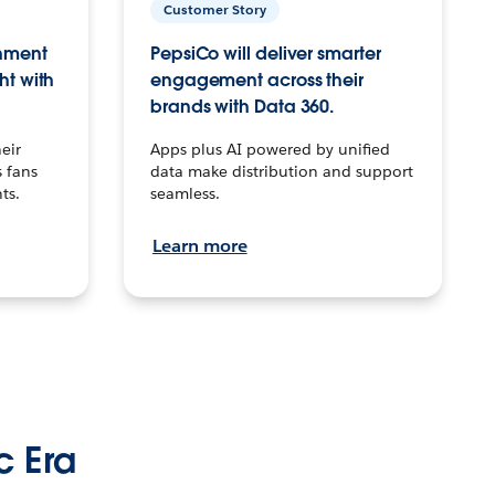
Customer Story
inment
PepsiCo will deliver smarter
ht with
engagement across their
brands with Data 360.
eir
Apps plus AI powered by unified
 fans
data make distribution and support
ts.
seamless.
Learn more
c Era