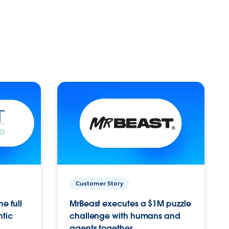
Customer Story
e full
MrBeast executes a $1M puzzle
ntic
challenge with humans and
agents together