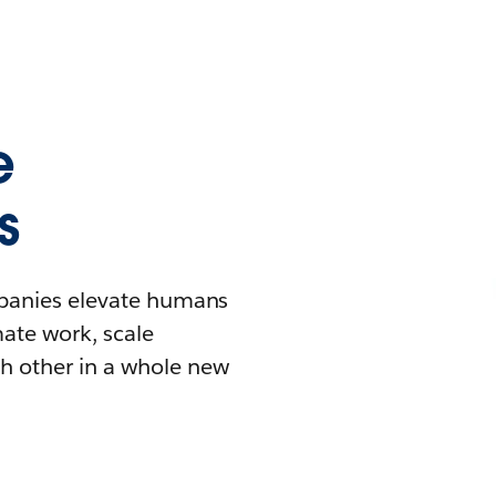
e
s
mpanies elevate humans
mate work, scale
h other in a whole new