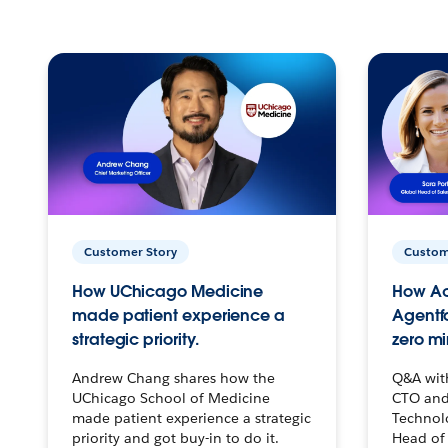
Customer Story
Custom
How UChicago Medicine
How Ac
made patient experience a
Agentf
strategic priority.
zero mi
Andrew Chang shares how the
Q&A wit
UChicago School of Medicine
CTO and
made patient experience a strategic
Technolo
priority and got buy-in to do it.
Head of 