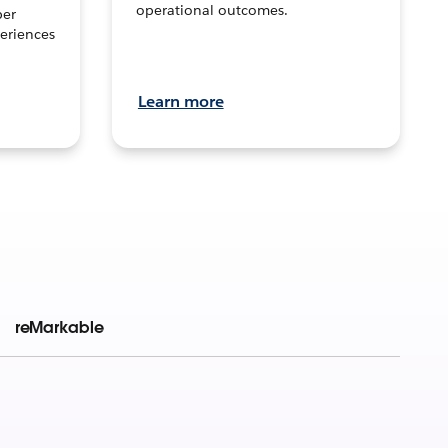
operational outcomes.
per
eriences
Learn more
reMarkable