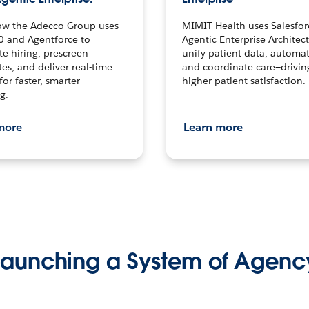
ow the Adecco Group uses
MIMIT Health uses Salesfor
0 and Agentforce to
Agentic Enterprise Architec
te hiring, prescreen
unify patient data, automat
es, and deliver real-time
and coordinate care—drivi
for faster, smarter
higher patient satisfaction.
g.
more
Learn more
Launching a System of Agenc