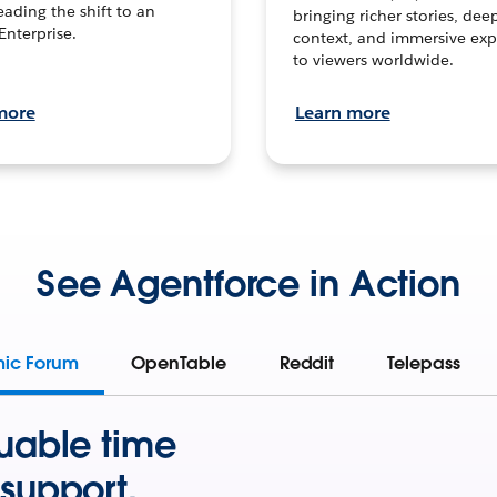
leading the shift to an
bringing richer stories, dee
Enterprise.
context, and immersive exp
to viewers worldwide.
more
Learn more
See Agentforce in Action
mic Forum
OpenTable
Reddit
Telepass
uable time
support.