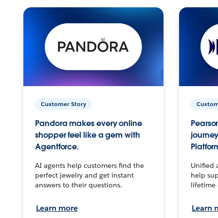
Customer Story
Custom
Pandora makes every online
Pearson
shopper feel like a gem with
journey
Agentforce.
Platfor
AI agents help customers find the
Unified 
perfect jewelry and get instant
help sup
answers to their questions.
lifetime
Learn more
Learn 