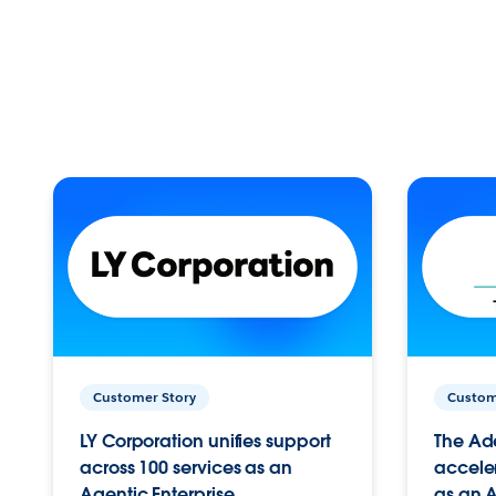
Customer Story
Custom
LY Corporation unifies support
The Ad
across 100 services as an
acceler
Agentic Enterprise.
as an A