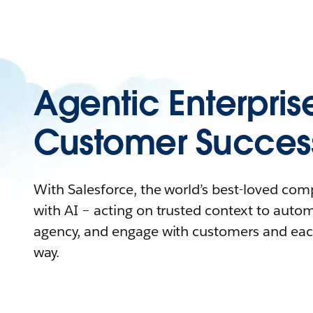
Agentic Enterpris
Customer Succes
With Salesforce, the world’s best-loved co
with AI – acting on trusted context to auto
agency, and engage with customers and eac
way.