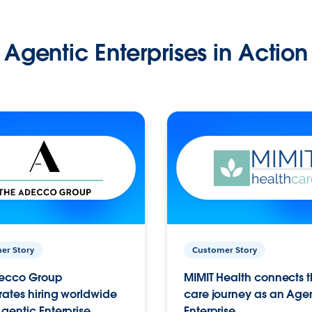
Agentic Enterprises in Action
er Story
Customer Story
ecco Group
MIMIT Health connects th
ates hiring worldwide
care journey as an Age
gentic Enterprise.
Enterprise