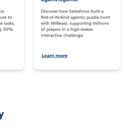
ce
Discover how Salesforce built a
ture to
first-of-its-kind agentic puzzle hunt
e tasks,
with MrBeast, supporting millions
ng 30%
of players in a high-stakes
interactive challenge.
Learn more
y