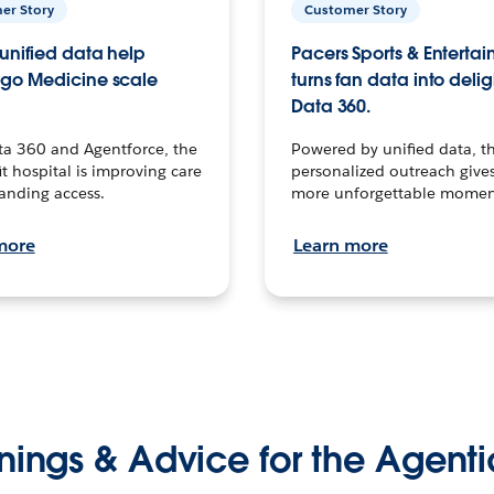
er Story
Customer Story
unified data help
Pacers Sports & Enterta
go Medicine scale
turns fan data into delig
Data 360.
ta 360 and Agentforce, the
Powered by unified data, th
t hospital is improving care
personalized outreach gives
anding access.
more unforgettable momen
more
Learn more
nings & Advice for the Agenti