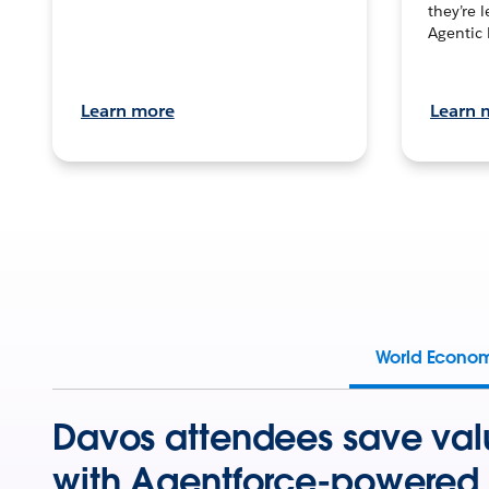
they’re 
Agentic 
Learn more
Learn 
World Econo
Davos attendees save val
with Agentforce-powered 