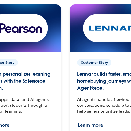
er Story
Customer Story
 personalizes learning
Lennar builds faster, sm
s with the Salesforce
homebuying journeys w
m.
Agentforce.
apps, data, and AI agents
AI agents handle after-hour
port students through a
conversations, schedule to
 of learning.
help sellers prioritize leads.
more
Learn more