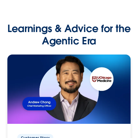
Learnings & Advice for the
Agentic Era
Customer Story