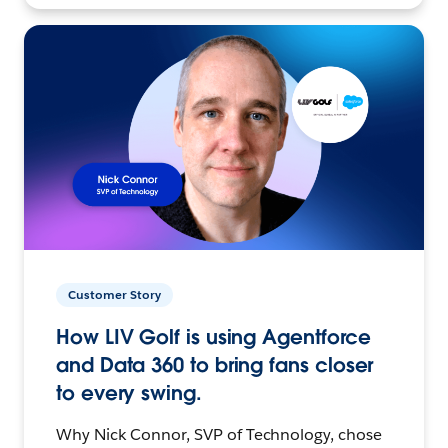
Customer Story
How LIV Golf is using Agentforce
and Data 360 to bring fans closer
to every swing.
Why Nick Connor, SVP of Technology, chose