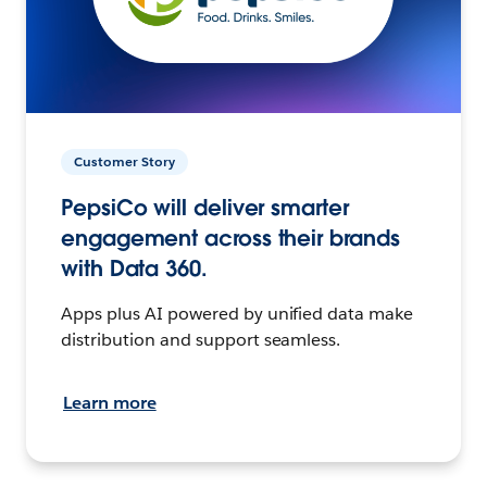
Customer Story
PepsiCo will deliver smarter
engagement across their brands
with Data 360.
Apps plus AI powered by unified data make
distribution and support seamless.
Learn more