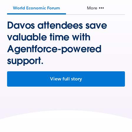
World Economic Forum
More
Davos attendees save
valuable time with
Agentforce-powered
support.
View full story