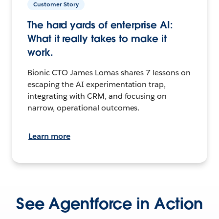
Customer Story
The hard yards of enterprise AI:
What it really takes to make it
work.
Bionic CTO James Lomas shares 7 lessons on
escaping the AI experimentation trap,
integrating with CRM, and focusing on
narrow, operational outcomes.
Learn more
See Agentforce in Action