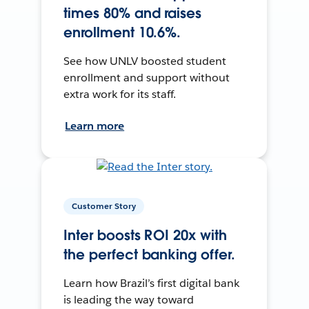
times 80% and raises
enrollment 10.6%.
See how UNLV boosted student
enrollment and support without
extra work for its staff.
Learn more
Customer Story
Inter boosts ROI 20x with
the perfect banking offer.
Learn how Brazil’s first digital bank
is leading the way toward