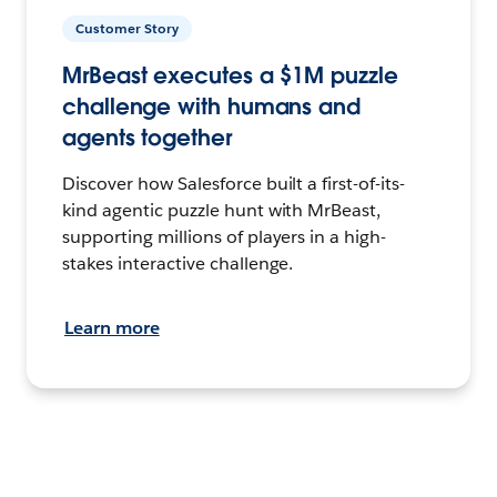
Customer Story
MrBeast executes a $1M puzzle
challenge with humans and
agents together
Discover how Salesforce built a first-of-its-
kind agentic puzzle hunt with MrBeast,
supporting millions of players in a high-
stakes interactive challenge.
Learn more