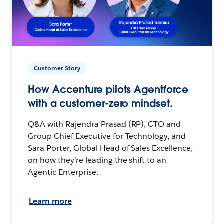
Customer Story
How Accenture pilots Agentforce
with a customer-zero mindset.
Q&A with Rajendra Prasad (RP), CTO and
Group Chief Executive for Technology, and
Sara Porter, Global Head of Sales Excellence,
on how they’re leading the shift to an
Agentic Enterprise.
Learn more