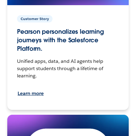
Customer Story
Pearson personalizes learning
journeys with the Salesforce
Platform.
Unified apps, data, and AI agents help
support students through a lifetime of
learning.
Learn more