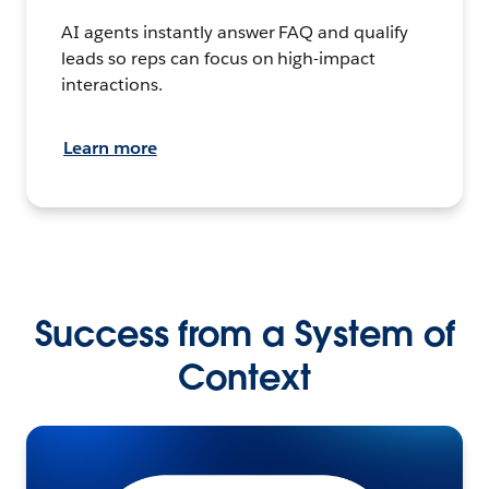
AI agents instantly answer FAQ and qualify
leads so reps can focus on high-impact
interactions.
Learn more
Success from a System of
Context