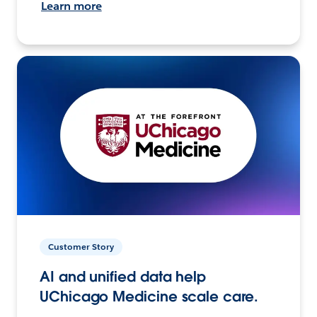
Learn more
Customer Story
AI and unified data help
UChicago Medicine scale care.