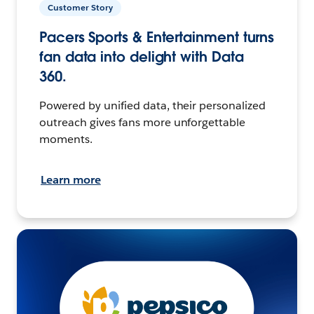
Customer Story
Pacers Sports & Entertainment turns
fan data into delight with Data
360.
Powered by unified data, their personalized
outreach gives fans more unforgettable
moments.
Learn more