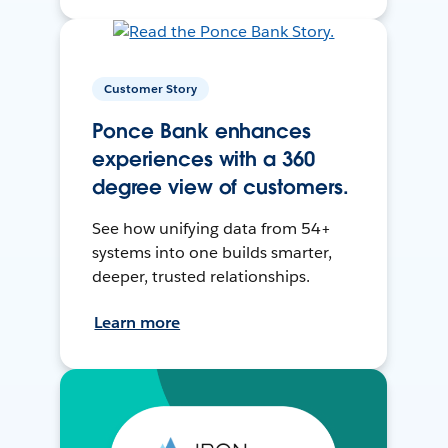
Customer Story
Ponce Bank enhances
experiences with a 360
degree view of customers.
See how unifying data from 54+
systems into one builds smarter,
deeper, trusted relationships.
Learn more