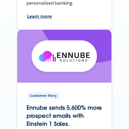
personalized banking.
Learn more
Customer Story
Ennube sends 5,600% more
prospect emails with
Einstein 1 Sales.