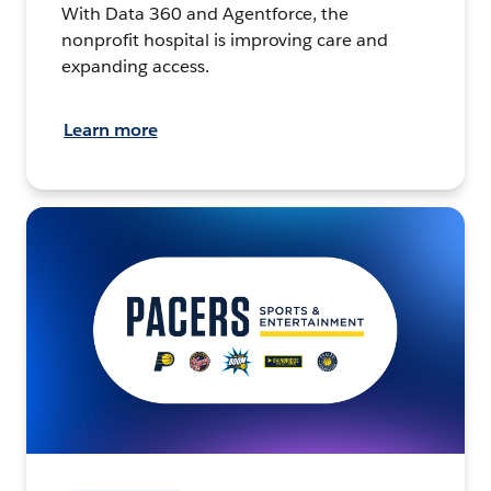
With Data 360 and Agentforce, the
nonprofit hospital is improving care and
expanding access.
Learn more