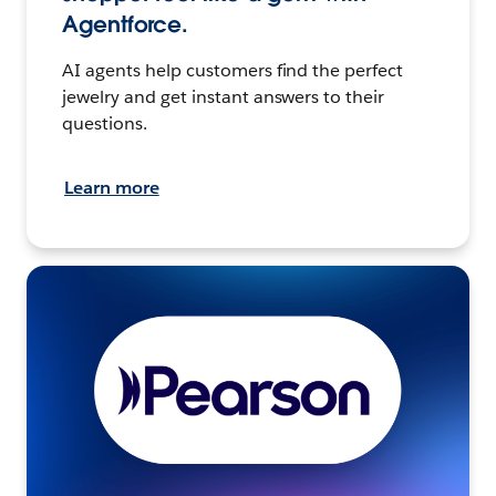
Agentforce.
AI agents help customers find the perfect
jewelry and get instant answers to their
questions.
Learn more