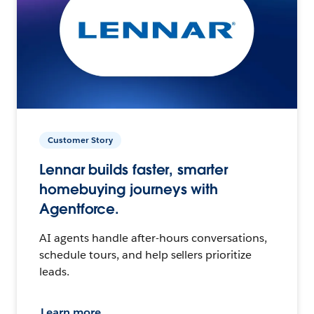
Customer Story
Lennar builds faster, smarter
homebuying journeys with
Agentforce.
AI agents handle after-hours conversations,
schedule tours, and help sellers prioritize
leads.
Learn more