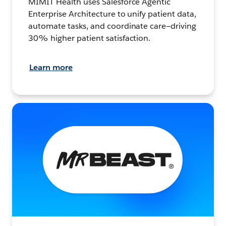
MIMIT Health uses Salesforce Agentic
Enterprise Architecture to unify patient data,
automate tasks, and coordinate care—driving
30% higher patient satisfaction.
Learn more