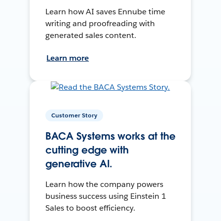
Learn how AI saves Ennube time
writing and proofreading with
generated sales content.
Learn more
Customer Story
BACA Systems works at the
cutting edge with
generative AI.
Learn how the company powers
business success using Einstein 1
Sales to boost efficiency.