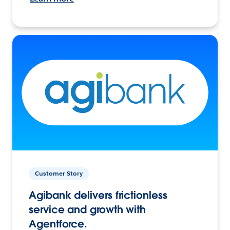
Customer Story
Agibank delivers frictionless
service and growth with
Agentforce.