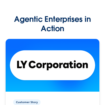
Agentic Enterprises in
Action
Customer Story