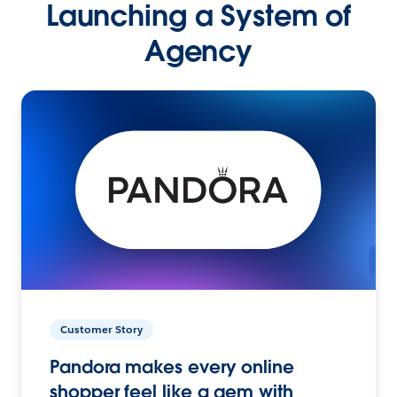
Launching a System of
Agency
Customer Story
Pandora makes every online
shopper feel like a gem with