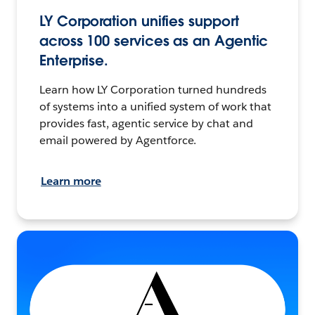
LY Corporation unifies support
across 100 services as an Agentic
Enterprise.
Learn how LY Corporation turned hundreds
of systems into a unified system of work that
provides fast, agentic service by chat and
email powered by Agentforce.
Learn more