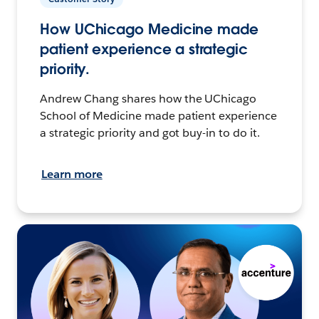
How UChicago Medicine made
patient experience a strategic
priority.
Andrew Chang shares how the UChicago
School of Medicine made patient experience
a strategic priority and got buy-in to do it.
Learn more