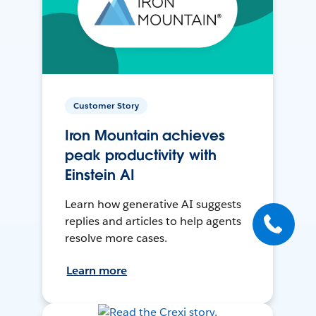
Customer Story
Iron Mountain achieves
peak productivity with
Einstein AI
Learn how generative AI suggests
replies and articles to help agents
resolve more cases.
Learn more