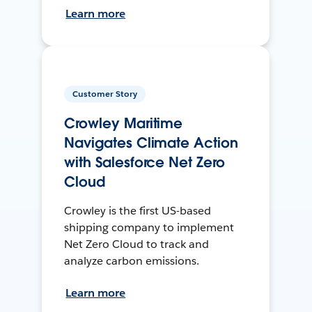
Learn more
Customer Story
Crowley Maritime
Navigates Climate Action
with Salesforce Net Zero
Cloud
Crowley is the first US-based
shipping company to implement
Net Zero Cloud to track and
analyze carbon emissions.
Learn more