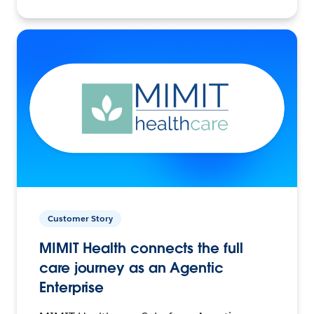
Customer Story
MIMIT Health connects the full
care journey as an Agentic
Enterprise