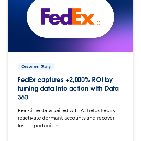
Customer Story
FedEx captures +2,000% ROI by
turning data into action with Data
360.
Real-time data paired with AI helps FedEx
reactivate dormant accounts and recover
lost opportunities.