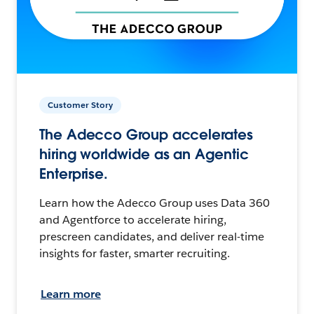
Customer Story
The Adecco Group accelerates
hiring worldwide as an Agentic
Enterprise.
Learn how the Adecco Group uses Data 360
and Agentforce to accelerate hiring,
prescreen candidates, and deliver real-time
insights for faster, smarter recruiting.
Learn more