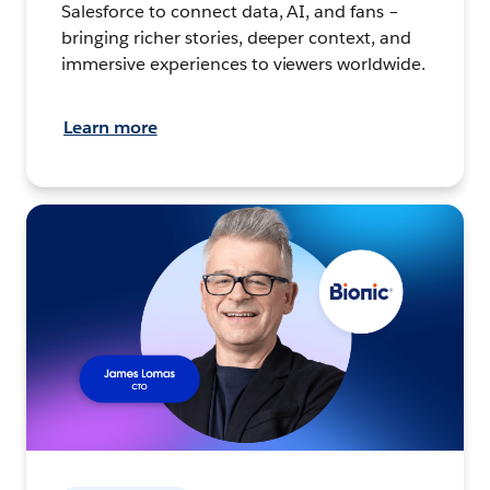
Salesforce to connect data, AI, and fans –
bringing richer stories, deeper context, and
immersive experiences to viewers worldwide.
Learn more