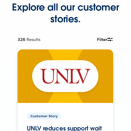
Explore all our customer
stories.
326
Results
Filter
Customer Story
UNLV reduces support wait