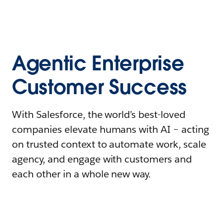
Agentic Enterprise
Customer Success
With Salesforce, the world’s best-loved
companies elevate humans with AI – acting
on trusted context to automate work, scale
agency, and engage with customers and
each other in a whole new way.