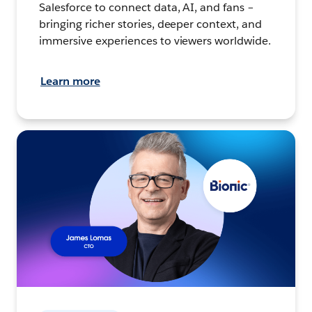
Salesforce to connect data, AI, and fans –
bringing richer stories, deeper context, and
immersive experiences to viewers worldwide.
Learn more