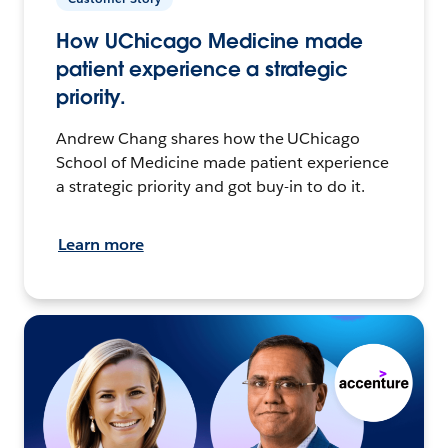
How UChicago Medicine made
patient experience a strategic
priority.
Andrew Chang shares how the UChicago
School of Medicine made patient experience
a strategic priority and got buy-in to do it.
Learn more