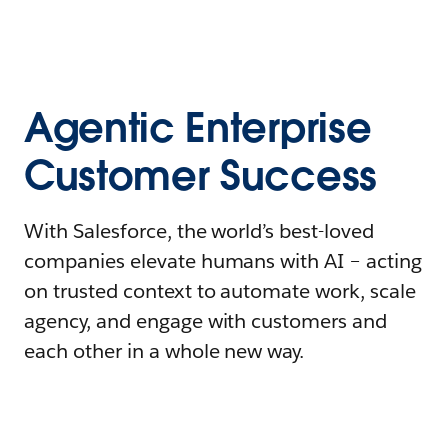
Agentic Enterprise
Customer Success
With Salesforce, the world’s best-loved
companies elevate humans with AI – acting
on trusted context to automate work, scale
agency, and engage with customers and
each other in a whole new way.