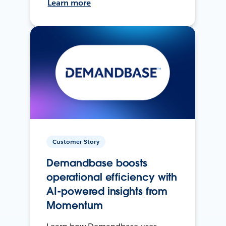
Learn more
Customer Story
Demandbase boosts
operational efficiency with
AI-powered insights from
Momentum