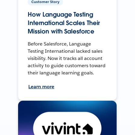
Customer Story
How Language Testing
International Scales Their
Mission with Salesforce
Before Salesforce, Language
Testing International lacked sales
visibility. Now it tracks all account
activity to guide customers toward
their language learning goals.
Learn more