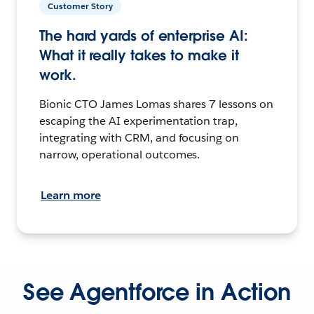
Customer Story
The hard yards of enterprise AI:
What it really takes to make it
work.
Bionic CTO James Lomas shares 7 lessons on
escaping the AI experimentation trap,
integrating with CRM, and focusing on
narrow, operational outcomes.
Learn more
See Agentforce in Action