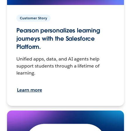
Customer Story
Pearson personalizes learning
journeys with the Salesforce
Platform.
Unified apps, data, and AI agents help
support students through a lifetime of
learning.
Learn more