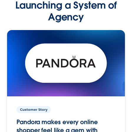
Launching a System of
Agency
Customer Story
Pandora makes every online
shopper feel like a gem with