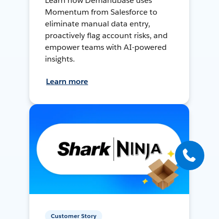
Learn how Demandbase uses
Momentum from Salesforce to
eliminate manual data entry,
proactively flag account risks, and
empower teams with AI-powered
insights.
Learn more
Customer Story