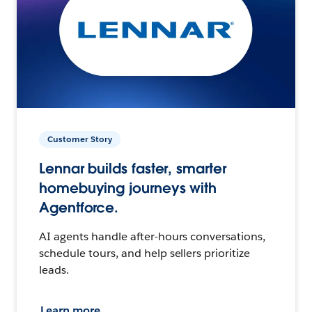
Customer Story
Lennar builds faster, smarter
homebuying journeys with
Agentforce.
AI agents handle after-hours conversations,
schedule tours, and help sellers prioritize
leads.
Learn more