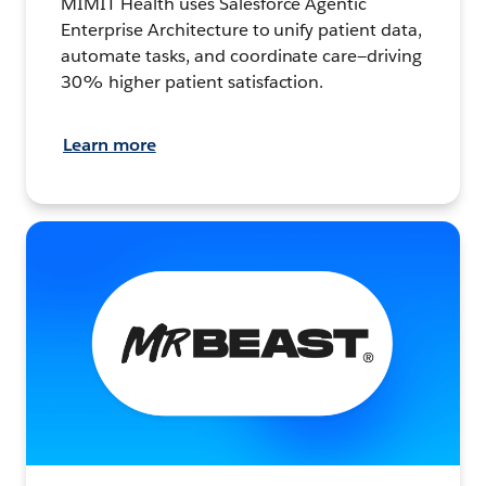
MIMIT Health uses Salesforce Agentic
Enterprise Architecture to unify patient data,
automate tasks, and coordinate care—driving
30% higher patient satisfaction.
Learn more