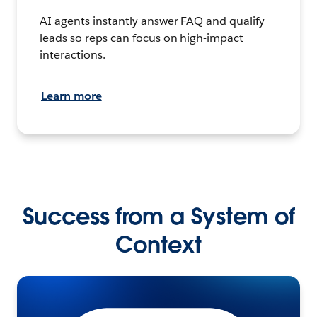
AI agents instantly answer FAQ and qualify
leads so reps can focus on high-impact
interactions.
Learn more
Success from a System of
Context