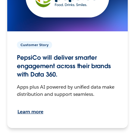
Customer Story
PepsiCo will deliver smarter
engagement across their brands
with Data 360.
Apps plus AI powered by unified data make
distribution and support seamless.
Learn more