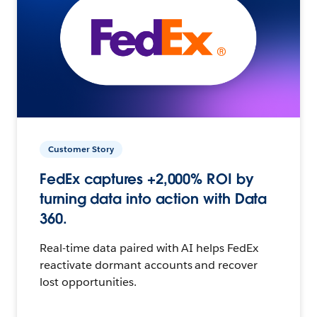
Customer Story
FedEx captures +2,000% ROI by
turning data into action with Data
360.
Real-time data paired with AI helps FedEx
reactivate dormant accounts and recover
lost opportunities.