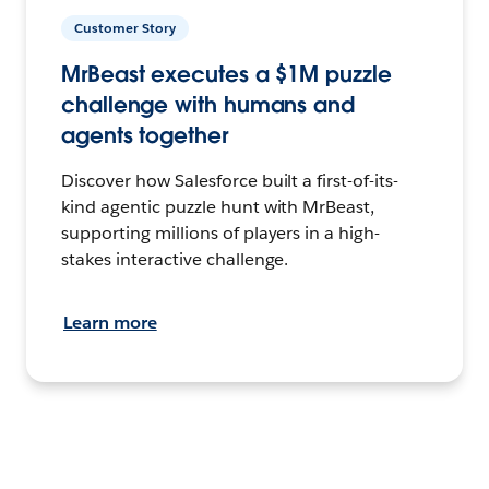
Customer Story
MrBeast executes a $1M puzzle
challenge with humans and
agents together
Discover how Salesforce built a first-of-its-
kind agentic puzzle hunt with MrBeast,
supporting millions of players in a high-
stakes interactive challenge.
Learn more