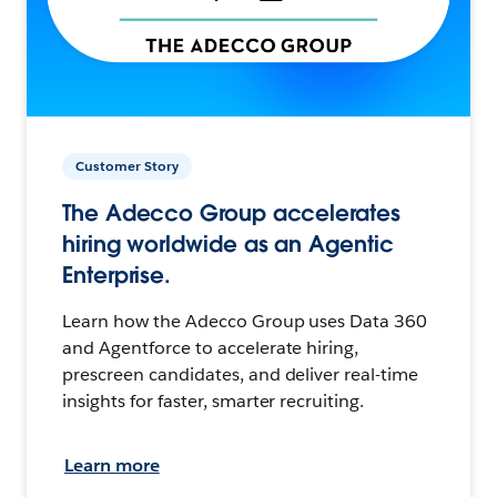
Customer Story
The Adecco Group accelerates
hiring worldwide as an Agentic
Enterprise.
Learn how the Adecco Group uses Data 360
and Agentforce to accelerate hiring,
prescreen candidates, and deliver real-time
insights for faster, smarter recruiting.
Learn more