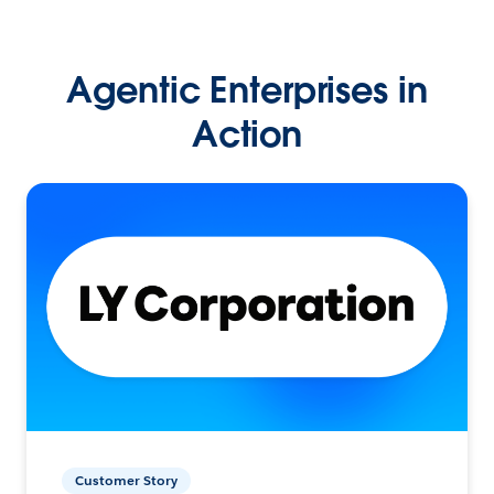
Agentic Enterprises in
Action
Customer Story