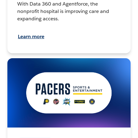
With Data 360 and Agentforce, the
nonprofit hospital is improving care and
expanding access.
Learn more