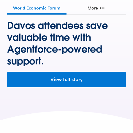
World Economic Forum
More
Davos attendees save
valuable time with
Agentforce-powered
support.
View full story