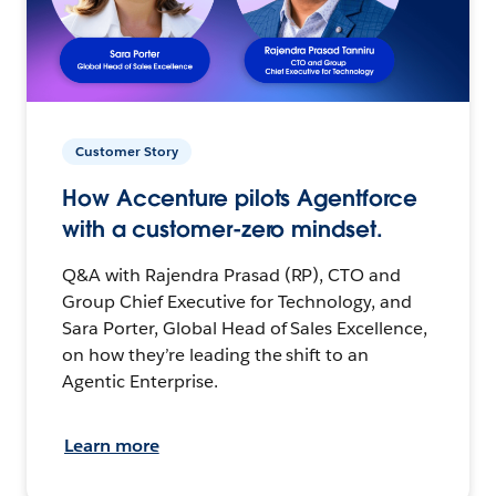
Customer Story
How Accenture pilots Agentforce
with a customer-zero mindset.
Q&A with Rajendra Prasad (RP), CTO and
Group Chief Executive for Technology, and
Sara Porter, Global Head of Sales Excellence,
on how they’re leading the shift to an
Agentic Enterprise.
Learn more