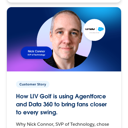
Customer Story
How LIV Golf is using Agentforce
and Data 360 to bring fans closer
to every swing.
Why Nick Connor, SVP of Technology, chose