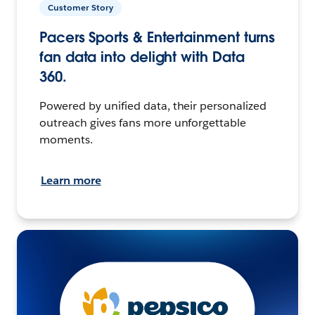
Customer Story
Pacers Sports & Entertainment turns
fan data into delight with Data
360.
Powered by unified data, their personalized
outreach gives fans more unforgettable
moments.
Learn more