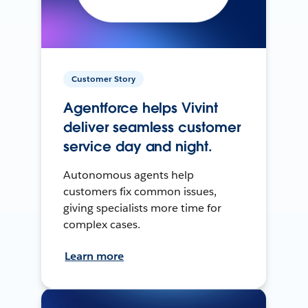
Customer Story
Agentforce helps Vivint
deliver seamless customer
service day and night.
Autonomous agents help
customers fix common issues,
giving specialists more time for
complex cases.
Learn more