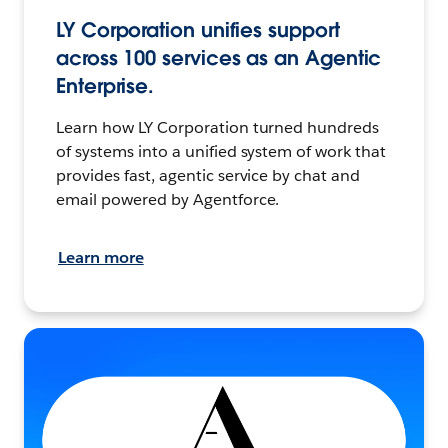
LY Corporation unifies support
across 100 services as an Agentic
Enterprise.
Learn how LY Corporation turned hundreds
of systems into a unified system of work that
provides fast, agentic service by chat and
email powered by Agentforce.
Learn more