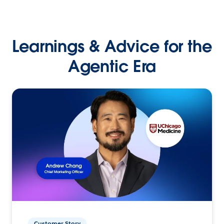
Learnings & Advice for the
Agentic Era
Customer Story