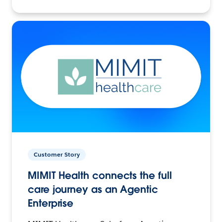
Customer Story
MIMIT Health connects the full
care journey as an Agentic
Enterprise