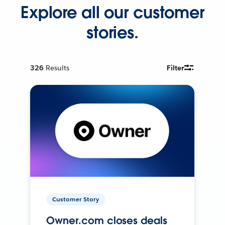
Explore all our customer
stories.
326
Results
Filter
Customer Story
Owner.com closes deals