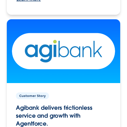
Customer Story
Agibank delivers frictionless
service and growth with
Agentforce.