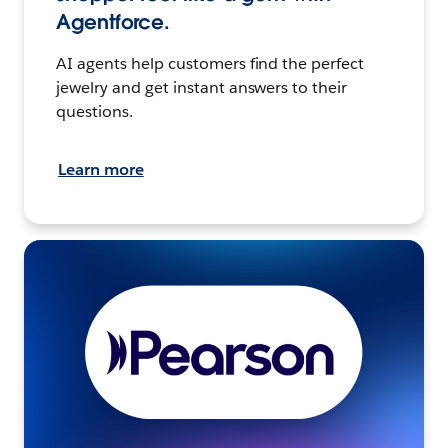
Agentforce.
AI agents help customers find the perfect
jewelry and get instant answers to their
questions.
Learn more