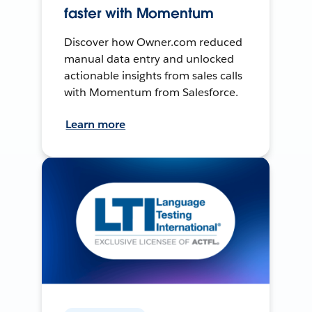
faster with Momentum
Discover how Owner.com reduced
manual data entry and unlocked
actionable insights from sales calls
with Momentum from Salesforce.
Learn more