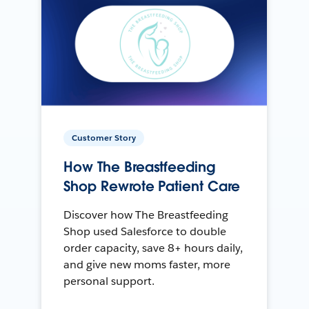
Customer Story
How The Breastfeeding
Shop Rewrote Patient Care
Discover how The Breastfeeding
Shop used Salesforce to double
order capacity, save 8+ hours daily,
and give new moms faster, more
personal support.