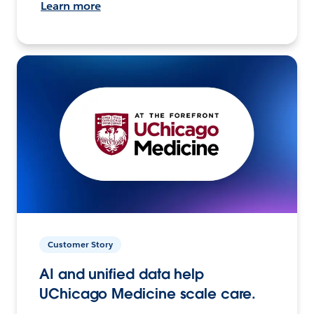
Learn more
Customer Story
AI and unified data help
UChicago Medicine scale care.