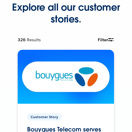
Explore all our customer
stories.
326
Results
Filter
Customer Story
Bouygues Telecom serves