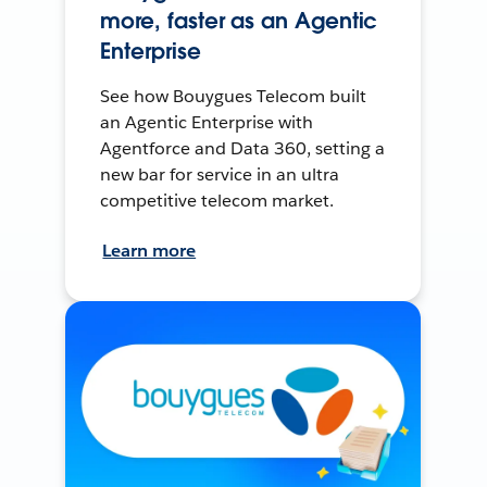
more, faster as an Agentic
Enterprise
See how Bouygues Telecom built
an Agentic Enterprise with
Agentforce and Data 360, setting a
new bar for service in an ultra
competitive telecom market.
Learn more