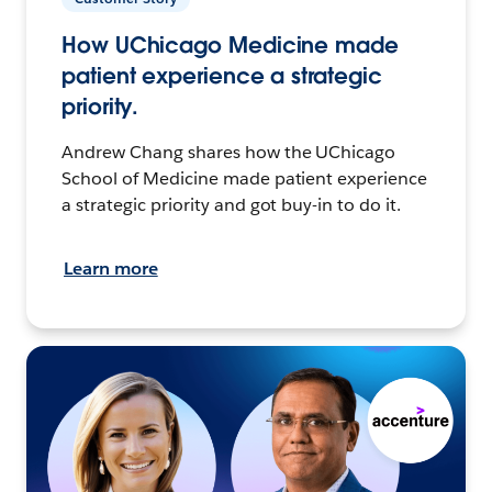
How UChicago Medicine made
patient experience a strategic
priority.
Andrew Chang shares how the UChicago
School of Medicine made patient experience
a strategic priority and got buy-in to do it.
Learn more