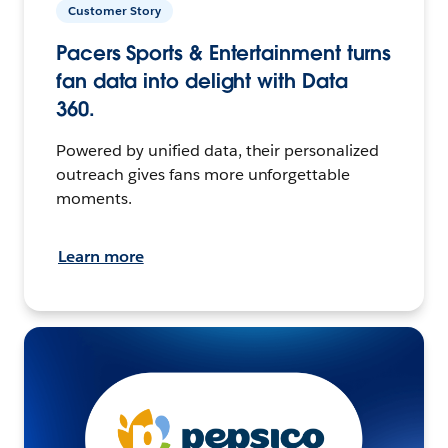
Customer Story
Pacers Sports & Entertainment turns
fan data into delight with Data
360.
Powered by unified data, their personalized
outreach gives fans more unforgettable
moments.
Learn more