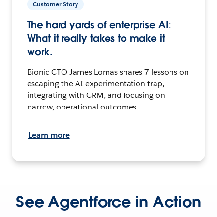
Customer Story
The hard yards of enterprise AI:
What it really takes to make it
work.
Bionic CTO James Lomas shares 7 lessons on
escaping the AI experimentation trap,
integrating with CRM, and focusing on
narrow, operational outcomes.
Learn more
See Agentforce in Action