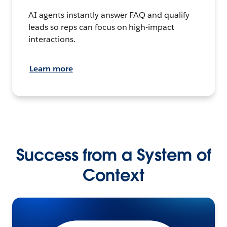
AI agents instantly answer FAQ and qualify
leads so reps can focus on high-impact
interactions.
Learn more
Success from a System of
Context