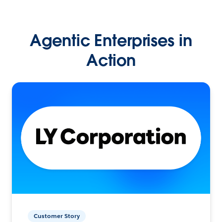
Agentic Enterprises in
Action
Customer Story