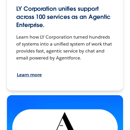
LY Corporation unifies support
across 100 services as an Agentic
Enterprise.
Learn how LY Corporation turned hundreds
of systems into a unified system of work that
provides fast, agentic service by chat and
email powered by Agentforce.
Learn more