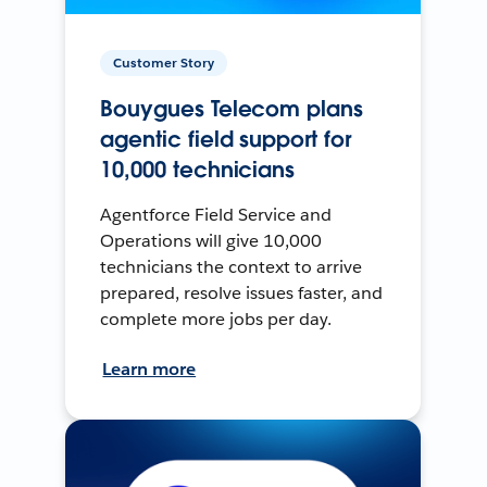
Customer Story
Bouygues Telecom plans
agentic field support for
10,000 technicians
Agentforce Field Service and
Operations will give 10,000
technicians the context to arrive
prepared, resolve issues faster, and
complete more jobs per day.
Learn more