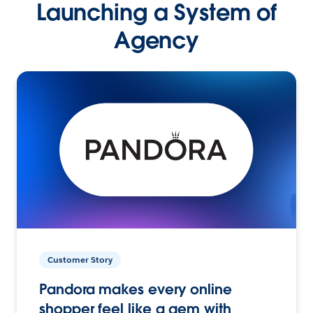
Launching a System of
Agency
Customer Story
Pandora makes every online
shopper feel like a gem with