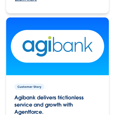
Customer Story
Agibank delivers frictionless
service and growth with
Agentforce.