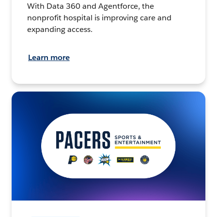
With Data 360 and Agentforce, the
nonprofit hospital is improving care and
expanding access.
Learn more