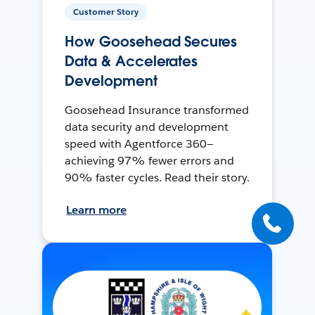
Customer Story
How Goosehead Secures
Data & Accelerates
Development
Goosehead Insurance transformed
data security and development
speed with Agentforce 360—
achieving 97% fewer errors and
90% faster cycles. Read their story.
Learn more