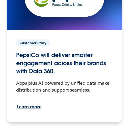
Customer Story
PepsiCo will deliver smarter
engagement across their brands
with Data 360.
Apps plus AI powered by unified data make
distribution and support seamless.
Learn more