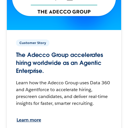
Customer Story
The Adecco Group accelerates
hiring worldwide as an Agentic
Enterprise.
Learn how the Adecco Group uses Data 360
and Agentforce to accelerate hiring,
prescreen candidates, and deliver real-time
insights for faster, smarter recruiting.
Learn more