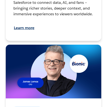
Salesforce to connect data, AI, and fans –
bringing richer stories, deeper context, and
immersive experiences to viewers worldwide.
Learn more