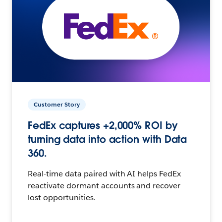
Customer Story
FedEx captures +2,000% ROI by
turning data into action with Data
360.
Real-time data paired with AI helps FedEx
reactivate dormant accounts and recover
lost opportunities.