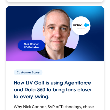
Customer Story
How LIV Golf is using Agentforce
and Data 360 to bring fans closer
to every swing.
Why Nick Connor, SVP of Technology, chose