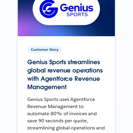
Customer Story
Genius Sports streamlines
global revenue operations
with Agentforce Revenue
Management
Genius Sports uses Agentforce
Revenue Management to
automate 80% of invoices and
save 90 seconds per quote,
streamlining global operations and