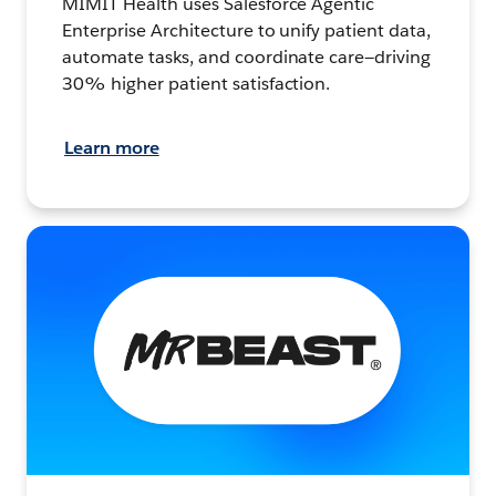
MIMIT Health uses Salesforce Agentic
Enterprise Architecture to unify patient data,
automate tasks, and coordinate care—driving
30% higher patient satisfaction.
Learn more