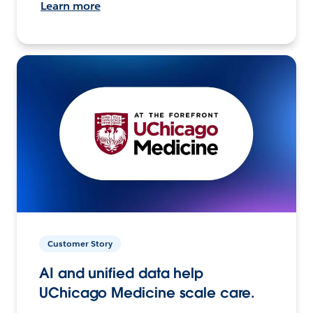
Learn more
Customer Story
AI and unified data help
UChicago Medicine scale care.