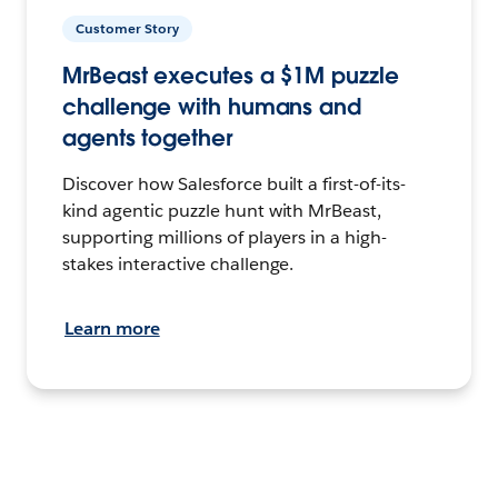
Customer Story
MrBeast executes a $1M puzzle
challenge with humans and
agents together
Discover how Salesforce built a first-of-its-
kind agentic puzzle hunt with MrBeast,
supporting millions of players in a high-
stakes interactive challenge.
Learn more