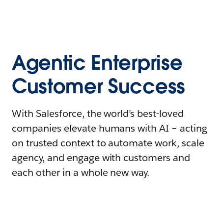
Agentic Enterprise
Customer Success
With Salesforce, the world’s best-loved
companies elevate humans with AI – acting
on trusted context to automate work, scale
agency, and engage with customers and
each other in a whole new way.