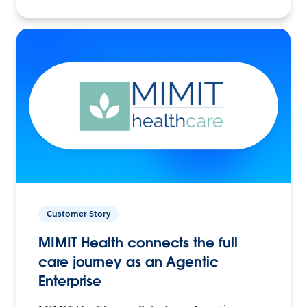
Customer Story
MIMIT Health connects the full
care journey as an Agentic
Enterprise