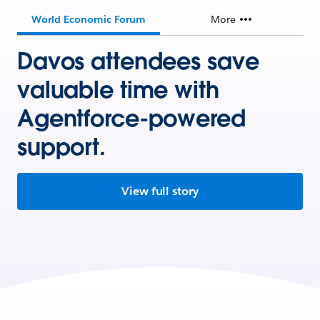
World Economic Forum
More
Davos attendees save
valuable time with
Agentforce-powered
support.
View full story