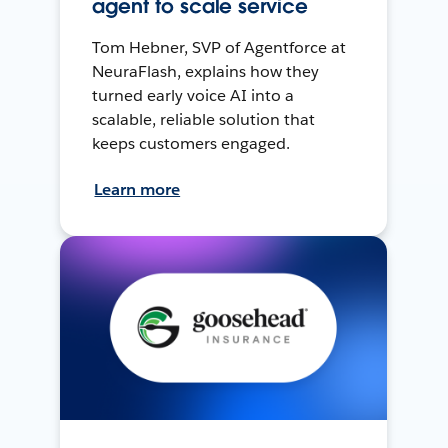
agent to scale service
Tom Hebner, SVP of Agentforce at
NeuraFlash, explains how they
turned early voice AI into a
scalable, reliable solution that
keeps customers engaged.
Learn more