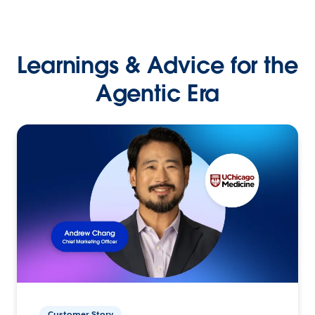
Learnings & Advice for the
Agentic Era
Customer Story