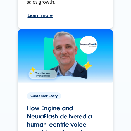
sales growth.
Learn more
Customer Story
How Engine and
NeuraFlash delivered a
human-centric voice