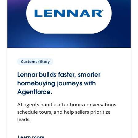
Customer Story
Lennar builds faster, smarter
homebuying journeys with
Agentforce.
AI agents handle after-hours conversations,
schedule tours, and help sellers prioritize
leads.
Learn more