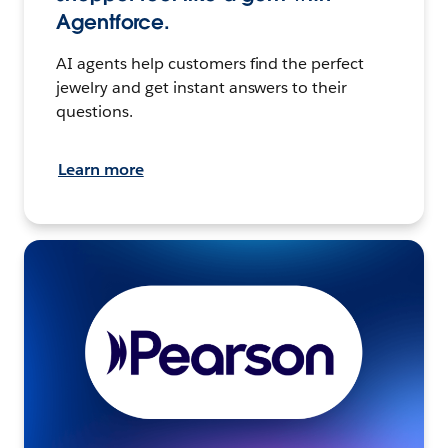
Agentforce.
AI agents help customers find the perfect
jewelry and get instant answers to their
questions.
Learn more