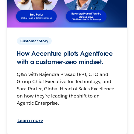
Customer Story
How Accenture pilots Agentforce
with a customer-zero mindset.
Q&A with Rajendra Prasad (RP), CTO and
Group Chief Executive for Technology, and
Sara Porter, Global Head of Sales Excellence,
on how they’re leading the shift to an
Agentic Enterprise.
Learn more