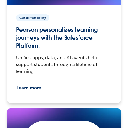
Customer Story
Pearson personalizes learning
journeys with the Salesforce
Platform.
Unified apps, data, and AI agents help
support students through a lifetime of
learning.
Learn more