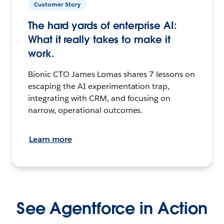
Customer Story
The hard yards of enterprise AI:
What it really takes to make it
work.
Bionic CTO James Lomas shares 7 lessons on
escaping the AI experimentation trap,
integrating with CRM, and focusing on
narrow, operational outcomes.
Learn more
See Agentforce in Action