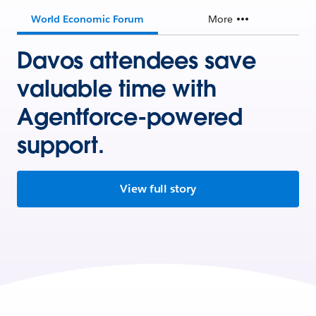
World Economic Forum
More
Davos attendees save
valuable time with
Agentforce-powered
support.
View full story