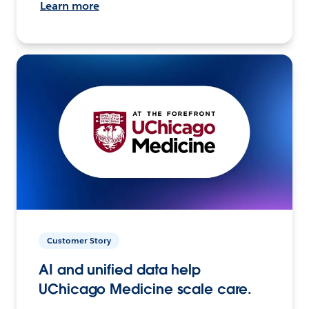
Learn more
Customer Story
AI and unified data help
UChicago Medicine scale care.