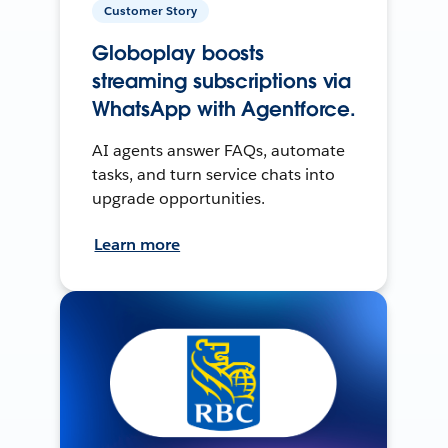
Customer Story
Globoplay boosts
streaming subscriptions via
WhatsApp with Agentforce.
AI agents answer FAQs, automate
tasks, and turn service chats into
upgrade opportunities.
Learn more