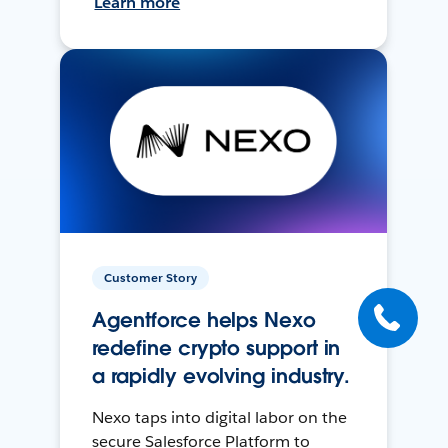
Learn more
Customer Story
Agentforce helps Nexo
redefine crypto support in
a rapidly evolving industry.
Nexo taps into digital labor on the
secure Salesforce Platform to