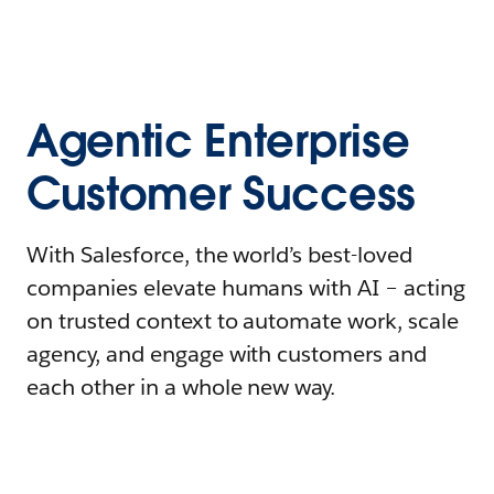
Agentic Enterprise
Customer Success
With Salesforce, the world’s best-loved
companies elevate humans with AI – acting
on trusted context to automate work, scale
agency, and engage with customers and
each other in a whole new way.