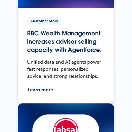
Customer Story
RBC Wealth Management
increases advisor selling
capacity with Agentforce.
Unified data and AI agents power
fast responses, personalized
advice, and strong relationships.
Learn more