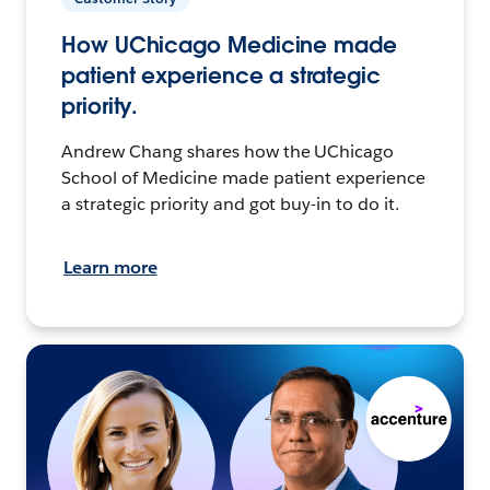
How UChicago Medicine made
patient experience a strategic
priority.
Andrew Chang shares how the UChicago
School of Medicine made patient experience
a strategic priority and got buy-in to do it.
Learn more