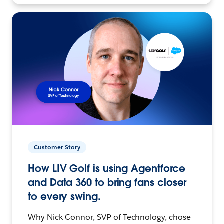
Customer Story
How LIV Golf is using Agentforce
and Data 360 to bring fans closer
to every swing.
Why Nick Connor, SVP of Technology, chose