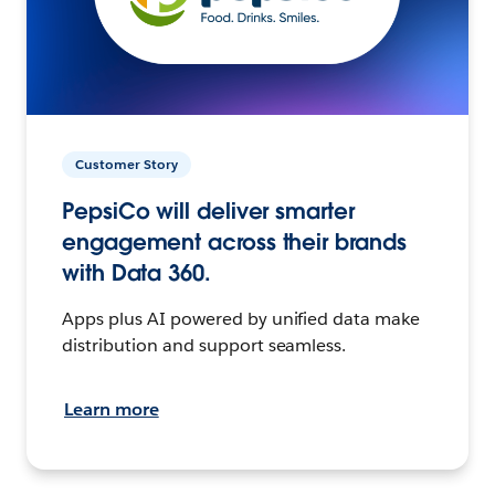
Customer Story
PepsiCo will deliver smarter
engagement across their brands
with Data 360.
Apps plus AI powered by unified data make
distribution and support seamless.
Learn more