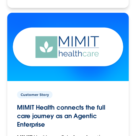
Customer Story
MIMIT Health connects the full
care journey as an Agentic
Enterprise