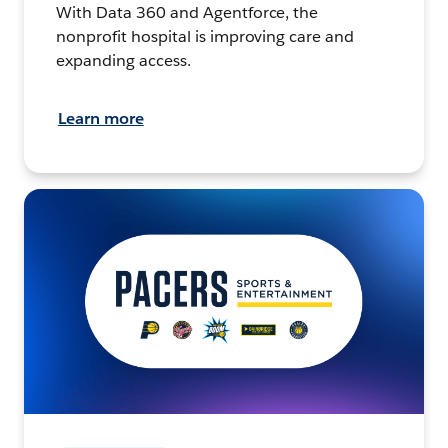
With Data 360 and Agentforce, the
nonprofit hospital is improving care and
expanding access.
Learn more