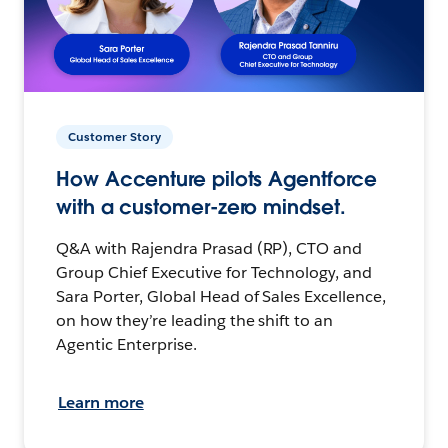
Customer Story
How Accenture pilots Agentforce
with a customer-zero mindset.
Q&A with Rajendra Prasad (RP), CTO and
Group Chief Executive for Technology, and
Sara Porter, Global Head of Sales Excellence,
on how they’re leading the shift to an
Agentic Enterprise.
Learn more