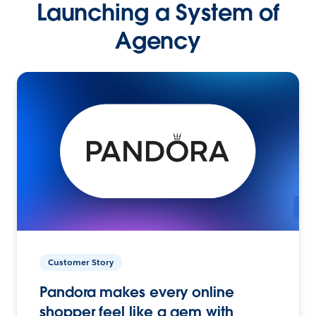
Launching a System of
Agency
Customer Story
Pandora makes every online
shopper feel like a gem with