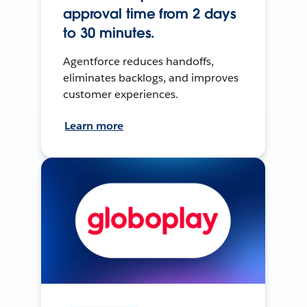
approval time from 2 days
to 30 minutes.
Agentforce reduces handoffs,
eliminates backlogs, and improves
customer experiences.
Learn more