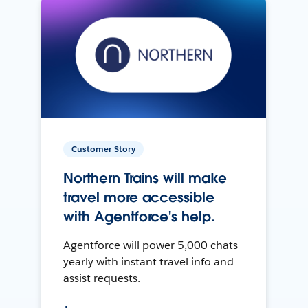
Customer Story
Northern Trains will make
travel more accessible
with Agentforce's help.
Agentforce will power 5,000 chats
yearly with instant travel info and
assist requests.