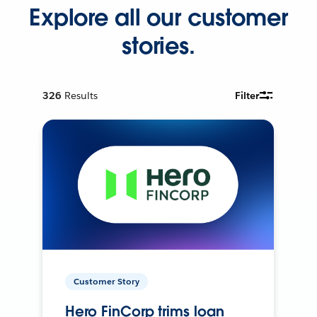
Explore all our customer
stories.
326
Results
Filter
Customer Story
Hero FinCorp trims loan