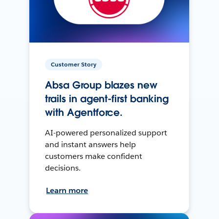
Customer Story
Absa Group blazes new
trails in agent-first banking
with Agentforce.
AI-powered personalized support
and instant answers help
customers make confident
decisions.
Learn more