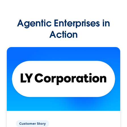
Agentic Enterprises in
Action
Customer Story