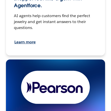
Agentforce.
AI agents help customers find the perfect
jewelry and get instant answers to their
questions.
Learn more