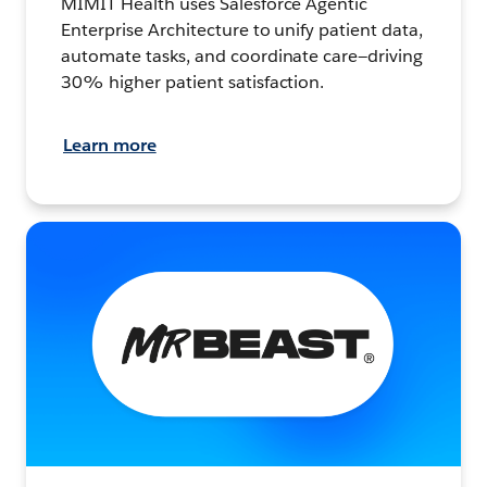
MIMIT Health uses Salesforce Agentic
Enterprise Architecture to unify patient data,
automate tasks, and coordinate care—driving
30% higher patient satisfaction.
Learn more