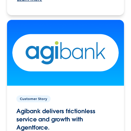
Customer Story
Agibank delivers frictionless
service and growth with
Agentforce.