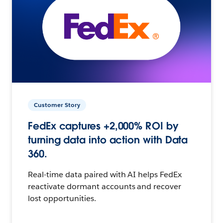
Customer Story
FedEx captures +2,000% ROI by
turning data into action with Data
360.
Real-time data paired with AI helps FedEx
reactivate dormant accounts and recover
lost opportunities.