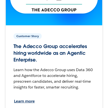
Customer Story
The Adecco Group accelerates
hiring worldwide as an Agentic
Enterprise.
Learn how the Adecco Group uses Data 360
and Agentforce to accelerate hiring,
prescreen candidates, and deliver real-time
insights for faster, smarter recruiting.
Learn more