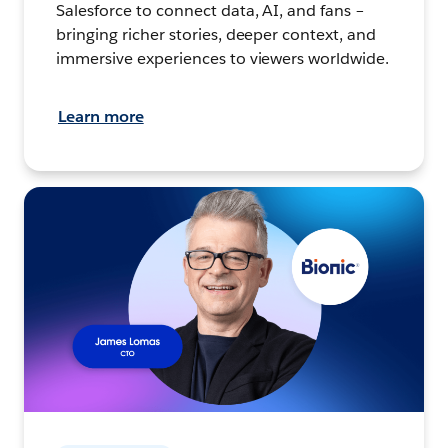
Salesforce to connect data, AI, and fans –
bringing richer stories, deeper context, and
immersive experiences to viewers worldwide.
Learn more