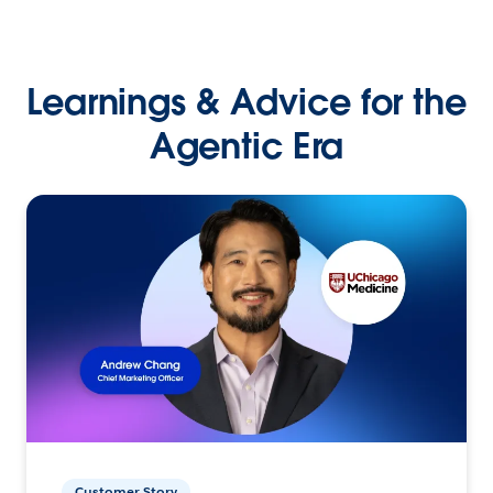
Learnings & Advice for the
Agentic Era
Customer Story