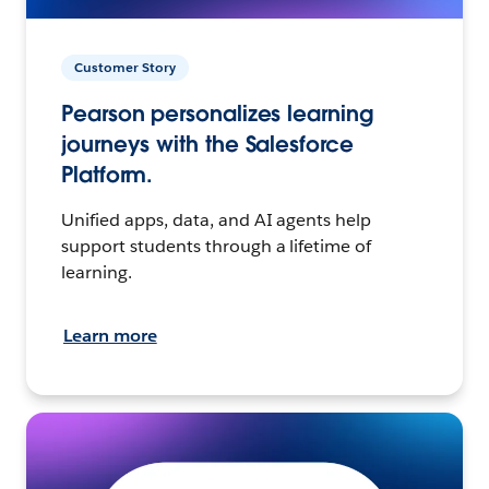
Customer Story
Pearson personalizes learning
journeys with the Salesforce
Platform.
Unified apps, data, and AI agents help
support students through a lifetime of
learning.
Learn more