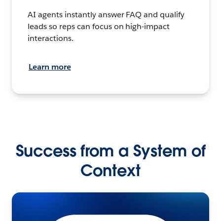
AI agents instantly answer FAQ and qualify
leads so reps can focus on high-impact
interactions.
Learn more
Success from a System of
Context