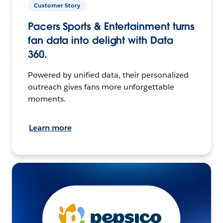
Customer Story
Pacers Sports & Entertainment turns
fan data into delight with Data
360.
Powered by unified data, their personalized
outreach gives fans more unforgettable
moments.
Learn more