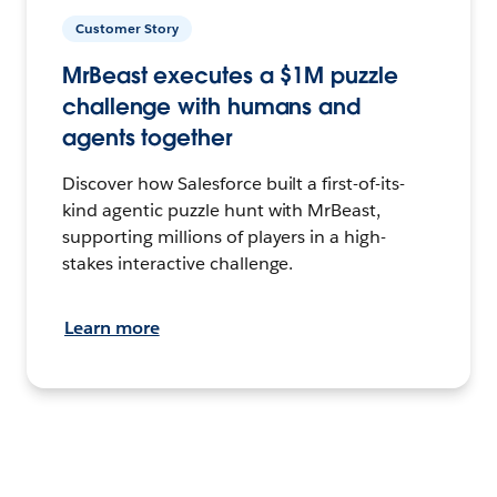
Customer Story
MrBeast executes a $1M puzzle
challenge with humans and
agents together
Discover how Salesforce built a first-of-its-
kind agentic puzzle hunt with MrBeast,
supporting millions of players in a high-
stakes interactive challenge.
Learn more