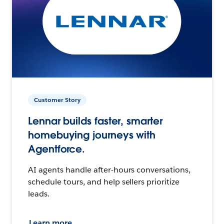
Customer Story
Lennar builds faster, smarter
homebuying journeys with
Agentforce.
AI agents handle after-hours conversations,
schedule tours, and help sellers prioritize
leads.
Learn more