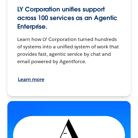
LY Corporation unifies support
across 100 services as an Agentic
Enterprise.
Learn how LY Corporation turned hundreds
of systems into a unified system of work that
provides fast, agentic service by chat and
email powered by Agentforce.
Learn more