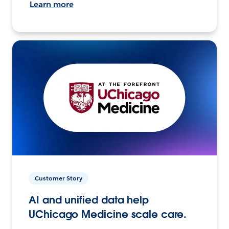
Learn more
Customer Story
AI and unified data help
UChicago Medicine scale care.