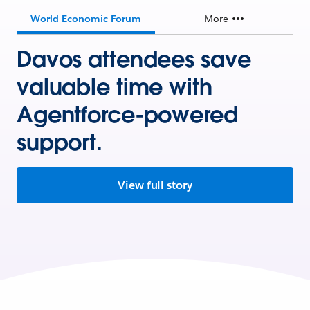
World Economic Forum
More
Davos attendees save
valuable time with
Agentforce-powered
support.
View full story