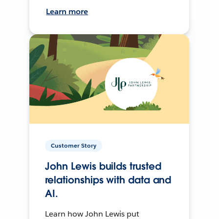
Learn more
Customer Story
John Lewis builds trusted
relationships with data and
AI.
Learn how John Lewis put