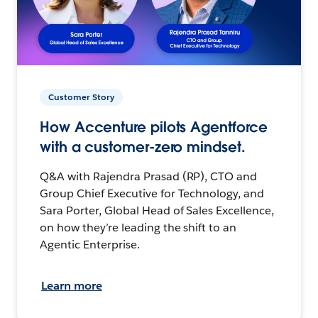
Customer Story
How Accenture pilots Agentforce
with a customer-zero mindset.
Q&A with Rajendra Prasad (RP), CTO and
Group Chief Executive for Technology, and
Sara Porter, Global Head of Sales Excellence,
on how they’re leading the shift to an
Agentic Enterprise.
Learn more