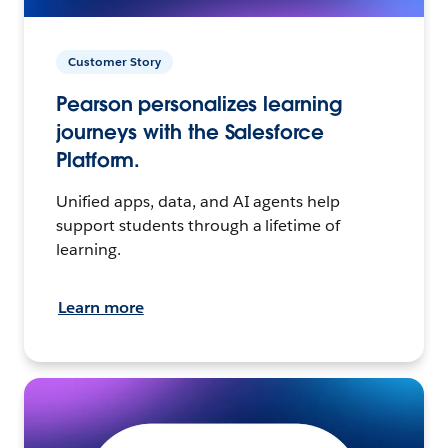
Customer Story
Pearson personalizes learning
journeys with the Salesforce
Platform.
Unified apps, data, and AI agents help
support students through a lifetime of
learning.
Learn more