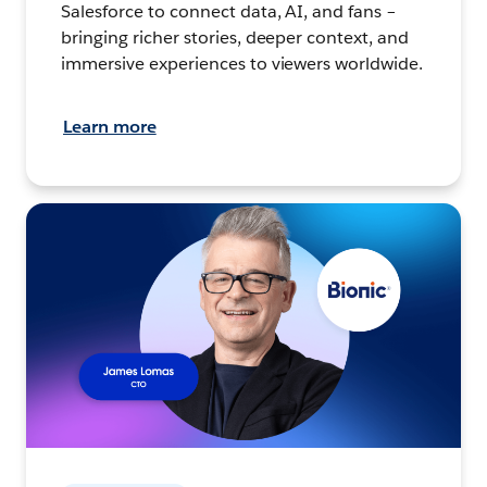
Salesforce to connect data, AI, and fans –
bringing richer stories, deeper context, and
immersive experiences to viewers worldwide.
Learn more