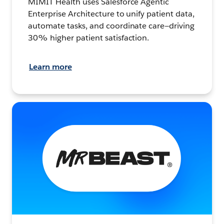
MIMIT Health uses Salesforce Agentic
Enterprise Architecture to unify patient data,
automate tasks, and coordinate care—driving
30% higher patient satisfaction.
Learn more