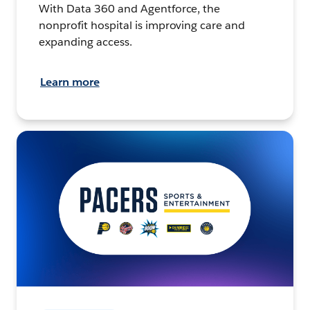
With Data 360 and Agentforce, the
nonprofit hospital is improving care and
expanding access.
Learn more