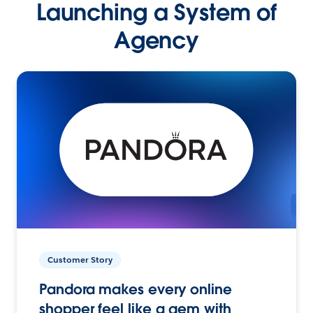
Launching a System of
Agency
Customer Story
Pandora makes every online
shopper feel like a gem with