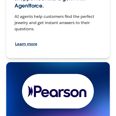
Agentforce.
AI agents help customers find the perfect
jewelry and get instant answers to their
questions.
Learn more