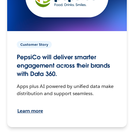
Customer Story
PepsiCo will deliver smarter
engagement across their brands
with Data 360.
Apps plus AI powered by unified data make
distribution and support seamless.
Learn more