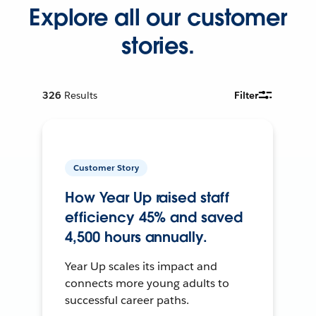
Explore all our customer
stories.
326
Results
Filter
Customer Story
How Year Up raised staff
efficiency 45% and saved
4,500 hours annually.
Year Up scales its impact and
connects more young adults to
successful career paths.