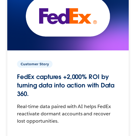
Customer Story
FedEx captures +2,000% ROI by
turning data into action with Data
360.
Real-time data paired with AI helps FedEx
reactivate dormant accounts and recover
lost opportunities.