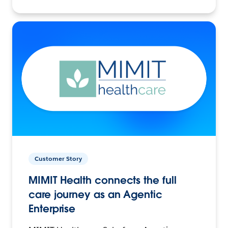
Customer Story
MIMIT Health connects the full
care journey as an Agentic
Enterprise