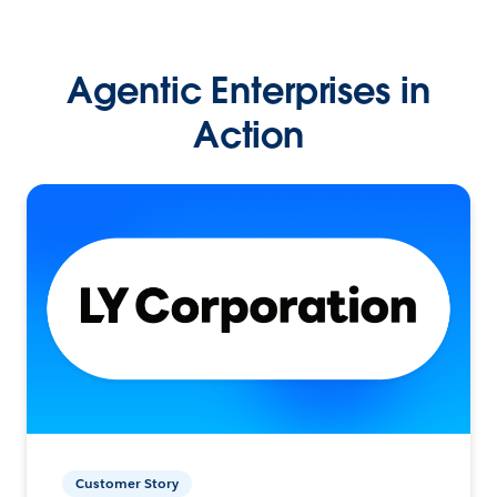
Agentic Enterprises in
Action
Customer Story