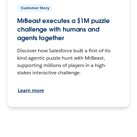
Customer Story
MrBeast executes a $1M puzzle
challenge with humans and
agents together
Discover how Salesforce built a first-of-its-
kind agentic puzzle hunt with MrBeast,
supporting millions of players in a high-
stakes interactive challenge.
Learn more