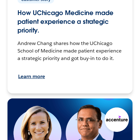
How UChicago Medicine made
patient experience a strategic
priority.
Andrew Chang shares how the UChicago
School of Medicine made patient experience
a strategic priority and got buy-in to do it.
Learn more