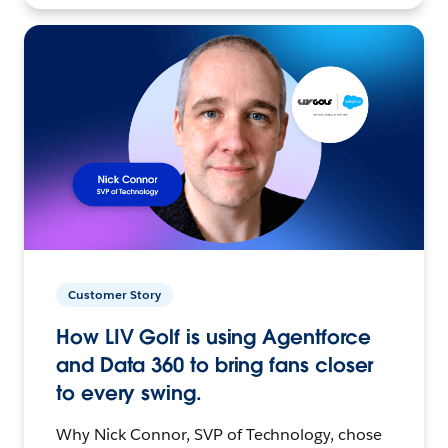
Customer Story
How LIV Golf is using Agentforce
and Data 360 to bring fans closer
to every swing.
Why Nick Connor, SVP of Technology, chose