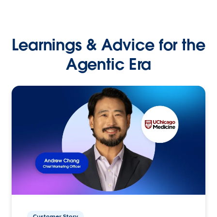
Learnings & Advice for the
Agentic Era
Customer Story