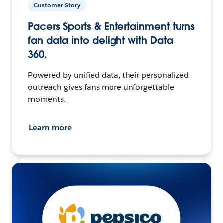
Customer Story
Pacers Sports & Entertainment turns
fan data into delight with Data
360.
Powered by unified data, their personalized
outreach gives fans more unforgettable
moments.
Learn more