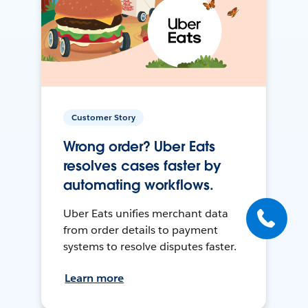
Customer Story
Wrong order? Uber Eats
resolves cases faster by
automating workflows.
Uber Eats unifies merchant data
from order details to payment
systems to resolve disputes faster.
Learn more