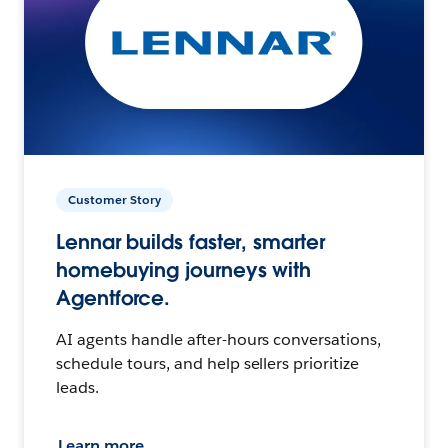
Customer Story
Lennar builds faster, smarter
homebuying journeys with
Agentforce.
AI agents handle after-hours conversations,
schedule tours, and help sellers prioritize
leads.
Learn more