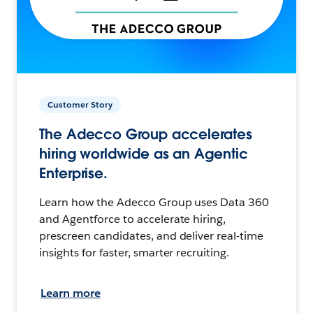
Customer Story
The Adecco Group accelerates
hiring worldwide as an Agentic
Enterprise.
Learn how the Adecco Group uses Data 360
and Agentforce to accelerate hiring,
prescreen candidates, and deliver real-time
insights for faster, smarter recruiting.
Learn more