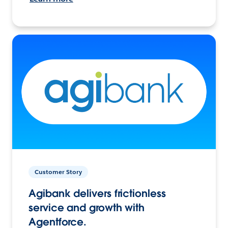
Customer Story
Agibank delivers frictionless
service and growth with
Agentforce.