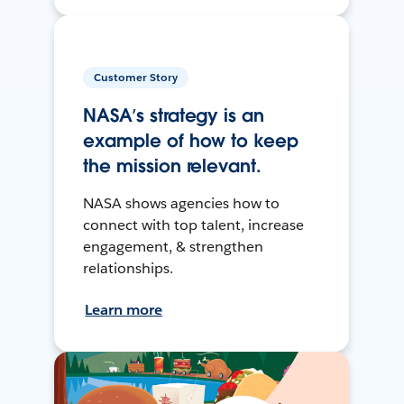
Customer Story
NASA’s strategy is an
example of how to keep
the mission relevant.
NASA shows agencies how to
connect with top talent, increase
engagement, & strengthen
relationships.
Learn more