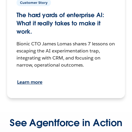
Customer Story
The hard yards of enterprise AI:
What it really takes to make it
work.
Bionic CTO James Lomas shares 7 lessons on
escaping the AI experimentation trap,
integrating with CRM, and focusing on
narrow, operational outcomes.
Learn more
See Agentforce in Action