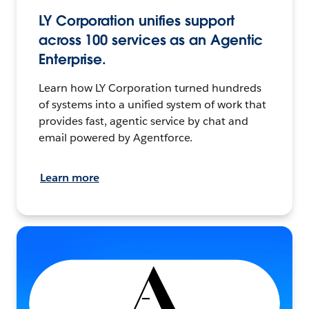
LY Corporation unifies support
across 100 services as an Agentic
Enterprise.
Learn how LY Corporation turned hundreds
of systems into a unified system of work that
provides fast, agentic service by chat and
email powered by Agentforce.
Learn more