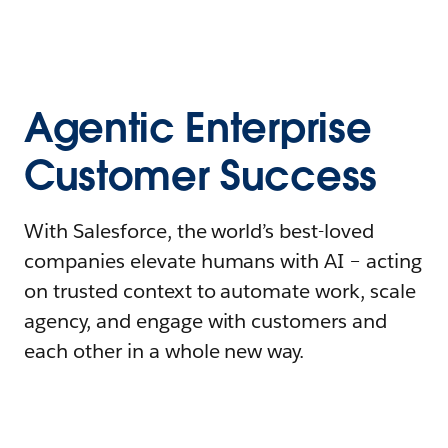
Agentic Enterprise
Customer Success
With Salesforce, the world’s best-loved
companies elevate humans with AI – acting
on trusted context to automate work, scale
agency, and engage with customers and
each other in a whole new way.