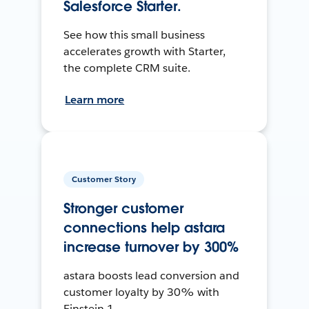
Salesforce Starter.
See how this small business
accelerates growth with Starter,
the complete CRM suite.
Learn more
Customer Story
Stronger customer
connections help astara
increase turnover by 300%
astara boosts lead conversion and
customer loyalty by 30% with
Einstein 1.