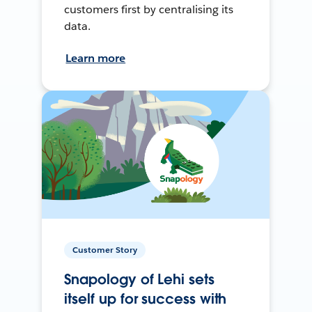
customers first by centralising its
data.
Learn more
Customer Story
Snapology of Lehi sets
itself up for success with