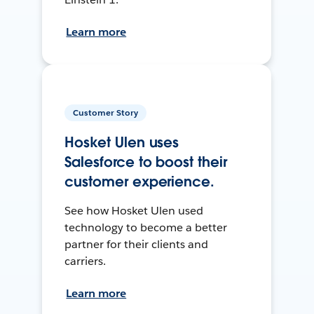
Learn more
Customer Story
Hosket Ulen uses
Salesforce to boost their
customer experience.
See how Hosket Ulen used
technology to become a better
partner for their clients and
carriers.
Learn more