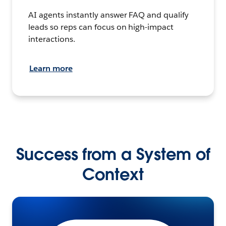
AI agents instantly answer FAQ and qualify
leads so reps can focus on high-impact
interactions.
Learn more
Success from a System of
Context