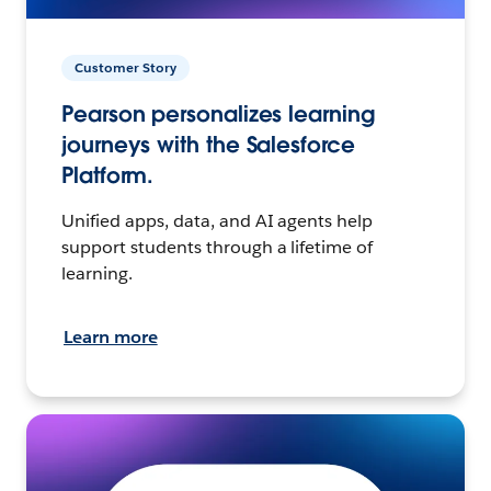
Customer Story
Pearson personalizes learning
journeys with the Salesforce
Platform.
Unified apps, data, and AI agents help
support students through a lifetime of
learning.
Learn more