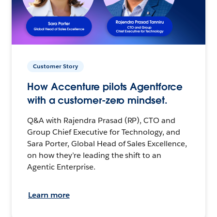
Customer Story
How Accenture pilots Agentforce
with a customer-zero mindset.
Q&A with Rajendra Prasad (RP), CTO and
Group Chief Executive for Technology, and
Sara Porter, Global Head of Sales Excellence,
on how they’re leading the shift to an
Agentic Enterprise.
Learn more