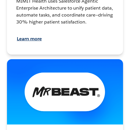
MIMIT Health uses Salesforce Agentic
Enterprise Architecture to unify patient data,
automate tasks, and coordinate care—driving
30% higher patient satisfaction.
Learn more