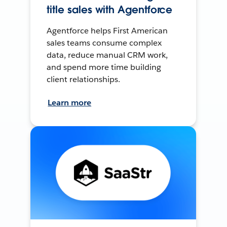
title sales with Agentforce
Agentforce helps First American
sales teams consume complex
data, reduce manual CRM work,
and spend more time building
client relationships.
Learn more