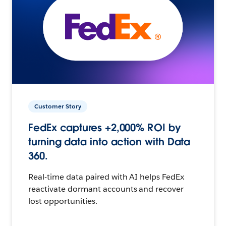
Customer Story
FedEx captures +2,000% ROI by
turning data into action with Data
360.
Real-time data paired with AI helps FedEx
reactivate dormant accounts and recover
lost opportunities.