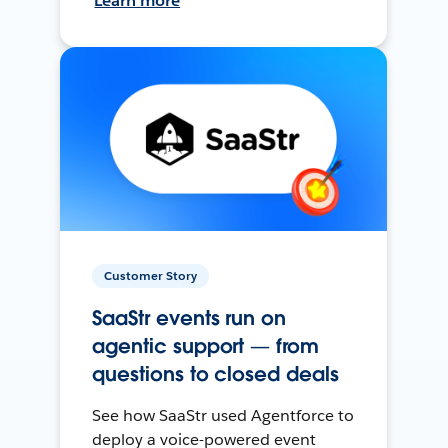
Learn more
Customer Story
SaaStr events run on
agentic support — from
questions to closed deals
See how SaaStr used Agentforce to
deploy a voice-powered event