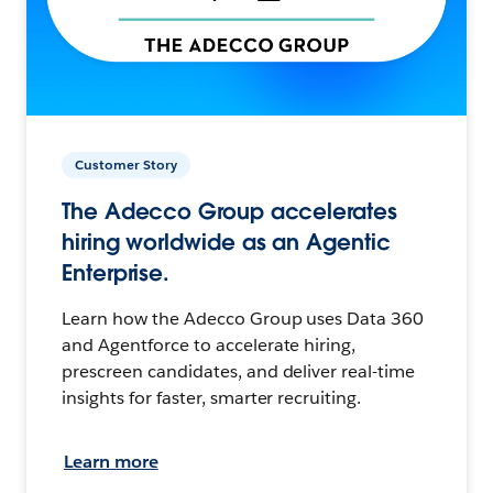
Customer Story
The Adecco Group accelerates
hiring worldwide as an Agentic
Enterprise.
Learn how the Adecco Group uses Data 360
and Agentforce to accelerate hiring,
prescreen candidates, and deliver real-time
insights for faster, smarter recruiting.
Learn more