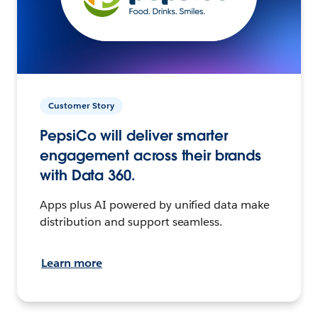
Customer Story
PepsiCo will deliver smarter
engagement across their brands
with Data 360.
Apps plus AI powered by unified data make
distribution and support seamless.
Learn more