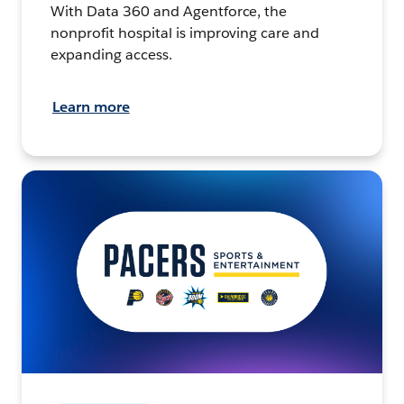
With Data 360 and Agentforce, the
nonprofit hospital is improving care and
expanding access.
Learn more