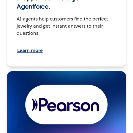
Agentforce.
AI agents help customers find the perfect
jewelry and get instant answers to their
questions.
Learn more