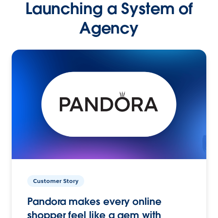
Launching a System of
Agency
Customer Story
Pandora makes every online
shopper feel like a gem with