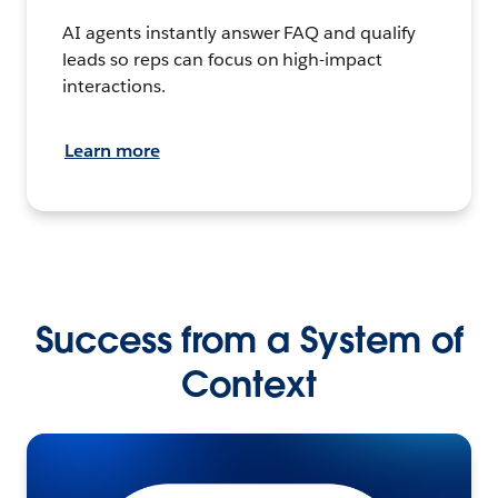
AI agents instantly answer FAQ and qualify
leads so reps can focus on high-impact
interactions.
Learn more
Success from a System of
Context