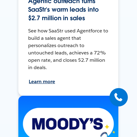
Agentic outreach turns
SaaStr’s warm leads into
$2.7 million in sales
See how SaaStr used Agentforce to
build a sales agent that
personalizes outreach to
untouched leads, achieves a 72%
open rate, and closes $2.7 million
in deals.
Learn more