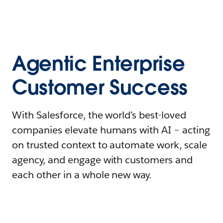
Agentic Enterprise
Customer Success
With Salesforce, the world’s best-loved
companies elevate humans with AI – acting
on trusted context to automate work, scale
agency, and engage with customers and
each other in a whole new way.