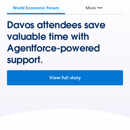
World Economic Forum
More
Davos attendees save
valuable time with
Agentforce-powered
support.
View full story