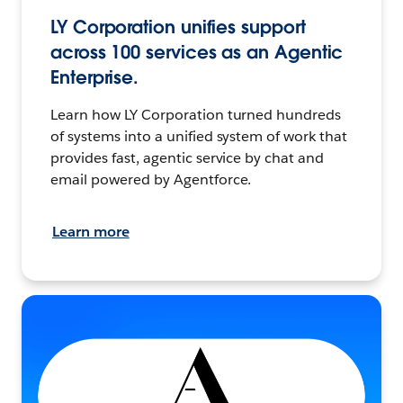
LY Corporation unifies support
across 100 services as an Agentic
Enterprise.
Learn how LY Corporation turned hundreds
of systems into a unified system of work that
provides fast, agentic service by chat and
email powered by Agentforce.
Learn more