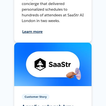
concierge that delivered
personalized schedules to
hundreds of attendees at SaaStr AI
London in two weeks.
Learn more
Customer Story