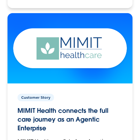
Customer Story
MIMIT Health connects the full
care journey as an Agentic
Enterprise