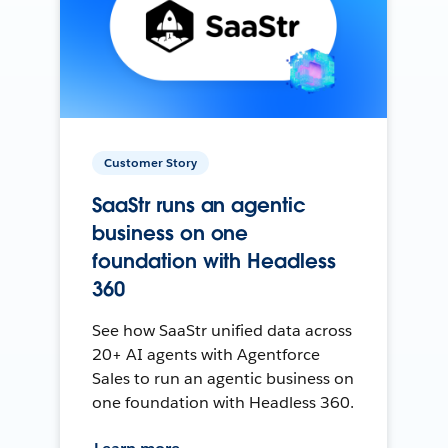
Customer Story
SaaStr runs an agentic
business on one
foundation with Headless
360
See how SaaStr unified data across
20+ AI agents with Agentforce
Sales to run an agentic business on
one foundation with Headless 360.