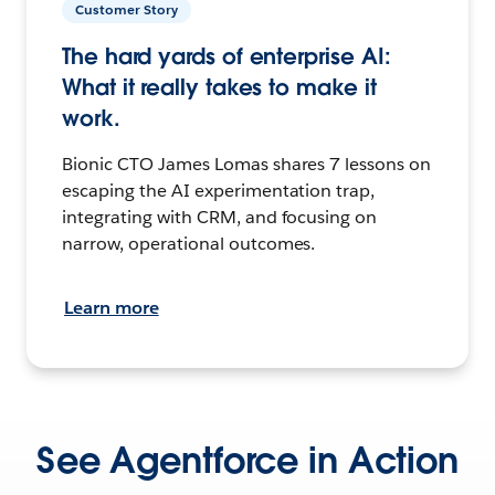
Customer Story
The hard yards of enterprise AI:
What it really takes to make it
work.
Bionic CTO James Lomas shares 7 lessons on
escaping the AI experimentation trap,
integrating with CRM, and focusing on
narrow, operational outcomes.
Learn more
See Agentforce in Action