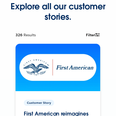
Explore all our customer
stories.
326
Results
Filter
Customer Story
First American reimagines