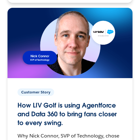
Customer Story
How LIV Golf is using Agentforce
and Data 360 to bring fans closer
to every swing.
Why Nick Connor, SVP of Technology, chose