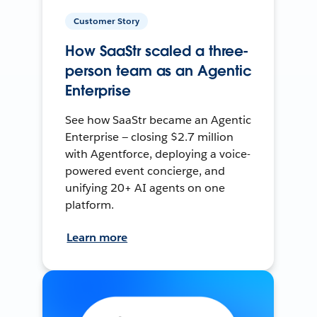
Customer Story
How SaaStr scaled a three-
person team as an Agentic
Enterprise
See how SaaStr became an Agentic
Enterprise — closing $2.7 million
with Agentforce, deploying a voice-
powered event concierge, and
unifying 20+ AI agents on one
platform.
Learn more