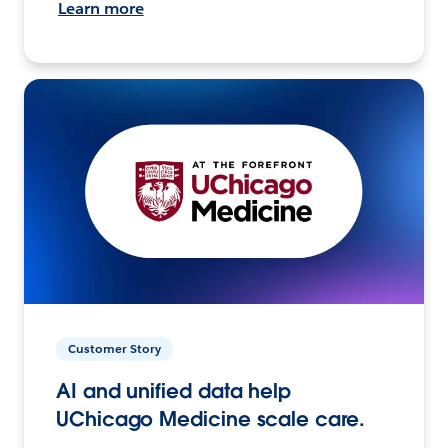
Learn more
Customer Story
AI and unified data help
UChicago Medicine scale care.