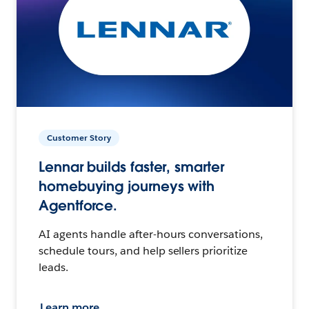
Customer Story
Lennar builds faster, smarter
homebuying journeys with
Agentforce.
AI agents handle after-hours conversations,
schedule tours, and help sellers prioritize
leads.
Learn more