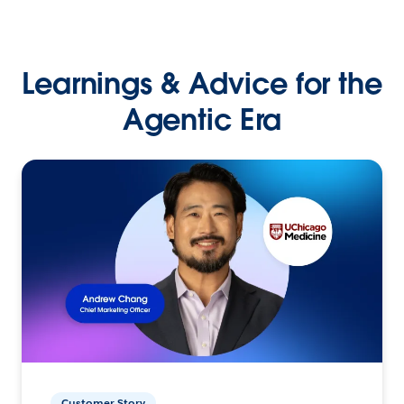
Learnings & Advice for the
Agentic Era
Customer Story