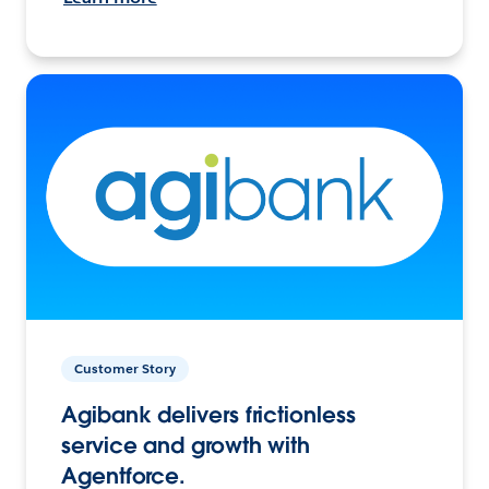
Customer Story
Agibank delivers frictionless
service and growth with
Agentforce.