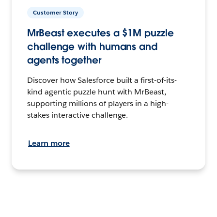
Customer Story
MrBeast executes a $1M puzzle
challenge with humans and
agents together
Discover how Salesforce built a first-of-its-
kind agentic puzzle hunt with MrBeast,
supporting millions of players in a high-
stakes interactive challenge.
Learn more