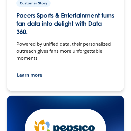
Customer Story
Pacers Sports & Entertainment turns
fan data into delight with Data
360.
Powered by unified data, their personalized
outreach gives fans more unforgettable
moments.
Learn more