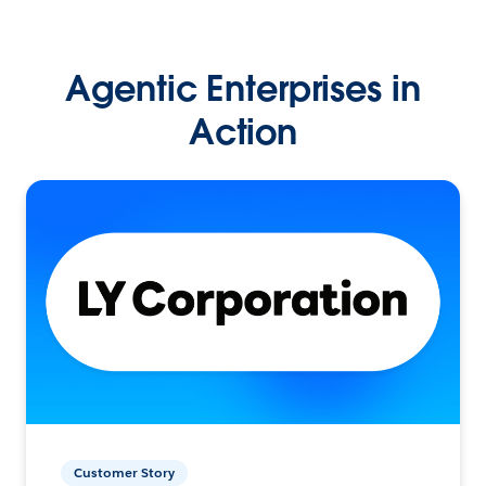
Agentic Enterprises in
Action
Customer Story