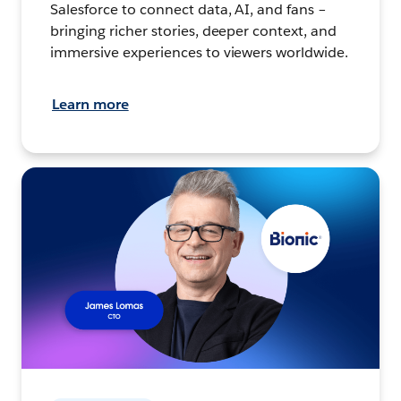
Salesforce to connect data, AI, and fans –
bringing richer stories, deeper context, and
immersive experiences to viewers worldwide.
Learn more