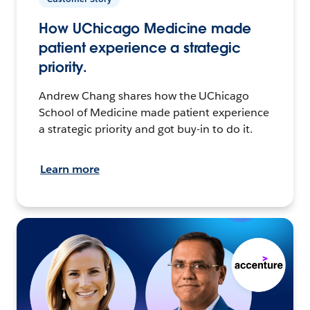
How UChicago Medicine made
patient experience a strategic
priority.
Andrew Chang shares how the UChicago
School of Medicine made patient experience
a strategic priority and got buy-in to do it.
Learn more