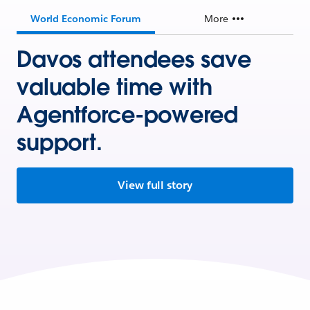
World Economic Forum
More
Davos attendees save
valuable time with
Agentforce-powered
support.
View full story