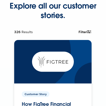
Explore all our customer
stories.
326
Results
Filter
Customer Story
How FigTree Financial