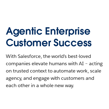
Agentic Enterprise
Customer Success
With Salesforce, the world’s best-loved
companies elevate humans with AI – acting
on trusted context to automate work, scale
agency, and engage with customers and
each other in a whole new way.