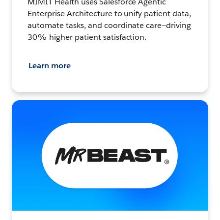
MIMIT Health uses Salesforce Agentic
Enterprise Architecture to unify patient data,
automate tasks, and coordinate care—driving
30% higher patient satisfaction.
Learn more