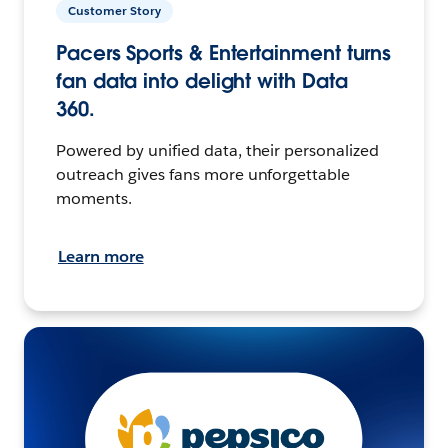
Customer Story
Pacers Sports & Entertainment turns
fan data into delight with Data
360.
Powered by unified data, their personalized
outreach gives fans more unforgettable
moments.
Learn more