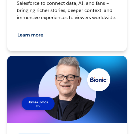
Salesforce to connect data, AI, and fans –
bringing richer stories, deeper context, and
immersive experiences to viewers worldwide.
Learn more