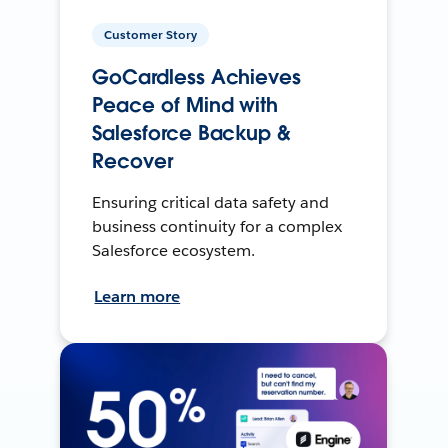
Customer Story
GoCardless Achieves
Peace of Mind with
Salesforce Backup &
Recover
Ensuring critical data safety and
business continuity for a complex
Salesforce ecosystem.
Learn more