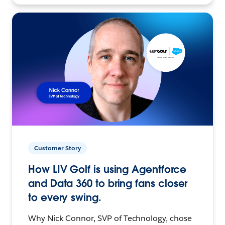
Customer Story
How LIV Golf is using Agentforce
and Data 360 to bring fans closer
to every swing.
Why Nick Connor, SVP of Technology, chose