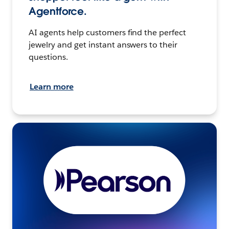
Agentforce.
AI agents help customers find the perfect
jewelry and get instant answers to their
questions.
Learn more