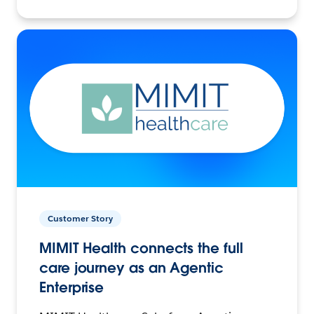
Customer Story
MIMIT Health connects the full
care journey as an Agentic
Enterprise