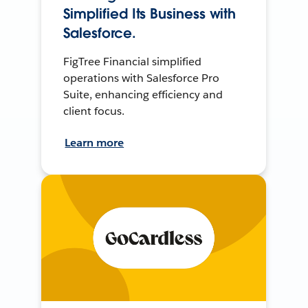
Simplified Its Business with
Salesforce.
FigTree Financial simplified
operations with Salesforce Pro
Suite, enhancing efficiency and
client focus.
Learn more