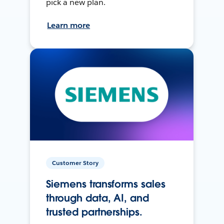
pick a new plan.
Learn more
Customer Story
Siemens transforms sales
through data, AI, and
trusted partnerships.