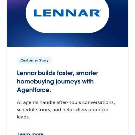
Customer Story
Lennar builds faster, smarter
homebuying journeys with
Agentforce.
AI agents handle after-hours conversations,
schedule tours, and help sellers prioritize
leads.
Learn more