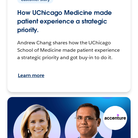
How UChicago Medicine made
patient experience a strategic
priority.
Andrew Chang shares how the UChicago
School of Medicine made patient experience
a strategic priority and got buy-in to do it.
Learn more