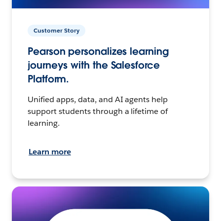
Customer Story
Pearson personalizes learning
journeys with the Salesforce
Platform.
Unified apps, data, and AI agents help
support students through a lifetime of
learning.
Learn more