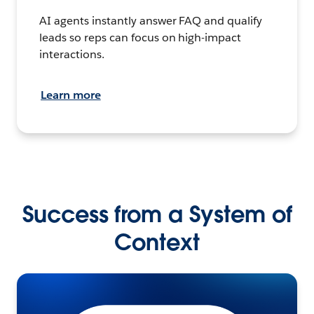
AI agents instantly answer FAQ and qualify
leads so reps can focus on high-impact
interactions.
Learn more
Success from a System of
Context