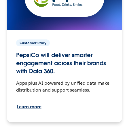
Customer Story
PepsiCo will deliver smarter
engagement across their brands
with Data 360.
Apps plus AI powered by unified data make
distribution and support seamless.
Learn more