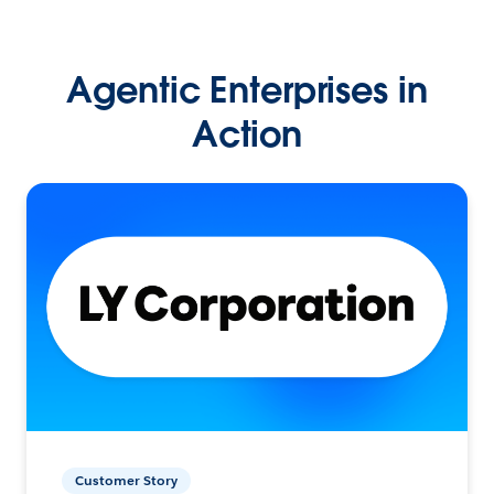
Agentic Enterprises in
Action
Customer Story