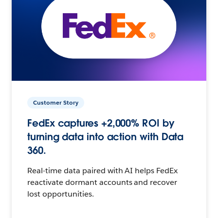
Customer Story
FedEx captures +2,000% ROI by
turning data into action with Data
360.
Real-time data paired with AI helps FedEx
reactivate dormant accounts and recover
lost opportunities.