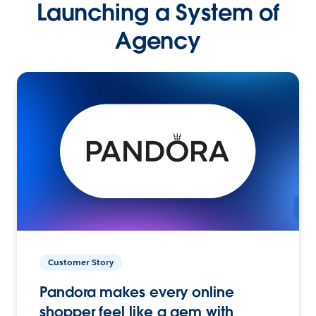
Launching a System of
Agency
Customer Story
Pandora makes every online
shopper feel like a gem with