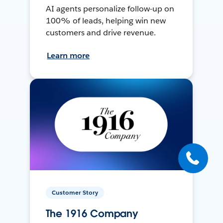
AI agents personalize follow-up on
100% of leads, helping win new
customers and drive revenue.
Learn more
Customer Story
The 1916 Company