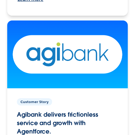
Customer Story
Agibank delivers frictionless
service and growth with
Agentforce.