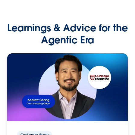
Learnings & Advice for the
Agentic Era
Customer Story