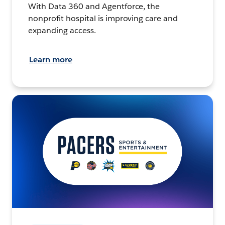
With Data 360 and Agentforce, the
nonprofit hospital is improving care and
expanding access.
Learn more