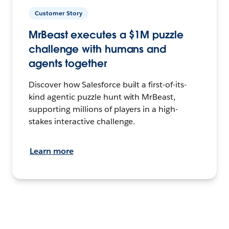
Customer Story
MrBeast executes a $1M puzzle
challenge with humans and
agents together
Discover how Salesforce built a first-of-its-
kind agentic puzzle hunt with MrBeast,
supporting millions of players in a high-
stakes interactive challenge.
Learn more