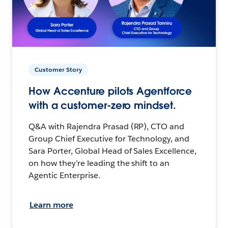
Customer Story
How Accenture pilots Agentforce
with a customer-zero mindset.
Q&A with Rajendra Prasad (RP), CTO and
Group Chief Executive for Technology, and
Sara Porter, Global Head of Sales Excellence,
on how they’re leading the shift to an
Agentic Enterprise.
Learn more