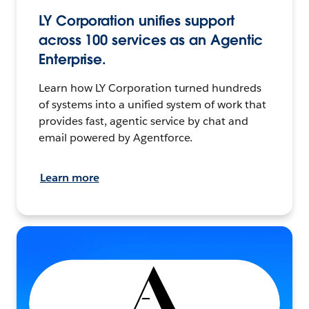
LY Corporation unifies support
across 100 services as an Agentic
Enterprise.
Learn how LY Corporation turned hundreds
of systems into a unified system of work that
provides fast, agentic service by chat and
email powered by Agentforce.
Learn more