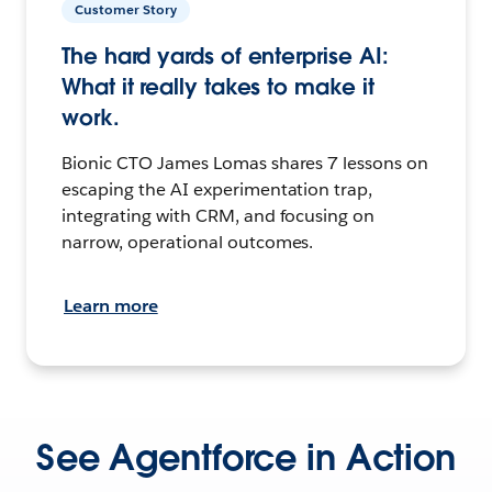
Customer Story
The hard yards of enterprise AI:
What it really takes to make it
work.
Bionic CTO James Lomas shares 7 lessons on
escaping the AI experimentation trap,
integrating with CRM, and focusing on
narrow, operational outcomes.
Learn more
See Agentforce in Action