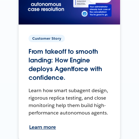
Customer Story
From takeoff to smooth
landing: How Engine
deploys Agentforce with
confidence.
Learn how smart subagent design,
rigorous replica testing, and close
monitoring help them build high-
performance autonomous agents.
Learn more