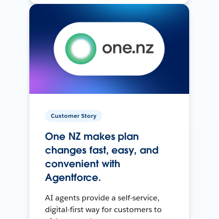
Customer Story
One NZ makes plan
changes fast, easy, and
convenient with
Agentforce.
AI agents provide a self-service,
digital-first way for customers to