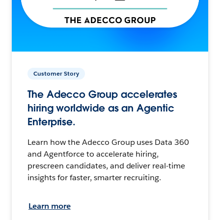
Customer Story
The Adecco Group accelerates
hiring worldwide as an Agentic
Enterprise.
Learn how the Adecco Group uses Data 360
and Agentforce to accelerate hiring,
prescreen candidates, and deliver real-time
insights for faster, smarter recruiting.
Learn more