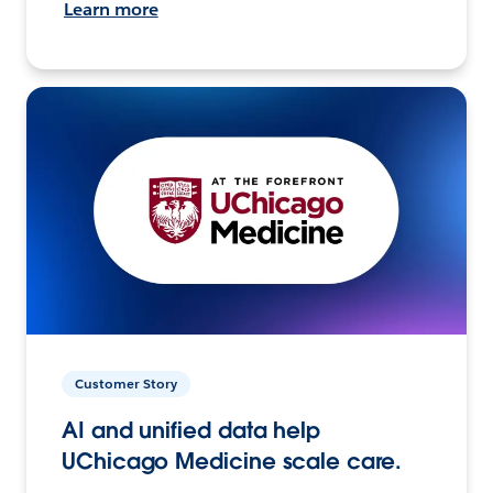
Learn more
Customer Story
AI and unified data help
UChicago Medicine scale care.