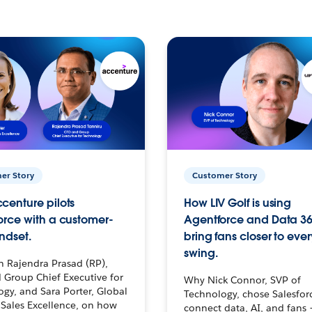
er Story
Customer Story
centure pilots
How LIV Golf is using
orce with a customer-
Agentforce and Data 36
ndset.
bring fans closer to ever
swing.
h Rajendra Prasad (RP),
 Group Chief Executive for
Why Nick Connor, SVP of
gy, and Sara Porter, Global
Technology, chose Salesfor
Sales Excellence, on how
connect data, AI, and fans 