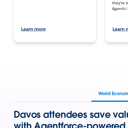
they’re 
Agentic 
Learn more
Learn 
World Econo
Davos attendees save val
with Agentforce-powered 