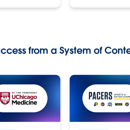
ccess from a System of Cont