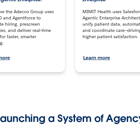
ow the Adecco Group uses
MIMIT Health uses Salesfor
0 and Agentforce to
Agentic Enterprise Architec
te hiring, prescreen
unify patient data, automat
es, and deliver real-time
and coordinate care—drivi
for faster, smarter
higher patient satisfaction.
g.
more
Learn more
Launching a System of Agenc