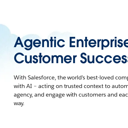
Agentic Enterpris
Customer Succes
With Salesforce, the world’s best-loved co
with AI – acting on trusted context to auto
agency, and engage with customers and eac
way.