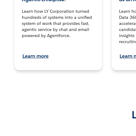
Learn how LY Corporation turned
Learn h
hundreds of systems into a unified
Data 36
system of work that provides fast,
accelera
agentic service by chat and email
candidat
powered by Agentforce.
insights 
recruitin
Learn more
Learn 