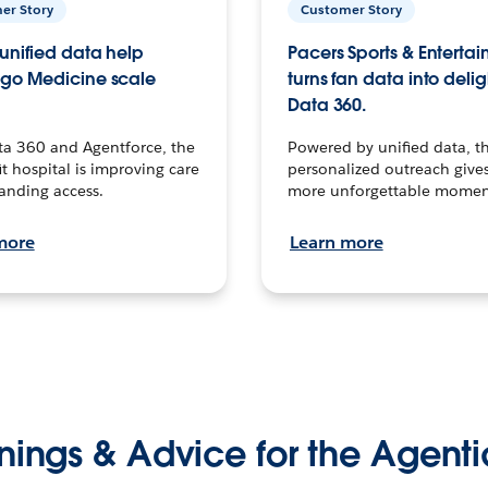
er Story
Customer Story
unified data help
Pacers Sports & Enterta
go Medicine scale
turns fan data into delig
Data 360.
ta 360 and Agentforce, the
Powered by unified data, th
t hospital is improving care
personalized outreach gives
anding access.
more unforgettable momen
more
Learn more
nings & Advice for the Agenti