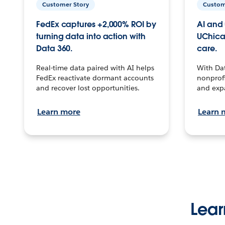
Customer Story
Custom
FedEx captures +2,000% ROI by
AI and 
turning data into action with
UChica
Data 360.
care.
Real-time data paired with AI helps
With Da
FedEx reactivate dormant accounts
nonprofi
and recover lost opportunities.
and exp
Learn more
Learn 
Lear