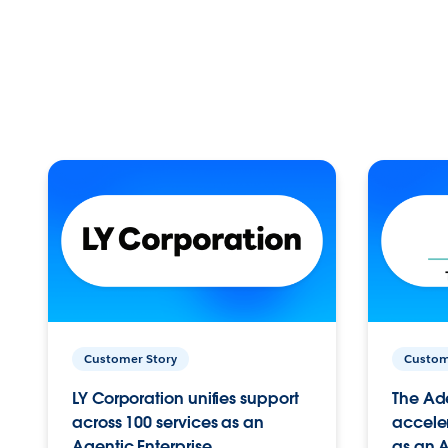
Customer Story
Custom
LY Corporation unifies support
The Ad
across 100 services as an
acceler
Agentic Enterprise.
as an A