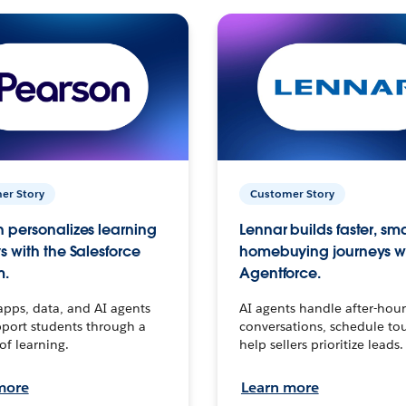
er Story
Customer Story
 personalizes learning
Lennar builds faster, sm
s with the Salesforce
homebuying journeys w
m.
Agentforce.
apps, data, and AI agents
AI agents handle after-hour
port students through a
conversations, schedule to
 of learning.
help sellers prioritize leads.
more
Learn more