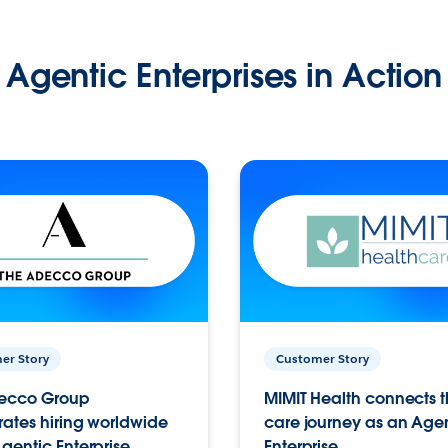
Agentic Enterprises in Action
er Story
Customer Story
ecco Group
MIMIT Health connects th
ates hiring worldwide
care journey as an Age
gentic Enterprise.
Enterprise