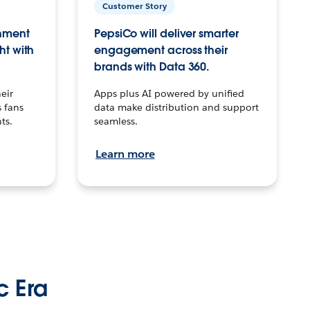
Customer Story
inment
PepsiCo will deliver smarter
ht with
engagement across their
brands with Data 360.
eir
Apps plus AI powered by unified
 fans
data make distribution and support
ts.
seamless.
Learn more
c Era