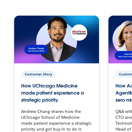
Customer Story
Custom
How UChicago Medicine
How Ac
made patient experience a
Agentf
strategic priority.
zero mi
Andrew Chang shares how the
Q&A wit
UChicago School of Medicine
CTO and
made patient experience a strategic
Technolo
priority and got buy-in to do it.
Head of 