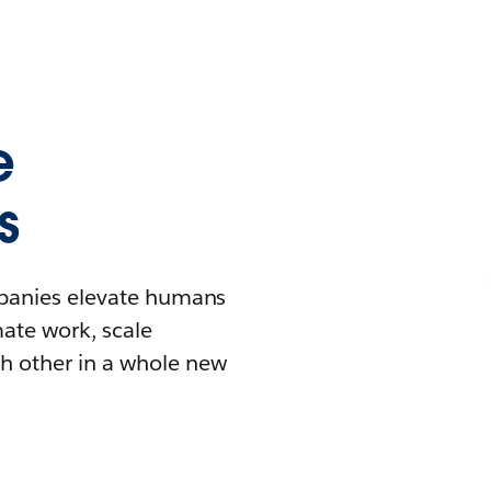
e
s
mpanies elevate humans
mate work, scale
h other in a whole new