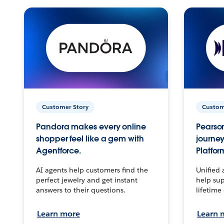
Customer Story
Custom
Pandora makes every online
Pearson
shopper feel like a gem with
journey
Agentforce.
Platfor
AI agents help customers find the
Unified 
perfect jewelry and get instant
help sup
answers to their questions.
lifetime
Learn more
Learn 