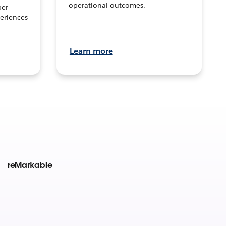
operational outcomes.
per
eriences
Learn more
reMarkable