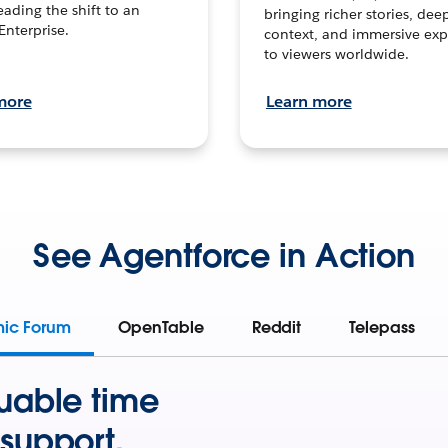
leading the shift to an
bringing richer stories, dee
Enterprise.
context, and immersive exp
to viewers worldwide.
more
Learn more
See Agentforce in Action
mic Forum
OpenTable
Reddit
Telepass
uable time
support.