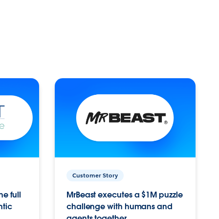
Customer Story
e full
MrBeast executes a $1M puzzle
ntic
challenge with humans and
agents together