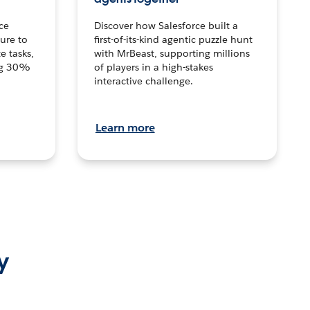
ce
Discover how Salesforce built a
ture to
first-of-its-kind agentic puzzle hunt
e tasks,
with MrBeast, supporting millions
ng 30%
of players in a high-stakes
interactive challenge.
Learn more
y