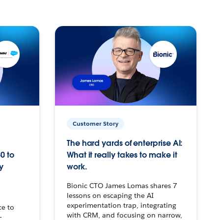
Customer Story
The hard yards of enterprise AI:
0 to
What it really takes to make it
y
work.
Bionic CTO James Lomas shares 7
lessons on escaping the AI
experimentation trap, integrating
ce to
with CRM, and focusing on narrow,
–