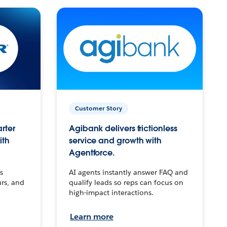
Customer Story
arter
Agibank delivers frictionless
ith
service and growth with
Agentforce.
s
AI agents instantly answer FAQ and
urs, and
qualify leads so reps can focus on
high-impact interactions.
Learn more