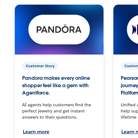
Customer Story
Custom
Pandora makes every online
Pearson
shopper feel like a gem with
journey
Agentforce.
Platfor
AI agents help customers find the
Unified 
perfect jewelry and get instant
help sup
answers to their questions.
lifetime
Learn more
Learn 