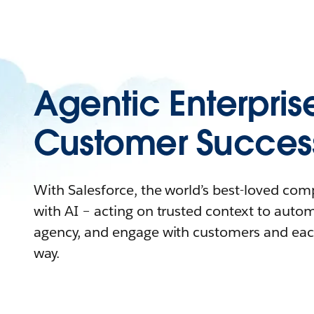
Agentic Enterpris
Customer Succes
With Salesforce, the world’s best-loved co
with AI – acting on trusted context to auto
agency, and engage with customers and eac
way.