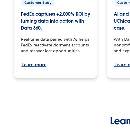
Customer Story
Custom
FedEx captures +2,000% ROI by
AI and 
turning data into action with
UChica
Data 360.
care.
Real-time data paired with AI helps
With Da
FedEx reactivate dormant accounts
nonprofi
and recover lost opportunities.
and exp
Learn more
Learn 
Lear