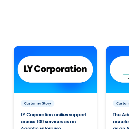
Customer Story
Custom
LY Corporation unifies support
The Ad
across 100 services as an
acceler
Agentic Enterprise.
as an A