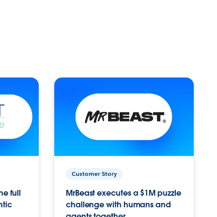
Customer Story
e full
MrBeast executes a $1M puzzle
ntic
challenge with humans and
agents together