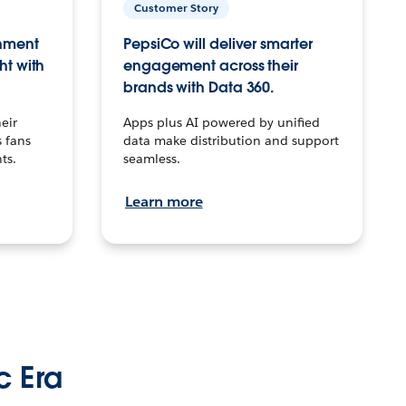
Customer Story
inment
PepsiCo will deliver smarter
ht with
engagement across their
brands with Data 360.
eir
Apps plus AI powered by unified
 fans
data make distribution and support
ts.
seamless.
Learn more
c Era