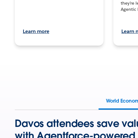
they’re 
Agentic 
Learn more
Learn 
World Econo
Davos attendees save val
with Agentforce-powered 