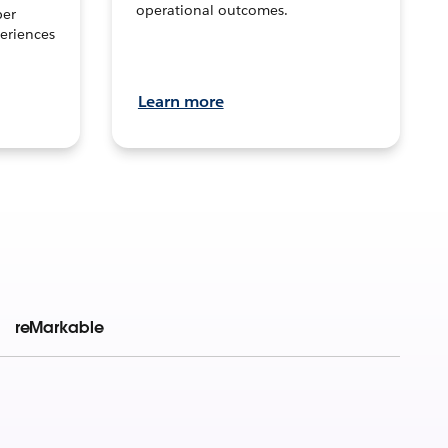
operational outcomes.
per
eriences
Learn more
reMarkable