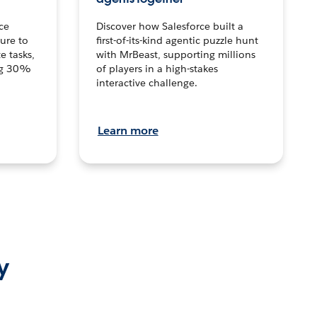
ce
Discover how Salesforce built a
ture to
first-of-its-kind agentic puzzle hunt
e tasks,
with MrBeast, supporting millions
ng 30%
of players in a high-stakes
interactive challenge.
Learn more
y