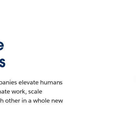
e
s
mpanies elevate humans
mate work, scale
h other in a whole new