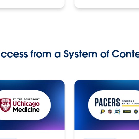
ccess from a System of Cont