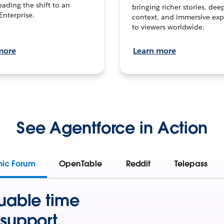
leading the shift to an
bringing richer stories, dee
Enterprise.
context, and immersive exp
to viewers worldwide.
more
Learn more
See Agentforce in Action
mic Forum
OpenTable
Reddit
Telepass
uable time
support.