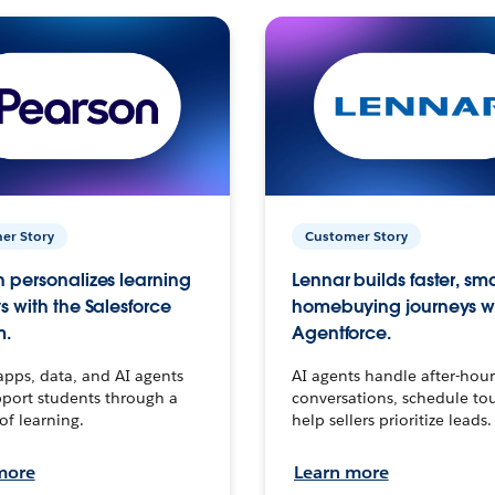
er Story
Customer Story
 personalizes learning
Lennar builds faster, sm
s with the Salesforce
homebuying journeys w
m.
Agentforce.
apps, data, and AI agents
AI agents handle after-hour
port students through a
conversations, schedule to
 of learning.
help sellers prioritize leads.
more
Learn more