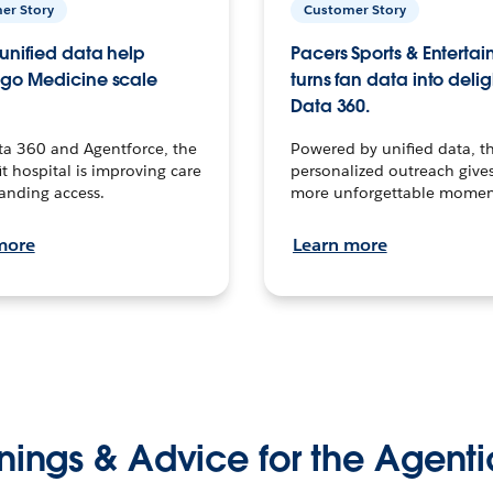
er Story
Customer Story
unified data help
Pacers Sports & Enterta
go Medicine scale
turns fan data into delig
Data 360.
ta 360 and Agentforce, the
Powered by unified data, th
t hospital is improving care
personalized outreach gives
anding access.
more unforgettable momen
more
Learn more
nings & Advice for the Agenti