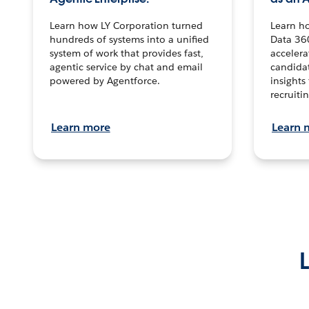
Learn how LY Corporation turned
Learn h
hundreds of systems into a unified
Data 36
system of work that provides fast,
accelera
agentic service by chat and email
candidat
powered by Agentforce.
insights 
recruitin
Learn more
Learn 