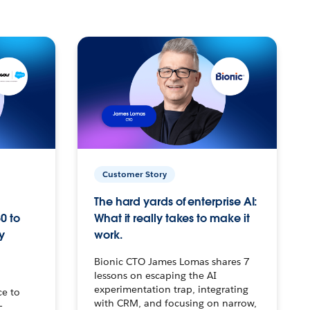
Customer Story
The hard yards of enterprise AI:
0 to
What it really takes to make it
y
work.
Bionic CTO James Lomas shares 7
lessons on escaping the AI
experimentation trap, integrating
ce to
with CRM, and focusing on narrow,
–