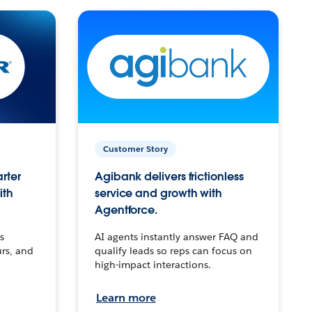
Customer Story
arter
Agibank delivers frictionless
ith
service and growth with
Agentforce.
s
AI agents instantly answer FAQ and
urs, and
qualify leads so reps can focus on
high-impact interactions.
Learn more