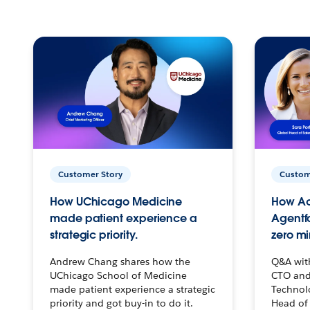
Customer Story
Custom
How UChicago Medicine
How Ac
made patient experience a
Agentf
strategic priority.
zero mi
Andrew Chang shares how the
Q&A wit
UChicago School of Medicine
CTO and
made patient experience a strategic
Technolo
priority and got buy-in to do it.
Head of 