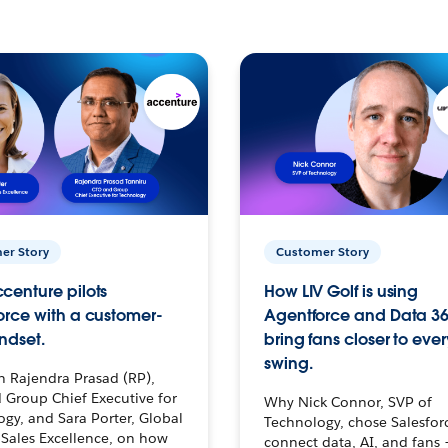
er Story
Customer Story
centure pilots
How LIV Golf is using
orce with a customer-
Agentforce and Data 36
ndset.
bring fans closer to ever
swing.
h Rajendra Prasad (RP),
 Group Chief Executive for
Why Nick Connor, SVP of
gy, and Sara Porter, Global
Technology, chose Salesfor
Sales Excellence, on how
connect data, AI, and fans 