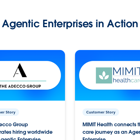
Agentic Enterprises in Action
er Story
Customer Story
ecco Group
MIMIT Health connects th
ates hiring worldwide
care journey as an Age
gentic Enterprise.
Enterprise