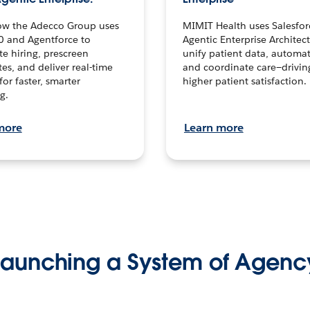
ow the Adecco Group uses
MIMIT Health uses Salesfor
0 and Agentforce to
Agentic Enterprise Architec
te hiring, prescreen
unify patient data, automat
es, and deliver real-time
and coordinate care—drivi
for faster, smarter
higher patient satisfaction.
g.
more
Learn more
Launching a System of Agenc