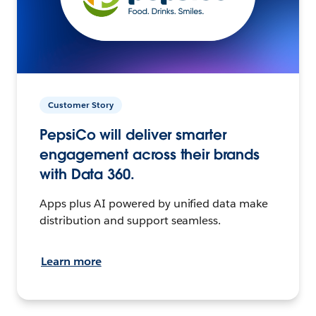
Customer Story
PepsiCo will deliver smarter
engagement across their brands
with Data 360.
Apps plus AI powered by unified data make
distribution and support seamless.
Learn more