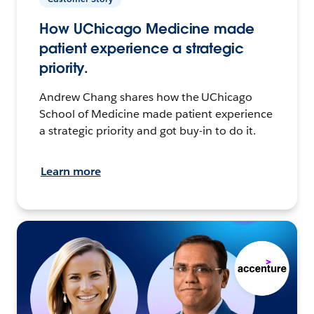
How UChicago Medicine made
patient experience a strategic
priority.
Andrew Chang shares how the UChicago
School of Medicine made patient experience
a strategic priority and got buy-in to do it.
Learn more