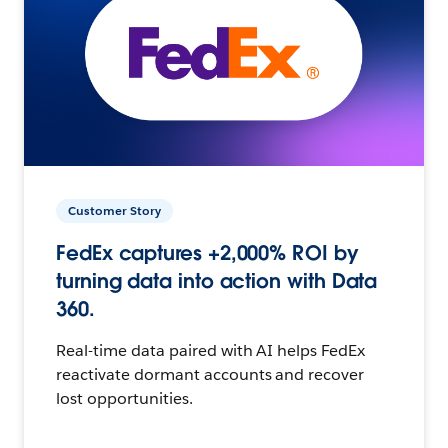
Customer Story
FedEx captures +2,000% ROI by
turning data into action with Data
360.
Real-time data paired with AI helps FedEx
reactivate dormant accounts and recover
lost opportunities.