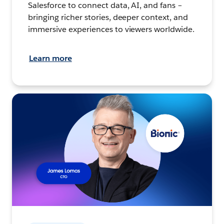
Salesforce to connect data, AI, and fans –
bringing richer stories, deeper context, and
immersive experiences to viewers worldwide.
Learn more