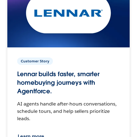
Customer Story
Lennar builds faster, smarter
homebuying journeys with
Agentforce.
AI agents handle after-hours conversations,
schedule tours, and help sellers prioritize
leads.
Learn more