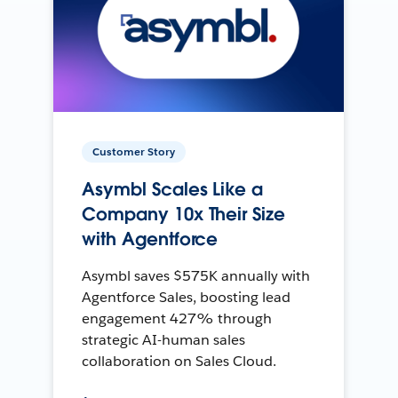
Customer Story
Asymbl Scales Like a
Company 10x Their Size
with Agentforce
Asymbl saves $575K annually with
Agentforce Sales, boosting lead
engagement 427% through
strategic AI-human sales
collaboration on Sales Cloud.