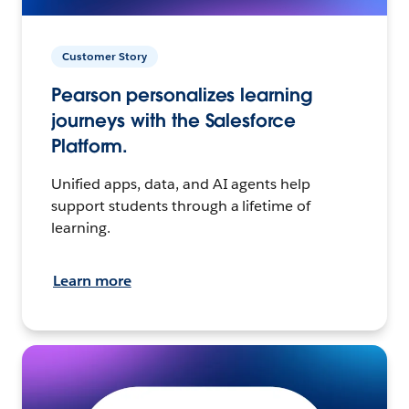
Customer Story
Pearson personalizes learning
journeys with the Salesforce
Platform.
Unified apps, data, and AI agents help
support students through a lifetime of
learning.
Learn more