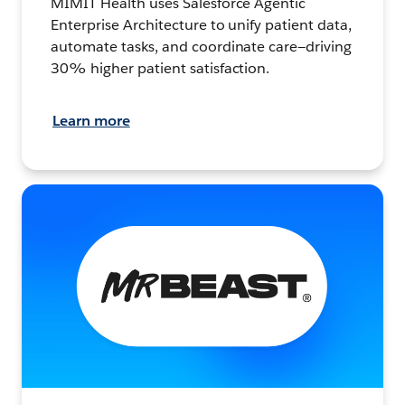
MIMIT Health uses Salesforce Agentic
Enterprise Architecture to unify patient data,
automate tasks, and coordinate care—driving
30% higher patient satisfaction.
Learn more