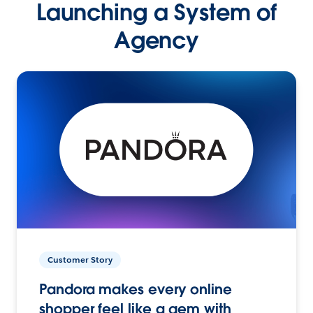
Launching a System of
Agency
Customer Story
Pandora makes every online
shopper feel like a gem with