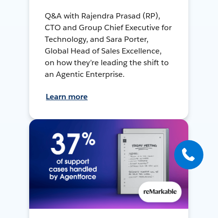
Q&A with Rajendra Prasad (RP),
CTO and Group Chief Executive for
Technology, and Sara Porter,
Global Head of Sales Excellence,
on how they’re leading the shift to
an Agentic Enterprise.
Learn more