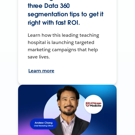
three Data 360
segmentation tips to get it
right with fast ROI.
Learn how this leading teaching
hospital is launching targeted
marketing campaigns that help
save lives.
Learn more