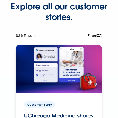
Explore all our customer
stories.
326
Results
Filter
Customer Story
UChicago Medicine shares