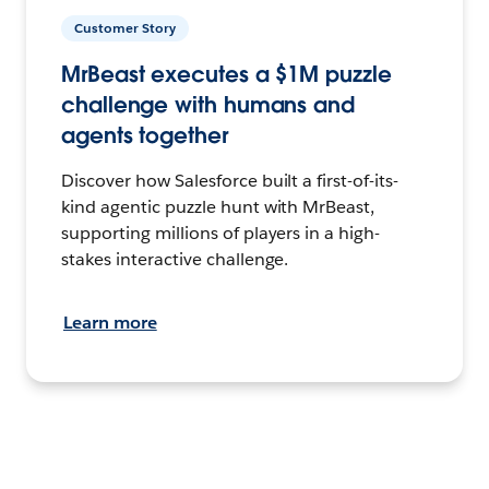
Customer Story
MrBeast executes a $1M puzzle
challenge with humans and
agents together
Discover how Salesforce built a first-of-its-
kind agentic puzzle hunt with MrBeast,
supporting millions of players in a high-
stakes interactive challenge.
Learn more