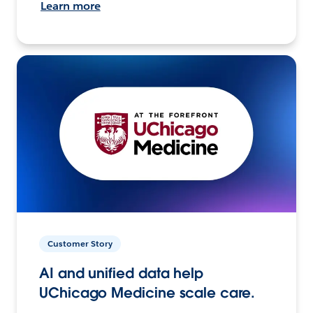
Learn more
Customer Story
AI and unified data help
UChicago Medicine scale care.