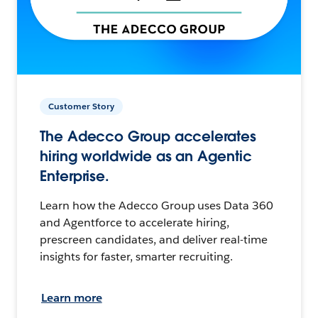
Customer Story
The Adecco Group accelerates
hiring worldwide as an Agentic
Enterprise.
Learn how the Adecco Group uses Data 360
and Agentforce to accelerate hiring,
prescreen candidates, and deliver real-time
insights for faster, smarter recruiting.
Learn more