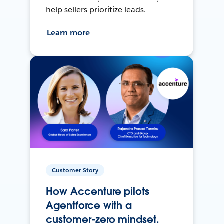
help sellers prioritize leads.
Learn more
Customer Story
How Accenture pilots
Agentforce with a
customer-zero mindset.