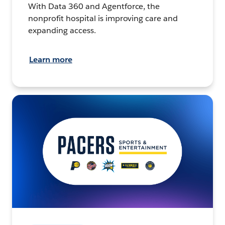
With Data 360 and Agentforce, the
nonprofit hospital is improving care and
expanding access.
Learn more