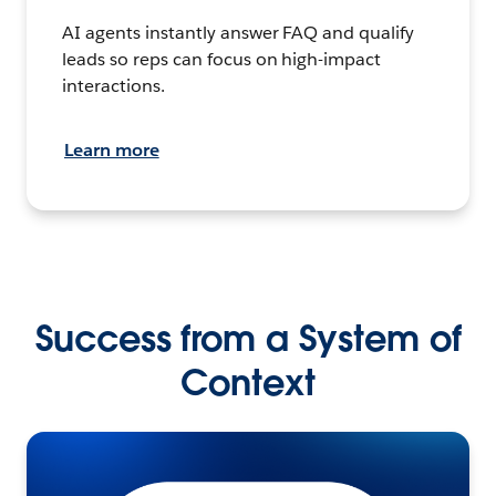
AI agents instantly answer FAQ and qualify
leads so reps can focus on high-impact
interactions.
Learn more
Success from a System of
Context