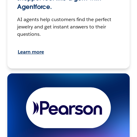
Agentforce.
AI agents help customers find the perfect
jewelry and get instant answers to their
questions.
Learn more