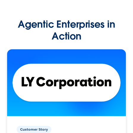
Agentic Enterprises in
Action
Customer Story