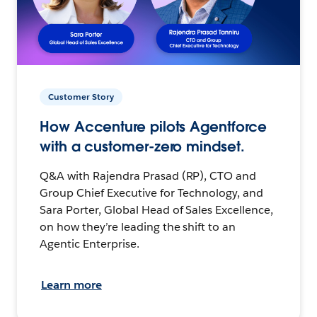
Customer Story
How Accenture pilots Agentforce
with a customer-zero mindset.
Q&A with Rajendra Prasad (RP), CTO and
Group Chief Executive for Technology, and
Sara Porter, Global Head of Sales Excellence,
on how they’re leading the shift to an
Agentic Enterprise.
Learn more