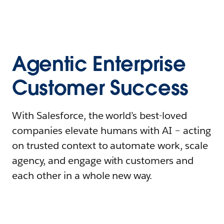
Agentic Enterprise
Customer Success
With Salesforce, the world’s best-loved
companies elevate humans with AI – acting
on trusted context to automate work, scale
agency, and engage with customers and
each other in a whole new way.