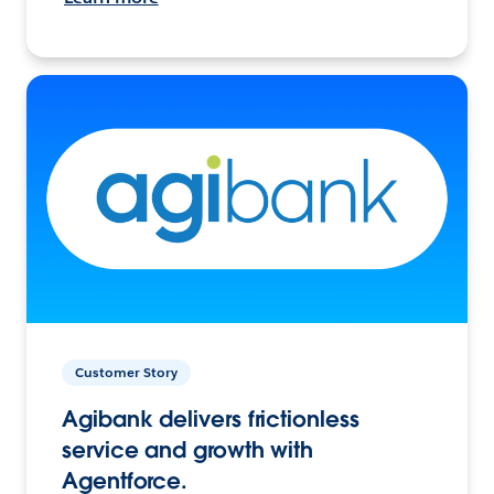
Customer Story
Agibank delivers frictionless
service and growth with
Agentforce.