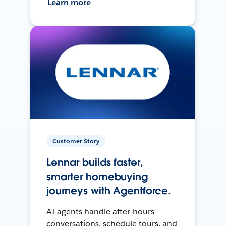
Learn more
Customer Story
Lennar builds faster,
smarter homebuying
journeys with Agentforce.
AI agents handle after-hours
conversations, schedule tours, and