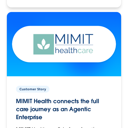
Customer Story
MIMIT Health connects the full
care journey as an Agentic
Enterprise