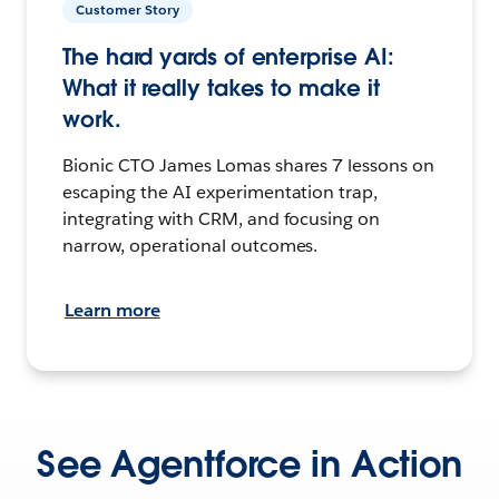
Customer Story
The hard yards of enterprise AI:
What it really takes to make it
work.
Bionic CTO James Lomas shares 7 lessons on
escaping the AI experimentation trap,
integrating with CRM, and focusing on
narrow, operational outcomes.
Learn more
See Agentforce in Action