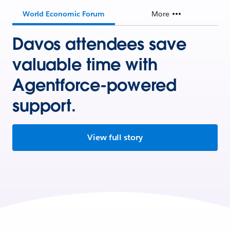
World Economic Forum
More
Davos attendees save
valuable time with
Agentforce-powered
support.
View full story