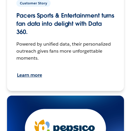
Customer Story
Pacers Sports & Entertainment turns
fan data into delight with Data
360.
Powered by unified data, their personalized
outreach gives fans more unforgettable
moments.
Learn more