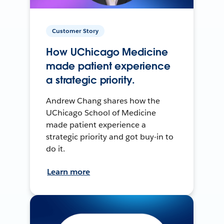
Customer Story
How UChicago Medicine
made patient experience
a strategic priority.
Andrew Chang shares how the
UChicago School of Medicine
made patient experience a
strategic priority and got buy-in to
do it.
Learn more