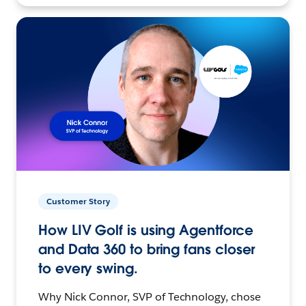
Customer Story
How LIV Golf is using Agentforce
and Data 360 to bring fans closer
to every swing.
Why Nick Connor, SVP of Technology, chose