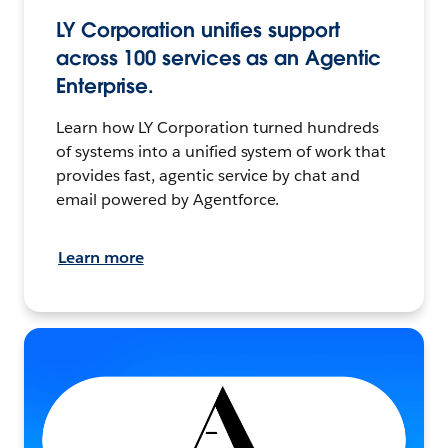
LY Corporation unifies support
across 100 services as an Agentic
Enterprise.
Learn how LY Corporation turned hundreds
of systems into a unified system of work that
provides fast, agentic service by chat and
email powered by Agentforce.
Learn more