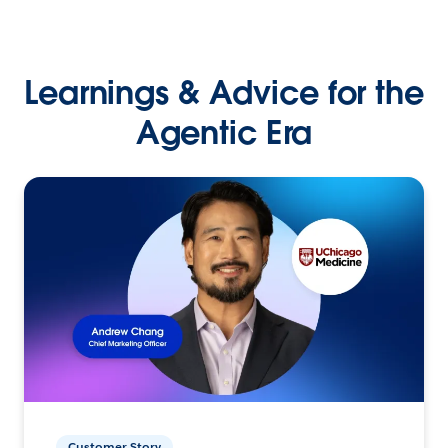
Learnings & Advice for the
Agentic Era
Customer Story