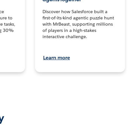
ce
Discover how Salesforce built a
ture to
first-of-its-kind agentic puzzle hunt
e tasks,
with MrBeast, supporting millions
ng 30%
of players in a high-stakes
interactive challenge.
Learn more
y