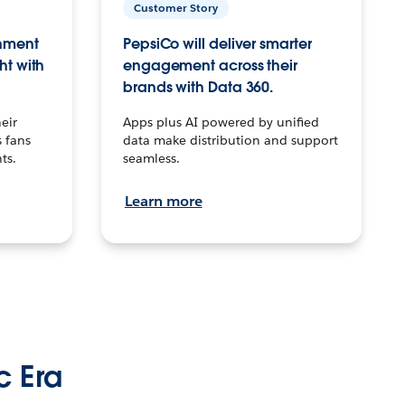
Customer Story
inment
PepsiCo will deliver smarter
ht with
engagement across their
brands with Data 360.
eir
Apps plus AI powered by unified
 fans
data make distribution and support
ts.
seamless.
Learn more
c Era