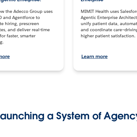
ow the Adecco Group uses
MIMIT Health uses Salesfor
0 and Agentforce to
Agentic Enterprise Architec
te hiring, prescreen
unify patient data, automat
es, and deliver real-time
and coordinate care—drivi
for faster, smarter
higher patient satisfaction.
g.
more
Learn more
Launching a System of Agenc