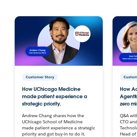
Customer Story
Custom
How UChicago Medicine
How Ac
made patient experience a
Agentf
strategic priority.
zero mi
Andrew Chang shares how the
Q&A wit
UChicago School of Medicine
CTO and
made patient experience a strategic
Technolo
priority and got buy-in to do it.
Head of 