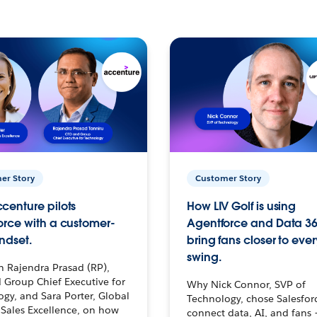
er Story
Customer Story
centure pilots
How LIV Golf is using
orce with a customer-
Agentforce and Data 36
ndset.
bring fans closer to ever
swing.
h Rajendra Prasad (RP),
 Group Chief Executive for
Why Nick Connor, SVP of
gy, and Sara Porter, Global
Technology, chose Salesfor
Sales Excellence, on how
connect data, AI, and fans 