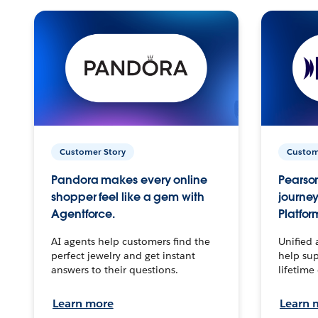
Customer Story
Custom
Pandora makes every online
Pearson
shopper feel like a gem with
journey
Agentforce.
Platfor
AI agents help customers find the
Unified 
perfect jewelry and get instant
help sup
answers to their questions.
lifetime
Learn more
Learn 