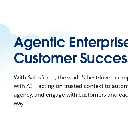
Agentic Enterpris
Customer Succes
With Salesforce, the world’s best-loved co
with AI – acting on trusted context to auto
agency, and engage with customers and eac
way.