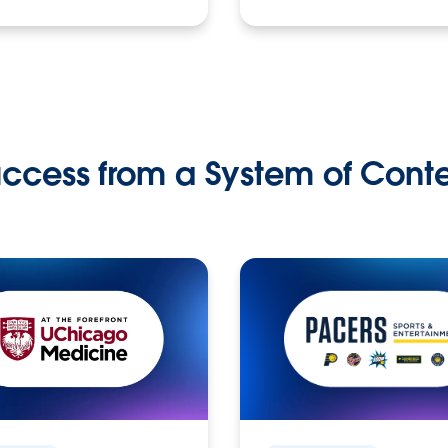
ccess from a System of Cont