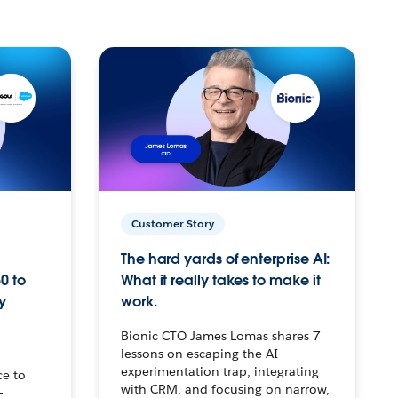
Customer Story
The hard yards of enterprise AI:
0 to
What it really takes to make it
y
work.
Bionic CTO James Lomas shares 7
lessons on escaping the AI
experimentation trap, integrating
ce to
with CRM, and focusing on narrow,
–