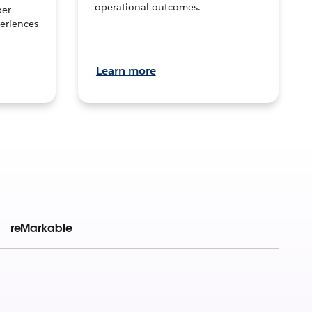
operational outcomes.
per
eriences
Learn more
reMarkable