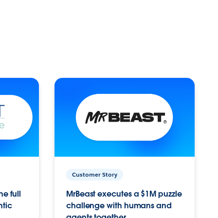
Customer Story
e full
MrBeast executes a $1M puzzle
ntic
challenge with humans and
agents together