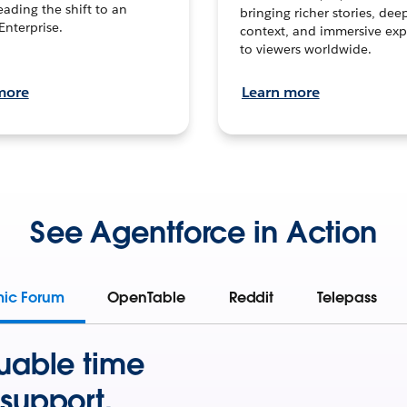
leading the shift to an
bringing richer stories, dee
Enterprise.
context, and immersive exp
to viewers worldwide.
more
Learn more
See Agentforce in Action
mic Forum
OpenTable
Reddit
Telepass
uable time
support.