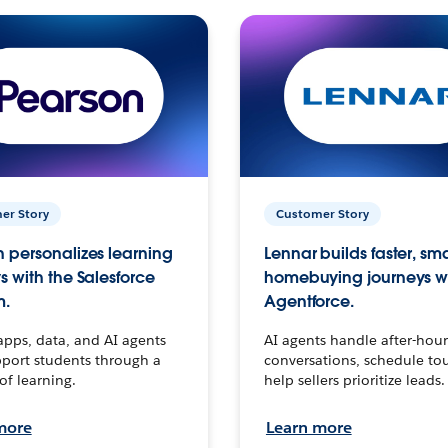
er Story
Customer Story
 personalizes learning
Lennar builds faster, sm
s with the Salesforce
homebuying journeys w
m.
Agentforce.
apps, data, and AI agents
AI agents handle after-hour
port students through a
conversations, schedule to
 of learning.
help sellers prioritize leads.
more
Learn more