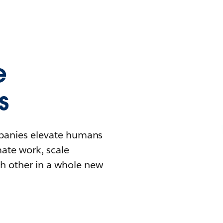
e
s
mpanies elevate humans
mate work, scale
h other in a whole new