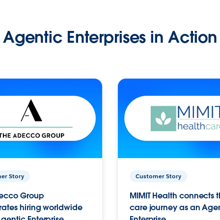
Agentic Enterprises in Action
er Story
Customer Story
ecco Group
MIMIT Health connects th
ates hiring worldwide
care journey as an Age
gentic Enterprise.
Enterprise