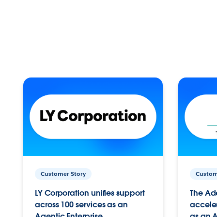
Customer Story
Custom
LY Corporation unifies support
The Ad
across 100 services as an
acceler
Agentic Enterprise.
as an A