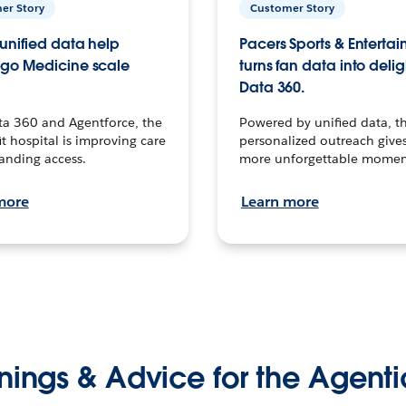
er Story
Customer Story
unified data help
Pacers Sports & Enterta
go Medicine scale
turns fan data into delig
Data 360.
ta 360 and Agentforce, the
Powered by unified data, th
t hospital is improving care
personalized outreach gives
anding access.
more unforgettable momen
more
Learn more
nings & Advice for the Agenti