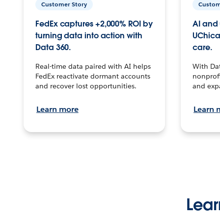
Customer Story
Custom
FedEx captures +2,000% ROI by
AI and 
turning data into action with
UChica
Data 360.
care.
Real-time data paired with AI helps
With Da
FedEx reactivate dormant accounts
nonprofi
and recover lost opportunities.
and exp
Learn more
Learn 
Lear