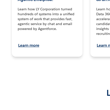
Learn how LY Corporation turned
Learn h
hundreds of systems into a unified
Data 36
system of work that provides fast,
accelera
agentic service by chat and email
candidat
powered by Agentforce.
insights 
recruitin
Learn more
Learn 