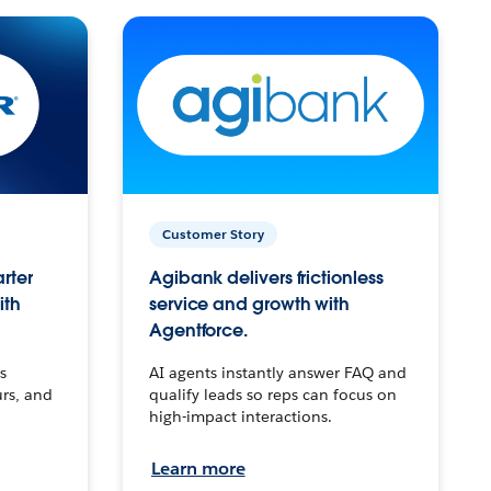
Customer Story
arter
Agibank delivers frictionless
ith
service and growth with
Agentforce.
s
AI agents instantly answer FAQ and
urs, and
qualify leads so reps can focus on
high-impact interactions.
Learn more