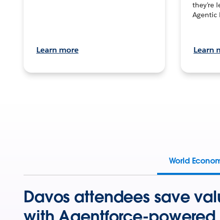
they’re 
Agentic 
Learn more
Learn 
World Econo
Davos attendees save val
with Agentforce-powered 