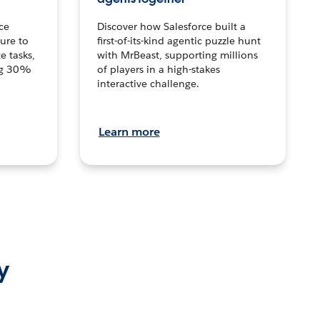
ce
Discover how Salesforce built a
ture to
first-of-its-kind agentic puzzle hunt
e tasks,
with MrBeast, supporting millions
ng 30%
of players in a high-stakes
interactive challenge.
Learn more
y