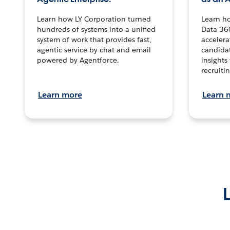
Learn how LY Corporation turned
Learn h
hundreds of systems into a unified
Data 36
system of work that provides fast,
accelera
agentic service by chat and email
candidat
powered by Agentforce.
insights 
recruitin
Learn more
Learn 