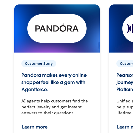
Customer Story
Custom
Pandora makes every online
Pearson
shopper feel like a gem with
journey
Agentforce.
Platfor
AI agents help customers find the
Unified 
perfect jewelry and get instant
help sup
answers to their questions.
lifetime
Learn more
Learn 