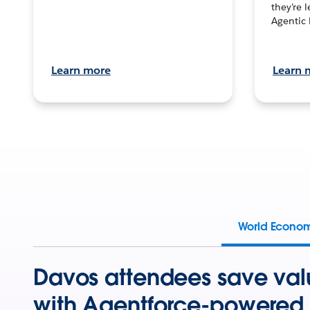
they’re 
Agentic 
Learn more
Learn 
World Econo
Davos attendees save val
with Agentforce-powered 