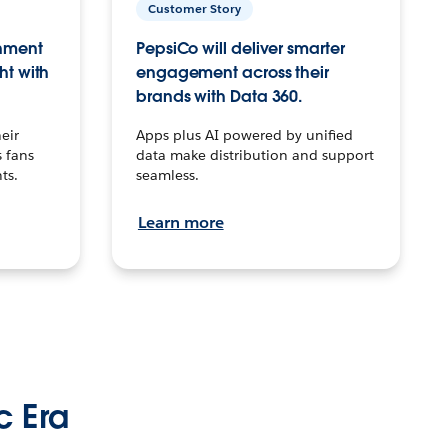
Customer Story
inment
PepsiCo will deliver smarter
ht with
engagement across their
brands with Data 360.
eir
Apps plus AI powered by unified
 fans
data make distribution and support
ts.
seamless.
Learn more
c Era