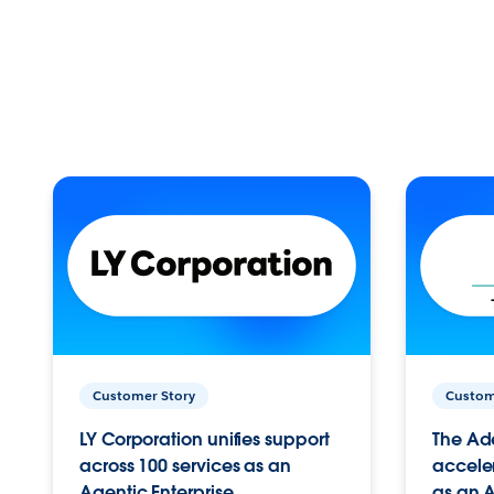
Customer Story
Custom
LY Corporation unifies support
The Ad
across 100 services as an
acceler
Agentic Enterprise.
as an A