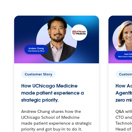
Customer Story
Custom
How UChicago Medicine
How Ac
made patient experience a
Agentf
strategic priority.
zero mi
Andrew Chang shares how the
Q&A wit
UChicago School of Medicine
CTO and
made patient experience a strategic
Technolo
priority and got buy-in to do it.
Head of 