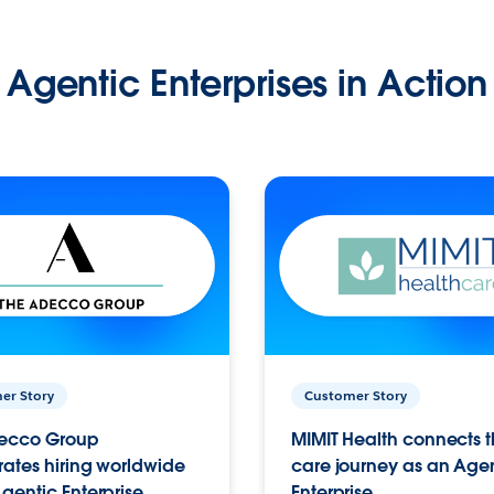
Agentic Enterprises in Action
er Story
Customer Story
ecco Group
MIMIT Health connects th
ates hiring worldwide
care journey as an Age
gentic Enterprise.
Enterprise