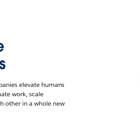
e
s
mpanies elevate humans
mate work, scale
h other in a whole new