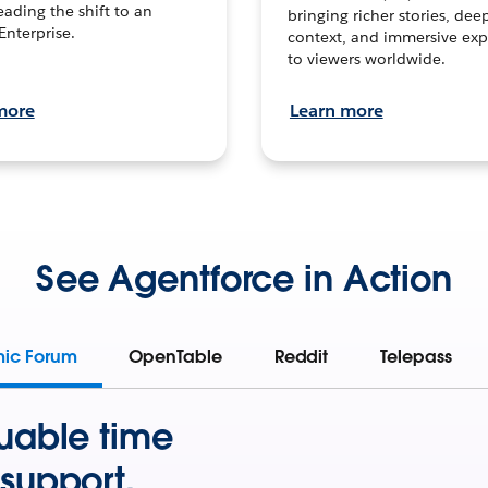
leading the shift to an
bringing richer stories, dee
Enterprise.
context, and immersive exp
to viewers worldwide.
more
Learn more
See Agentforce in Action
mic Forum
OpenTable
Reddit
Telepass
uable time
support.