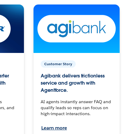
Customer Story
arter
Agibank delivers frictionless
ith
service and growth with
Agentforce.
s
AI agents instantly answer FAQ and
urs, and
qualify leads so reps can focus on
high-impact interactions.
Learn more