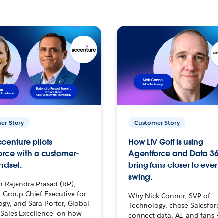
er Story
Customer Story
centure pilots
How LIV Golf is using
orce with a customer-
Agentforce and Data 36
ndset.
bring fans closer to ever
swing.
h Rajendra Prasad (RP),
 Group Chief Executive for
Why Nick Connor, SVP of
gy, and Sara Porter, Global
Technology, chose Salesfor
Sales Excellence, on how
connect data, AI, and fans 