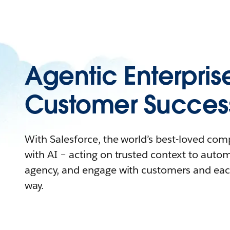
Agentic Enterpris
Customer Succes
With Salesforce, the world’s best-loved co
with AI – acting on trusted context to auto
agency, and engage with customers and eac
way.