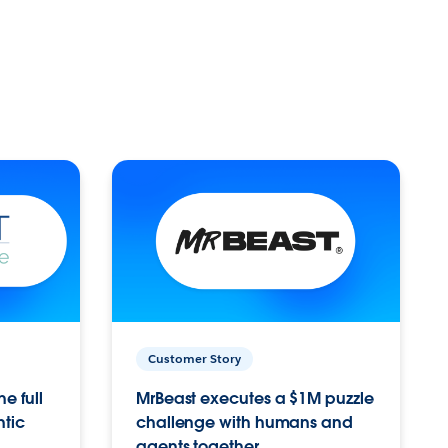
Customer Story
e full
MrBeast executes a $1M puzzle
ntic
challenge with humans and
agents together