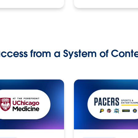
ccess from a System of Cont