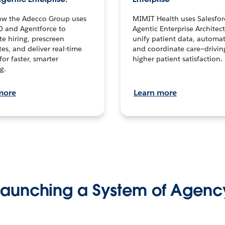
ow the Adecco Group uses
MIMIT Health uses Salesfor
0 and Agentforce to
Agentic Enterprise Architec
te hiring, prescreen
unify patient data, automat
es, and deliver real-time
and coordinate care—drivi
for faster, smarter
higher patient satisfaction.
g.
more
Learn more
Launching a System of Agenc