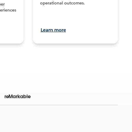
operational outcomes.
per
eriences
Learn more
reMarkable