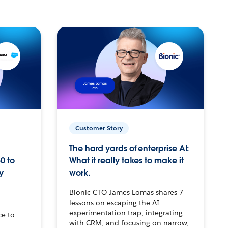
Customer Story
The hard yards of enterprise AI:
0 to
What it really takes to make it
y
work.
Bionic CTO James Lomas shares 7
lessons on escaping the AI
experimentation trap, integrating
ce to
with CRM, and focusing on narrow,
–