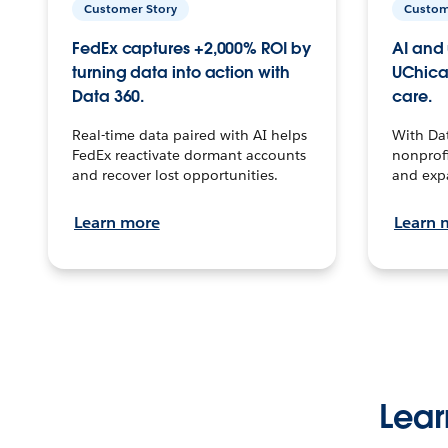
Customer Story
Custom
FedEx captures +2,000% ROI by
AI and 
turning data into action with
UChica
Data 360.
care.
Real-time data paired with AI helps
With Da
FedEx reactivate dormant accounts
nonprofi
and recover lost opportunities.
and exp
Learn more
Learn 
Lear