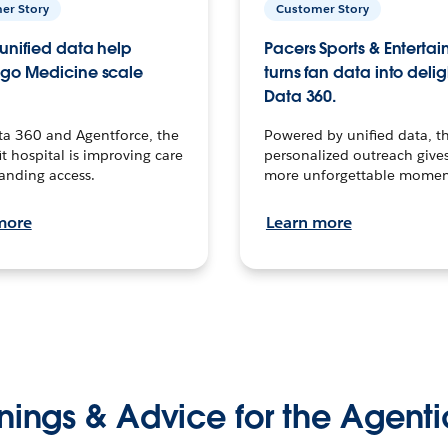
er Story
Customer Story
unified data help
Pacers Sports & Enterta
go Medicine scale
turns fan data into delig
Data 360.
ta 360 and Agentforce, the
Powered by unified data, th
t hospital is improving care
personalized outreach gives
anding access.
more unforgettable momen
more
Learn more
nings & Advice for the Agenti