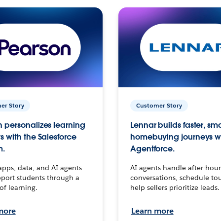
er Story
Customer Story
 personalizes learning
Lennar builds faster, sm
s with the Salesforce
homebuying journeys w
m.
Agentforce.
apps, data, and AI agents
AI agents handle after-hour
port students through a
conversations, schedule to
 of learning.
help sellers prioritize leads.
more
Learn more