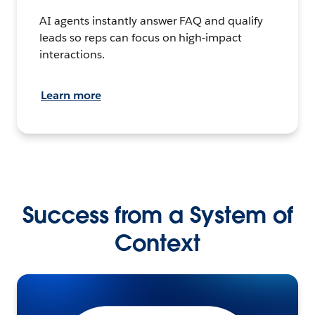
AI agents instantly answer FAQ and qualify
leads so reps can focus on high-impact
interactions.
Learn more
Success from a System of
Context