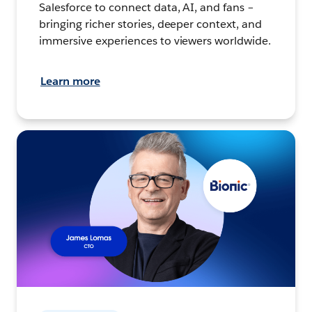
Salesforce to connect data, AI, and fans –
bringing richer stories, deeper context, and
immersive experiences to viewers worldwide.
Learn more