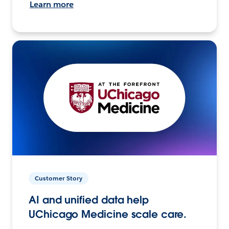
Learn more
Customer Story
AI and unified data help
UChicago Medicine scale care.