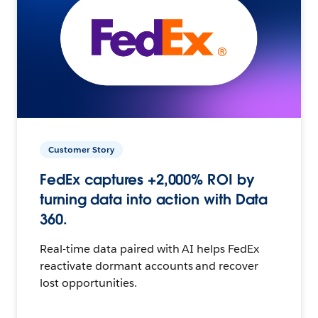
Customer Story
FedEx captures +2,000% ROI by
turning data into action with Data
360.
Real-time data paired with AI helps FedEx
reactivate dormant accounts and recover
lost opportunities.