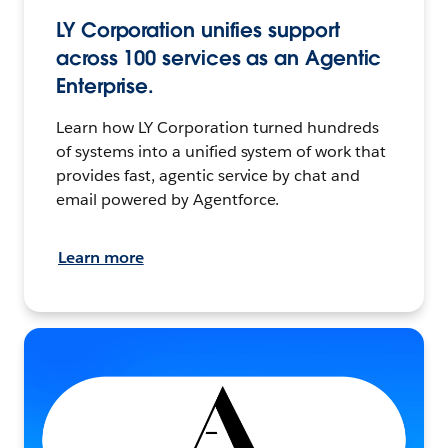
LY Corporation unifies support
across 100 services as an Agentic
Enterprise.
Learn how LY Corporation turned hundreds
of systems into a unified system of work that
provides fast, agentic service by chat and
email powered by Agentforce.
Learn more