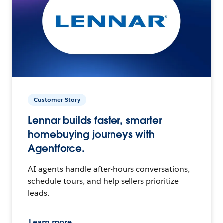
Customer Story
Lennar builds faster, smarter
homebuying journeys with
Agentforce.
AI agents handle after-hours conversations,
schedule tours, and help sellers prioritize
leads.
Learn more