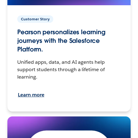
Customer Story
Pearson personalizes learning
journeys with the Salesforce
Platform.
Unified apps, data, and AI agents help
support students through a lifetime of
learning.
Learn more