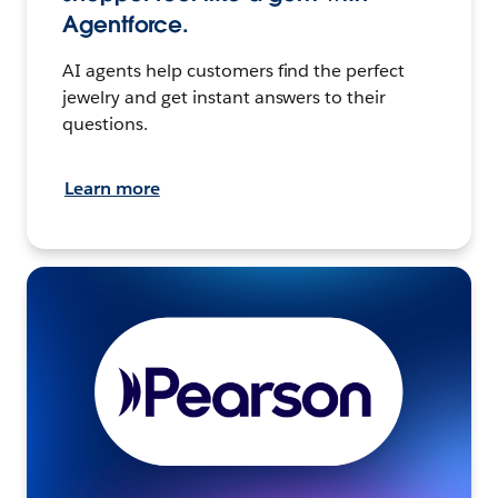
Agentforce.
AI agents help customers find the perfect
jewelry and get instant answers to their
questions.
Learn more