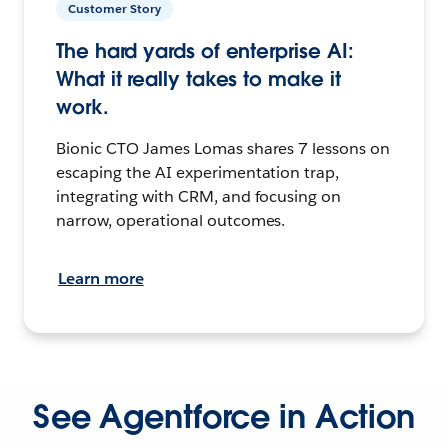
Customer Story
The hard yards of enterprise AI:
What it really takes to make it
work.
Bionic CTO James Lomas shares 7 lessons on
escaping the AI experimentation trap,
integrating with CRM, and focusing on
narrow, operational outcomes.
Learn more
See Agentforce in Action