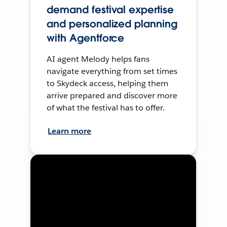
demand festival expertise
and personalized planning
with Agentforce
AI agent Melody helps fans
navigate everything from set times
to Skydeck access, helping them
arrive prepared and discover more
of what the festival has to offer.
Learn more