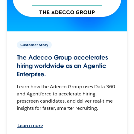
Customer Story
The Adecco Group accelerates
hiring worldwide as an Agentic
Enterprise.
Learn how the Adecco Group uses Data 360
and Agentforce to accelerate hiring,
prescreen candidates, and deliver real-time
insights for faster, smarter recruiting.
Learn more