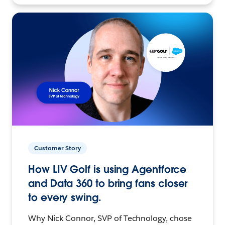
Customer Story
How LIV Golf is using Agentforce
and Data 360 to bring fans closer
to every swing.
Why Nick Connor, SVP of Technology, chose