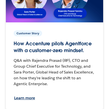
Customer Story
How Accenture pilots Agentforce
with a customer-zero mindset.
Q&A with Rajendra Prasad (RP), CTO and
Group Chief Executive for Technology, and
Sara Porter, Global Head of Sales Excellence,
on how they’re leading the shift to an
Agentic Enterprise.
Learn more