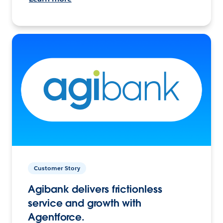
Customer Story
Agibank delivers frictionless
service and growth with
Agentforce.