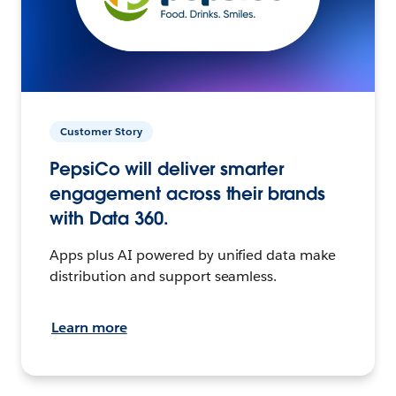
Customer Story
PepsiCo will deliver smarter
engagement across their brands
with Data 360.
Apps plus AI powered by unified data make
distribution and support seamless.
Learn more