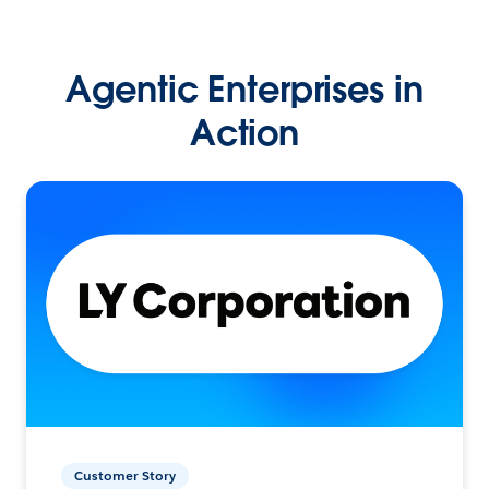
Agentic Enterprises in
Action
Customer Story