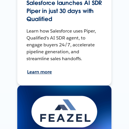
Salesforce launches AI SDR
Piper in just 30 days with
Qualified
Learn how Salesforce uses Piper,
Qualified’s AI SDR agent, to
engage buyers 24/7, accelerate
pipeline generation, and
streamline sales handoffs.
Learn more