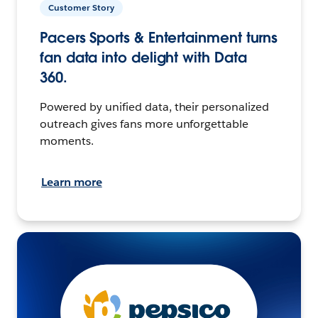
Customer Story
Pacers Sports & Entertainment turns
fan data into delight with Data
360.
Powered by unified data, their personalized
outreach gives fans more unforgettable
moments.
Learn more