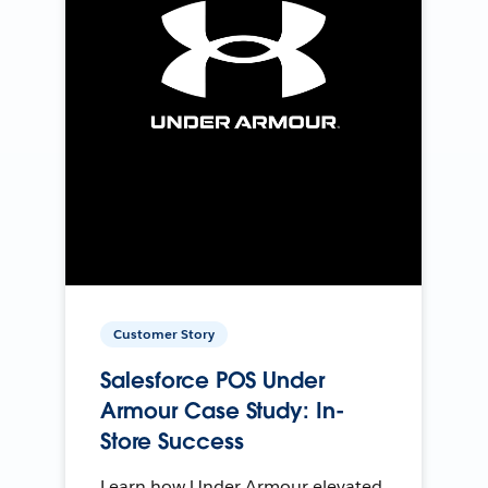
Customer Story
Salesforce POS Under
Armour Case Study: In-
Store Success
Learn how Under Armour elevated