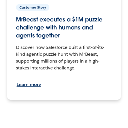
Customer Story
MrBeast executes a $1M puzzle
challenge with humans and
agents together
Discover how Salesforce built a first-of-its-
kind agentic puzzle hunt with MrBeast,
supporting millions of players in a high-
stakes interactive challenge.
Learn more