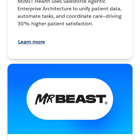
MIMIT Health uses Salesforce Agentic
Enterprise Architecture to unify patient data,
automate tasks, and coordinate care—driving
30% higher patient satisfaction.
Learn more