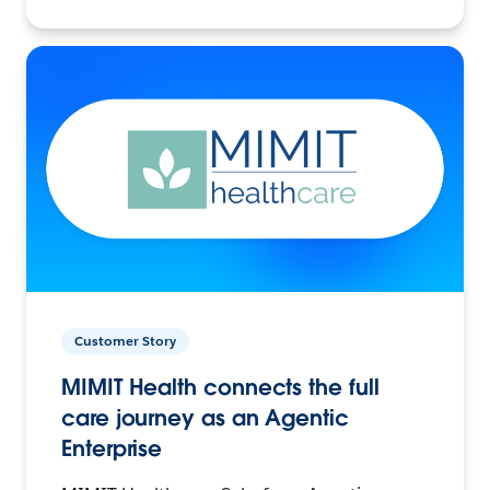
Customer Story
MIMIT Health connects the full
care journey as an Agentic
Enterprise