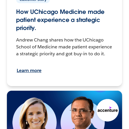
How UChicago Medicine made
patient experience a strategic
priority.
Andrew Chang shares how the UChicago
School of Medicine made patient experience
a strategic priority and got buy-in to do it.
Learn more