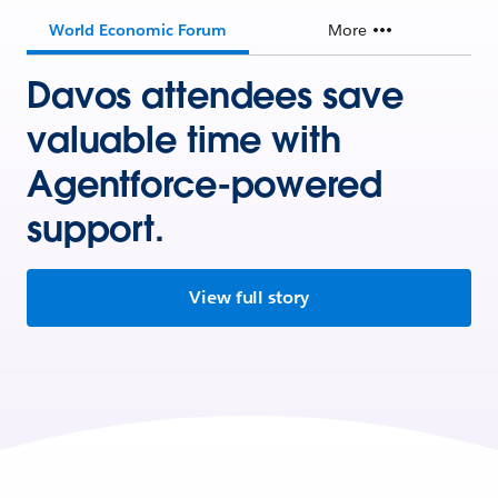
World Economic Forum
More
Davos attendees save
valuable time with
Agentforce-powered
support.
View full story