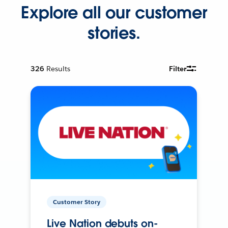
Explore all our customer
stories.
326
Results
Filter
Customer Story
Live Nation debuts on-