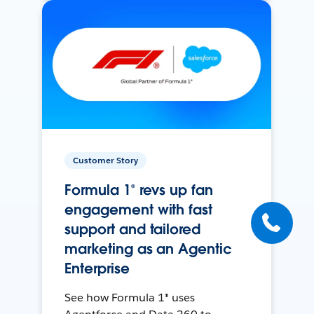
Customer Story
Formula 1® revs up fan
engagement with fast
support and tailored
marketing as an Agentic
Enterprise
See how Formula 1® uses