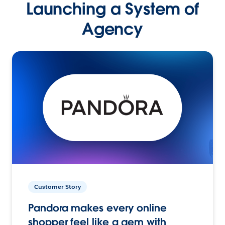
Launching a System of
Agency
Customer Story
Pandora makes every online
shopper feel like a gem with