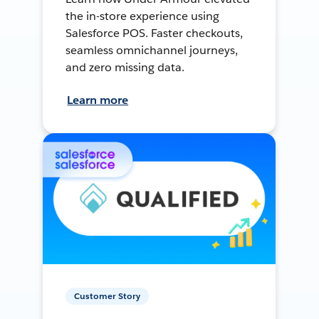
the in-store experience using
Salesforce POS. Faster checkouts,
seamless omnichannel journeys,
and zero missing data.
Learn more
Customer Story