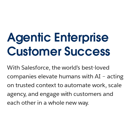
Agentic Enterprise
Customer Success
With Salesforce, the world’s best-loved
companies elevate humans with AI – acting
on trusted context to automate work, scale
agency, and engage with customers and
each other in a whole new way.