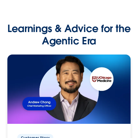
Learnings & Advice for the
Agentic Era
Customer Story