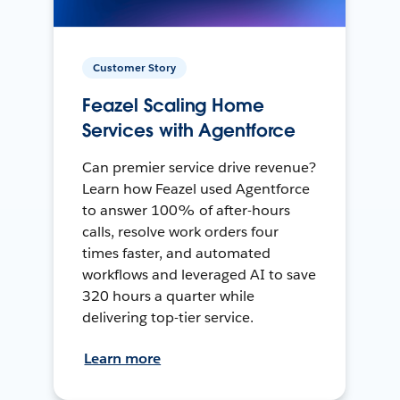
Customer Story
Feazel Scaling Home
Services with Agentforce
Can premier service drive revenue?
Learn how Feazel used Agentforce
to answer 100% of after-hours
calls, resolve work orders four
times faster, and automated
workflows and leveraged AI to save
320 hours a quarter while
delivering top-tier service.
Learn more