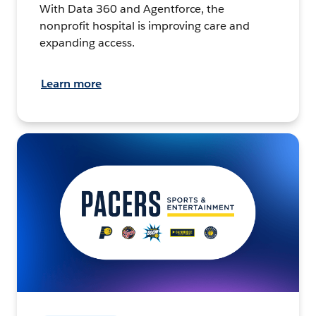
With Data 360 and Agentforce, the
nonprofit hospital is improving care and
expanding access.
Learn more