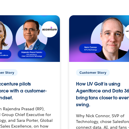
er Story
Customer Story
centure pilots
How LIV Golf is using
orce with a customer-
Agentforce and Data 36
ndset.
bring fans closer to ever
swing.
h Rajendra Prasad (RP),
 Group Chief Executive for
Why Nick Connor, SVP of
gy, and Sara Porter, Global
Technology, chose Salesfor
Sales Excellence, on how
connect data, AI, and fans 