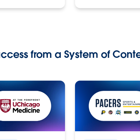
ccess from a System of Cont