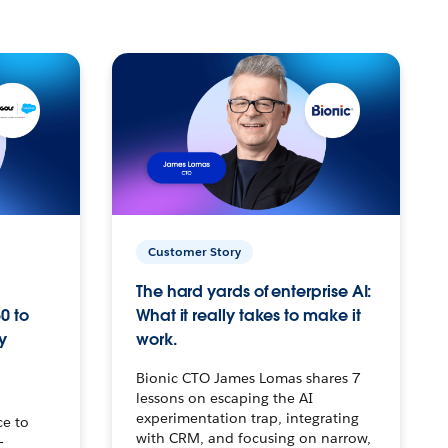
Customer Story
The hard yards of enterprise AI:
0 to
What it really takes to make it
y
work.
Bionic CTO James Lomas shares 7
lessons on escaping the AI
experimentation trap, integrating
ce to
with CRM, and focusing on narrow,
–