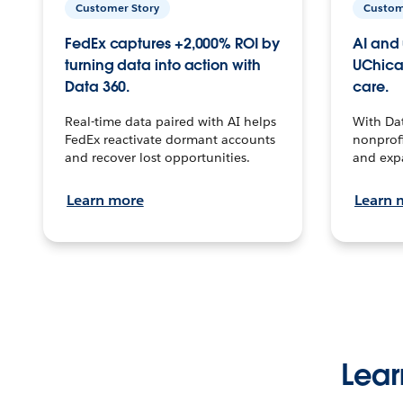
Customer Story
Custom
FedEx captures +2,000% ROI by
AI and 
turning data into action with
UChica
Data 360.
care.
Real-time data paired with AI helps
With Da
FedEx reactivate dormant accounts
nonprofi
and recover lost opportunities.
and exp
Learn more
Learn 
Lear