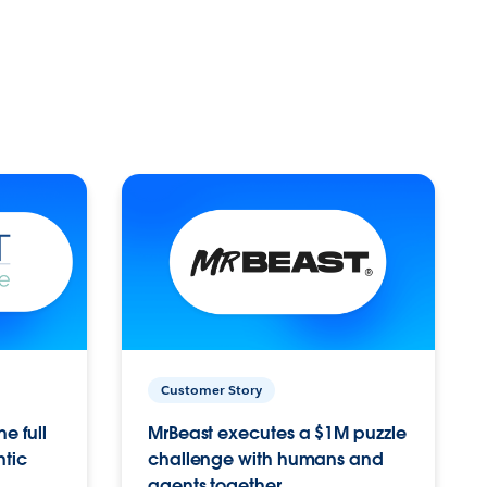
Customer Story
e full
MrBeast executes a $1M puzzle
ntic
challenge with humans and
agents together