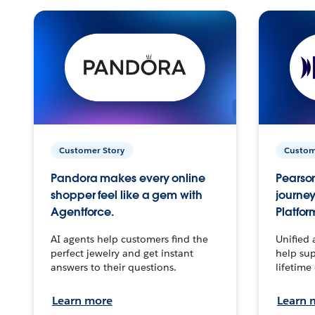
Customer Story
Custom
Pandora makes every online
Pearson
shopper feel like a gem with
journey
Agentforce.
Platfor
AI agents help customers find the
Unified 
perfect jewelry and get instant
help sup
answers to their questions.
lifetime
Learn more
Learn 