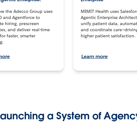
ow the Adecco Group uses
MIMIT Health uses Salesfor
0 and Agentforce to
Agentic Enterprise Architec
te hiring, prescreen
unify patient data, automat
es, and deliver real-time
and coordinate care—drivi
for faster, smarter
higher patient satisfaction.
g.
more
Learn more
Launching a System of Agenc