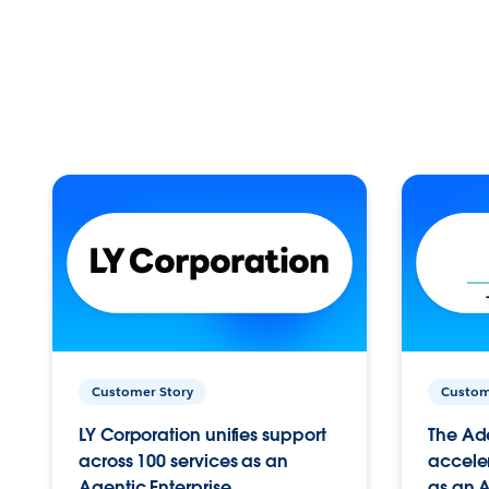
Customer Story
Custom
LY Corporation unifies support
The Ad
across 100 services as an
acceler
Agentic Enterprise.
as an A