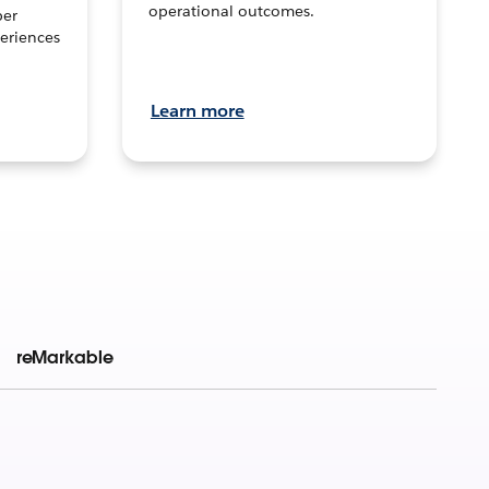
operational outcomes.
per
eriences
Learn more
reMarkable