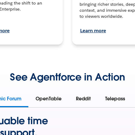
leading the shift to an
bringing richer stories, dee
Enterprise.
context, and immersive exp
to viewers worldwide.
more
Learn more
See Agentforce in Action
mic Forum
OpenTable
Reddit
Telepass
uable time
support.