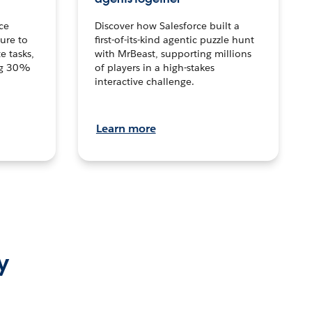
ce
Discover how Salesforce built a
ture to
first-of-its-kind agentic puzzle hunt
e tasks,
with MrBeast, supporting millions
ng 30%
of players in a high-stakes
interactive challenge.
Learn more
y