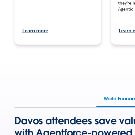
they’re 
Agentic 
Learn more
Learn 
World Econo
Davos attendees save val
with Agentforce-powered 