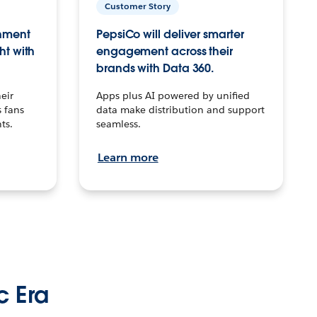
Customer Story
inment
PepsiCo will deliver smarter
ht with
engagement across their
brands with Data 360.
eir
Apps plus AI powered by unified
 fans
data make distribution and support
ts.
seamless.
Learn more
c Era