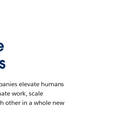
e
s
mpanies elevate humans
mate work, scale
h other in a whole new