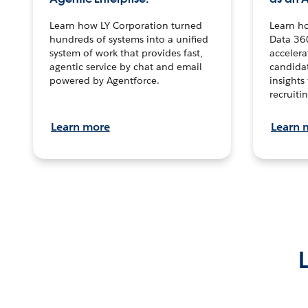
Learn how LY Corporation turned
Learn h
hundreds of systems into a unified
Data 36
system of work that provides fast,
accelera
agentic service by chat and email
candidat
powered by Agentforce.
insights 
recruitin
Learn more
Learn 