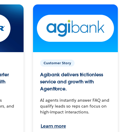
Customer Story
arter
Agibank delivers frictionless
ith
service and growth with
Agentforce.
s
AI agents instantly answer FAQ and
urs, and
qualify leads so reps can focus on
high-impact interactions.
Learn more