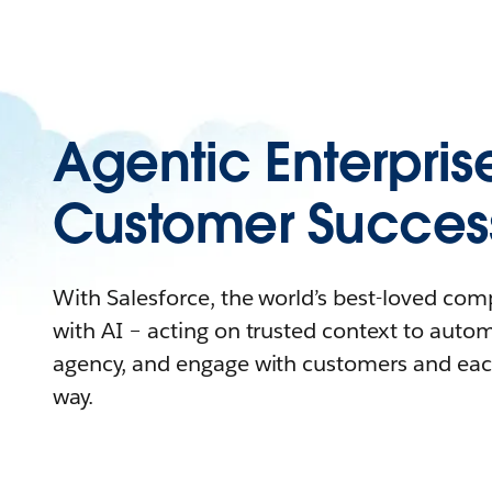
Agentic Enterpris
Customer Succes
With Salesforce, the world’s best-loved co
with AI – acting on trusted context to auto
agency, and engage with customers and eac
way.