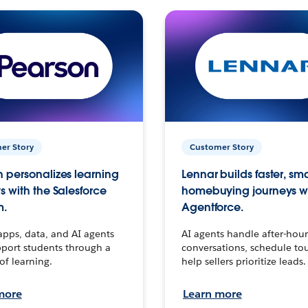
er Story
Customer Story
 personalizes learning
Lennar builds faster, sm
s with the Salesforce
homebuying journeys w
m.
Agentforce.
apps, data, and AI agents
AI agents handle after-hour
port students through a
conversations, schedule to
 of learning.
help sellers prioritize leads.
more
Learn more