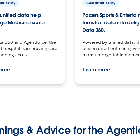
er Story
Customer Story
unified data help
Pacers Sports & Enterta
go Medicine scale
turns fan data into delig
Data 360.
ta 360 and Agentforce, the
Powered by unified data, th
t hospital is improving care
personalized outreach gives
anding access.
more unforgettable momen
more
Learn more
nings & Advice for the Agenti