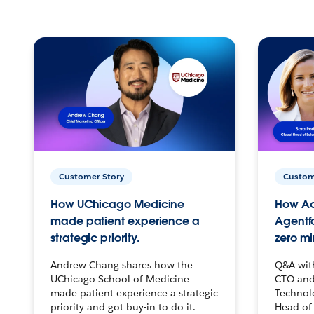
Customer Story
Custom
How UChicago Medicine
How Ac
made patient experience a
Agentf
strategic priority.
zero mi
Andrew Chang shares how the
Q&A wit
UChicago School of Medicine
CTO and
made patient experience a strategic
Technolo
priority and got buy-in to do it.
Head of 