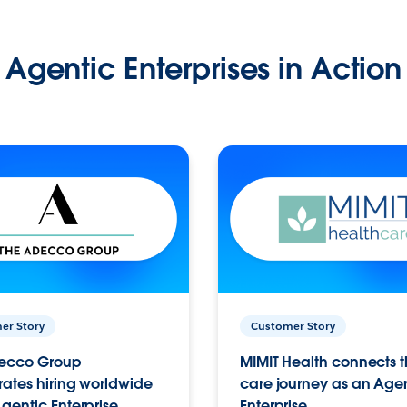
Agentic Enterprises in Action
er Story
Customer Story
ecco Group
MIMIT Health connects th
ates hiring worldwide
care journey as an Age
gentic Enterprise.
Enterprise