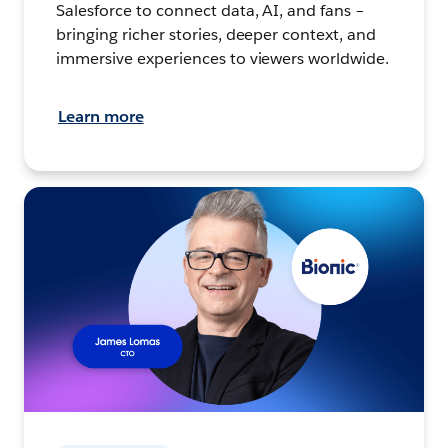
Salesforce to connect data, AI, and fans –
bringing richer stories, deeper context, and
immersive experiences to viewers worldwide.
Learn more