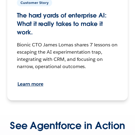
Customer Story
The hard yards of enterprise AI:
What it really takes to make it
work.
Bionic CTO James Lomas shares 7 lessons on
escaping the AI experimentation trap,
integrating with CRM, and focusing on
narrow, operational outcomes.
Learn more
See Agentforce in Action