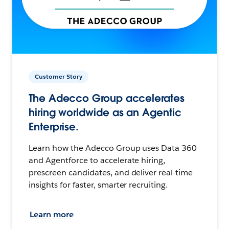
Customer Story
The Adecco Group accelerates
hiring worldwide as an Agentic
Enterprise.
Learn how the Adecco Group uses Data 360
and Agentforce to accelerate hiring,
prescreen candidates, and deliver real-time
insights for faster, smarter recruiting.
Learn more