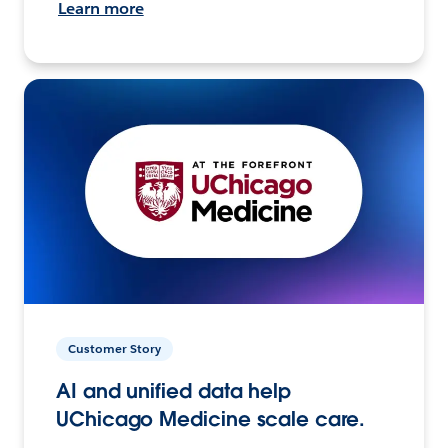
Learn more
Customer Story
AI and unified data help
UChicago Medicine scale care.