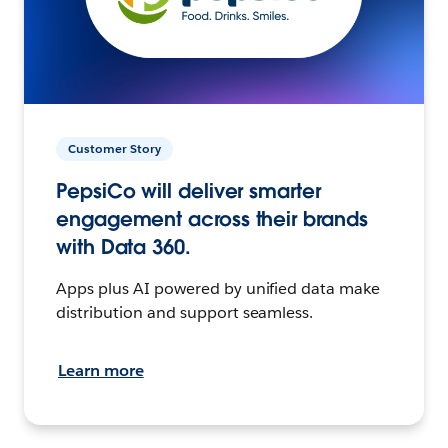
Customer Story
PepsiCo will deliver smarter
engagement across their brands
with Data 360.
Apps plus AI powered by unified data make
distribution and support seamless.
Learn more