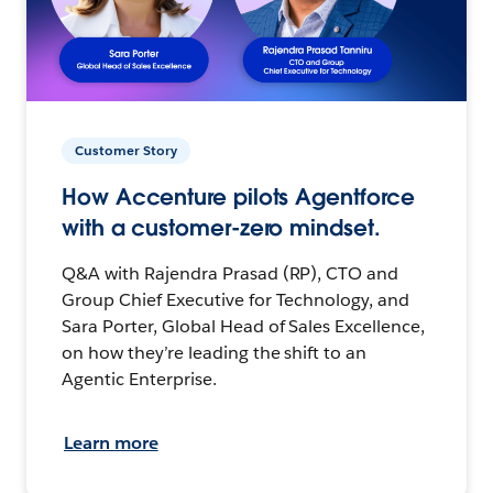
Customer Story
How Accenture pilots Agentforce
with a customer-zero mindset.
Q&A with Rajendra Prasad (RP), CTO and
Group Chief Executive for Technology, and
Sara Porter, Global Head of Sales Excellence,
on how they’re leading the shift to an
Agentic Enterprise.
Learn more