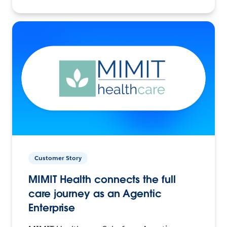
Customer Story
MIMIT Health connects the full
care journey as an Agentic
Enterprise