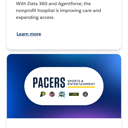
With Data 360 and Agentforce, the
nonprofit hospital is improving care and
expanding access.
Learn more