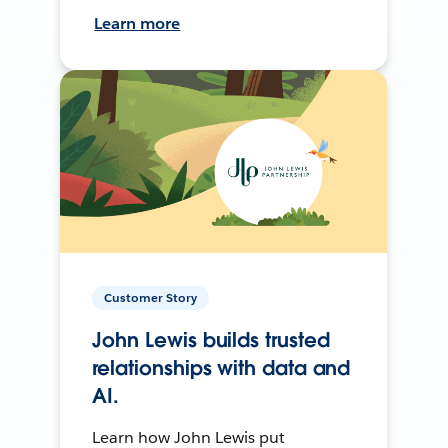
Learn more
Customer Story
John Lewis builds trusted
relationships with data and
AI.
Learn how John Lewis put