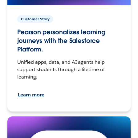
Customer Story
Pearson personalizes learning
journeys with the Salesforce
Platform.
Unified apps, data, and AI agents help
support students through a lifetime of
learning.
Learn more