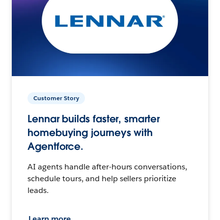
Customer Story
Lennar builds faster, smarter
homebuying journeys with
Agentforce.
AI agents handle after-hours conversations,
schedule tours, and help sellers prioritize
leads.
Learn more