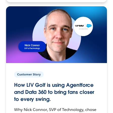
Customer Story
How LIV Golf is using Agentforce
and Data 360 to bring fans closer
to every swing.
Why Nick Connor, SVP of Technology, chose