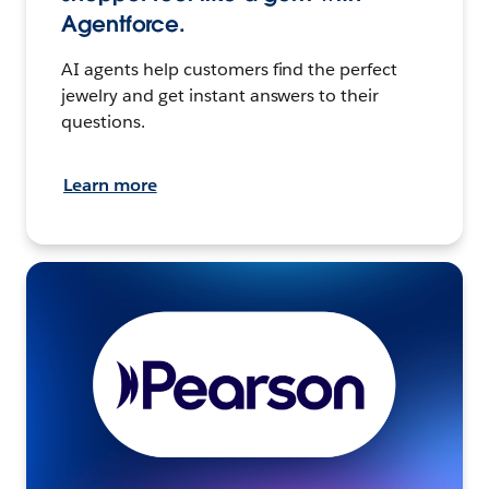
Agentforce.
AI agents help customers find the perfect
jewelry and get instant answers to their
questions.
Learn more