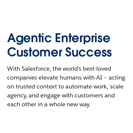
Agentic Enterprise
Customer Success
With Salesforce, the world’s best-loved
companies elevate humans with AI – acting
on trusted context to automate work, scale
agency, and engage with customers and
each other in a whole new way.