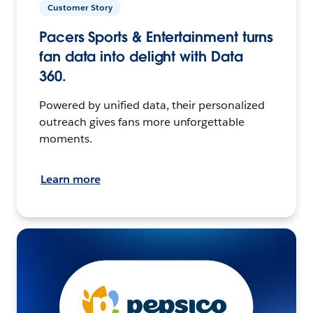
Customer Story
Pacers Sports & Entertainment turns
fan data into delight with Data
360.
Powered by unified data, their personalized
outreach gives fans more unforgettable
moments.
Learn more