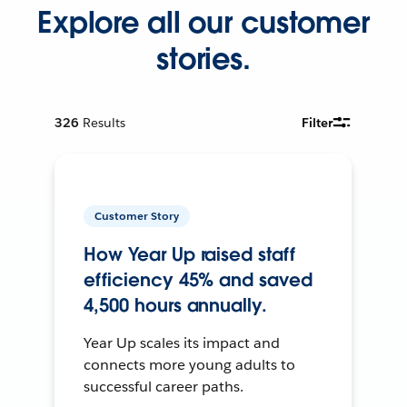
Explore all our customer
stories.
326
Results
Filter
Customer Story
How Year Up raised staff
efficiency 45% and saved
4,500 hours annually.
Year Up scales its impact and
connects more young adults to
successful career paths.