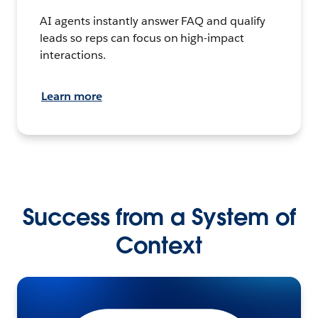
AI agents instantly answer FAQ and qualify
leads so reps can focus on high-impact
interactions.
Learn more
Success from a System of
Context