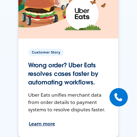
Customer Story
Wrong order? Uber Eats
resolves cases faster by
automating workflows.
Uber Eats unifies merchant data
from order details to payment
systems to resolve disputes faster.
Learn more