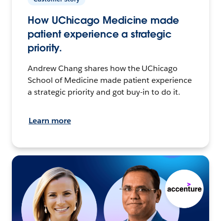
How UChicago Medicine made
patient experience a strategic
priority.
Andrew Chang shares how the UChicago
School of Medicine made patient experience
a strategic priority and got buy-in to do it.
Learn more