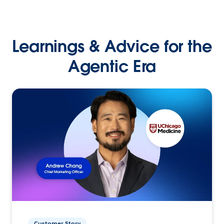
Learnings & Advice for the
Agentic Era
Customer Story