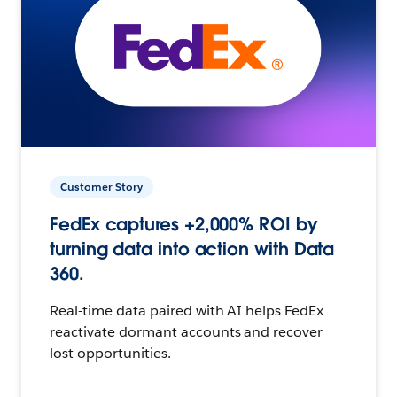
Customer Story
FedEx captures +2,000% ROI by
turning data into action with Data
360.
Real-time data paired with AI helps FedEx
reactivate dormant accounts and recover
lost opportunities.