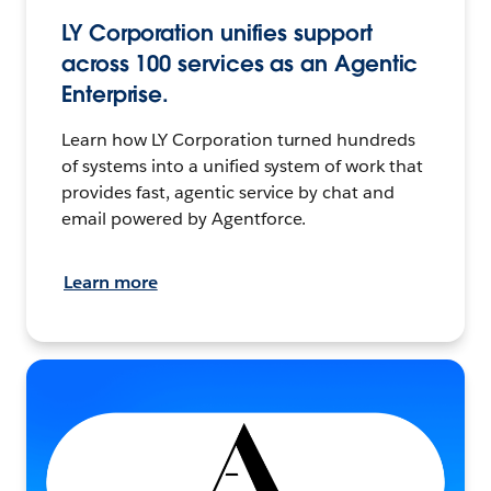
LY Corporation unifies support
across 100 services as an Agentic
Enterprise.
Learn how LY Corporation turned hundreds
of systems into a unified system of work that
provides fast, agentic service by chat and
email powered by Agentforce.
Learn more