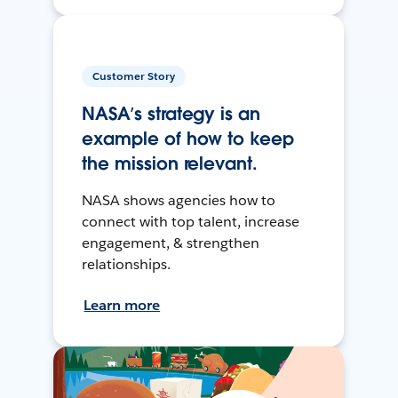
Customer Story
NASA’s strategy is an
example of how to keep
the mission relevant.
NASA shows agencies how to
connect with top talent, increase
engagement, & strengthen
relationships.
Learn more