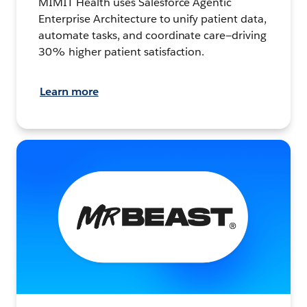
MIMIT Health uses Salesforce Agentic
Enterprise Architecture to unify patient data,
automate tasks, and coordinate care—driving
30% higher patient satisfaction.
Learn more