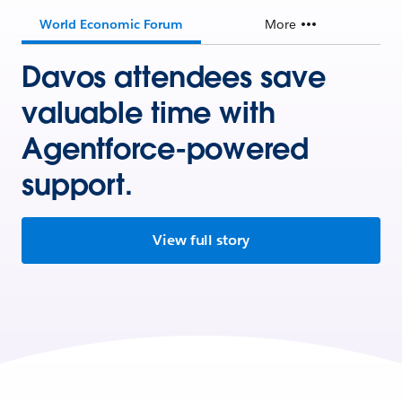
World Economic Forum
More
Davos attendees save
valuable time with
Agentforce-powered
support.
View full story