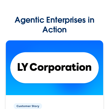
Agentic Enterprises in
Action
Customer Story