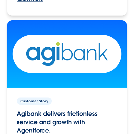
Customer Story
Agibank delivers frictionless
service and growth with
Agentforce.