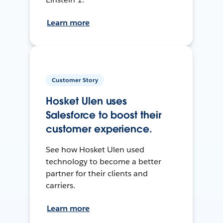
Learn more
Customer Story
Hosket Ulen uses
Salesforce to boost their
customer experience.
See how Hosket Ulen used
technology to become a better
partner for their clients and
carriers.
Learn more