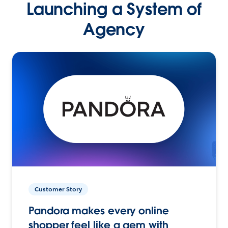
Launching a System of
Agency
Customer Story
Pandora makes every online
shopper feel like a gem with