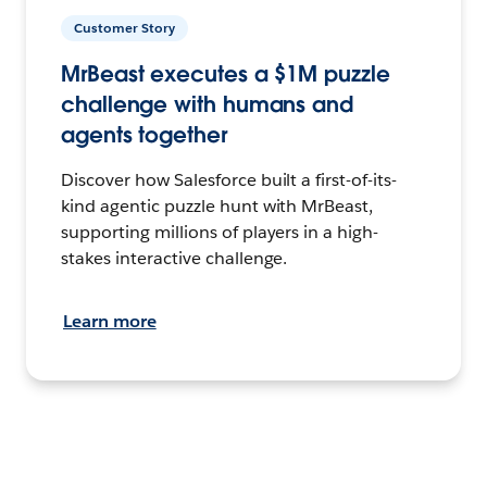
Customer Story
MrBeast executes a $1M puzzle
challenge with humans and
agents together
Discover how Salesforce built a first-of-its-
kind agentic puzzle hunt with MrBeast,
supporting millions of players in a high-
stakes interactive challenge.
Learn more