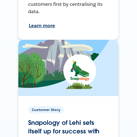
customers first by centralising its
data.
Learn more
Customer Story
Snapology of Lehi sets
itself up for success with