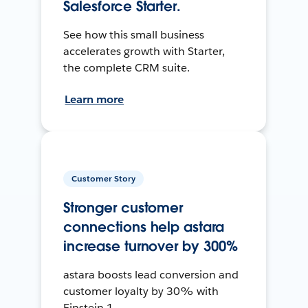
Salesforce Starter.
See how this small business
accelerates growth with Starter,
the complete CRM suite.
Learn more
Customer Story
Stronger customer
connections help astara
increase turnover by 300%
astara boosts lead conversion and
customer loyalty by 30% with
Einstein 1.