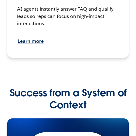
AI agents instantly answer FAQ and qualify
leads so reps can focus on high-impact
interactions.
Learn more
Success from a System of
Context