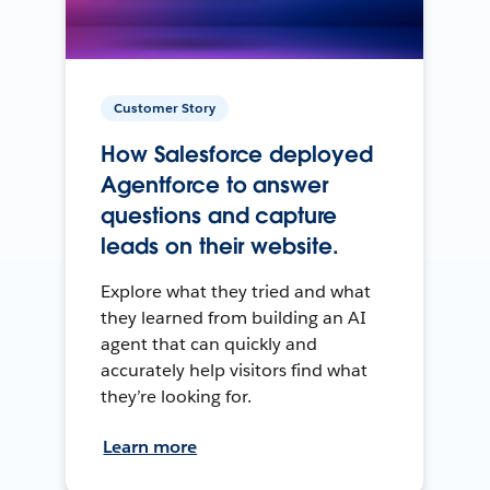
Customer Story
How Salesforce deployed
Agentforce to answer
questions and capture
leads on their website.
Explore what they tried and what
they learned from building an AI
agent that can quickly and
accurately help visitors find what
they’re looking for.
Learn more