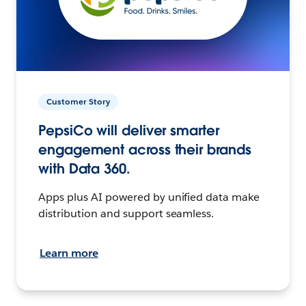
Customer Story
PepsiCo will deliver smarter
engagement across their brands
with Data 360.
Apps plus AI powered by unified data make
distribution and support seamless.
Learn more