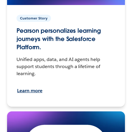
Customer Story
Pearson personalizes learning
journeys with the Salesforce
Platform.
Unified apps, data, and AI agents help
support students through a lifetime of
learning.
Learn more