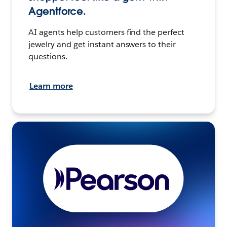
Agentforce.
AI agents help customers find the perfect
jewelry and get instant answers to their
questions.
Learn more