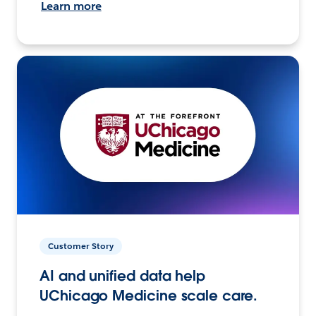
Learn more
Customer Story
AI and unified data help
UChicago Medicine scale care.