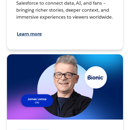
Salesforce to connect data, AI, and fans –
bringing richer stories, deeper context, and
immersive experiences to viewers worldwide.
Learn more