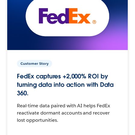
Customer Story
FedEx captures +2,000% ROI by
turning data into action with Data
360.
Real-time data paired with AI helps FedEx
reactivate dormant accounts and recover
lost opportunities.