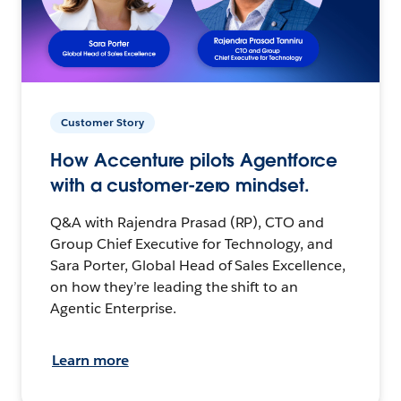
Customer Story
How Accenture pilots Agentforce
with a customer-zero mindset.
Q&A with Rajendra Prasad (RP), CTO and
Group Chief Executive for Technology, and
Sara Porter, Global Head of Sales Excellence,
on how they’re leading the shift to an
Agentic Enterprise.
Learn more