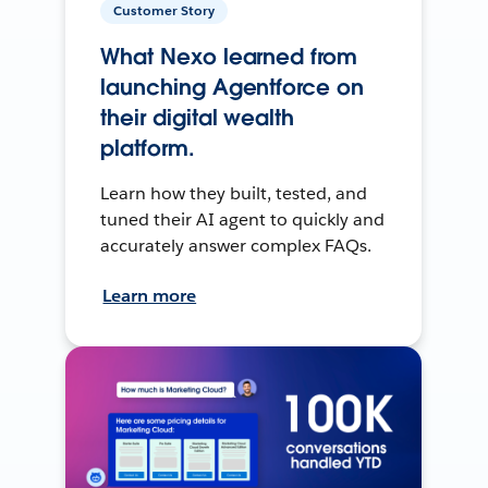
Customer Story
What Nexo learned from
launching Agentforce on
their digital wealth
platform.
Learn how they built, tested, and
tuned their AI agent to quickly and
accurately answer complex FAQs.
Learn more