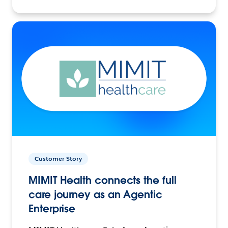
Customer Story
MIMIT Health connects the full
care journey as an Agentic
Enterprise