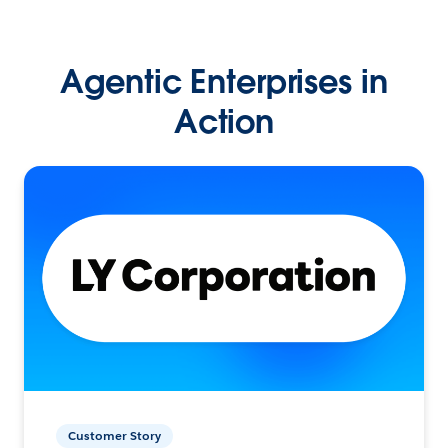
Agentic Enterprises in
Action
Customer Story