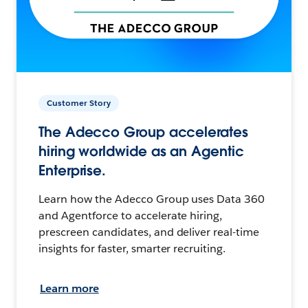
Customer Story
The Adecco Group accelerates
hiring worldwide as an Agentic
Enterprise.
Learn how the Adecco Group uses Data 360
and Agentforce to accelerate hiring,
prescreen candidates, and deliver real-time
insights for faster, smarter recruiting.
Learn more