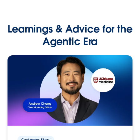
Learnings & Advice for the
Agentic Era
Customer Story