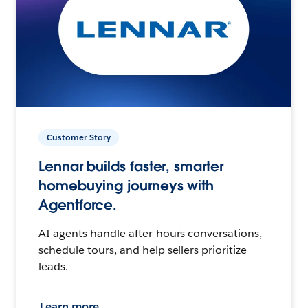
Customer Story
Lennar builds faster, smarter
homebuying journeys with
Agentforce.
AI agents handle after-hours conversations,
schedule tours, and help sellers prioritize
leads.
Learn more