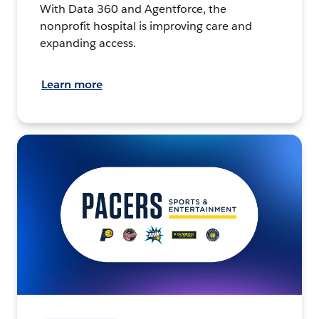
With Data 360 and Agentforce, the
nonprofit hospital is improving care and
expanding access.
Learn more