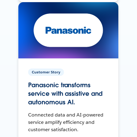
Customer Story
Panasonic transforms
service with assistive and
autonomous AI.
Connected data and AI-powered
service amplify efficiency and
customer satisfaction.