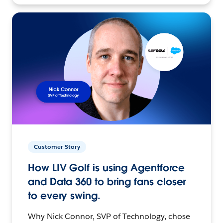
Customer Story
How LIV Golf is using Agentforce
and Data 360 to bring fans closer
to every swing.
Why Nick Connor, SVP of Technology, chose