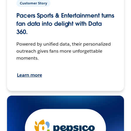
Customer Story
Pacers Sports & Entertainment turns
fan data into delight with Data
360.
Powered by unified data, their personalized
outreach gives fans more unforgettable
moments.
Learn more