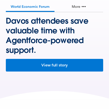
World Economic Forum
More
Davos attendees save
valuable time with
Agentforce-powered
support.
View full story