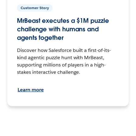
Customer Story
MrBeast executes a $1M puzzle
challenge with humans and
agents together
Discover how Salesforce built a first-of-its-
kind agentic puzzle hunt with MrBeast,
supporting millions of players in a high-
stakes interactive challenge.
Learn more