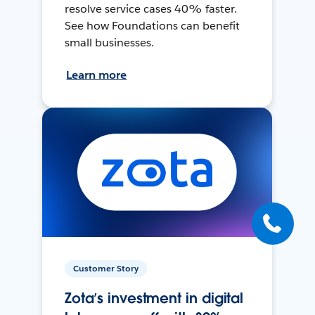
resolve service cases 40% faster.
See how Foundations can benefit
small businesses.
Learn more
Customer Story
Zota’s investment in digital