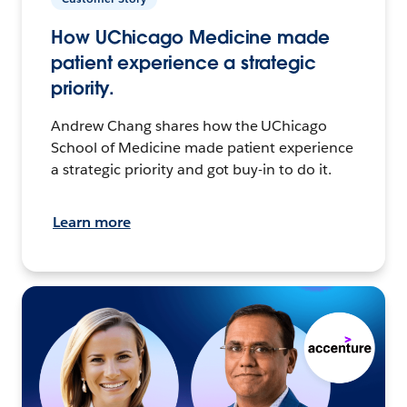
How UChicago Medicine made
patient experience a strategic
priority.
Andrew Chang shares how the UChicago
School of Medicine made patient experience
a strategic priority and got buy-in to do it.
Learn more