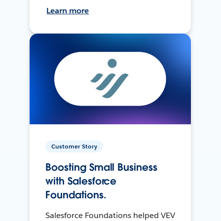
Learn more
Customer Story
Boosting Small Business
with Salesforce
Foundations.
Salesforce Foundations helped VEV