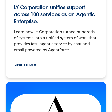
LY Corporation unifies support
across 100 services as an Agentic
Enterprise.
Learn how LY Corporation turned hundreds
of systems into a unified system of work that
provides fast, agentic service by chat and
email powered by Agentforce.
Learn more