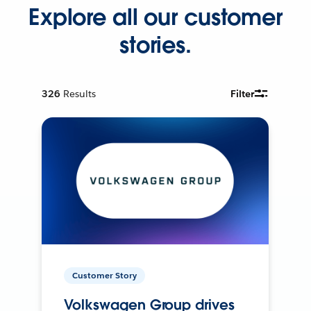
Explore all our customer
stories.
326
Results
Filter
Customer Story
Volkswagen Group drives