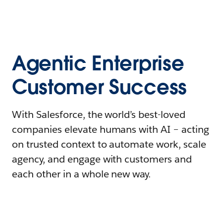
Agentic Enterprise
Customer Success
With Salesforce, the world’s best-loved
companies elevate humans with AI – acting
on trusted context to automate work, scale
agency, and engage with customers and
each other in a whole new way.