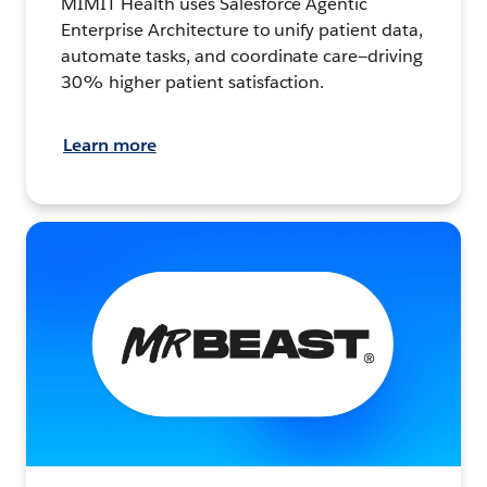
MIMIT Health uses Salesforce Agentic
Enterprise Architecture to unify patient data,
automate tasks, and coordinate care—driving
30% higher patient satisfaction.
Learn more