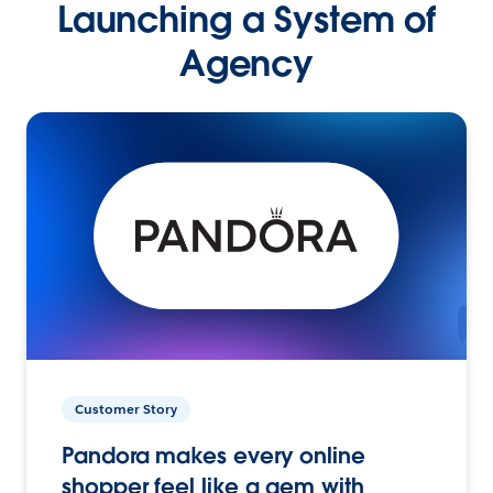
Launching a System of
Agency
Customer Story
Pandora makes every online
shopper feel like a gem with