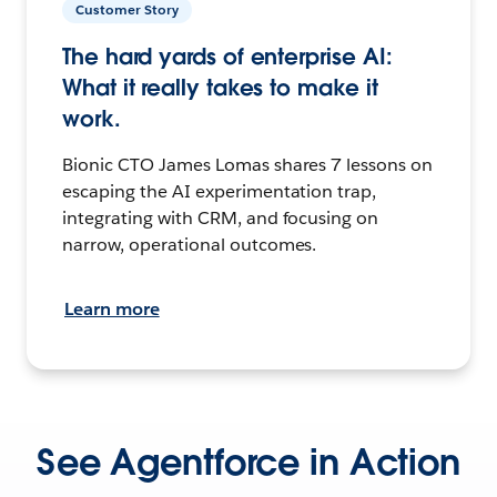
Customer Story
The hard yards of enterprise AI:
What it really takes to make it
work.
Bionic CTO James Lomas shares 7 lessons on
escaping the AI experimentation trap,
integrating with CRM, and focusing on
narrow, operational outcomes.
Learn more
See Agentforce in Action