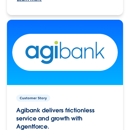
Customer Story
Agibank delivers frictionless
service and growth with
Agentforce.