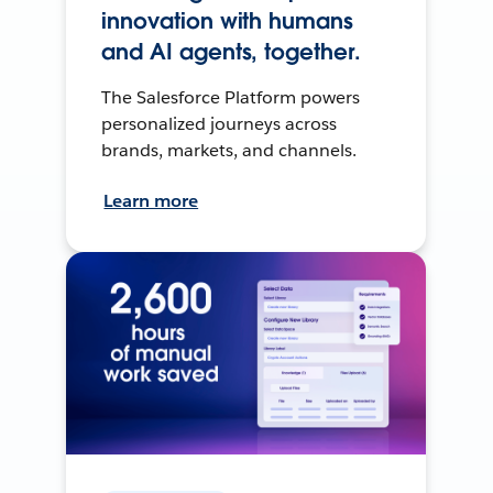
innovation with humans
and AI agents, together.
The Salesforce Platform powers
personalized journeys across
brands, markets, and channels.
Learn more