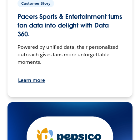
Customer Story
Pacers Sports & Entertainment turns
fan data into delight with Data
360.
Powered by unified data, their personalized
outreach gives fans more unforgettable
moments.
Learn more