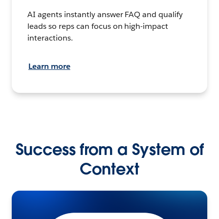
AI agents instantly answer FAQ and qualify
leads so reps can focus on high-impact
interactions.
Learn more
Success from a System of
Context