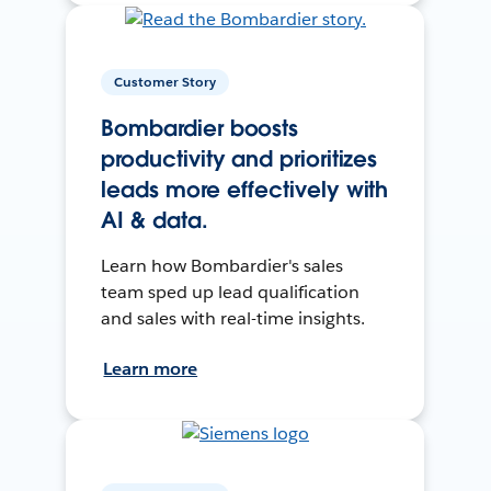
Customer Story
Bombardier boosts
productivity and prioritizes
leads more effectively with
AI & data.
Learn how Bombardier's sales
team sped up lead qualification
and sales with real-time insights.
Learn more