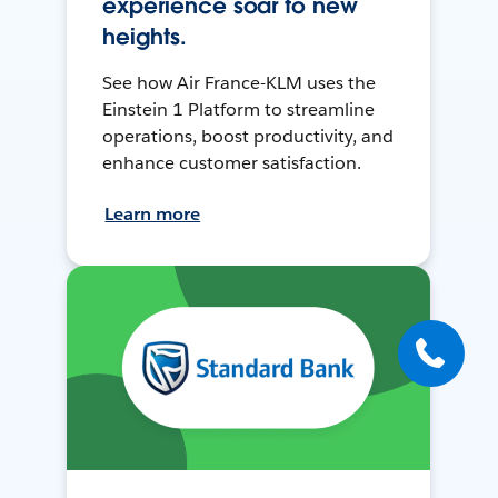
experience soar to new
heights.
See how Air France-KLM uses the
Einstein 1 Platform to streamline
operations, boost productivity, and
enhance customer satisfaction.
Learn more