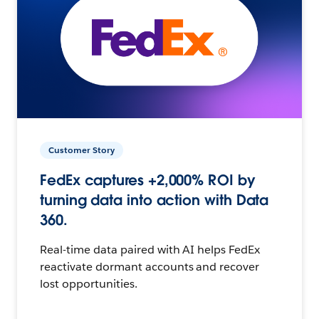
Customer Story
FedEx captures +2,000% ROI by
turning data into action with Data
360.
Real-time data paired with AI helps FedEx
reactivate dormant accounts and recover
lost opportunities.