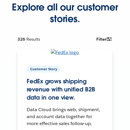
Explore all our customer
stories.
326
Results
Filter
Customer Story
FedEx grows shipping
revenue with unified B2B
data in one view.
Data Cloud brings web, shipment,
and account data together for
more effective sales follow-up.