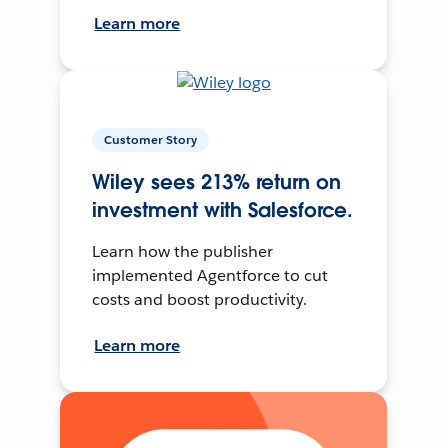
Learn more
Customer Story
Wiley sees 213% return on
investment with Salesforce.
Learn how the publisher
implemented Agentforce to cut
costs and boost productivity.
Learn more