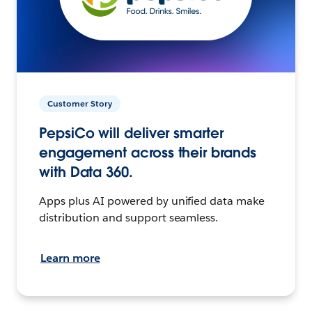
Customer Story
PepsiCo will deliver smarter
engagement across their brands
with Data 360.
Apps plus AI powered by unified data make
distribution and support seamless.
Learn more