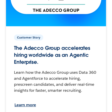
Customer Story
The Adecco Group accelerates
hiring worldwide as an Agentic
Enterprise.
Learn how the Adecco Group uses Data 360
and Agentforce to accelerate hiring,
prescreen candidates, and deliver real-time
insights for faster, smarter recruiting.
Learn more