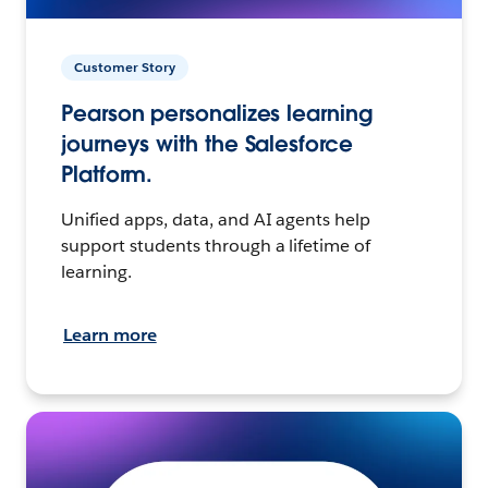
Customer Story
Pearson personalizes learning
journeys with the Salesforce
Platform.
Unified apps, data, and AI agents help
support students through a lifetime of
learning.
Learn more