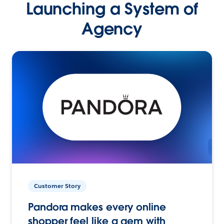
Launching a System of
Agency
Customer Story
Pandora makes every online
shopper feel like a gem with