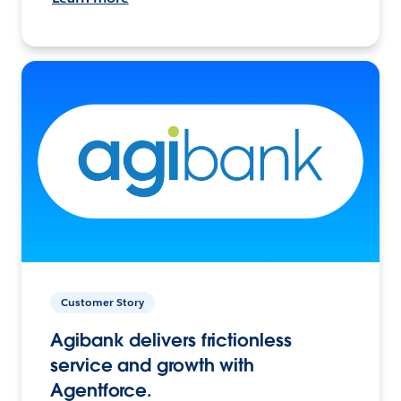
Customer Story
Agibank delivers frictionless
service and growth with
Agentforce.