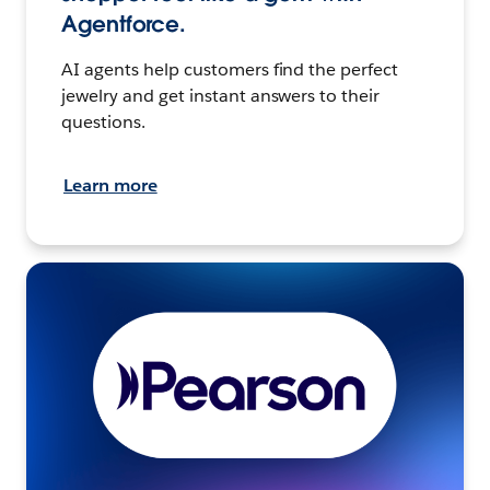
Agentforce.
AI agents help customers find the perfect
jewelry and get instant answers to their
questions.
Learn more