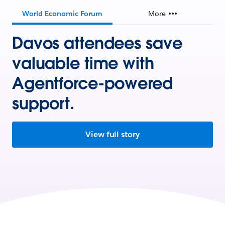
World Economic Forum
More
Davos attendees save
valuable time with
Agentforce-powered
support.
View full story