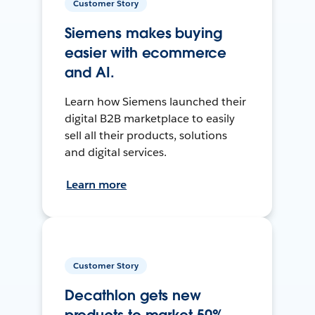
Customer Story
Siemens makes buying
easier with ecommerce
and AI.
Learn how Siemens launched their
digital B2B marketplace to easily
sell all their products, solutions
and digital services.
Learn more
Customer Story
Decathlon gets new