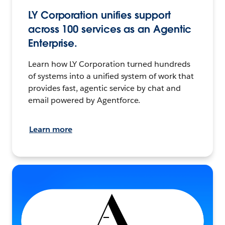
LY Corporation unifies support
across 100 services as an Agentic
Enterprise.
Learn how LY Corporation turned hundreds
of systems into a unified system of work that
provides fast, agentic service by chat and
email powered by Agentforce.
Learn more