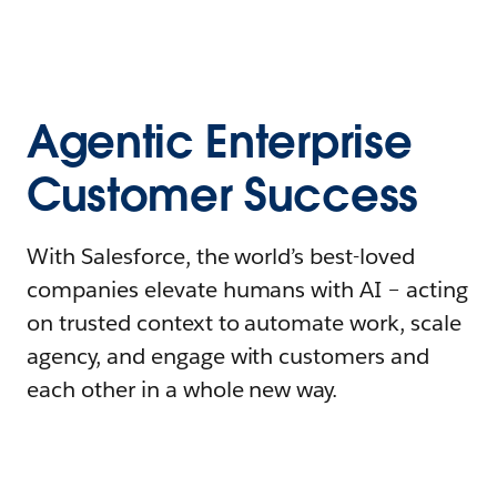
Agentic Enterprise
Customer Success
With Salesforce, the world’s best-loved
companies elevate humans with AI – acting
on trusted context to automate work, scale
agency, and engage with customers and
each other in a whole new way.