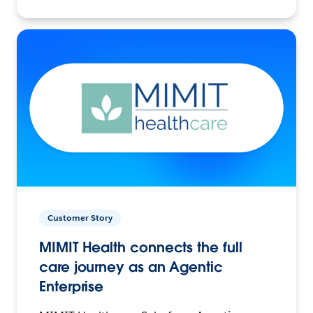
Customer Story
MIMIT Health connects the full
care journey as an Agentic
Enterprise