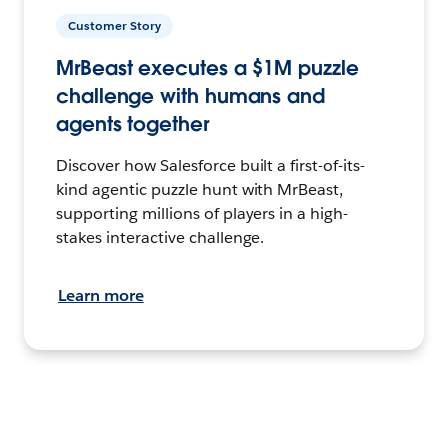
Customer Story
MrBeast executes a $1M puzzle
challenge with humans and
agents together
Discover how Salesforce built a first-of-its-
kind agentic puzzle hunt with MrBeast,
supporting millions of players in a high-
stakes interactive challenge.
Learn more