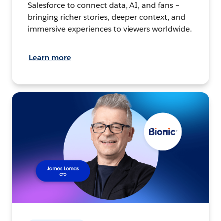
Salesforce to connect data, AI, and fans –
bringing richer stories, deeper context, and
immersive experiences to viewers worldwide.
Learn more