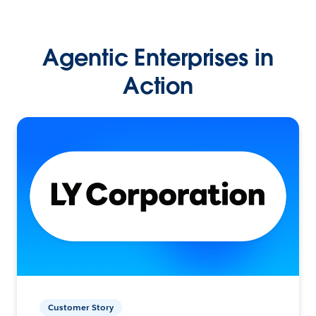
Agentic Enterprises in
Action
Customer Story