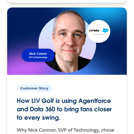
Customer Story
How LIV Golf is using Agentforce
and Data 360 to bring fans closer
to every swing.
Why Nick Connor, SVP of Technology, chose