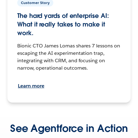
Customer Story
The hard yards of enterprise AI:
What it really takes to make it
work.
Bionic CTO James Lomas shares 7 lessons on
escaping the AI experimentation trap,
integrating with CRM, and focusing on
narrow, operational outcomes.
Learn more
See Agentforce in Action