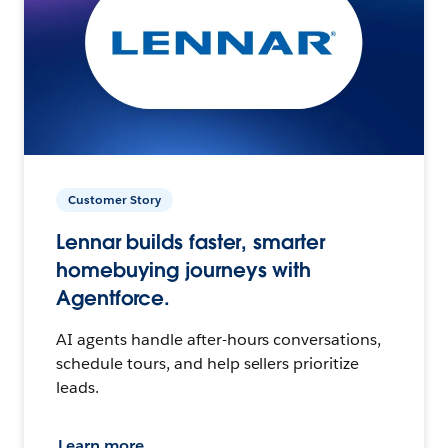
Customer Story
Lennar builds faster, smarter
homebuying journeys with
Agentforce.
AI agents handle after-hours conversations,
schedule tours, and help sellers prioritize
leads.
Learn more