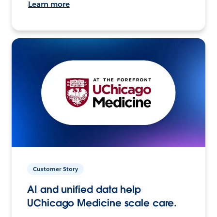
Learn more
Customer Story
AI and unified data help
UChicago Medicine scale care.