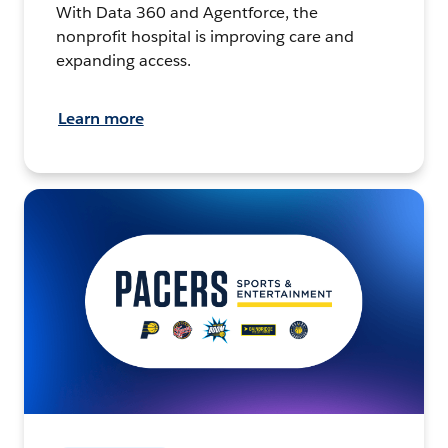
With Data 360 and Agentforce, the
nonprofit hospital is improving care and
expanding access.
Learn more