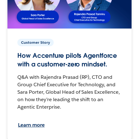
Customer Story
How Accenture pilots Agentforce
with a customer-zero mindset.
Q&A with Rajendra Prasad (RP), CTO and
Group Chief Executive for Technology, and
Sara Porter, Global Head of Sales Excellence,
on how they’re leading the shift to an
Agentic Enterprise.
Learn more