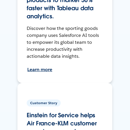
products to market 50%
faster with Tableau data
analytics.
Discover how the sporting goods
company uses Salesforce AI tools
to empower its global team to
increase productivity with
actionable data insights.
Learn more
Customer Story
Einstein for Service helps
Air France-KLM customer