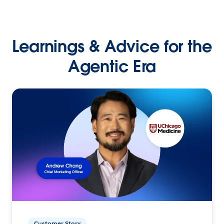
Learnings & Advice for the
Agentic Era
Customer Story