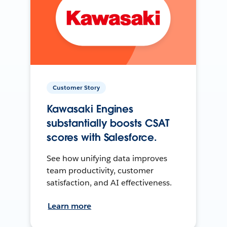
Customer Story
Kawasaki Engines
substantially boosts CSAT
scores with Salesforce.
See how unifying data improves
team productivity, customer
satisfaction, and AI effectiveness.
Learn more