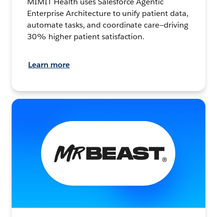
MIMIT Health uses Salesforce Agentic
Enterprise Architecture to unify patient data,
automate tasks, and coordinate care—driving
30% higher patient satisfaction.
Learn more