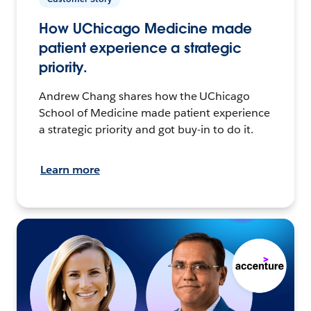
How UChicago Medicine made
patient experience a strategic
priority.
Andrew Chang shares how the UChicago
School of Medicine made patient experience
a strategic priority and got buy-in to do it.
Learn more