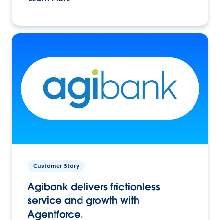
Customer Story
Agibank delivers frictionless
service and growth with
Agentforce.