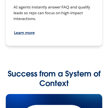
AI agents instantly answer FAQ and qualify
leads so reps can focus on high-impact
interactions.
Learn more
Success from a System of
Context