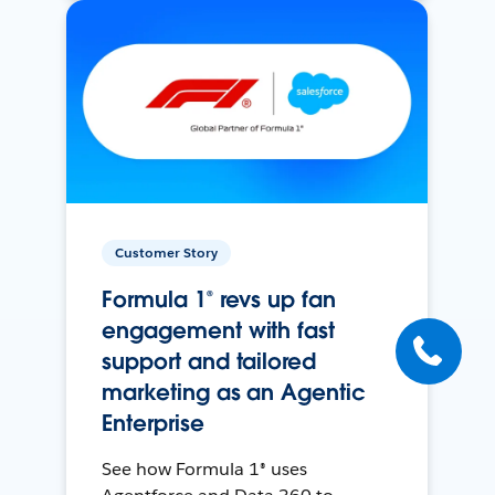
Customer Story
Formula 1® revs up fan
engagement with fast
support and tailored
marketing as an Agentic
Enterprise
See how Formula 1® uses