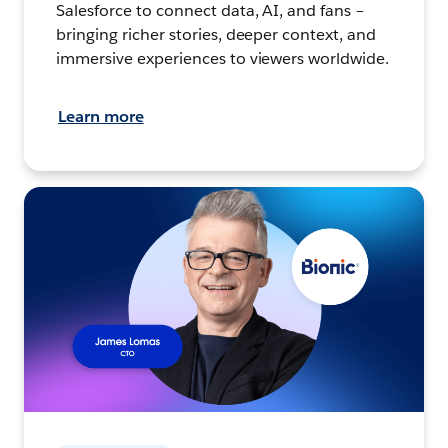
Salesforce to connect data, AI, and fans –
bringing richer stories, deeper context, and
immersive experiences to viewers worldwide.
Learn more