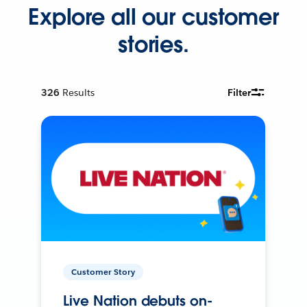
Explore all our customer
stories.
326
Results
Filter
Customer Story
Live Nation debuts on-