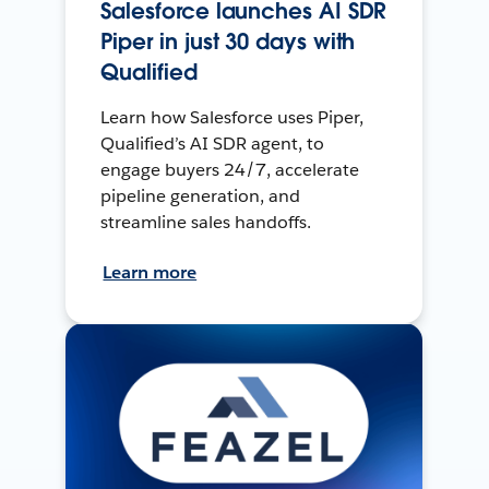
Salesforce launches AI SDR
Piper in just 30 days with
Qualified
Learn how Salesforce uses Piper,
Qualified’s AI SDR agent, to
engage buyers 24/7, accelerate
pipeline generation, and
streamline sales handoffs.
Learn more