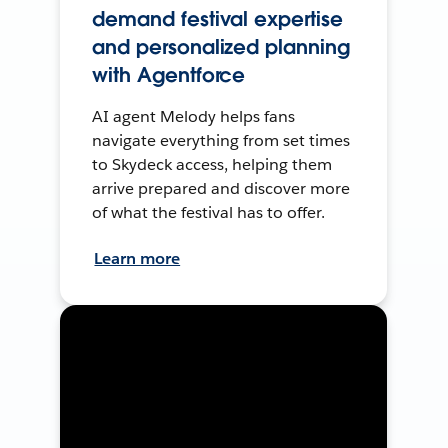
demand festival expertise
and personalized planning
with Agentforce
AI agent Melody helps fans
navigate everything from set times
to Skydeck access, helping them
arrive prepared and discover more
of what the festival has to offer.
Learn more