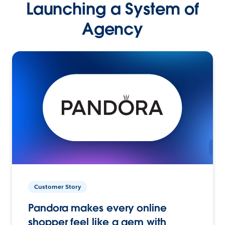
Launching a System of
Agency
Customer Story
Pandora makes every online
shopper feel like a gem with