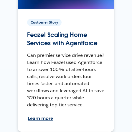
Customer Story
Feazel Scaling Home
Services with Agentforce
Can premier service drive revenue?
Learn how Feazel used Agentforce
to answer 100% of after-hours
calls, resolve work orders four
times faster, and automated
workflows and leveraged AI to save
320 hours a quarter while
delivering top-tier service.
Learn more