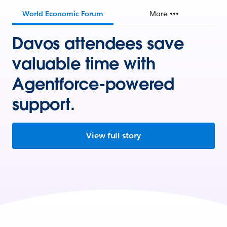
World Economic Forum
More
Davos attendees save
valuable time with
Agentforce-powered
support.
View full story