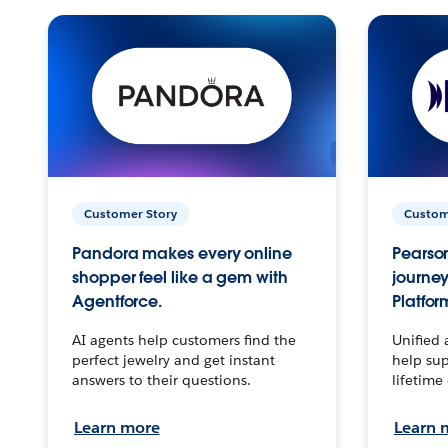
Customer Story
Custom
Pandora makes every online
Pearson
shopper feel like a gem with
journey
Agentforce.
Platfor
AI agents help customers find the
Unified 
perfect jewelry and get instant
help sup
answers to their questions.
lifetime
Learn more
Learn 