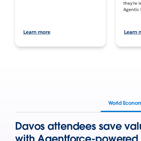
they’re 
Agentic 
Learn more
Learn 
World Econo
Davos attendees save val
with Agentforce-powered 