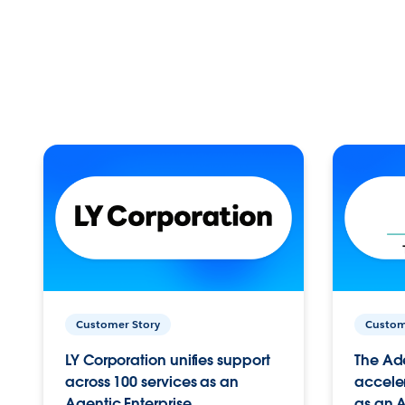
Customer Story
Custom
LY Corporation unifies support
The Ad
across 100 services as an
acceler
Agentic Enterprise.
as an A