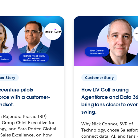
er Story
Customer Story
centure pilots
How LIV Golf is using
orce with a customer-
Agentforce and Data 36
ndset.
bring fans closer to ever
swing.
h Rajendra Prasad (RP),
 Group Chief Executive for
Why Nick Connor, SVP of
gy, and Sara Porter, Global
Technology, chose Salesfor
Sales Excellence, on how
connect data, AI, and fans 