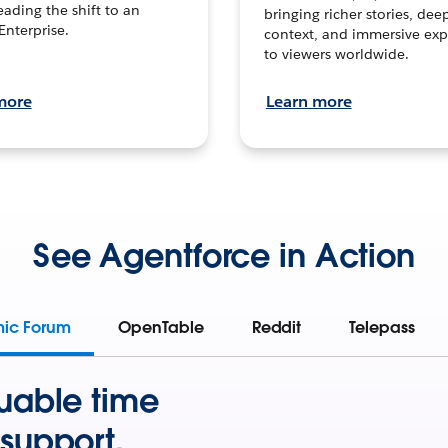
leading the shift to an
bringing richer stories, dee
Enterprise.
context, and immersive exp
to viewers worldwide.
more
Learn more
See Agentforce in Action
mic Forum
OpenTable
Reddit
Telepass
uable time
support.