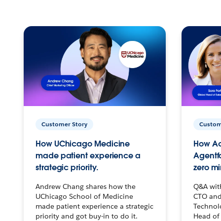
Customer Story
Custom
How UChicago Medicine
How Ac
made patient experience a
Agentf
strategic priority.
zero mi
Andrew Chang shares how the
Q&A wit
UChicago School of Medicine
CTO and
made patient experience a strategic
Technolo
priority and got buy-in to do it.
Head of 