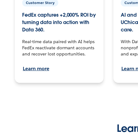
Customer Story
Custom
FedEx captures +2,000% ROI by
AI and 
turning data into action with
UChica
Data 360.
care.
Real-time data paired with AI helps
With Da
FedEx reactivate dormant accounts
nonprofi
and recover lost opportunities.
and exp
Learn more
Learn 
Lear