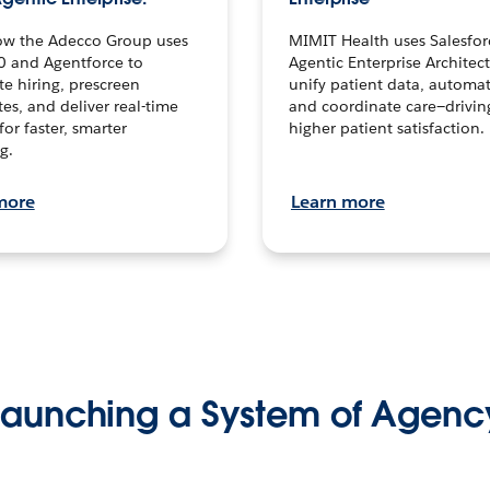
ow the Adecco Group uses
MIMIT Health uses Salesfor
0 and Agentforce to
Agentic Enterprise Architec
te hiring, prescreen
unify patient data, automat
es, and deliver real-time
and coordinate care—drivi
for faster, smarter
higher patient satisfaction.
g.
more
Learn more
Launching a System of Agenc