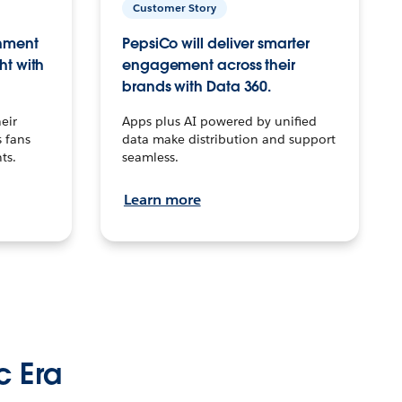
Customer Story
inment
PepsiCo will deliver smarter
ht with
engagement across their
brands with Data 360.
eir
Apps plus AI powered by unified
 fans
data make distribution and support
ts.
seamless.
Learn more
c Era