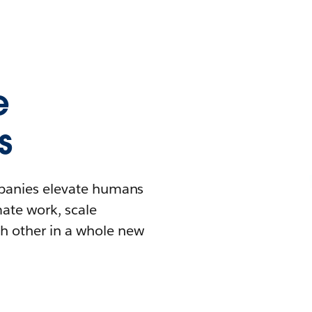
e
s
mpanies elevate humans
mate work, scale
h other in a whole new