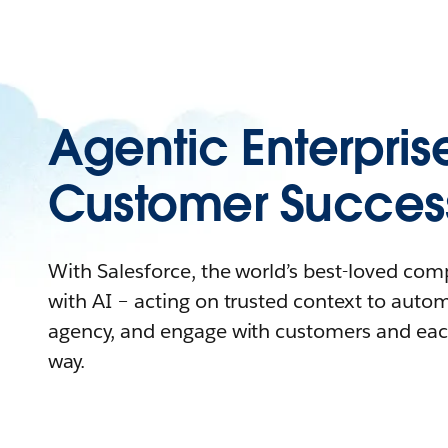
Agentic Enterpris
Customer Succes
With Salesforce, the world’s best-loved co
with AI – acting on trusted context to auto
agency, and engage with customers and eac
way.