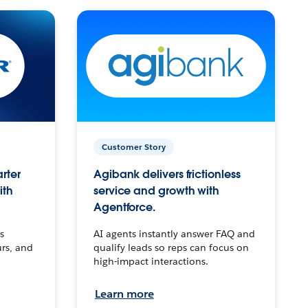
Customer Story
arter
Agibank delivers frictionless
ith
service and growth with
Agentforce.
s
AI agents instantly answer FAQ and
urs, and
qualify leads so reps can focus on
high-impact interactions.
Learn more