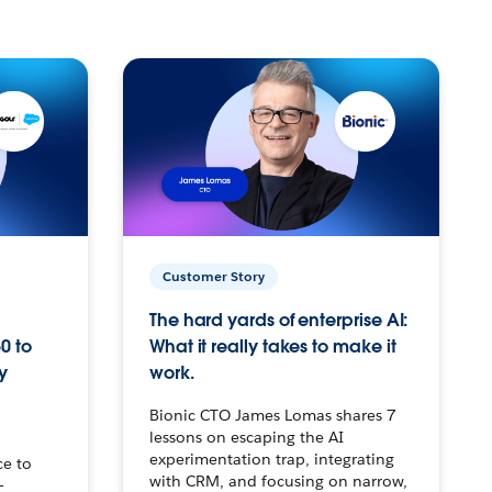
Customer Story
The hard yards of enterprise AI:
0 to
What it really takes to make it
y
work.
Bionic CTO James Lomas shares 7
lessons on escaping the AI
experimentation trap, integrating
ce to
with CRM, and focusing on narrow,
–