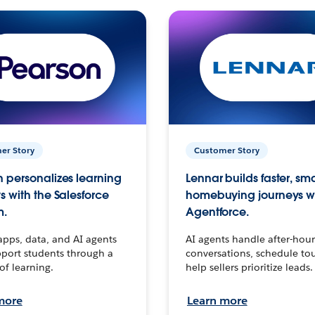
er Story
Customer Story
 personalizes learning
Lennar builds faster, sm
s with the Salesforce
homebuying journeys w
m.
Agentforce.
apps, data, and AI agents
AI agents handle after-hour
port students through a
conversations, schedule to
 of learning.
help sellers prioritize leads.
more
Learn more