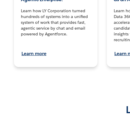
Learn how LY Corporation turned
Learn h
hundreds of systems into a unified
Data 36
system of work that provides fast,
accelera
agentic service by chat and email
candidat
powered by Agentforce.
insights 
recruitin
Learn more
Learn 