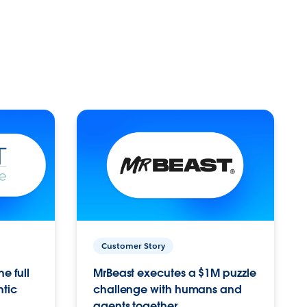
Customer Story
e full
MrBeast executes a $1M puzzle
ntic
challenge with humans and
agents together