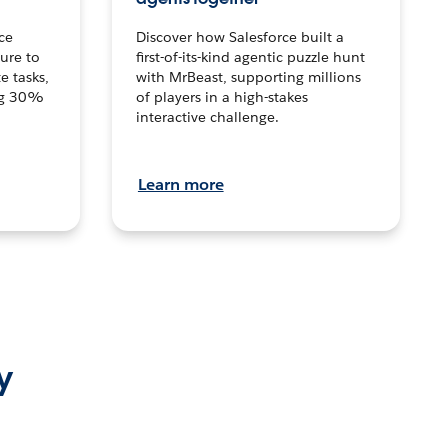
ce
Discover how Salesforce built a
ture to
first-of-its-kind agentic puzzle hunt
e tasks,
with MrBeast, supporting millions
ng 30%
of players in a high-stakes
interactive challenge.
Learn more
y