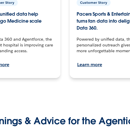
er Story
Customer Story
unified data help
Pacers Sports & Enterta
go Medicine scale
turns fan data into delig
Data 360.
ta 360 and Agentforce, the
Powered by unified data, th
t hospital is improving care
personalized outreach gives
anding access.
more unforgettable momen
more
Learn more
nings & Advice for the Agenti