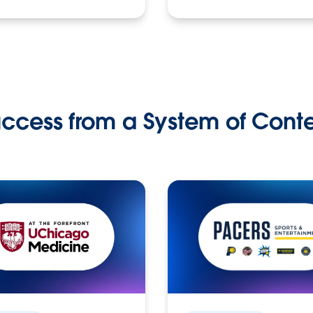
ccess from a System of Cont