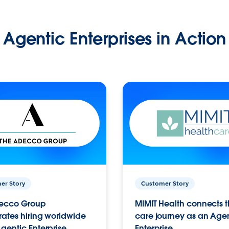
Agentic Enterprises in Action
er Story
Customer Story
ecco Group
MIMIT Health connects th
ates hiring worldwide
care journey as an Age
gentic Enterprise.
Enterprise