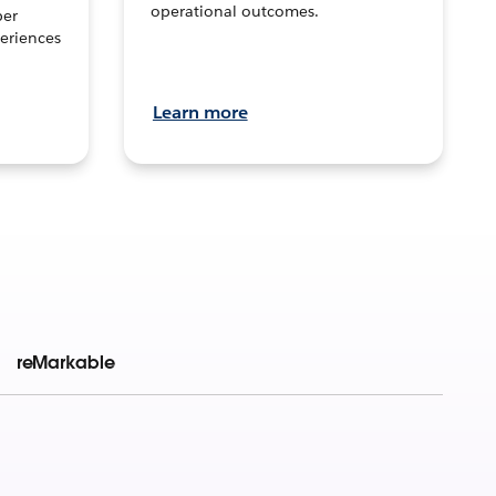
operational outcomes.
per
eriences
Learn more
reMarkable