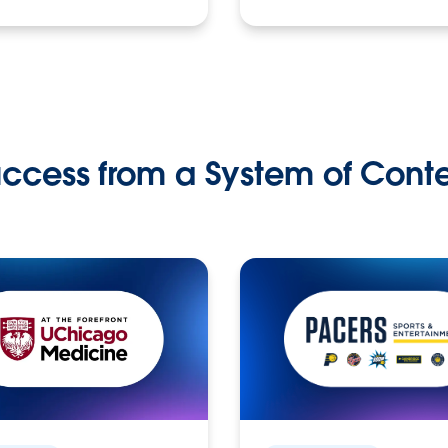
ccess from a System of Cont