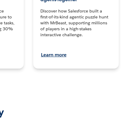
ce
Discover how Salesforce built a
ture to
first-of-its-kind agentic puzzle hunt
e tasks,
with MrBeast, supporting millions
ng 30%
of players in a high-stakes
interactive challenge.
Learn more
y