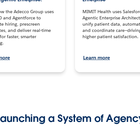
ow the Adecco Group uses
MIMIT Health uses Salesfor
0 and Agentforce to
Agentic Enterprise Architec
te hiring, prescreen
unify patient data, automat
es, and deliver real-time
and coordinate care—drivi
for faster, smarter
higher patient satisfaction.
g.
more
Learn more
Launching a System of Agenc