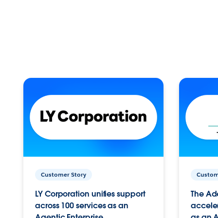
Customer Story
Custom
LY Corporation unifies support
The Ad
across 100 services as an
acceler
Agentic Enterprise.
as an A