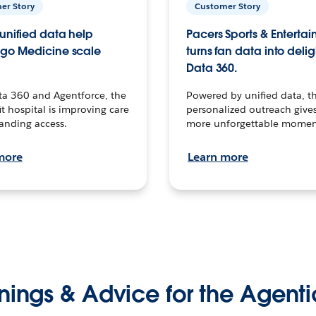
er Story
Customer Story
unified data help
Pacers Sports & Enterta
go Medicine scale
turns fan data into delig
Data 360.
ta 360 and Agentforce, the
Powered by unified data, th
t hospital is improving care
personalized outreach gives
anding access.
more unforgettable momen
more
Learn more
nings & Advice for the Agenti