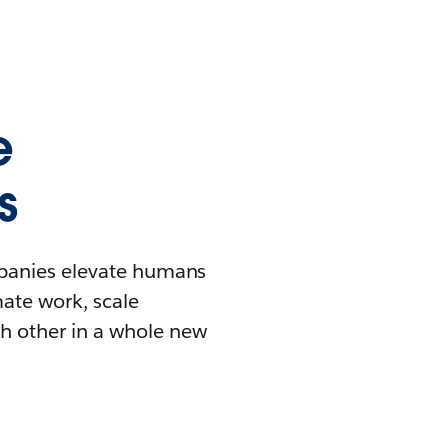
e
s
mpanies elevate humans
mate work, scale
h other in a whole new