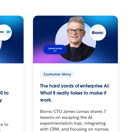
Customer Story
The hard yards of enterprise AI:
0 to
What it really takes to make it
y
work.
Bionic CTO James Lomas shares 7
lessons on escaping the AI
experimentation trap, integrating
ce to
with CRM, and focusing on narrow,
–