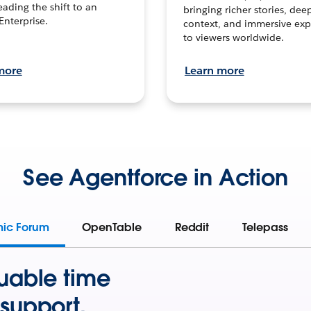
leading the shift to an
bringing richer stories, dee
Enterprise.
context, and immersive exp
to viewers worldwide.
more
Learn more
See Agentforce in Action
mic Forum
OpenTable
Reddit
Telepass
uable time
support.