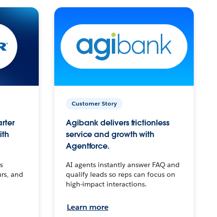
Customer Story
arter
Agibank delivers frictionless
ith
service and growth with
Agentforce.
s
AI agents instantly answer FAQ and
urs, and
qualify leads so reps can focus on
high-impact interactions.
Learn more