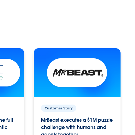
Customer Story
e full
MrBeast executes a $1M puzzle
ntic
challenge with humans and
agents together