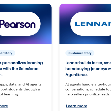
er Story
Customer Story
 personalizes learning
Lennar builds faster, sm
s with the Salesforce
homebuying journeys w
m.
Agentforce.
apps, data, and AI agents
AI agents handle after-hour
port students through a
conversations, schedule to
 of learning.
help sellers prioritize leads.
more
Learn more