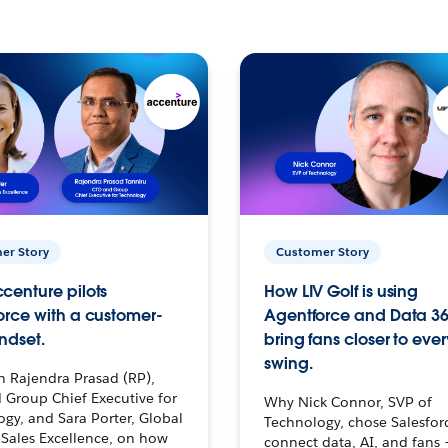
er Story
Customer Story
centure pilots
How LIV Golf is using
orce with a customer-
Agentforce and Data 36
ndset.
bring fans closer to ever
swing.
h Rajendra Prasad (RP),
 Group Chief Executive for
Why Nick Connor, SVP of
gy, and Sara Porter, Global
Technology, chose Salesfor
Sales Excellence, on how
connect data, AI, and fans 