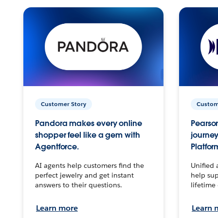
Customer Story
Custom
Pandora makes every online
Pearson
shopper feel like a gem with
journey
Agentforce.
Platfor
AI agents help customers find the
Unified 
perfect jewelry and get instant
help sup
answers to their questions.
lifetime
Learn more
Learn 