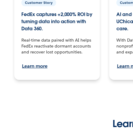
Customer Story
Custom
FedEx captures +2,000% ROI by
AI and 
turning data into action with
UChica
Data 360.
care.
Real-time data paired with AI helps
With Da
FedEx reactivate dormant accounts
nonprofi
and recover lost opportunities.
and exp
Learn more
Learn 
Lear