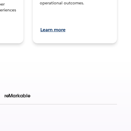
operational outcomes.
per
eriences
Learn more
reMarkable