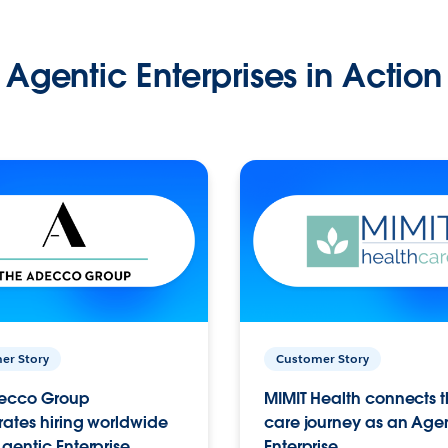
Agentic Enterprises in Action
er Story
Customer Story
ecco Group
MIMIT Health connects th
ates hiring worldwide
care journey as an Age
gentic Enterprise.
Enterprise