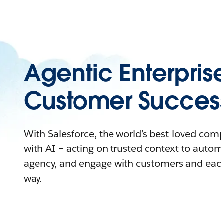
Agentic Enterpris
Customer Succes
With Salesforce, the world’s best-loved co
with AI – acting on trusted context to auto
agency, and engage with customers and eac
way.