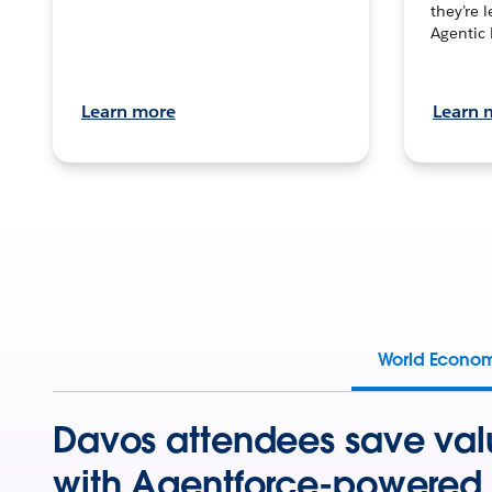
they’re 
Agentic 
Learn more
Learn 
World Econo
Davos attendees save val
with Agentforce-powered 