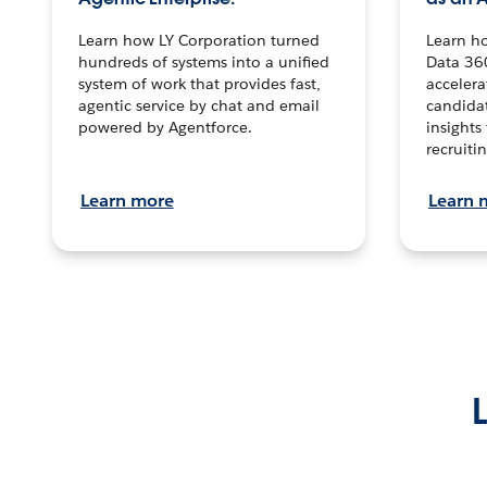
Learn how LY Corporation turned
Learn h
hundreds of systems into a unified
Data 36
system of work that provides fast,
accelera
agentic service by chat and email
candidat
powered by Agentforce.
insights 
recruitin
Learn more
Learn 