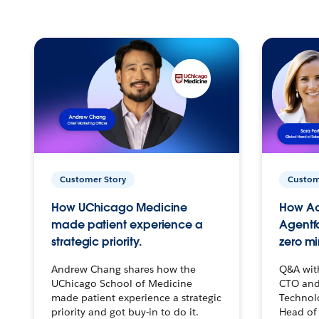
Customer Story
Custom
How UChicago Medicine
How Ac
made patient experience a
Agentf
strategic priority.
zero mi
Andrew Chang shares how the
Q&A wit
UChicago School of Medicine
CTO and
made patient experience a strategic
Technolo
priority and got buy-in to do it.
Head of 