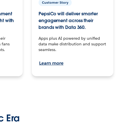
Customer Story
inment
PepsiCo will deliver smarter
ht with
engagement across their
brands with Data 360.
eir
Apps plus AI powered by unified
 fans
data make distribution and support
ts.
seamless.
Learn more
c Era