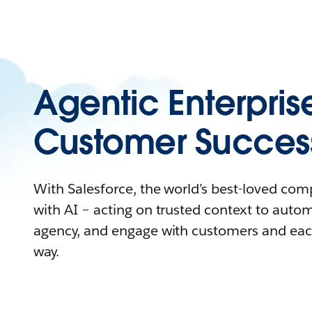
Agentic Enterpris
Customer Succes
With Salesforce, the world’s best-loved co
with AI – acting on trusted context to auto
agency, and engage with customers and eac
way.