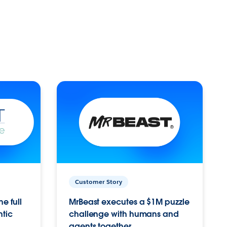
Customer Story
e full
MrBeast executes a $1M puzzle
ntic
challenge with humans and
agents together