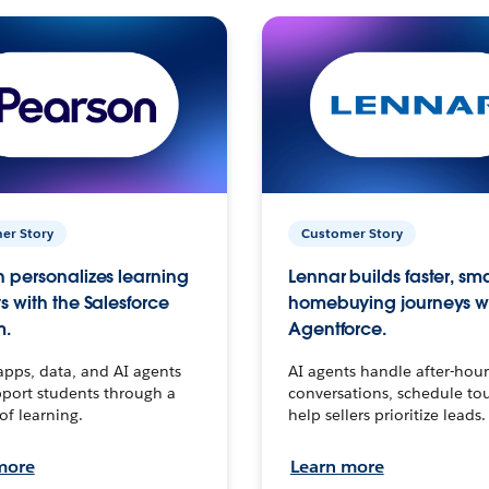
er Story
Customer Story
 personalizes learning
Lennar builds faster, sm
s with the Salesforce
homebuying journeys w
m.
Agentforce.
apps, data, and AI agents
AI agents handle after-hour
port students through a
conversations, schedule to
 of learning.
help sellers prioritize leads.
more
Learn more