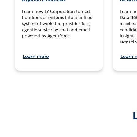
Learn how LY Corporation turned
Learn h
hundreds of systems into a unified
Data 36
system of work that provides fast,
accelera
agentic service by chat and email
candidat
powered by Agentforce.
insights 
recruitin
Learn more
Learn 