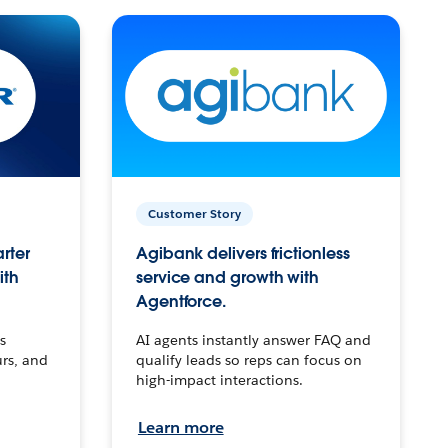
Customer Story
arter
Agibank delivers frictionless
ith
service and growth with
Agentforce.
s
AI agents instantly answer FAQ and
urs, and
qualify leads so reps can focus on
high-impact interactions.
Learn more