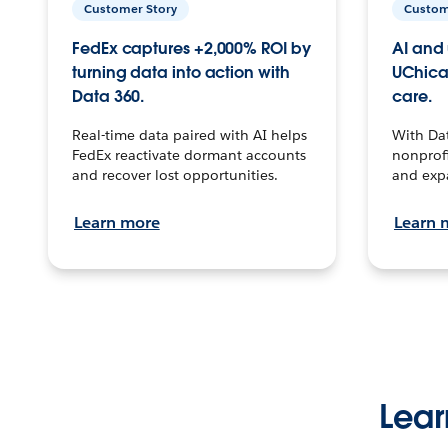
Customer Story
Custom
FedEx captures +2,000% ROI by
AI and 
turning data into action with
UChica
Data 360.
care.
Real-time data paired with AI helps
With Da
FedEx reactivate dormant accounts
nonprofi
and recover lost opportunities.
and exp
Learn more
Learn 
Lear