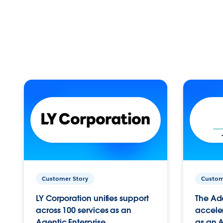
Customer Story
Custom
LY Corporation unifies support
The Ad
across 100 services as an
acceler
Agentic Enterprise.
as an A