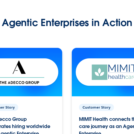
Agentic Enterprises in Action
er Story
Customer Story
ecco Group
MIMIT Health connects th
ates hiring worldwide
care journey as an Age
gentic Enterprise.
Enterprise