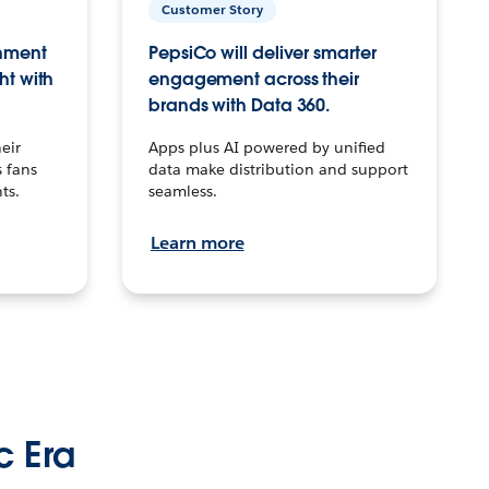
Customer Story
inment
PepsiCo will deliver smarter
ht with
engagement across their
brands with Data 360.
eir
Apps plus AI powered by unified
 fans
data make distribution and support
ts.
seamless.
Learn more
c Era