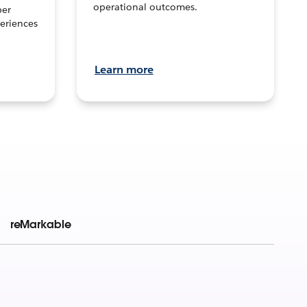
operational outcomes.
per
eriences
Learn more
reMarkable