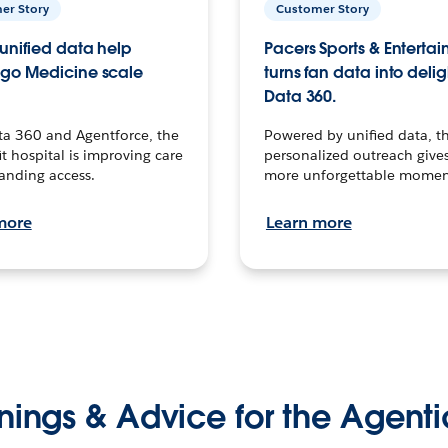
er Story
Customer Story
unified data help
Pacers Sports & Enterta
go Medicine scale
turns fan data into delig
Data 360.
ta 360 and Agentforce, the
Powered by unified data, th
t hospital is improving care
personalized outreach gives
anding access.
more unforgettable momen
more
Learn more
nings & Advice for the Agenti