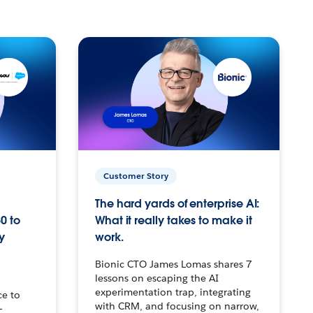
Customer Story
The hard yards of enterprise AI:
0 to
What it really takes to make it
y
work.
Bionic CTO James Lomas shares 7
lessons on escaping the AI
experimentation trap, integrating
ce to
with CRM, and focusing on narrow,
–