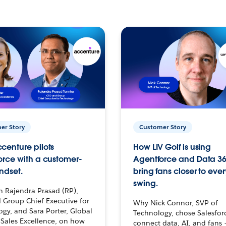
er Story
Customer Story
centure pilots
How LIV Golf is using
orce with a customer-
Agentforce and Data 36
ndset.
bring fans closer to ever
swing.
h Rajendra Prasad (RP),
 Group Chief Executive for
Why Nick Connor, SVP of
gy, and Sara Porter, Global
Technology, chose Salesfor
Sales Excellence, on how
connect data, AI, and fans 