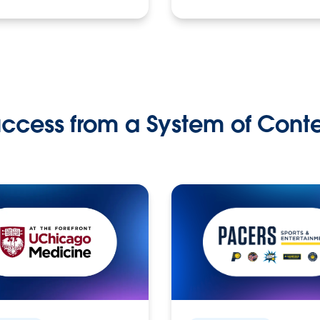
ccess from a System of Cont