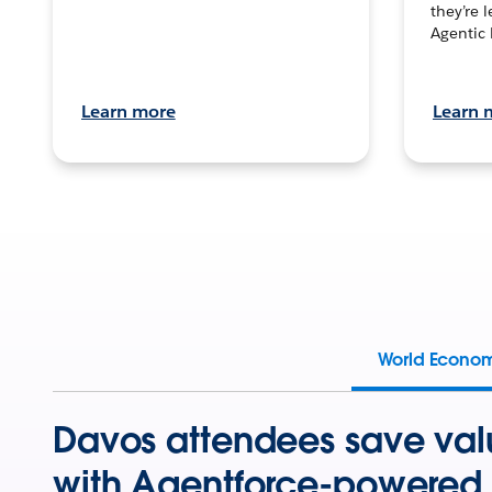
they’re 
Agentic 
Learn more
Learn 
World Econo
Davos attendees save val
with Agentforce-powered 