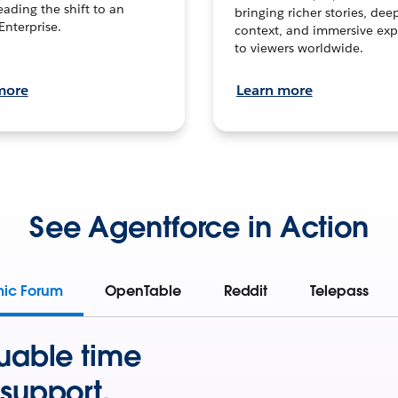
leading the shift to an
bringing richer stories, dee
Enterprise.
context, and immersive exp
to viewers worldwide.
more
Learn more
See Agentforce in Action
mic Forum
OpenTable
Reddit
Telepass
uable time
support.