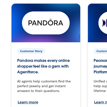
Customer Story
Custom
Pandora makes every online
Pearson
shopper feel like a gem with
journey
Agentforce.
Platfor
AI agents help customers find the
Unified 
perfect jewelry and get instant
help sup
answers to their questions.
lifetime
Learn more
Learn 