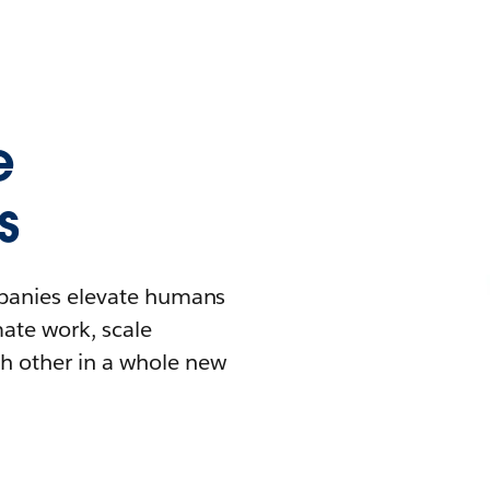
e
s
mpanies elevate humans
mate work, scale
h other in a whole new