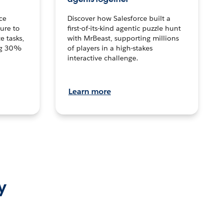
ce
Discover how Salesforce built a
ture to
first-of-its-kind agentic puzzle hunt
e tasks,
with MrBeast, supporting millions
ng 30%
of players in a high-stakes
interactive challenge.
Learn more
y