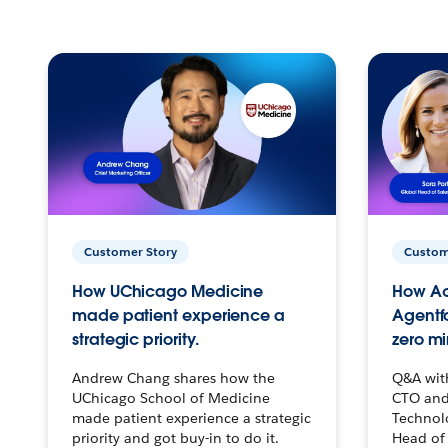
Customer Story
Custom
How UChicago Medicine
How Ac
made patient experience a
Agentf
strategic priority.
zero mi
Andrew Chang shares how the
Q&A wit
UChicago School of Medicine
CTO and
made patient experience a strategic
Technolo
priority and got buy-in to do it.
Head of 