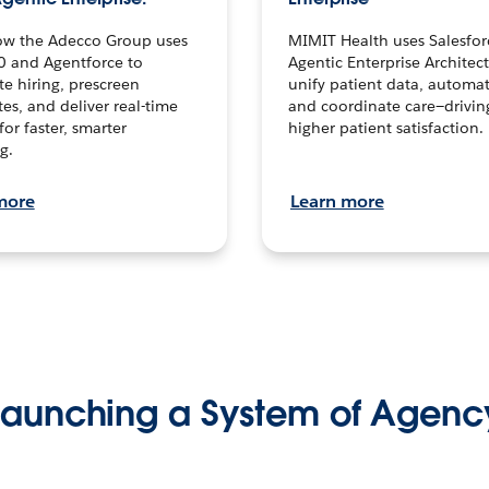
ow the Adecco Group uses
MIMIT Health uses Salesfor
0 and Agentforce to
Agentic Enterprise Architec
te hiring, prescreen
unify patient data, automat
es, and deliver real-time
and coordinate care—drivi
for faster, smarter
higher patient satisfaction.
g.
more
Learn more
Launching a System of Agenc