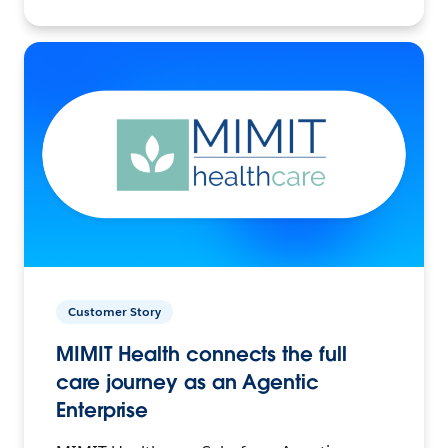
Customer Story
MIMIT Health connects the full
care journey as an Agentic
Enterprise