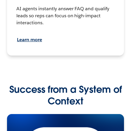
AI agents instantly answer FAQ and qualify
leads so reps can focus on high-impact
interactions.
Learn more
Success from a System of
Context