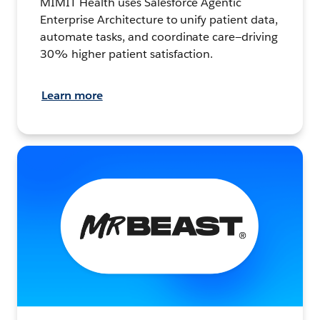
MIMIT Health uses Salesforce Agentic
Enterprise Architecture to unify patient data,
automate tasks, and coordinate care—driving
30% higher patient satisfaction.
Learn more