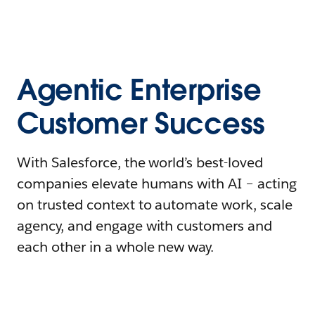
Agentic Enterprise
Customer Success
With Salesforce, the world’s best-loved
companies elevate humans with AI – acting
on trusted context to automate work, scale
agency, and engage with customers and
each other in a whole new way.