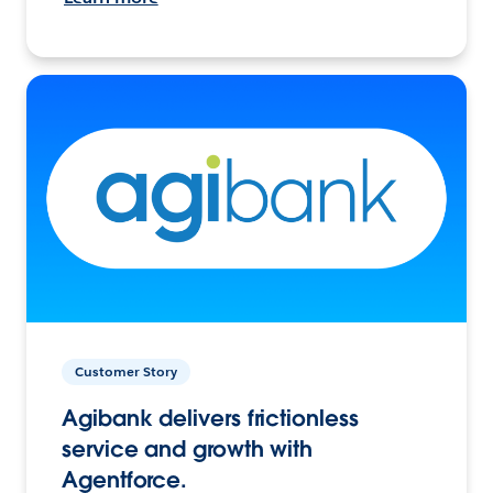
Customer Story
Agibank delivers frictionless
service and growth with
Agentforce.