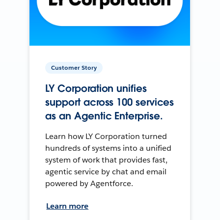
Customer Story
LY Corporation unifies
support across 100 services
as an Agentic Enterprise.
Learn how LY Corporation turned
hundreds of systems into a unified
system of work that provides fast,
agentic service by chat and email
powered by Agentforce.
Learn more