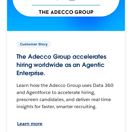
Customer Story
The Adecco Group accelerates
hiring worldwide as an Agentic
Enterprise.
Learn how the Adecco Group uses Data 360
and Agentforce to accelerate hiring,
prescreen candidates, and deliver real-time
insights for faster, smarter recruiting.
Learn more