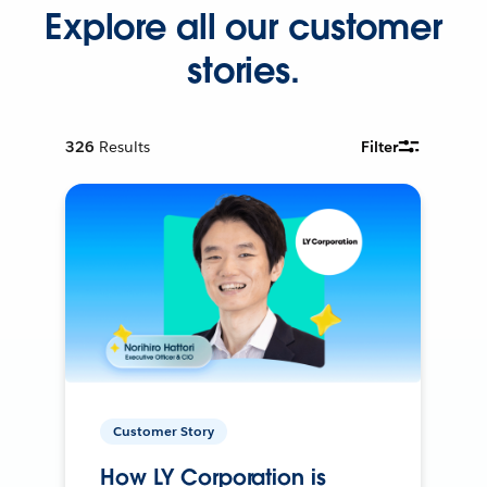
Explore all our customer
stories.
326
Results
Filter
Customer Story
How LY Corporation is