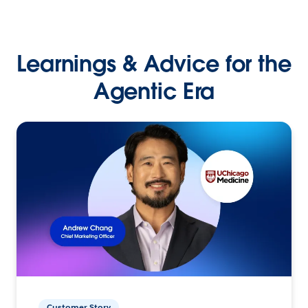
Learnings & Advice for the
Agentic Era
Customer Story