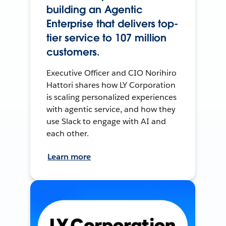
building an Agentic
Enterprise that delivers top-
tier service to 107 million
customers.
Executive Officer and CIO Norihiro
Hattori shares how LY Corporation
is scaling personalized experiences
with agentic service, and how they
use Slack to engage with AI and
each other.
Learn more