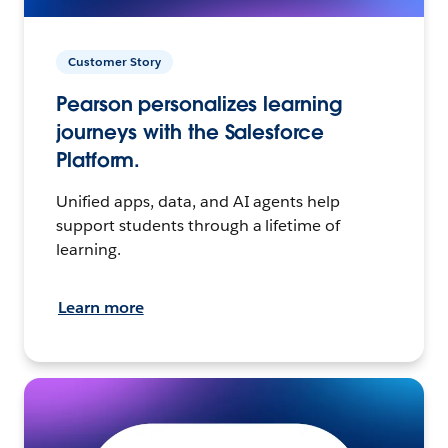
Customer Story
Pearson personalizes learning
journeys with the Salesforce
Platform.
Unified apps, data, and AI agents help
support students through a lifetime of
learning.
Learn more