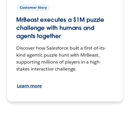
Customer Story
MrBeast executes a $1M puzzle
challenge with humans and
agents together
Discover how Salesforce built a first-of-its-
kind agentic puzzle hunt with MrBeast,
supporting millions of players in a high-
stakes interactive challenge.
Learn more