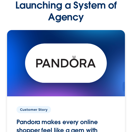
Launching a System of
Agency
Customer Story
Pandora makes every online
shopper feel like a gem with