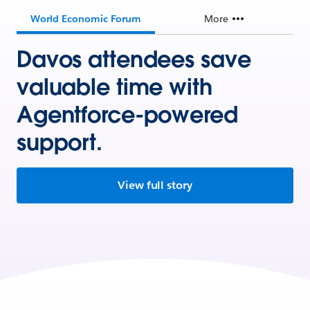
World Economic Forum
More
Davos attendees save
valuable time with
Agentforce-powered
support.
View full story