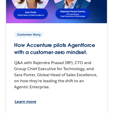
Customer Story
How Accenture pilots Agentforce
with a customer-zero mindset.
Q&A with Rajendra Prasad (RP), CTO and
Group Chief Executive for Technology, and
Sara Porter, Global Head of Sales Excellence,
on how they’re leading the shift to an
Agentic Enterprise.
Learn more