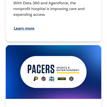
With Data 360 and Agentforce, the
nonprofit hospital is improving care and
expanding access.
Learn more