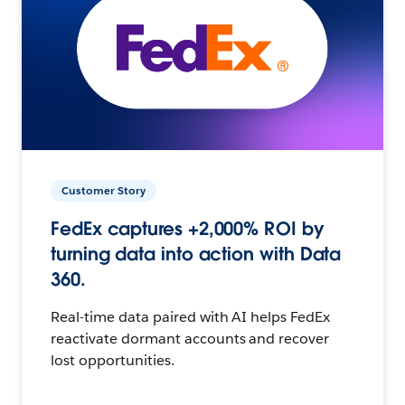
Customer Story
FedEx captures +2,000% ROI by
turning data into action with Data
360.
Real-time data paired with AI helps FedEx
reactivate dormant accounts and recover
lost opportunities.