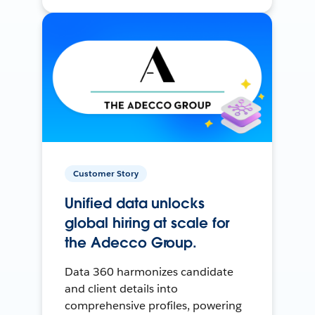
Customer Story
Unified data unlocks
global hiring at scale for
the Adecco Group.
Data 360 harmonizes candidate
and client details into
comprehensive profiles, powering