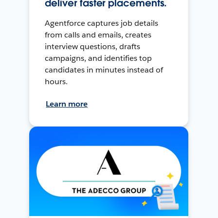
deliver faster placements.
Agentforce captures job details
from calls and emails, creates
interview questions, drafts
campaigns, and identifies top
candidates in minutes instead of
hours.
Learn more