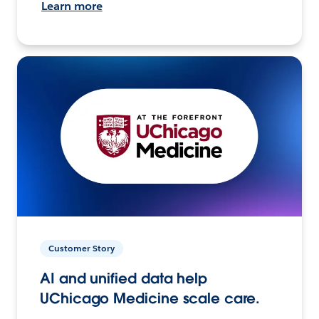
Learn more
Customer Story
AI and unified data help
UChicago Medicine scale care.