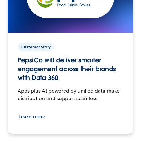
Customer Story
PepsiCo will deliver smarter
engagement across their brands
with Data 360.
Apps plus AI powered by unified data make
distribution and support seamless.
Learn more