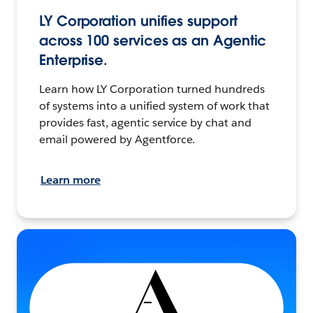
LY Corporation unifies support
across 100 services as an Agentic
Enterprise.
Learn how LY Corporation turned hundreds
of systems into a unified system of work that
provides fast, agentic service by chat and
email powered by Agentforce.
Learn more