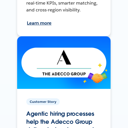
real-time KPIs, smarter matching,
and cross-region visibility.
Learn more
Customer Story
Agentic hiring processes
help the Adecco Group