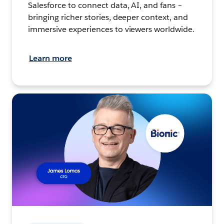
Salesforce to connect data, AI, and fans –
bringing richer stories, deeper context, and
immersive experiences to viewers worldwide.
Learn more