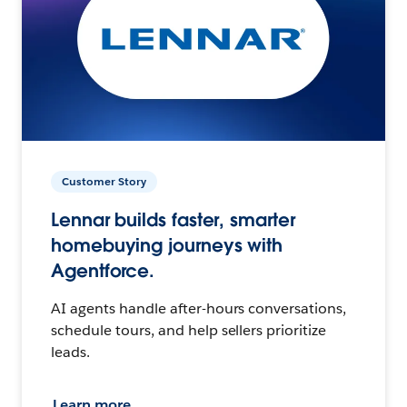
Customer Story
Lennar builds faster, smarter
homebuying journeys with
Agentforce.
AI agents handle after-hours conversations,
schedule tours, and help sellers prioritize
leads.
Learn more