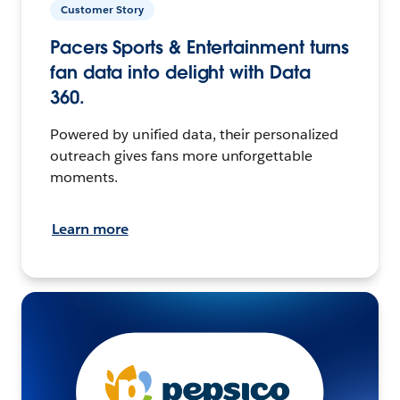
Customer Story
Pacers Sports & Entertainment turns
fan data into delight with Data
360.
Powered by unified data, their personalized
outreach gives fans more unforgettable
moments.
Learn more