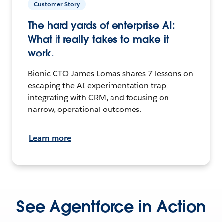
Customer Story
The hard yards of enterprise AI:
What it really takes to make it
work.
Bionic CTO James Lomas shares 7 lessons on
escaping the AI experimentation trap,
integrating with CRM, and focusing on
narrow, operational outcomes.
Learn more
See Agentforce in Action