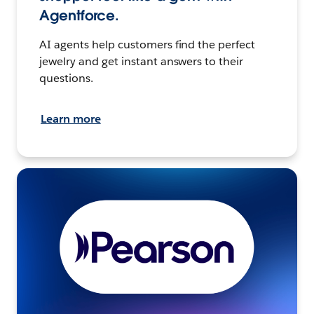
Agentforce.
AI agents help customers find the perfect
jewelry and get instant answers to their
questions.
Learn more