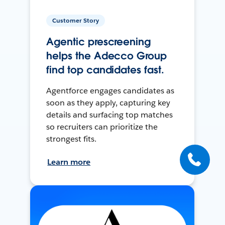
Customer Story
Agentic prescreening
helps the Adecco Group
find top candidates fast.
Agentforce engages candidates as
soon as they apply, capturing key
details and surfacing top matches
so recruiters can prioritize the
strongest fits.
Learn more