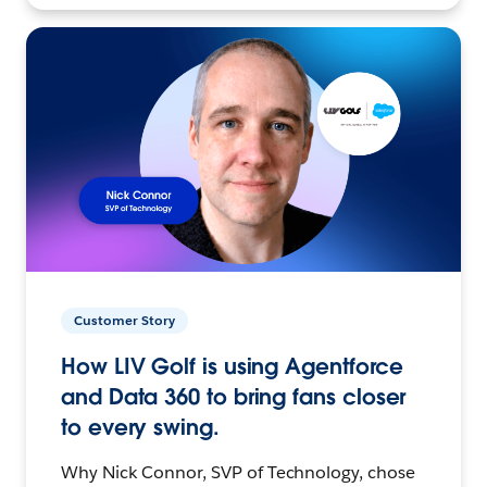
Customer Story
How LIV Golf is using Agentforce
and Data 360 to bring fans closer
to every swing.
Why Nick Connor, SVP of Technology, chose