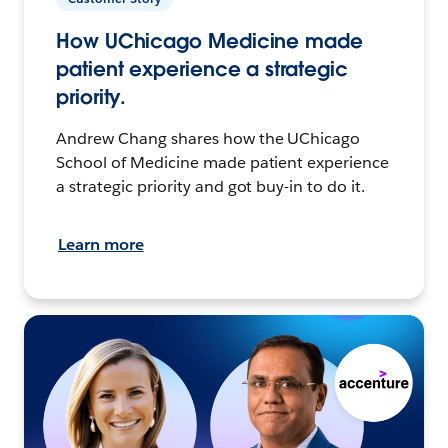
How UChicago Medicine made
patient experience a strategic
priority.
Andrew Chang shares how the UChicago
School of Medicine made patient experience
a strategic priority and got buy-in to do it.
Learn more