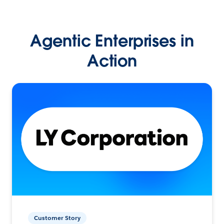
Agentic Enterprises in
Action
Customer Story