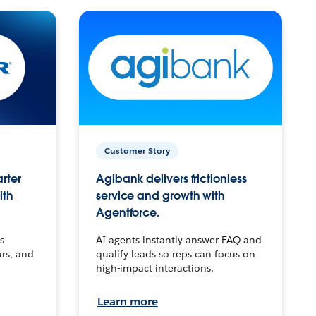
Customer Story
arter
Agibank delivers frictionless
ith
service and growth with
Agentforce.
s
AI agents instantly answer FAQ and
urs, and
qualify leads so reps can focus on
high-impact interactions.
Learn more