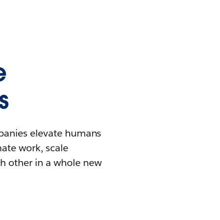
e
s
mpanies elevate humans
mate work, scale
h other in a whole new