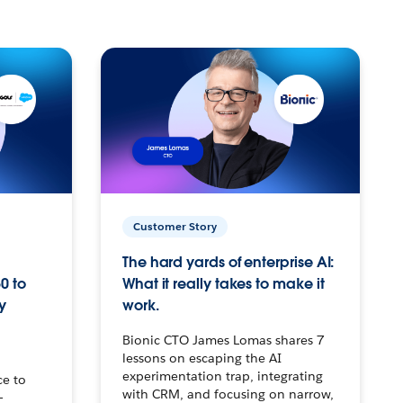
Customer Story
The hard yards of enterprise AI:
0 to
What it really takes to make it
y
work.
Bionic CTO James Lomas shares 7
lessons on escaping the AI
experimentation trap, integrating
ce to
with CRM, and focusing on narrow,
–