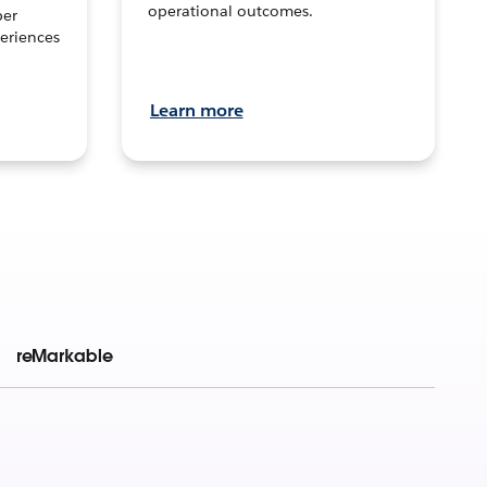
operational outcomes.
per
eriences
Learn more
reMarkable