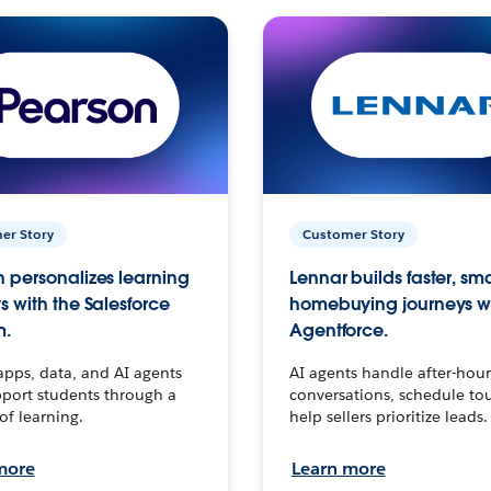
er Story
Customer Story
 personalizes learning
Lennar builds faster, sm
s with the Salesforce
homebuying journeys w
m.
Agentforce.
apps, data, and AI agents
AI agents handle after-hour
port students through a
conversations, schedule to
 of learning.
help sellers prioritize leads.
more
Learn more