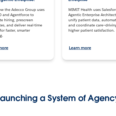
ow the Adecco Group uses
MIMIT Health uses Salesfor
0 and Agentforce to
Agentic Enterprise Architec
te hiring, prescreen
unify patient data, automat
es, and deliver real-time
and coordinate care—drivi
for faster, smarter
higher patient satisfaction.
g.
more
Learn more
Launching a System of Agenc