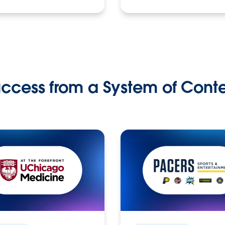
ccess from a System of Cont