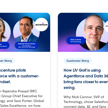
er Story
Customer Story
centure pilots
How LIV Golf is using
orce with a customer-
Agentforce and Data 36
ndset.
bring fans closer to ever
swing.
h Rajendra Prasad (RP),
 Group Chief Executive for
Why Nick Connor, SVP of
gy, and Sara Porter, Global
Technology, chose Salesfor
Sales Excellence, on how
connect data, AI, and fans 