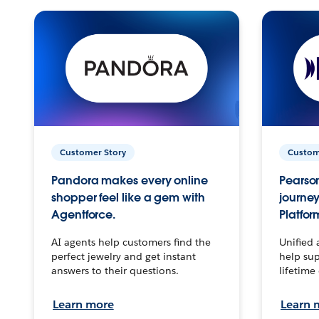
Customer Story
Custom
Pandora makes every online
Pearson
shopper feel like a gem with
journey
Agentforce.
Platfor
AI agents help customers find the
Unified 
perfect jewelry and get instant
help sup
answers to their questions.
lifetime
Learn more
Learn 