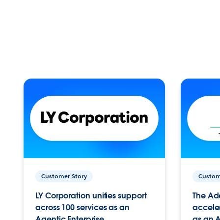
Customer Story
Custom
LY Corporation unifies support
The Ad
across 100 services as an
acceler
Agentic Enterprise.
as an A