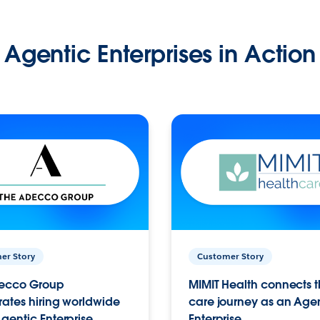
Agentic Enterprises in Action
er Story
Customer Story
ecco Group
MIMIT Health connects th
ates hiring worldwide
care journey as an Age
gentic Enterprise.
Enterprise