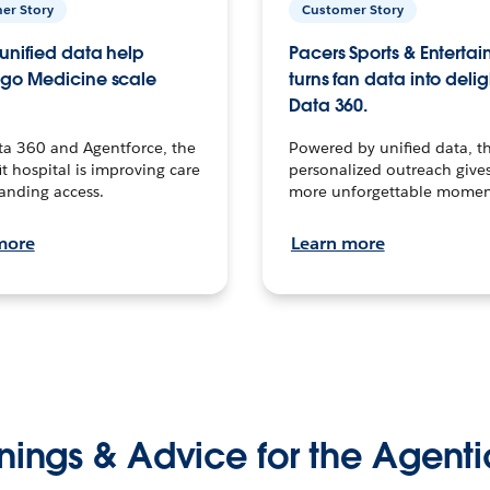
er Story
Customer Story
unified data help
Pacers Sports & Enterta
go Medicine scale
turns fan data into delig
Data 360.
ta 360 and Agentforce, the
Powered by unified data, th
t hospital is improving care
personalized outreach gives
anding access.
more unforgettable momen
more
Learn more
nings & Advice for the Agenti