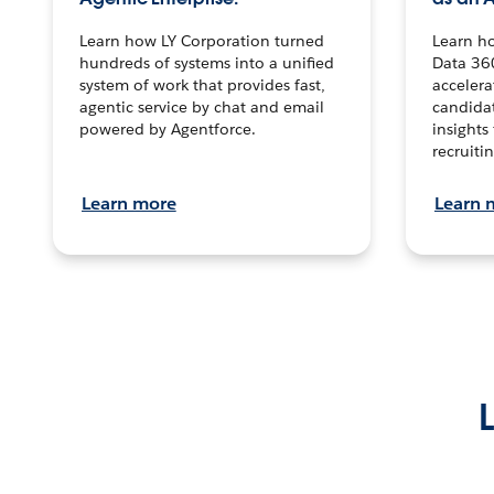
Learn how LY Corporation turned
Learn h
hundreds of systems into a unified
Data 36
system of work that provides fast,
accelera
agentic service by chat and email
candidat
powered by Agentforce.
insights 
recruitin
Learn more
Learn 