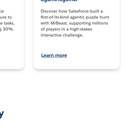
ce
Discover how Salesforce built a
ture to
first-of-its-kind agentic puzzle hunt
e tasks,
with MrBeast, supporting millions
ng 30%
of players in a high-stakes
interactive challenge.
Learn more
y