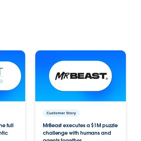
Customer Story
e full
MrBeast executes a $1M puzzle
ntic
challenge with humans and
agents together