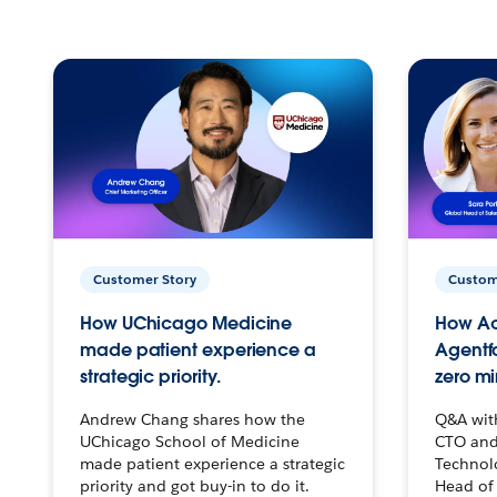
Customer Story
Custom
How UChicago Medicine
How Ac
made patient experience a
Agentf
strategic priority.
zero mi
Andrew Chang shares how the
Q&A wit
UChicago School of Medicine
CTO and
made patient experience a strategic
Technolo
priority and got buy-in to do it.
Head of 