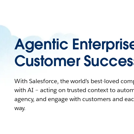
Agentic Enterpris
Customer Succes
With Salesforce, the world’s best-loved co
with AI – acting on trusted context to auto
agency, and engage with customers and eac
way.