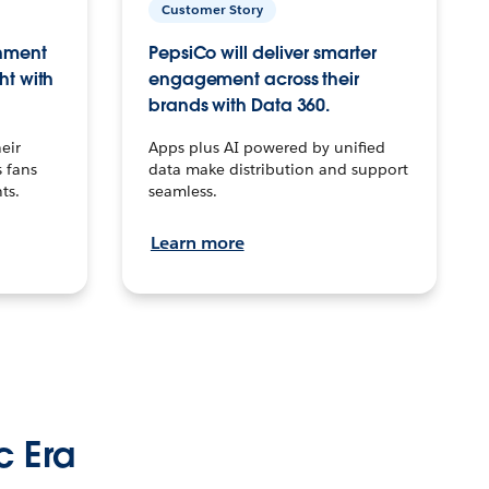
Customer Story
inment
PepsiCo will deliver smarter
ht with
engagement across their
brands with Data 360.
eir
Apps plus AI powered by unified
 fans
data make distribution and support
ts.
seamless.
Learn more
c Era