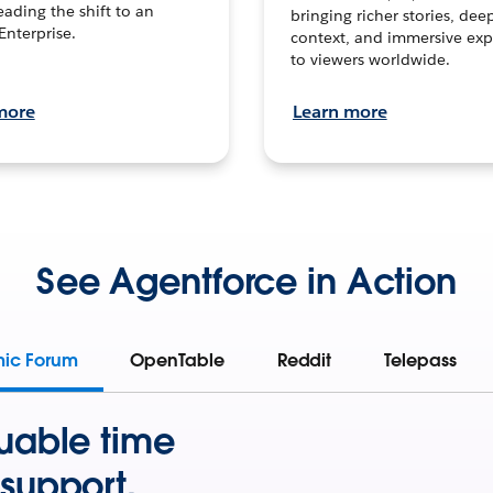
leading the shift to an
bringing richer stories, dee
Enterprise.
context, and immersive exp
to viewers worldwide.
more
Learn more
See Agentforce in Action
mic Forum
OpenTable
Reddit
Telepass
uable time
support.