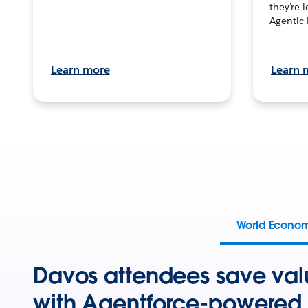
they’re 
Agentic 
Learn more
Learn 
World Econo
Davos attendees save val
with Agentforce-powered 