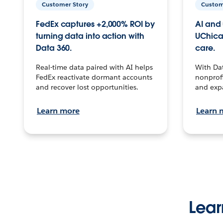
Customer Story
Custom
FedEx captures +2,000% ROI by
AI and 
turning data into action with
UChica
Data 360.
care.
Real-time data paired with AI helps
With Da
FedEx reactivate dormant accounts
nonprofi
and recover lost opportunities.
and exp
Learn more
Learn 
Lear